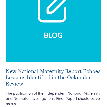
New National Maternity Report Echoes
Lessons Identified in the Ockenden
Review
The publication of the Independent National Maternity
and Neonatal Investigation's Final Report should serve
as a s...