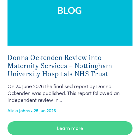
Donna Ockenden Review into
Maternity Services – Nottingham
University Hospitals NHS Trust
On 24 June 2026 the finalised report by Donna
Ockenden was published. This report followed an
independent review in...
Alicia Johns • 25 Jun 2026
Learn more