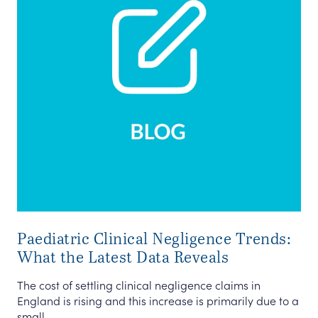
Paediatric Clinical Negligence Trends:
What the Latest Data Reveals
The cost of settling clinical negligence claims in
England is rising and this increase is primarily due to a
small ...