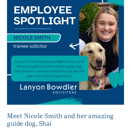
Meet Nicole Smith and her amazing
guide dog, Shai