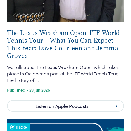
The Lexus Wrexham Open, ITF World
Tennis Tour – What You Can Expect
This Year: Dave Courteen and Jemma
Groves
We talk about the Lexus Wrexham Open, which takes
place in October as part of the ITF World Tennis Tour,
the history of ...
Published • 29 Jun 2026
Listen on Apple Podcasts
BLOG