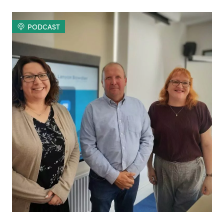
PODCAST