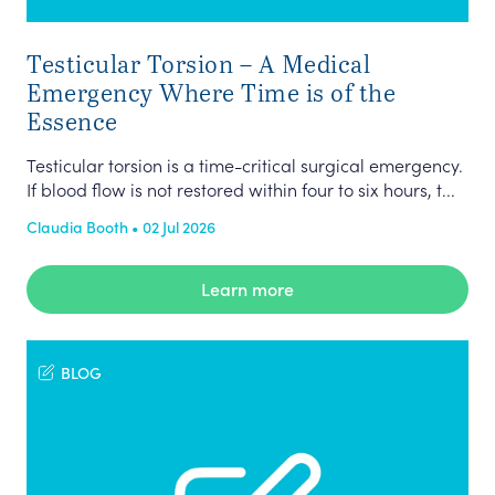
Testicular Torsion – A Medical
Emergency Where Time is of the
Essence
Testicular torsion is a time-critical surgical emergency.
If blood flow is not restored within four to six hours, t...
Claudia Booth • 02 Jul 2026
Learn more
BLOG