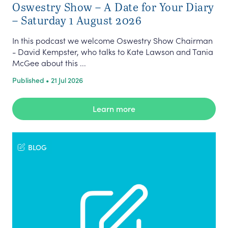
Oswestry Show – A Date for Your Diary
– Saturday 1 August 2026
In this podcast we welcome Oswestry Show Chairman
- David Kempster, who talks to Kate Lawson and Tania
McGee about this ...
Published • 21 Jul 2026
Learn more
BLOG