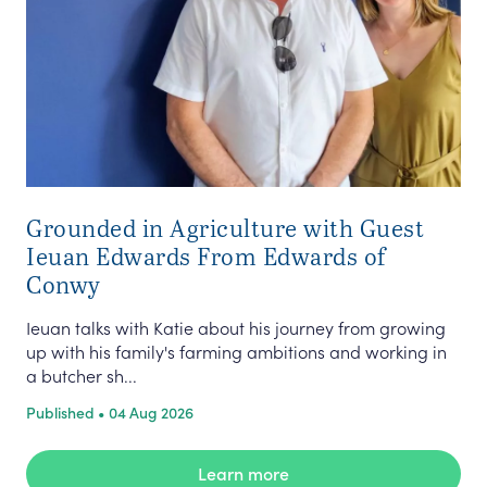
Grounded in Agriculture with Guest
Ieuan Edwards From Edwards of
Conwy
Ieuan talks with Katie about his journey from growing
up with his family's farming ambitions and working in
a butcher sh...
Published • 04 Aug 2026
Learn more