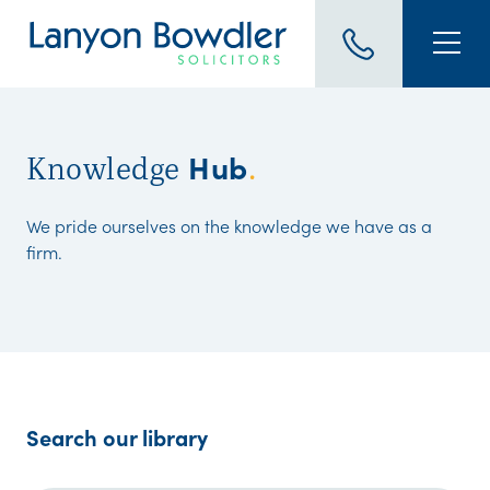
Hub
Knowledge
.
We pride ourselves on the knowledge we have as a
firm.
Search our library