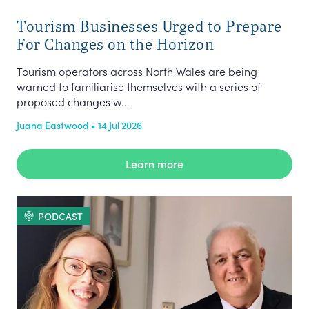
Tourism Businesses Urged to Prepare
For Changes on the Horizon
Tourism operators across North Wales are being
warned to familiarise themselves with a series of
proposed changes w...
Juana Eastwood • 14 Jul 2026
Learn more
PODCAST