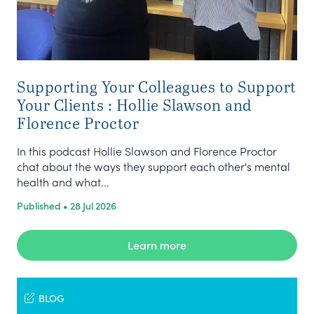
Supporting Your Colleagues to Support
Your Clients : Hollie Slawson and
Florence Proctor
In this podcast Hollie Slawson and Florence Proctor
chat about the ways they support each other's mental
health and what...
Published • 28 Jul 2026
Learn more
BLOG