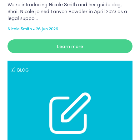
We’re introducing Nicole Smith and her guide dog,
Shai. Nicole joined Lanyon Bowdler in April 2023 as a
legal suppo...
Nicole Smith • 26 Jun 2026
Learn more
BLOG