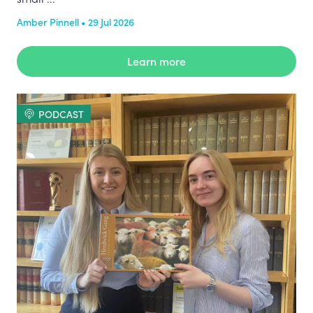
Amber Pinnell • 29 Jul 2026
Learn more
PODCAST