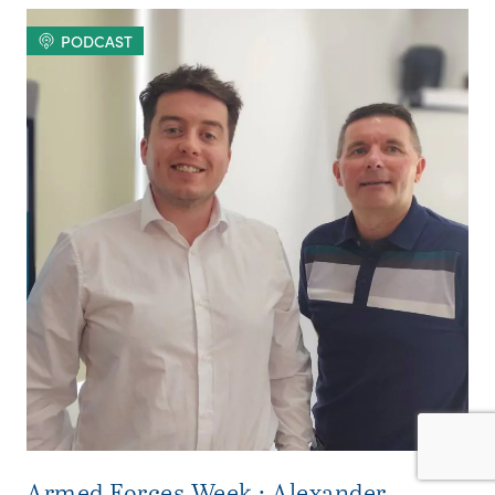
PODCAST
Armed Forces Week : Alexander