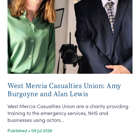
West Mercia Casualties Union: Amy
Burgoyne and Alan Lewis
West Mercia Casualties Union are a charity providing
training to the emergency services, NHS and
businesses using actors...
Published • 09 Jul 2026