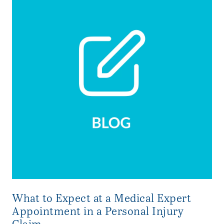
What to Expect at a Medical Expert
Appointment in a Personal Injury
Claim