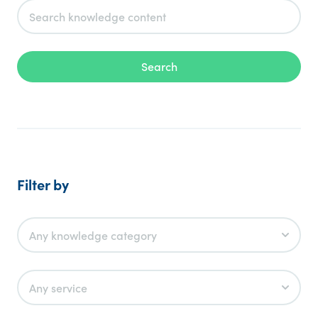
Search
Filter by