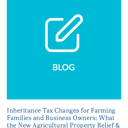
Inheritance Tax Changes for Farming
Families and Business Owners: What
the New Agricultural Property Relief &