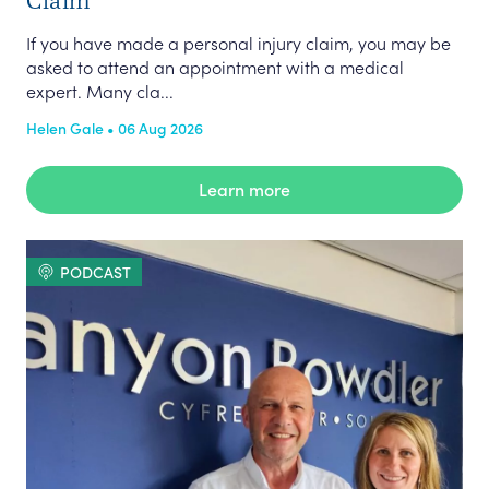
If you have made a personal injury claim, you may be
asked to attend an appointment with a medical
expert. Many cla...
Helen Gale • 06 Aug 2026
Learn more
PODCAST