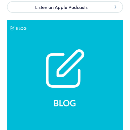
Listen on Apple Podcasts
BLOG