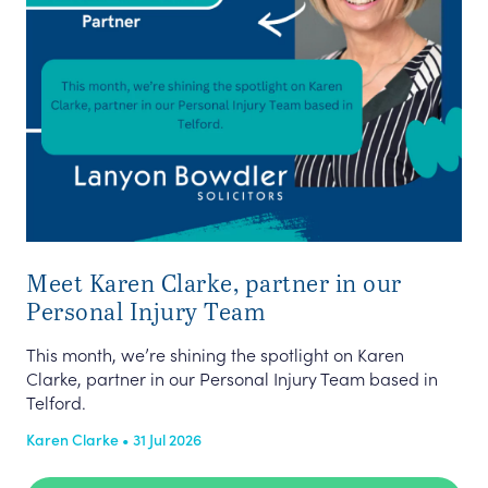
Meet Karen Clarke, partner in our
Personal Injury Team
This month, we’re shining the spotlight on Karen
Clarke, partner in our Personal Injury Team based in
Telford.
Karen Clarke • 31 Jul 2026