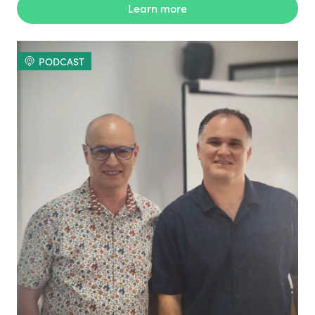
Learn more
PODCAST