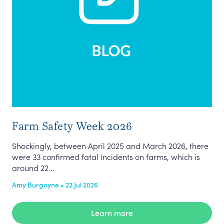
Farm Safety Week 2026
Shockingly, between April 2025 and March 2026, there
were 33 confirmed fatal incidents on farms, which is
around 22...
Amy Burgoyne • 22 Jul 2026
Learn more