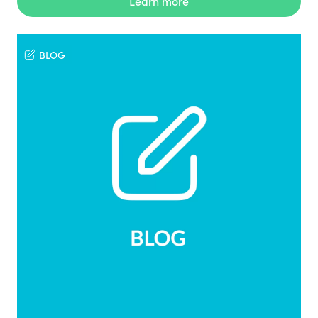
Learn more
BLOG