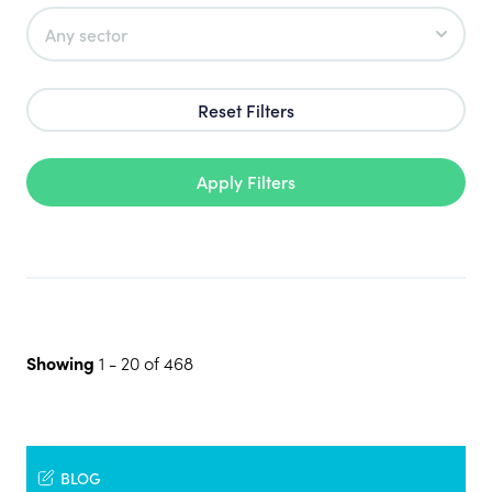
Reset Filters
Apply Filters
Showing
1
-
20
of
468
BLOG