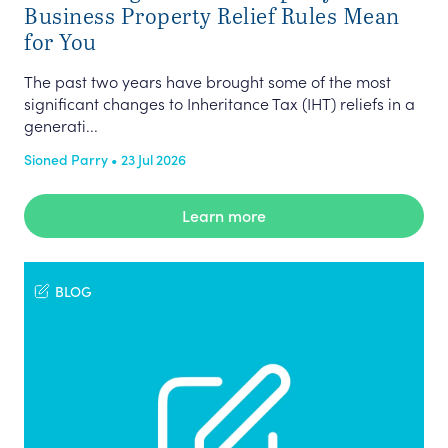
Business Property Relief Rules Mean
for You
The past two years have brought some of the most
significant changes to Inheritance Tax (IHT) reliefs in a
generati...
Sioned Parry • 23 Jul 2026
Learn more
BLOG