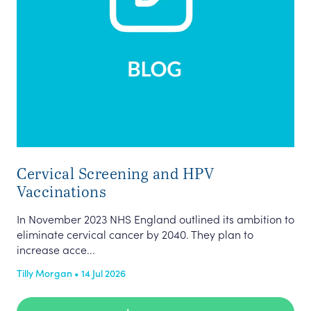
Cervical Screening and HPV
Vaccinations
In November 2023 NHS England outlined its ambition to
eliminate cervical cancer by 2040. They plan to
increase acce...
Tilly Morgan • 14 Jul 2026