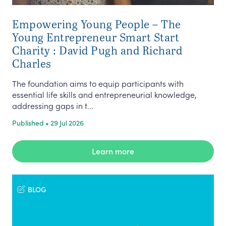
Empowering Young People – The
Young Entrepreneur Smart Start
Charity : David Pugh and Richard
Charles
The foundation aims to equip participants with
essential life skills and entrepreneurial knowledge,
addressing gaps in t...
Published • 29 Jul 2026
Learn more
BLOG