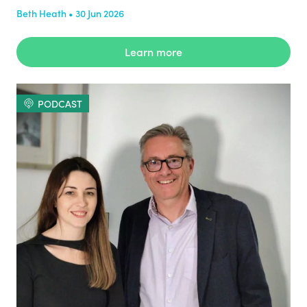
Beth Heath • 30 Jun 2026
Learn more
PODCAST