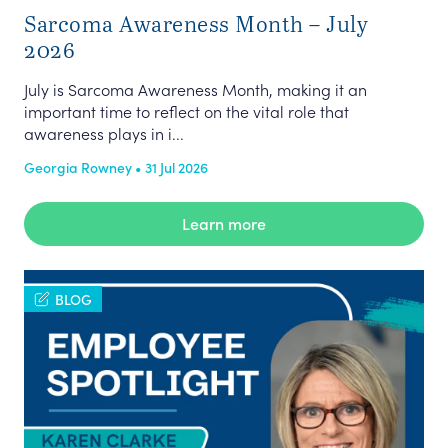
Sarcoma Awareness Month – July
2026
July is Sarcoma Awareness Month, making it an
important time to reflect on the vital role that
awareness plays in i...
Georgia Rowney • 31 Jul 2026
Learn more
BLOG