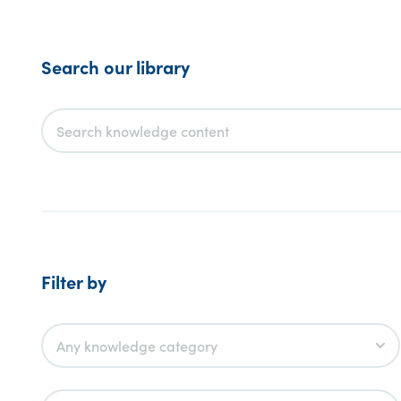
Search our library
Filter by