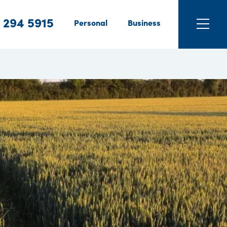
 294 5915
Personal
Business