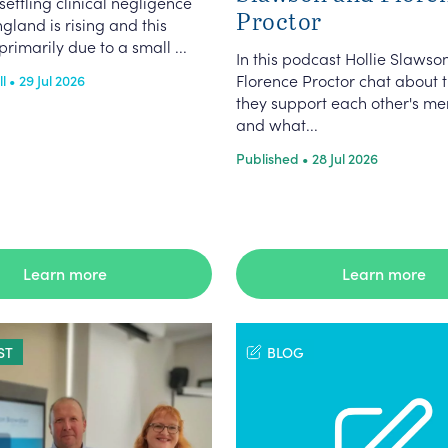
settling clinical negligence
Proctor
ngland is rising and this
primarily due to a small ...
In this podcast Hollie Slawso
Florence Proctor chat about 
 • 29 Jul 2026
they support each other's me
and what...
Published • 28 Jul 2026
Learn more
Learn more
ST
BLOG