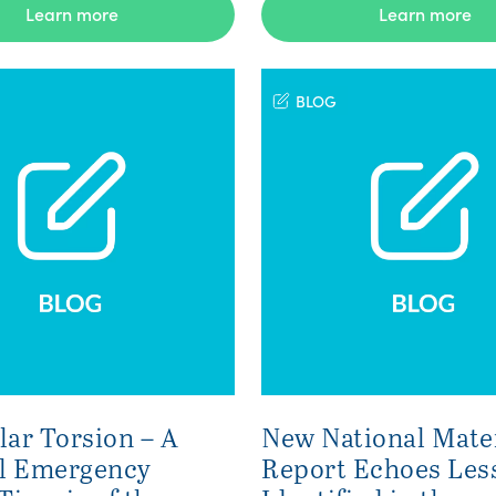
Learn more
Learn more
BLOG
lar Torsion – A
New National Mate
l Emergency
Report Echoes Les