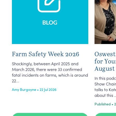
Farm Safety Week 2026
Oswest
for You
Shockingly, between April 2025 and
August
March 2026, there were 33 confirmed
fatal incidents on farms, which is around
In this po
22...
Show Chair
talks to K
Amy Burgoyne • 22 Jul 2026
about this ..
Published • 2