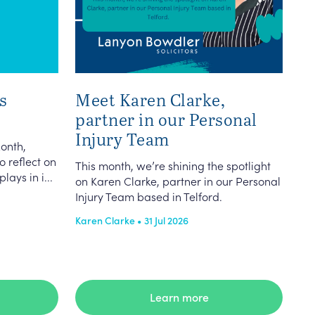
s
Meet Karen Clarke,
partner in our Personal
Injury Team
onth,
o reflect on
This month, we’re shining the spotlight
lays in i...
on Karen Clarke, partner in our Personal
Injury Team based in Telford.
Karen Clarke • 31 Jul 2026
Learn more