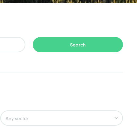
Search