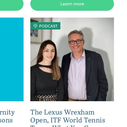
Learn more
PODCAST
rnity
The Lexus Wrexham
sons
Open, ITF World Tennis