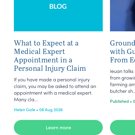
What to Expect at a
Ground
Medical Expert
with G
Appointment in a
From E
Personal Injury Claim
Ieuan talks
from growin
If you have made a personal injury
farming am
claim, you may be asked to attend an
butcher sh..
appointment with a medical expert.
Many cla...
Published • 
Helen Gale • 06 Aug 2026
Learn more