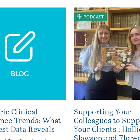
PODCAST
ric Clinical
Supporting Your
ence Trends: What
Colleagues to Supp
est Data Reveals
Your Clients : Holli
Slawson and Flore