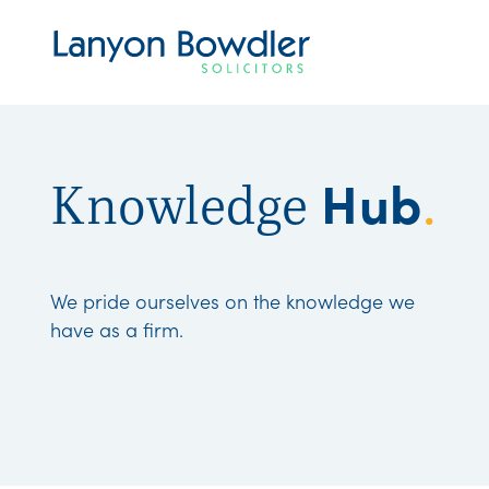
Hub
Knowledge
.
We pride ourselves on the knowledge we
have as a firm.