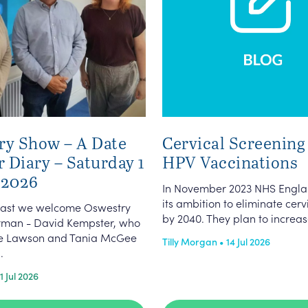
ry Show – A Date
Cervical Screening
r Diary – Saturday 1
HPV Vaccinations
 2026
In November 2023 NHS Engla
its ambition to eliminate cer
dcast we welcome Oswestry
by 2040. They plan to increas
man - David Kempster, who
ate Lawson and Tania McGee
Tilly Morgan • 14 Jul 2026
.
1 Jul 2026