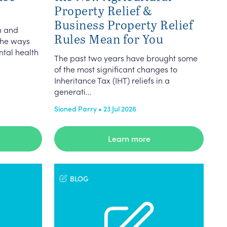
Property Relief &
Business Property Relief
n and
Rules Mean for You
the ways
ntal health
The past two years have brought some
of the most significant changes to
Inheritance Tax (IHT) reliefs in a
generati...
Sioned Parry • 23 Jul 2026
Learn more
BLOG