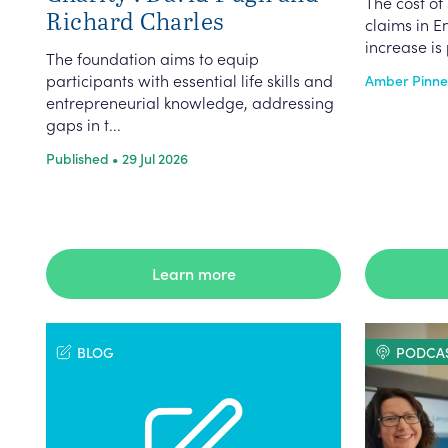
The cost of 
Richard Charles
claims in E
increase is 
The foundation aims to equip
participants with essential life skills and
Amber Pinnell
entrepreneurial knowledge, addressing
gaps in t...
Published • 29 Jul 2026
Learn more
BLOG
PODCA