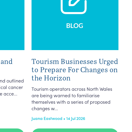
 and
Tourism Businesses Urged
to Prepare For Changes on
the Horizon
nd outlined
vical cancer
Tourism operators across North Wales
e acce...
are being warned to familiarise
themselves with a series of proposed
changes w...
Juana Eastwood • 14 Jul 2026