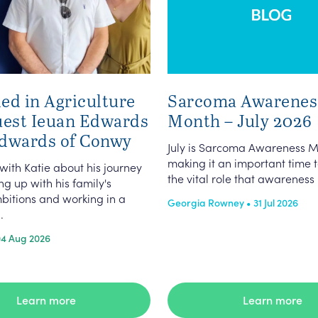
ed in Agriculture
Sarcoma Awarenes
uest Ieuan Edwards
Month – July 2026
dwards of Conwy
July is Sarcoma Awareness M
making it an important time t
 with Katie about his journey
the vital role that awareness p
g up with his family's
bitions and working in a
Georgia Rowney • 31 Jul 2026
.
04 Aug 2026
Learn more
Learn more