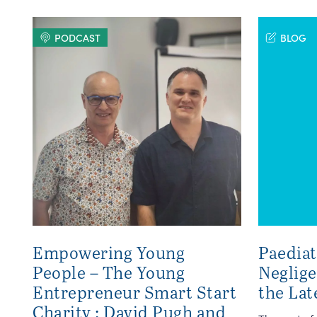
PODCAST
BLOG
Empowering Young
Paediat
People – The Young
Neglig
Entrepreneur Smart Start
the Lat
Charity : David Pugh and