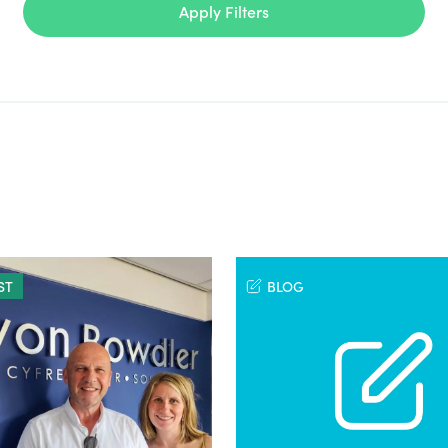
Apply Filters
ST
BLOG