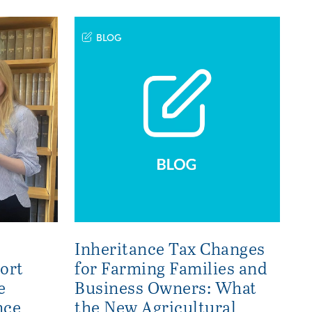
BLOG
Inheritance Tax Changes
ort
for Farming Families and
e
Business Owners: What
nce
the New Agricultural