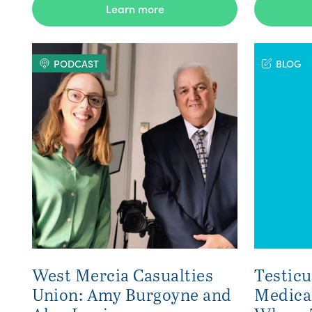
Learn more
PODCAST
BLOG
West Mercia Casualties
Testicu
Union: Amy Burgoyne and
Medica