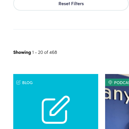
Reset Filters
Showing
1
-
20
of
468
BLOG
PODCA