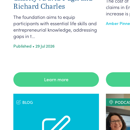
The cost of 
Richard Charles
claims in E
increase is 
The foundation aims to equip
participants with essential life skills and
Amber Pinnell
entrepreneurial knowledge, addressing
gaps in t...
Published • 29 Jul 2026
Learn more
BLOG
PODCA