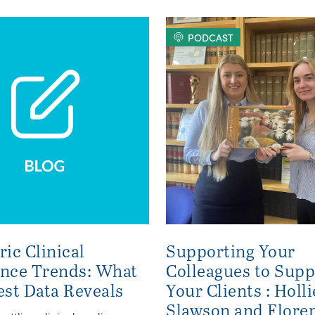
PODCAST
ric Clinical
Supporting Your
ence Trends: What
Colleagues to Supp
est Data Reveals
Your Clients : Holli
Slawson and Flore