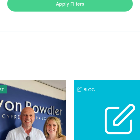
Apply Filters
ST
BLOG