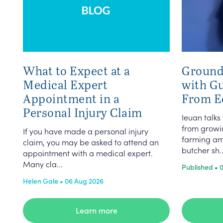
What to Expect at a
Ground
Medical Expert
with G
Appointment in a
From E
Personal Injury Claim
Ieuan talks
from growin
If you have made a personal injury
farming am
claim, you may be asked to attend an
butcher sh..
appointment with a medical expert.
Many cla...
Published • 
Helen Gale • 06 Aug 2026
Learn more