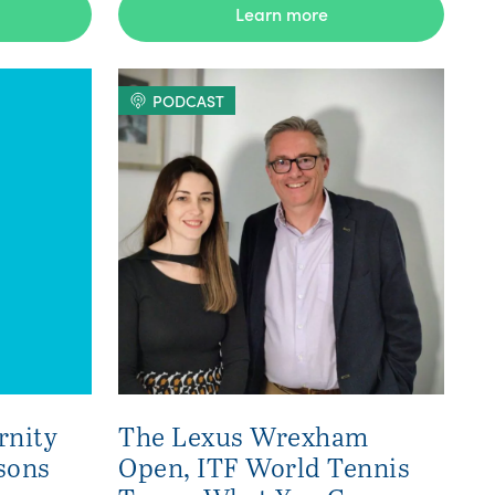
Learn more
PODCAST
rnity
The Lexus Wrexham
sons
Open, ITF World Tennis