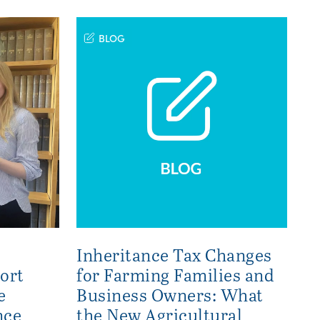
BLOG
Inheritance Tax Changes
ort
for Farming Families and
e
Business Owners: What
nce
the New Agricultural