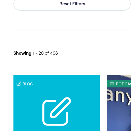
Reset Filters
Showing
1
-
20
of
468
BLOG
PODCA