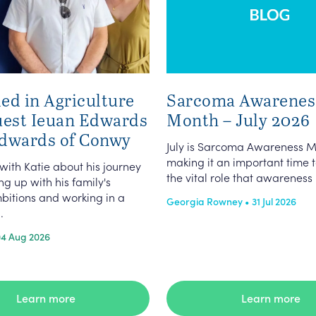
ed in Agriculture
Sarcoma Awarenes
uest Ieuan Edwards
Month – July 2026
dwards of Conwy
July is Sarcoma Awareness M
making it an important time t
 with Katie about his journey
the vital role that awareness p
g up with his family's
bitions and working in a
Georgia Rowney • 31 Jul 2026
.
04 Aug 2026
Learn more
Learn more