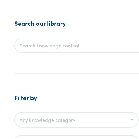
Search our library
Filter by