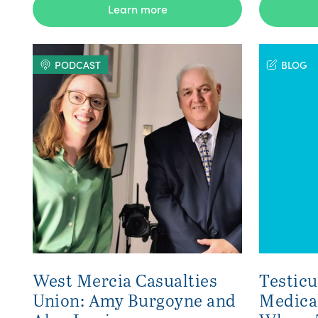
Learn more
PODCAST
BLOG
West Mercia Casualties
Testicu
Union: Amy Burgoyne and
Medica