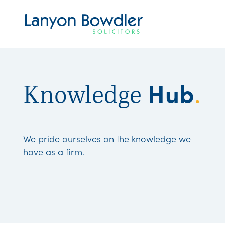
Hub
Knowledge
.
We pride ourselves on the knowledge we
have as a firm.