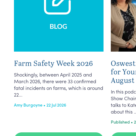
Farm Safety Week 2026
Oswest
for You
Shockingly, between April 2025 and
August
March 2026, there were 33 confirmed
fatal incidents on farms, which is around
In this po
22...
Show Chair
talks to K
Amy Burgoyne • 22 Jul 2026
about this ..
Published • 2