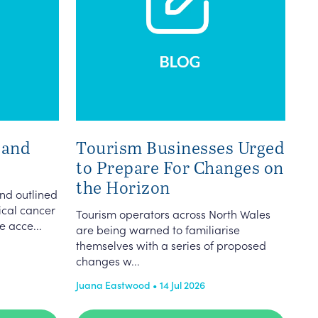
 and
Tourism Businesses Urged
to Prepare For Changes on
the Horizon
nd outlined
vical cancer
Tourism operators across North Wales
e acce...
are being warned to familiarise
themselves with a series of proposed
changes w...
Juana Eastwood • 14 Jul 2026