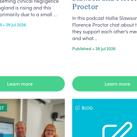
settling clinical negligence
Proctor
ngland is rising and this
primarily due to a small ...
In this podcast Hollie Slawso
Florence Proctor chat about 
 • 29 Jul 2026
they support each other's me
and what...
Published • 28 Jul 2026
Learn more
Learn more
ST
BLOG