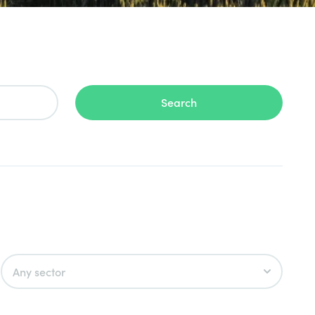
Search