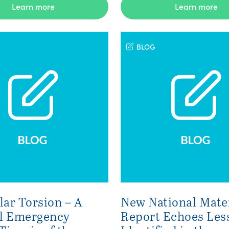
Learn more
Learn more
BLOG
lar Torsion – A
New National Mate
l Emergency
Report Echoes Les