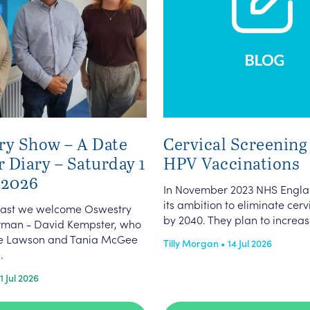
ry Show – A Date
Cervical Screening
r Diary – Saturday 1
HPV Vaccinations
 2026
In November 2023 NHS Engla
its ambition to eliminate cer
dcast we welcome Oswestry
by 2040. They plan to increas
man - David Kempster, who
ate Lawson and Tania McGee
Tilly Morgan • 14 Jul 2026
.
1 Jul 2026