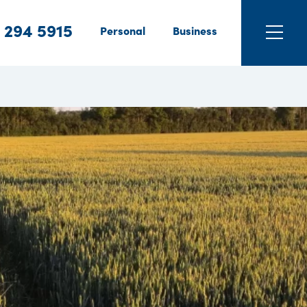
 294 5915
Personal
Business