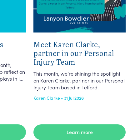
s
Meet Karen Clarke,
partner in our Personal
Injury Team
onth,
o reflect on
This month, we’re shining the spotlight
lays in i...
on Karen Clarke, partner in our Personal
Injury Team based in Telford.
Karen Clarke • 31 Jul 2026
Learn more