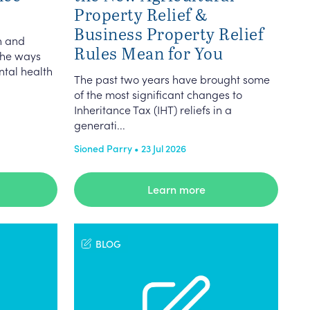
Property Relief &
Business Property Relief
n and
Rules Mean for You
the ways
ntal health
The past two years have brought some
of the most significant changes to
Inheritance Tax (IHT) reliefs in a
generati...
Sioned Parry • 23 Jul 2026
Learn more
BLOG