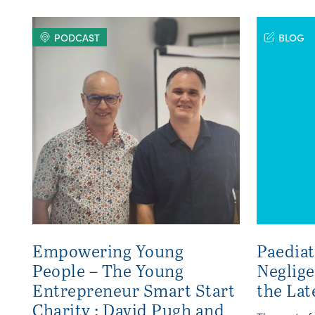
PODCAST
BLOG
Empowering Young
Paediat
People – The Young
Neglig
Entrepreneur Smart Start
the Lat
Charity : David Pugh and