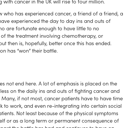
with cancer in the UK will rise to four million.
ho has experienced cancer, a friend of a friend, a
have experienced the day to day ins and outs of
ho are fortunate enough to have little to no
k of the treatment involving chemotherapy, or
ut then is, hopefully, better once this has ended.
on has “won” their battle.
es not end here. A lot of emphasis is placed on the
less on the daily ins and outs of fighting cancer and
 Many, if not most, cancer patients have to have time
 to work, and even re-integrating into certain social
atients. Not least because of the physical symptoms
self or as a long term or permanent consequence of
mpact the battle has had and continues to have on