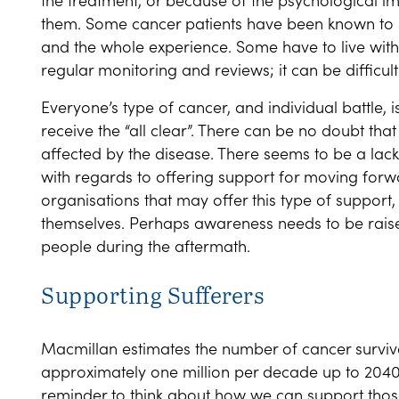
them. Some cancer patients have been known to s
and the whole experience. Some have to live with
regular monitoring and reviews; it can be difficult 
Everyone’s type of cancer, and individual battle, 
receive the “all clear”. There can be no doubt that
affected by the disease. There seems to be a lack
with regards to offering support for moving forwa
organisations that may offer this type of support, 
themselves. Perhaps awareness needs to be rai
people during the aftermath.
Supporting Sufferers
Macmillan estimates the number of cancer survivo
approximately one million per decade up to 204
reminder to think about how we can support those