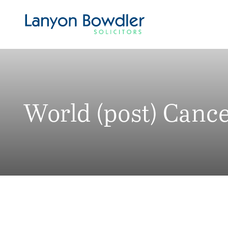
World (post) Canc