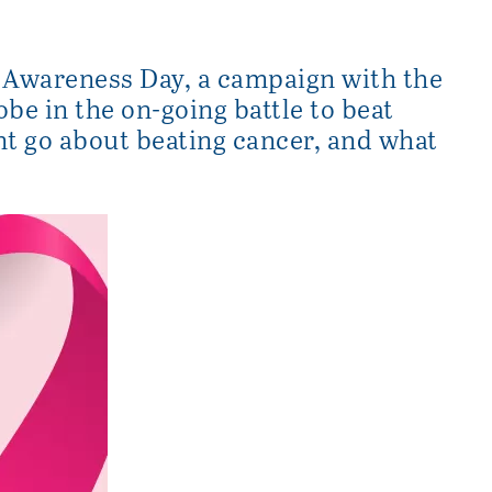
 Awareness Day, a campaign with the
obe in the on-going battle to beat
nt go about beating cancer, and what