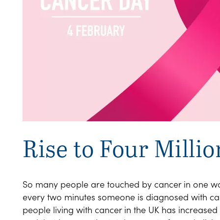
Rise to Four Millio
So many people are touched by cancer in one way
every two minutes someone is diagnosed with can
people living with cancer in the UK has increased b