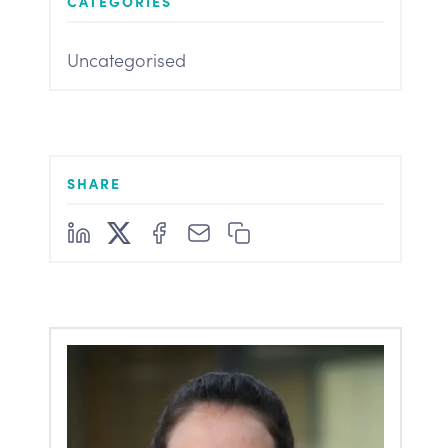
CATEGORIES
Uncategorised
SHARE