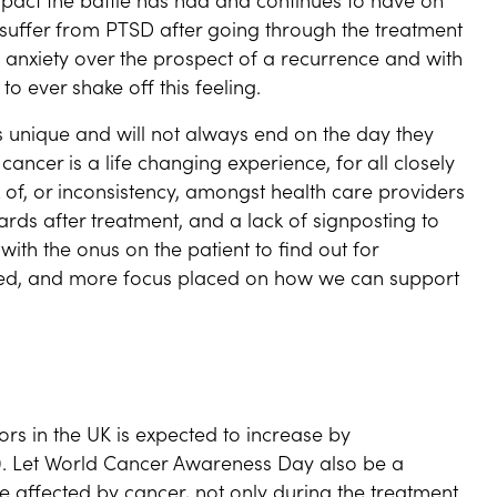
uffer from PTSD after going through the treatment
 anxiety over the prospect of a recurrence and with
to ever shake off this feeling.
is unique and will not always end on the day they
 cancer is a life changing experience, for all closely
 of, or inconsistency, amongst health care providers
rds after treatment, and a lack of signposting to
with the onus on the patient to find out for
sed, and more focus placed on how we can support
rs in the UK is expected to increase by
0. Let World Cancer Awareness Day also be a
 affected by cancer, not only during the treatment