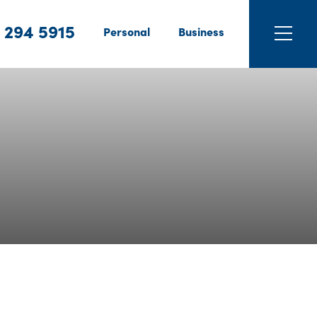
 294 5915
Personal
Business