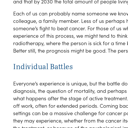
and that by 2030 the total amount of people living 
Each of us can probably name someone we know w
colleague, a family member. Less of us perhaps 
someone’s fight to beat cancer. For those of us w
experience of this process, we might tend to thin
radiotherapy, where the person is sick for a time b
Better still, the prognosis might be good. The pers
Individual Battles
Everyone’s experience is unique, but the battle do
diagnosis, the question of mortality, and perhaps 
what happens after the stage of active treatment.
off work, often for extended periods. Coming back
settings can be a massive challenge for cancer p
they may experience, whether from the cancer it
the treatment, or because of the psychological i