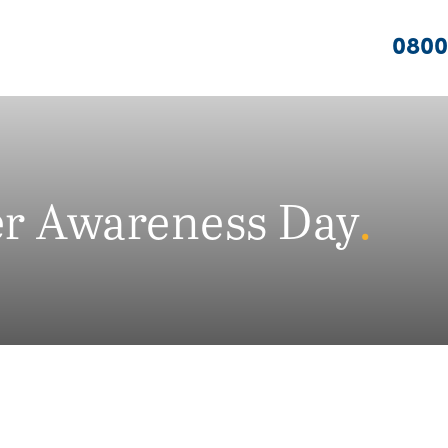
0800
er Awareness Day
.