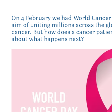
On 4 February we had World Cancer
aim of uniting millions across the gl
cancer. But how does a cancer patie
about what happens next?