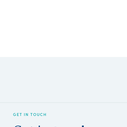
GET IN TOUCH