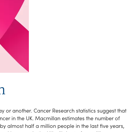
n
 or another. Cancer Research statistics suggest that
cer in the UK. Macmillan estimates the number of
y almost half a million people in the last five years,