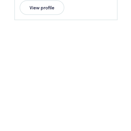
View profile