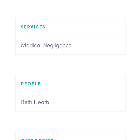
SERVICES
Medical Negligence
PEOPLE
Beth Heath