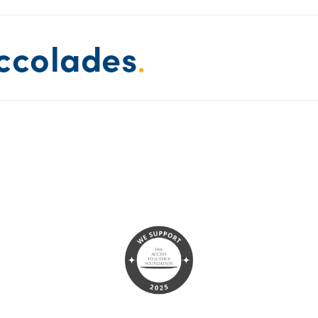
ccolades
.