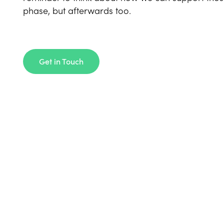
phase, but afterwards too.
Get in Touch