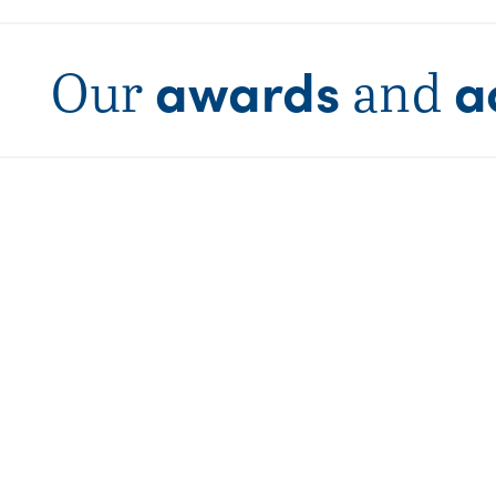
awards
a
Our
and