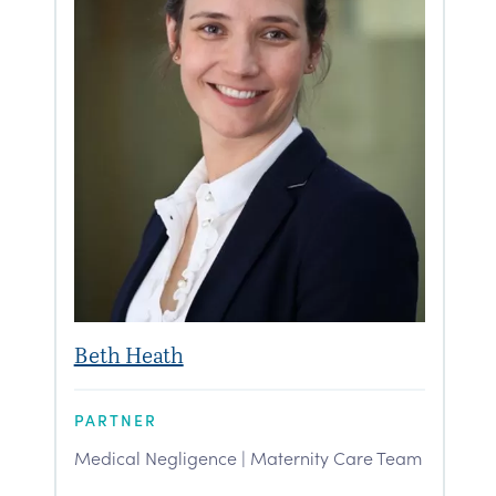
Beth Heath
PARTNER
Medical Negligence | Maternity Care Team