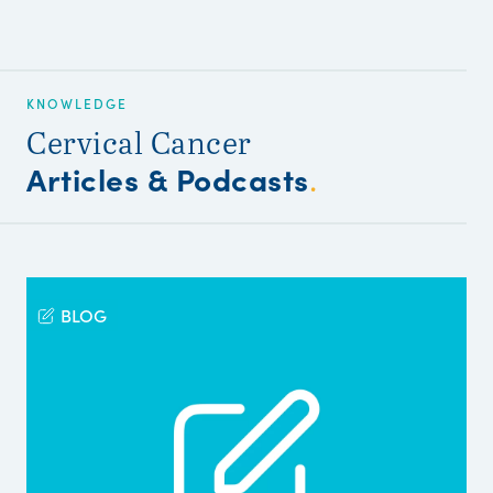
KNOWLEDGE
Cervical Cancer
Articles & Podcasts
.
BLOG