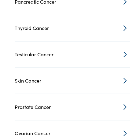
Pancreatic Cancer
Thyroid Cancer
Testicular Cancer
Skin Cancer
Prostate Cancer
Ovarian Cancer