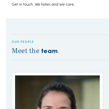
Get in touch. We listen and we care.
OUR PEOPLE
team
Meet the
.