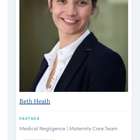
Beth Heath
PARTNER
P
Medical Negligence | Maternity Care Team
M