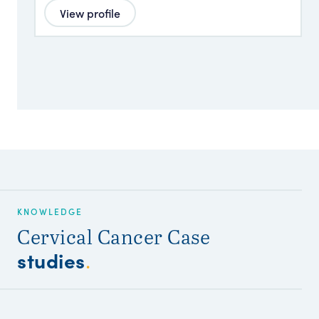
View profile
KNOWLEDGE
Cervical Cancer Case
studies
.