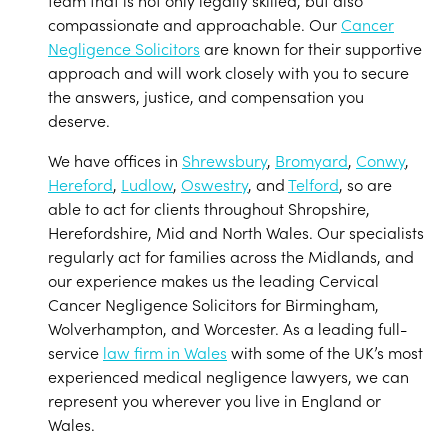
team that is not only legally skilled, but also
compassionate and approachable. Our
Cancer
Negligence Solicitors
are known for their supportive
approach and will work closely with you to secure
the answers, justice, and compensation you
deserve.
We have offices in
Shrewsbury
,
Bromyard
,
Conwy
,
Hereford
,
Ludlow
,
Oswestry
, and
Telford
, so are
able to act for clients throughout Shropshire,
Herefordshire, Mid and North Wales. Our specialists
regularly act for families across the Midlands, and
our experience makes us the leading Cervical
Cancer Negligence Solicitors for Birmingham,
Wolverhampton, and Worcester. As a leading full-
service
law firm in Wales
with some of the UK’s most
experienced medical negligence lawyers, we can
represent you wherever you live in England or
Wales.