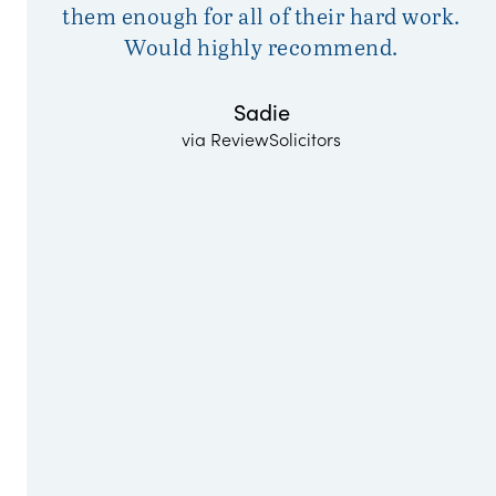
them enough for all of their hard work.
Would highly recommend.
Sadie
via ReviewSolicitors