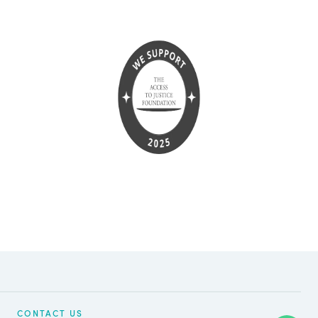
CONTACT US