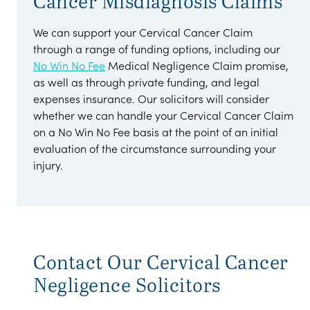
Cancer Misdiagnosis Claims
We can support your Cervical Cancer Claim
through a range of funding options, including our
No Win No Fee
Medical Negligence Claim promise,
as well as through private funding, and legal
expenses insurance. Our solicitors will consider
whether we can handle your Cervical Cancer Claim
on a No Win No Fee basis at the point of an initial
evaluation of the circumstance surrounding your
injury.
Contact Our Cervical Cancer
Negligence Solicitors