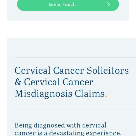
Get in Touch
Cervical Cancer Solicitors
& Cervical Cancer
Misdiagnosis Claims
.
Being diagnosed with cervical
cancer is a devastating experience,