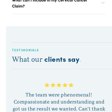
Claim?
TESTIMONIALS
clients say
What our
.
T
The team were phenomenal!
Compassionate and understanding and
got us the result we wanted. Can’t thank