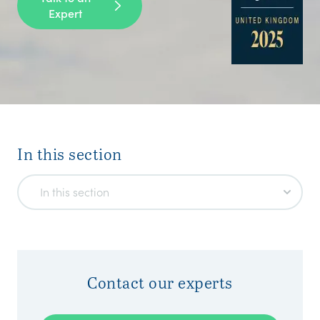
Expert
In this section
In this section
Contact our experts