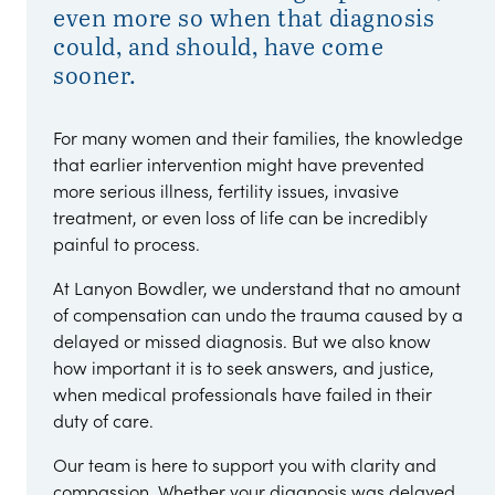
even more so when that diagnosis
could, and should, have come
sooner.
For many women and their families, the knowledge
that earlier intervention might have prevented
more serious illness, fertility issues, invasive
treatment, or even loss of life can be incredibly
painful to process.
At Lanyon Bowdler, we understand that no amount
of compensation can undo the trauma caused by a
delayed or missed diagnosis. But we also know
how important it is to seek answers, and justice,
when medical professionals have failed in their
duty of care.
Our team is here to support you with clarity and
compassion. Whether your diagnosis was delayed