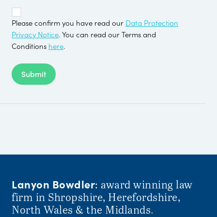
TOS
*
Please confirm you have read our
Data Protection
Privacy Notice
. You can read our Terms and
Conditions
here
.
Submit
Lanyon Bowdler
: award winning law
firm in Shropshire, Herefordshire,
North Wales & the Midlands
.