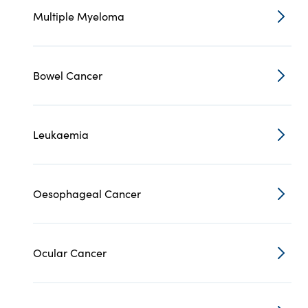
Multiple Myeloma
Bowel Cancer
Leukaemia
Oesophageal Cancer
Ocular Cancer