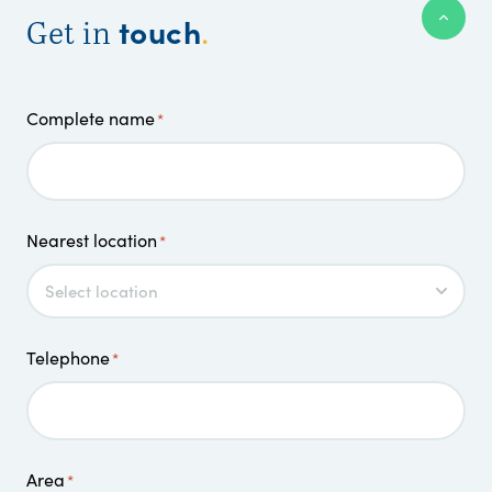
touch
Get in
.
Complete name
*
Nearest location
*
Telephone
*
Area
*