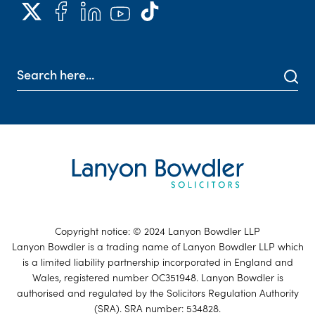
Copyright notice: © 2024 Lanyon Bowdler LLP
Lanyon Bowdler is a trading name of Lanyon Bowdler LLP which
is a limited liability partnership incorporated in England and
Wales, registered number OC351948. Lanyon Bowdler is
authorised and regulated by the Solicitors Regulation Authority
(SRA). SRA number: 534828.