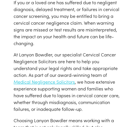
If you or a loved one has suffered due to negligent
diagnosis, delayed treatment, or failures in cervical
cancer screening, you may be entitled to bring a
cervical cancer negligence claim. When warning
signs are missed or test results are misinterpreted,
the impact on your health and future can be life-
changing.
At Lanyon Bowdler, our specialist Cervical Cancer
Negligence Solicitors are here to help you
understand your legal rights and take appropriate
action. As part of our award-winning team of
Medical Negligence Solicitors
, we have extensive
experience supporting women and families who
have suffered due to lapses in cervical cancer care,
whether through misdiagnosis, communication
failures, or inadequate follow-up.
Choosing Lanyon Bowdler means working with a