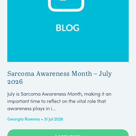
Sarcoma Awareness Month – July
Pa
2026
Wh
July is Sarcoma Awareness Month, making it an
The
important time to reflect on the vital role that
Eng
awareness plays in i...
sma
Georgia Rowney • 31 Jul 2026
Amb
Learn more