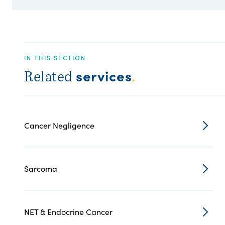
IN THIS SECTION
services
Related
.
Cancer Negligence
Sarcoma
NET & Endocrine Cancer