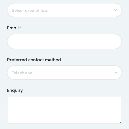
Email
*
Preferred contact method
Enquiry