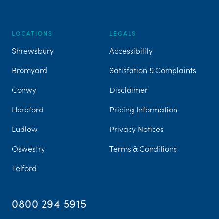
LOCATIONS
LEGALS
Shrewsbury
Accessibility
Bromyard
Satisfation & Complaints
Conwy
Disclaimer
Hereford
Pricing Information
Ludlow
Privacy Notices
Oswestry
Terms & Conditions
Telford
0800 294 5915