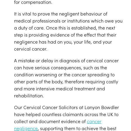
for compensation.
It is vital to prove the negligent behaviour of
medical professionals or institutions which owe you
a duty of care. Once this is established, the next
step is providing evidence of the effect that their
negligence has had on you, your life, and your
cervical cancer.
A mistake or delay in diagnosis of cervical cancer
can have serious consequences, such as the
condition worsening or the cancer spreading to
other parts of the body, therefore requiring costly
and more intensive medical treatment and
rehabilitation.
Our Cervical Cancer Solicitors at Lanyon Bowdler
have helped countless claimants across the UK to
collect and document evidence of
cancer
negligence
, supporting them to achieve the best