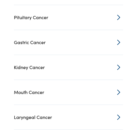
Pituitary Cancer
Gastric Cancer
Kidney Cancer
Mouth Cancer
Laryngeal Cancer