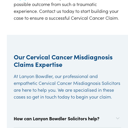
possible outcome from such a traumatic
experience. Contact us today to start building your
case to ensure a successful Cervical Cancer Claim.
Our Cervical Cancer Misdiagnosis
Claims Expertise
At Lanyon Bowdler, our professional and
empathetic Cervical Cancer Misdiagnosis Solicitors
are here to help you. We are specialised in these
cases so get in touch today to begin your claim.
How can Lanyon Bowdler Solicitors help?