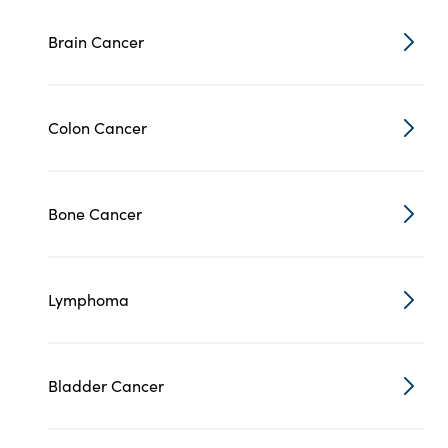
Brain Cancer
Colon Cancer
Bone Cancer
Lymphoma
Bladder Cancer