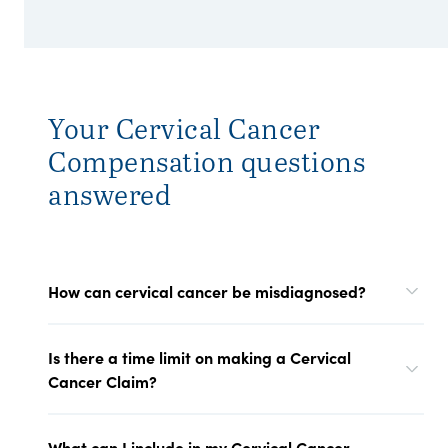
Your Cervical Cancer
Compensation questions
answered
How can cervical cancer be misdiagnosed?
Is there a time limit on making a Cervical
Cancer Claim?
What can I include in my Cervical Cancer