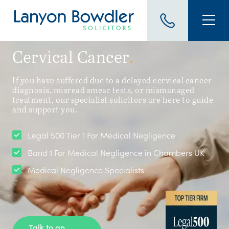
Cervical Cancer
.
If you have suffered due to a delayed cervical cancer
diagnosis, misread smear tests, or mismanaged
treatment, our specialist solicitors are here to guide
and support you.
Legal 500 Tier 1 For Medical Negligence
Band 1 For Medical Negligence in Chambers UK
Medical Negligence Specialists
Talk to an