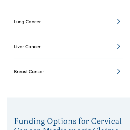
Lung Cancer
Liver Cancer
Breast Cancer
Funding Options for Cervical