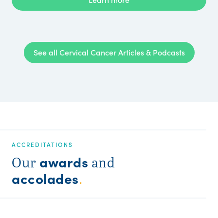
See all Cervical Cancer Articles & Podcasts
ACCREDITATIONS
awards
Our
and
accolades
.