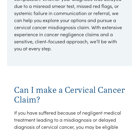
due to a misread smear test, missed red flags, or
systemic failure in communication or referral, we
can help you explore your options and pursue a
cervical cancer misdiagnosis claim. With extensive
experience in cancer negligence claims and a
sensitive, client-focused approach, we’ll be with
you at every step.
Can I make a Cervical Cancer
Claim?
If you have suffered because of negligent medical
treatment leading to a misdiagnosis or delayed
diagnosis of cervical cancer, you may be eligible