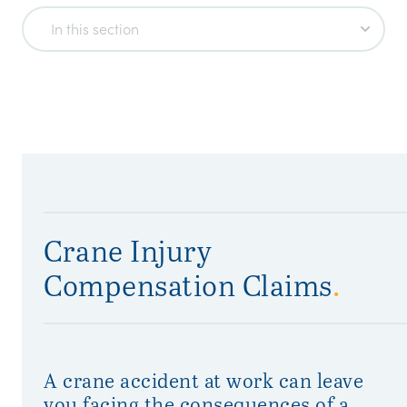
In this section
Crane Injury
Compensation Claims
.
A crane accident at work can leave
you facing the consequences of a