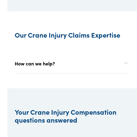
Our Crane Injury Claims Expertise
How can we help?
Your Crane Injury Compensation
questions answered