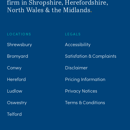
firm in Shropshire, Herefordshire,
North Wales & the Midlands
.
LOCATIONS
LEGALS
Shrewsbury
Accessibility
Bromyard
Satisfation & Complaints
Conwy
Disclaimer
Hereford
Pricing Information
Ludlow
Privacy Notices
Oswestry
Terms & Conditions
Telford