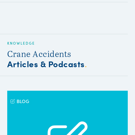
KNOWLEDGE
Crane Accidents
Articles & Podcasts
.
BLOG