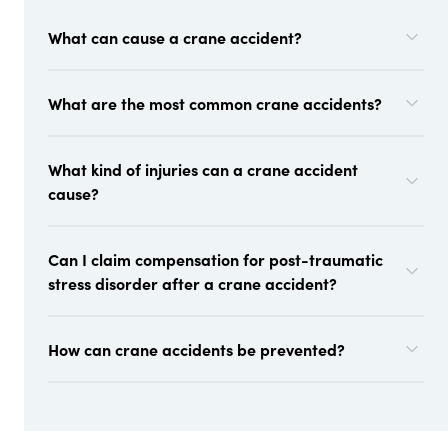
What can cause a crane accident?
What are the most common crane accidents?
What kind of injuries can a crane accident
cause?
Can I claim compensation for post-traumatic
stress disorder after a crane accident?
How can crane accidents be prevented?