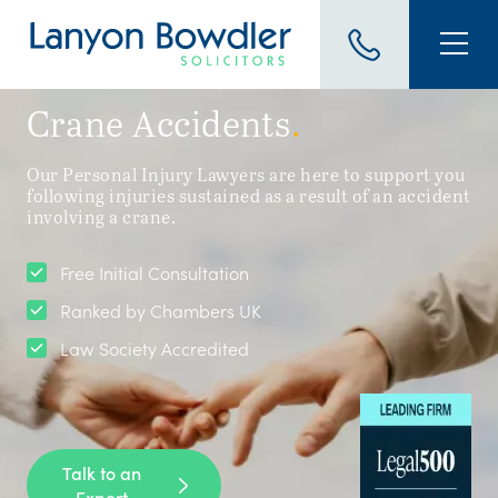
Crane Accidents
.
Our Personal Injury Lawyers are here to support you
following injuries sustained as a result of an accident
involving a crane.
Free Initial Consultation
Ranked by Chambers UK
Law Society Accredited
Talk to an
Expert