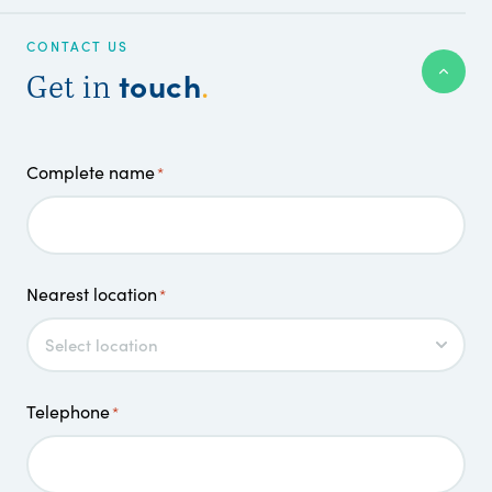
CONTACT US
touch
Get in
.
Complete name
*
Nearest location
*
Telephone
*