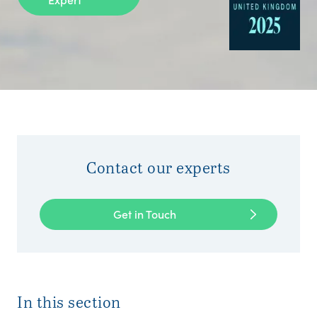
Contact our experts
Get in Touch
In this section