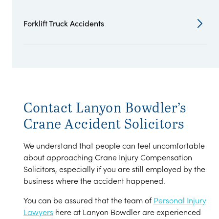
Forklift Truck Accidents
Contact Lanyon Bowdler’s
Crane Accident Solicitors
We understand that people can feel uncomfortable
about approaching Crane Injury Compensation
Solicitors, especially if you are still employed by the
business where the accident happened.
You can be assured that the team of
Personal Injury
Lawyers
here at Lanyon Bowdler are experienced