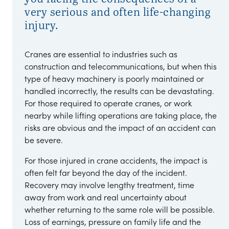
very serious and often life-changing
injury.
Cranes are essential to industries such as
construction and telecommunications, but when this
type of heavy machinery is poorly maintained or
handled incorrectly, the results can be devastating.
For those required to operate cranes, or work
nearby while lifting operations are taking place, the
risks are obvious and the impact of an accident can
be severe.
For those injured in crane accidents, the impact is
often felt far beyond the day of the incident.
Recovery may involve lengthy treatment, time
away from work and real uncertainty about
whether returning to the same role will be possible.
Loss of earnings, pressure on family life and the