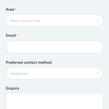
Area
*
Email
*
Preferred contact method
Enquiry