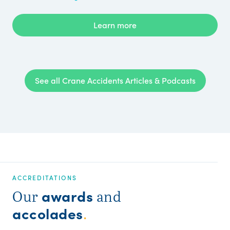
Learn more
See all Crane Accidents Articles & Podcasts
ACCREDITATIONS
awards
Our
and
accolades
.