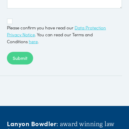
TOS
*
Please confirm you have read our
Data Protection
Privacy Notice
. You can read our Terms and
Conditions
here
.
Submit
Lanyon Bowdler
: award winning law