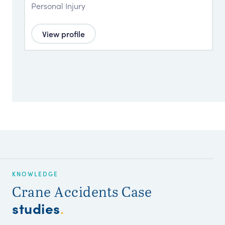
Personal Injury
P
View profile
KNOWLEDGE
Crane Accidents Case
studies
.