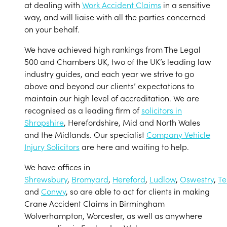
at dealing with
Work Accident Claims
in a sensitive
way, and will liaise with all the parties concerned
on your behalf.
We have achieved high rankings from The Legal
500 and Chambers UK, two of the UK’s leading law
industry guides, and each year we strive to go
above and beyond our clients’ expectations to
maintain our high level of accreditation. We are
recognised as a leading firm of
solicitors in
Shropshire
, Herefordshire, Mid and North Wales
and the Midlands. Our specialist
Company Vehicle
Injury Solicitors
are here and waiting to help.
We have offices in
Shrewsbury
,
Bromyard
,
Hereford
,
Ludlow
,
Oswestry
,
Te
and
Conwy
, so are able to act for clients in making
Crane Accident Claims in Birmingham
Wolverhampton, Worcester, as well as anywhere