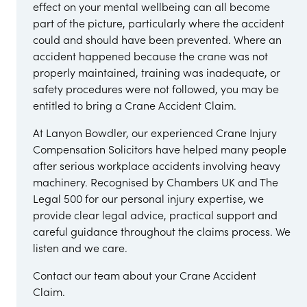
effect on your mental wellbeing can all become
part of the picture, particularly where the accident
could and should have been prevented. Where an
accident happened because the crane was not
properly maintained, training was inadequate, or
safety procedures were not followed, you may be
entitled to bring a Crane Accident Claim.
At Lanyon Bowdler, our experienced Crane Injury
Compensation Solicitors have helped many people
after serious workplace accidents involving heavy
machinery. Recognised by Chambers UK and The
Legal 500 for our personal injury expertise, we
provide clear legal advice, practical support and
careful guidance throughout the claims process. We
listen and we care.
Contact our team about your Crane Accident
Claim.