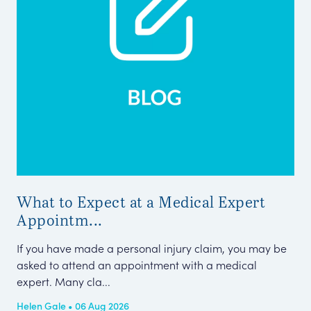
What to Expect at a Medical Expert
Me
Appointm...
Pe
If you have made a personal injury claim, you may be
Thi
asked to attend an appointment with a medical
Cla
expert. Many cla...
Tel
Helen Gale • 06 Aug 2026
Kar