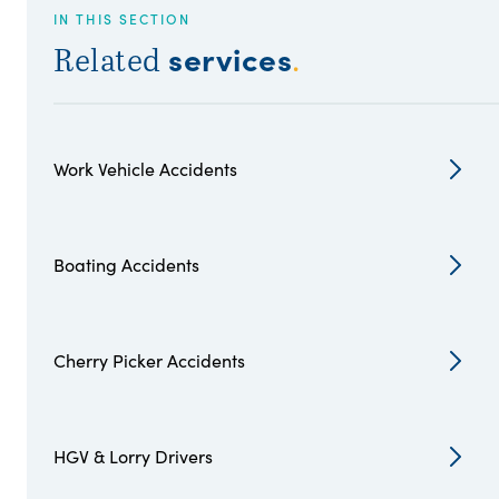
IN THIS SECTION
services
Related
.
Work Vehicle Accidents
Boating Accidents
Cherry Picker Accidents
HGV & Lorry Drivers