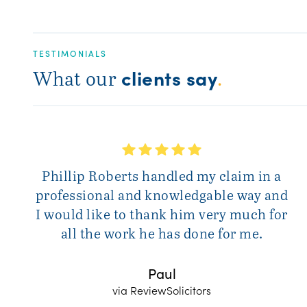
TESTIMONIALS
clients say
What our
.
A
Phillip Roberts handled my claim in a
a
professional and knowledgable way and
I would like to thank him very much for
all the work he has done for me.
Paul
via ReviewSolicitors