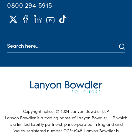
0800 294 5915
Copyright notice: © 2024 Lanyon Bowdler LLP
Lanyon Bowdler is a trading name of Lanyon Bowdler LLP which
is a limited liability partnership incorporated in England and
Wales, registered number OC351948. Lanyon Bowdler is