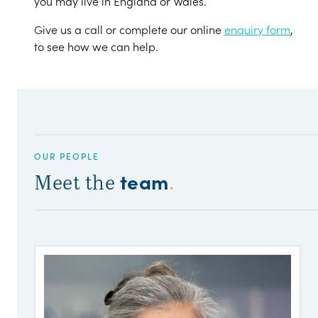
you may live in England or Wales.
Give us a call or complete our online
enquiry form
,
to see how we can help.
OUR PEOPLE
team
Meet the
.