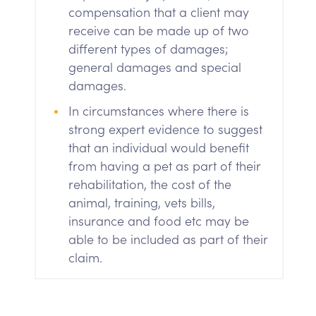
compensation that a client may
receive can be made up of two
different types of damages;
general damages and special
damages.
In circumstances where there is
strong expert evidence to suggest
that an individual would benefit
from having a pet as part of their
rehabilitation, the cost of the
animal, training, vets bills,
insurance and food etc may be
able to be included as part of their
claim.