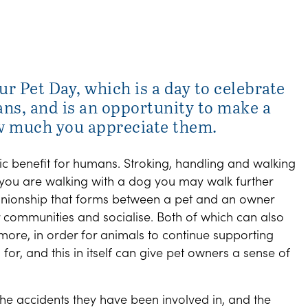
ur Pet Day, which is a day to celebrate
s, and is an opportunity to make a
w much you appreciate them.
ic benefit for humans. Stroking, handling and walking
f you are walking with a dog you may walk further
nionship that forms between a pet and an owner
 communities and socialise. Both of which can also
 more, in order for animals to continue supporting
or, and this in itself can give pet owners a sense of
 the accidents they have been involved in, and the