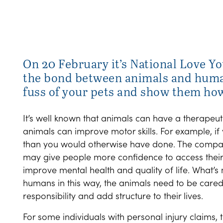
On 20 February it’s National Love Yo
the bond between animals and human
fuss of your pets and show them ho
It’s well known that animals can have a therapeut
animals can improve motor skills. For example, i
than you would otherwise have done. The compa
may give people more confidence to access their
improve mental health and quality of life. What’s
humans in this way, the animals need to be cared f
responsibility and add structure to their lives.
For some individuals with personal injury claims,