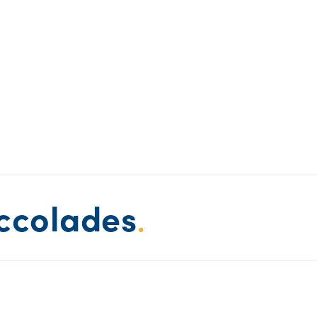
ccolades
.