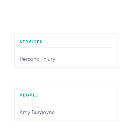
SERVICES
Personal Injury
PEOPLE
Amy Burgoyne