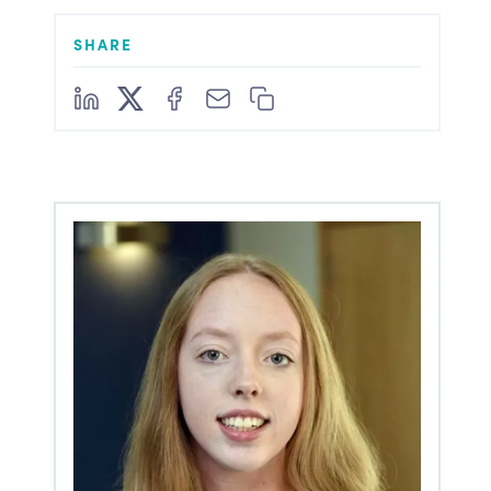
SHARE