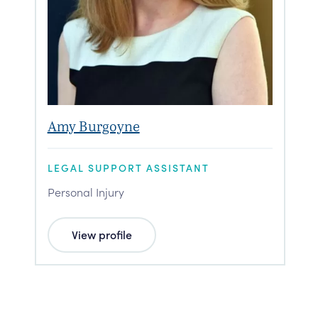
Amy Burgoyne
LEGAL SUPPORT ASSISTANT
Personal Injury
View profile