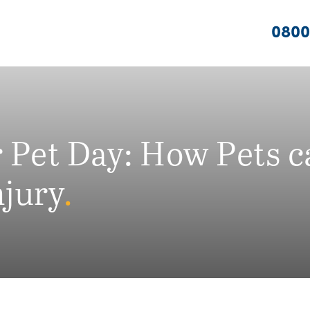
0800
r Pet Day: How Pets 
njury
.