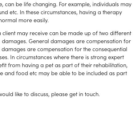
ese, can be life changing. For example, individuals may
nd etc. In these circumstances, having a therapy
normal more easily.
a client may receive can be made up of two different
l damages. General damages are compensation for
ial damages are compensation for the consequential
osses. In circumstances where there is strong expert
it from having a pet as part of their rehabilitation,
rance and food etc may be able to be included as part
ould like to discuss, please get in touch.