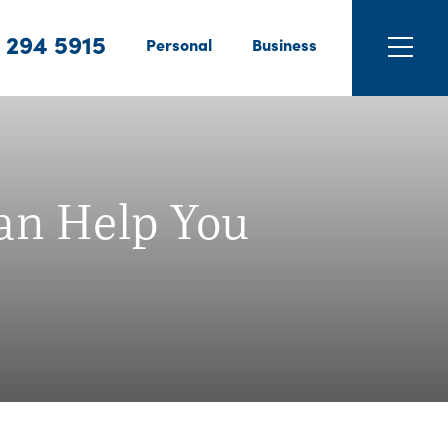
 294 5915
Personal
Business
can Help You