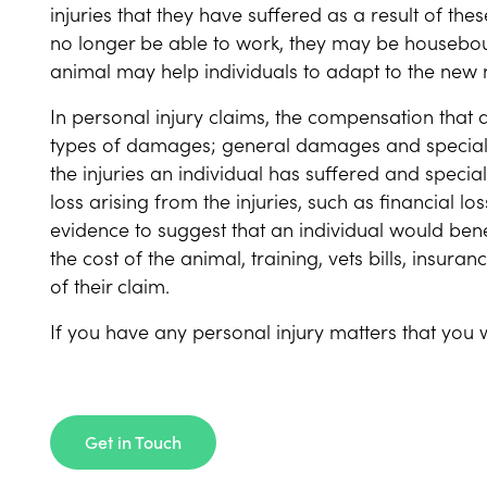
injuries that they have suffered as a result of th
no longer be able to work, they may be housebou
animal may help individuals to adapt to the new 
In personal injury claims, the compensation that 
types of damages; general damages and specia
the injuries an individual has suffered and spec
loss arising from the injuries, such as financial l
evidence to suggest that an individual would benef
the cost of the animal, training, vets bills, insu
of their claim.
If you have any personal injury matters that you w
Get in Touch