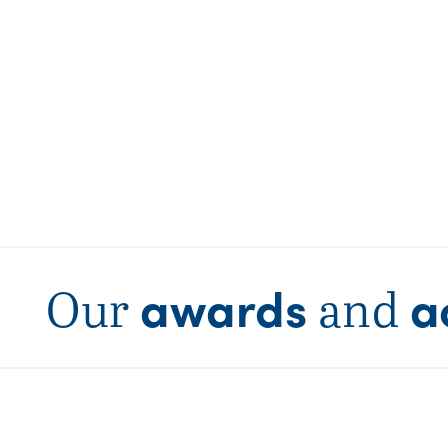
awards
a
Our
and