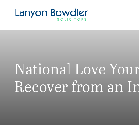
National Love You
Recover from an I