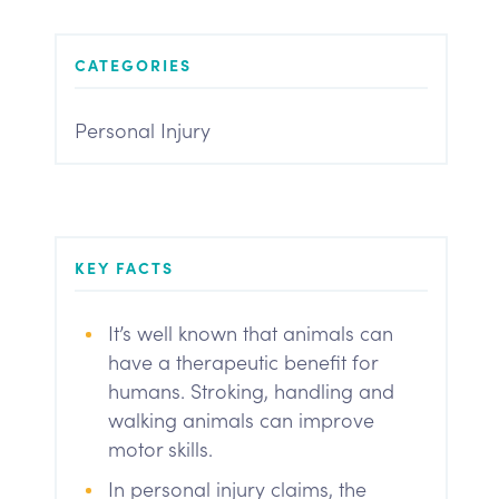
CATEGORIES
Personal Injury
KEY FACTS
It’s well known that animals can
have a therapeutic benefit for
humans. Stroking, handling and
walking animals can improve
motor skills.
In personal injury claims, the