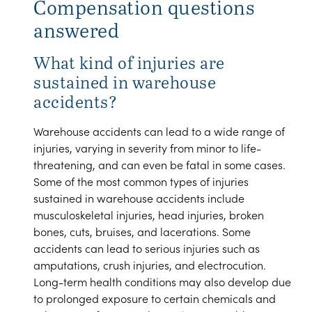
Compensation questions
answered
What kind of injuries are
sustained in warehouse
accidents?
Warehouse accidents can lead to a wide range of
injuries, varying in severity from minor to life-
threatening, and can even be fatal in some cases.
Some of the most common types of injuries
sustained in warehouse accidents include
musculoskeletal injuries, head injuries, broken
bones, cuts, bruises, and lacerations. Some
accidents can lead to serious injuries such as
amputations, crush injuries, and electrocution.
Long-term health conditions may also develop due
to prolonged exposure to certain chemicals and