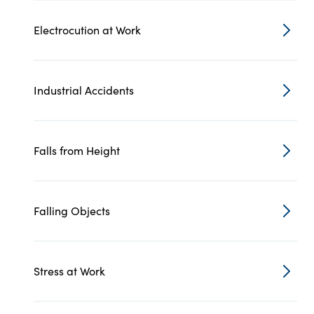
Electrocution at Work
Industrial Accidents
Falls from Height
Falling Objects
Stress at Work