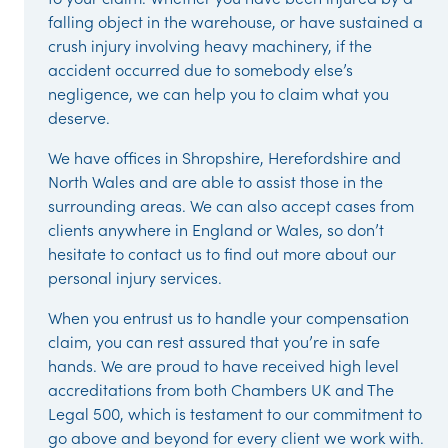
falling object in the warehouse, or have sustained a
crush injury involving heavy machinery, if the
accident occurred due to somebody else’s
negligence, we can help you to claim what you
deserve.
We have offices in Shropshire, Herefordshire and
North Wales and are able to assist those in the
surrounding areas. We can also accept cases from
clients anywhere in England or Wales, so don’t
hesitate to contact us to find out more about our
personal injury services.
When you entrust us to handle your compensation
claim, you can rest assured that you’re in safe
hands. We are proud to have received high level
accreditations from both Chambers UK and The
Legal 500, which is testament to our commitment to
go above and beyond for every client we work with.