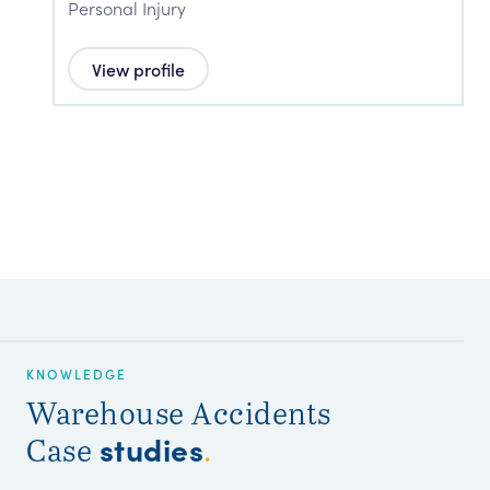
Personal Injury
P
View profile
KNOWLEDGE
Warehouse Accidents
studies
Case
.