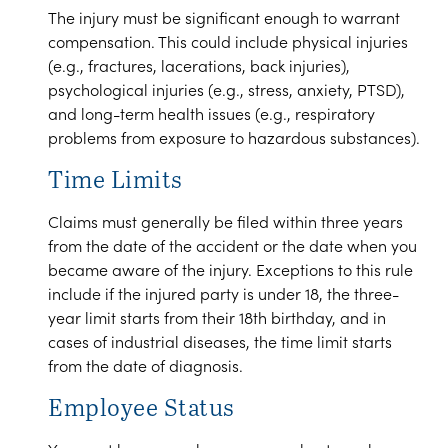
The injury must be significant enough to warrant
compensation. This could include physical injuries
(e.g., fractures, lacerations, back injuries),
psychological injuries (e.g., stress, anxiety, PTSD),
and long-term health issues (e.g., respiratory
problems from exposure to hazardous substances).
Time Limits
Claims must generally be filed within three years
from the date of the accident or the date when you
became aware of the injury. Exceptions to this rule
include if the injured party is under 18, the three-
year limit starts from their 18th birthday, and in
cases of industrial diseases, the time limit starts
from the date of diagnosis.
Employee Status