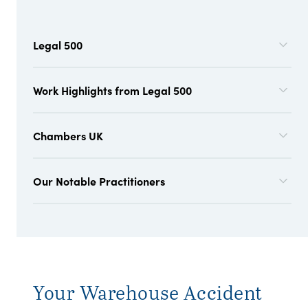
Legal 500
Work Highlights from Legal 500
Chambers UK
Our Notable Practitioners
Your Warehouse Accident