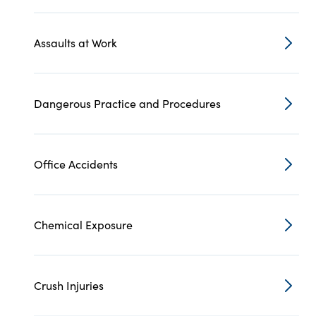
Assaults at Work
Dangerous Practice and Procedures
Office Accidents
Chemical Exposure
Crush Injuries