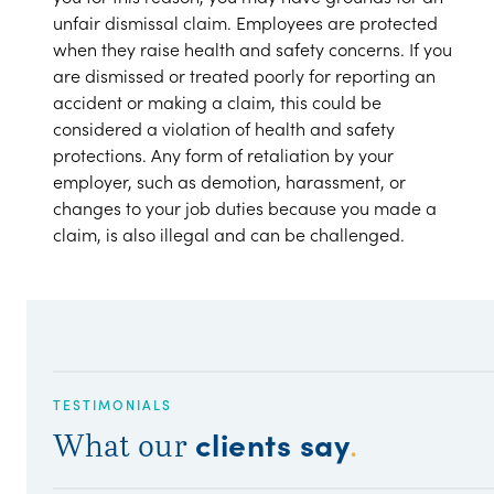
unfair dismissal claim. Employees are protected
when they raise health and safety concerns. If you
are dismissed or treated poorly for reporting an
accident or making a claim, this could be
considered a violation of health and safety
protections. Any form of retaliation by your
employer, such as demotion, harassment, or
changes to your job duties because you made a
claim, is also illegal and can be challenged.
TESTIMONIALS
clients say
What our
.