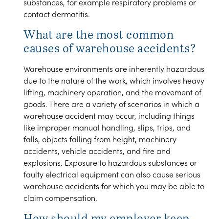
substances, for example respiratory problems or
contact dermatitis.
What are the most common
causes of warehouse accidents?
Warehouse environments are inherently hazardous
due to the nature of the work, which involves heavy
lifting, machinery operation, and the movement of
goods. There are a variety of scenarios in which a
warehouse accident may occur, including things
like improper manual handling, slips, trips, and
falls, objects falling from height, machinery
accidents, vehicle accidents, and fire and
explosions. Exposure to hazardous substances or
faulty electrical equipment can also cause serious
warehouse accidents for which you may be able to
claim compensation.
How should my employer keep