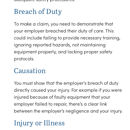
Breach of Duty
To make a claim, you need to demonstrate that
your employer breached their duty of care. This
could include failing to provide necessary training,
ignoring reported hazards, not maintaining
equipment properly, and lacking proper safety
protocols.
Causation
You must show that the employer’s breach of duty
directly caused your injury. For example if you were
injured because of faulty equipment that your
employer failed to repair, there’s a clear link
between the employer’s negligence and your injury.
Injury or Illness