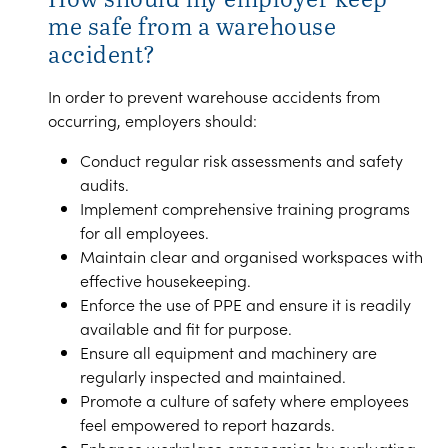
me safe from a warehouse
accident?
In order to prevent warehouse accidents from
occurring, employers should:
Conduct regular risk assessments and safety
audits.
Implement comprehensive training programs
for all employees.
Maintain clear and organised workspaces with
effective housekeeping.
Enforce the use of PPE and ensure it is readily
available and fit for purpose.
Ensure all equipment and machinery are
regularly inspected and maintained.
Promote a culture of safety where employees
feel empowered to report hazards.