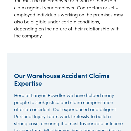
You must be an employee or a worker to make a
claim against your employer. Contractors or self-
employed individuals working on the premises may
also be eligible under certain conditions,
depending on the nature of their relationship with
the company.
Our Warehouse Accident Claims
Expertise
Here at Lanyon Bowdler we have helped many
people to seek justice and claim compensation
after an accident. Our experienced and diligent
Personal Injury Team work tirelessly to build a
strong case, ensuring the most favourable outcome
to your claim. Whether you have been injured by a