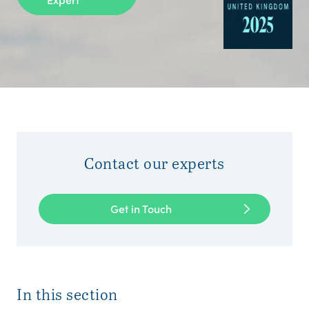
Contact our experts
Get in Touch
In this section