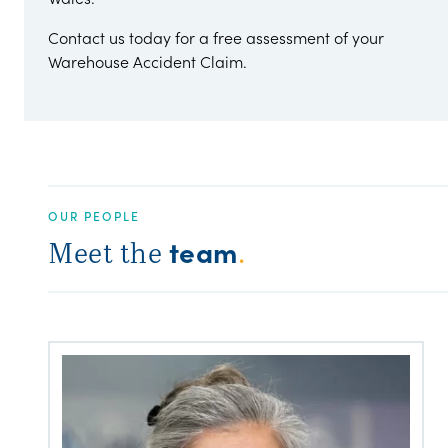
Contact us today for a free assessment of your
Warehouse Accident Claim.
OUR PEOPLE
team
Meet the
.