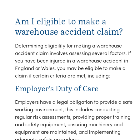
Am I eligible to make a
warehouse accident claim?
Determining eligibility for making a warehouse
accident claim involves assessing several factors. If
you have been injured in a warehouse accident in
England or Wales, you may be eligible to make a
claim if certain criteria are met, including:
Employer’s Duty of Care
Employers have a legal obligation to provide a safe
working environment, this includes conducting
regular risk assessments, providing proper training
and safety equipment, ensuring machinery and
equipment are maintained, and implementing
adequate safety procedures.