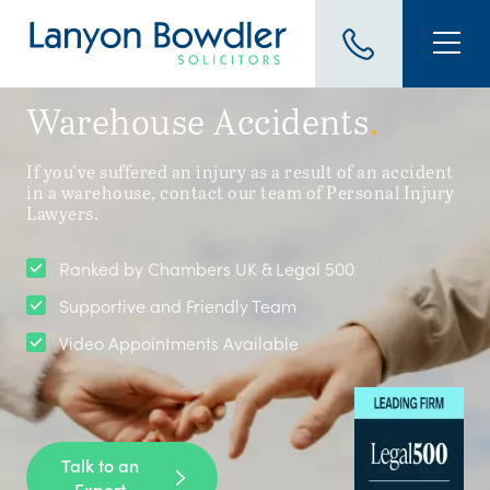
Warehouse Accidents
.
If you've suffered an injury as a result of an accident
in a warehouse, contact our team of Personal Injury
Lawyers.
Ranked by Chambers UK & Legal 500
Supportive and Friendly Team
Video Appointments Available
Talk to an
Expert