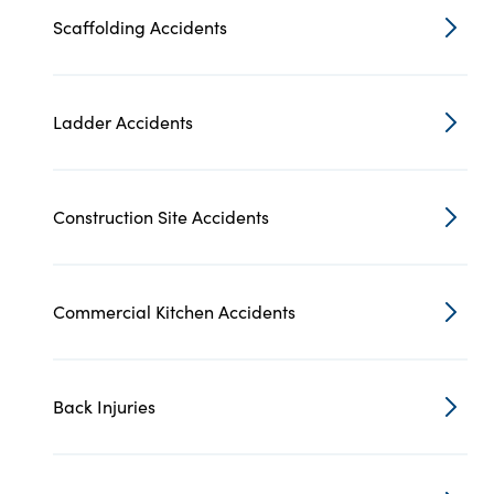
Scaffolding Accidents
Ladder Accidents
Construction Site Accidents
Commercial Kitchen Accidents
Back Injuries