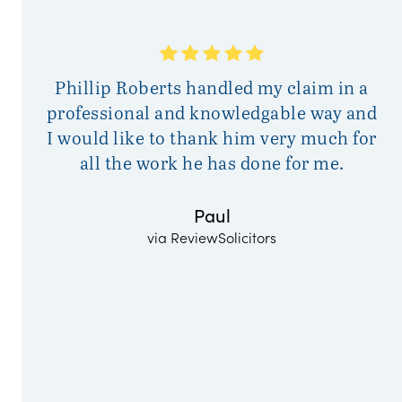
A
Phillip Roberts handled my claim in a
a
professional and knowledgable way and
I would like to thank him very much for
all the work he has done for me.
Paul
via ReviewSolicitors