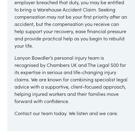
employer breached that duty, you may be entitled
to bring a Warehouse Accident Claim. Seeking
compensation may not be your first priority after an
accident, but the compensation you receive can
help support your recovery, ease financial pressure
and provide practical help as you begin to rebuild
your life.
Lanyon Bowdler’s personal injury team is
recognised by Chambers UK and The Legal 500 for
its expertise in serious and life-changing injury
claims. We are known for combining specialist legal
advice with a supportive, client-focused approach,
helping injured workers and their families move
forward with confidence.
Contact our team today. We listen and we care.