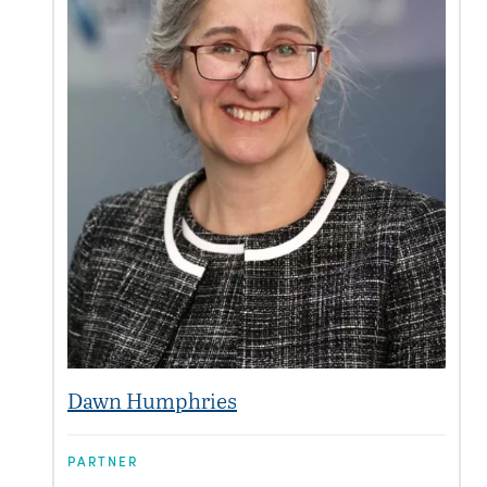
Dawn Humphries
PARTNER
P