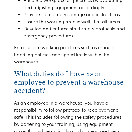
Enhance workplace ergonomics by evaluating
and adjusting equipment accordingly.
Provide clear safety signage and instructions.
Ensure the working area is well lit at all times.
Develop and enforce strict safety protocols and
emergency procedures.
Enforce safe working practices such as manual
handling policies and speed limits within the
warehouse.
What duties do I have as an
employee to prevent a warehouse
accident?
As an employee in a warehouse, you have a
responsibility to follow protocol to keep everyone
safe. This includes following the safety procedures
by adhering to your training, using equipment
correctly, and reporting hazards as you see them,