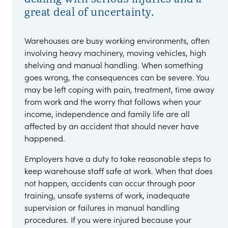
great deal of uncertainty.
Warehouses are busy working environments, often
involving heavy machinery, moving vehicles, high
shelving and manual handling. When something
goes wrong, the consequences can be severe. You
may be left coping with pain, treatment, time away
from work and the worry that follows when your
income, independence and family life are all
affected by an accident that should never have
happened.
Employers have a duty to take reasonable steps to
keep warehouse staff safe at work. When that does
not happen, accidents can occur through poor
training, unsafe systems of work, inadequate
supervision or failures in manual handling
procedures. If you were injured because your