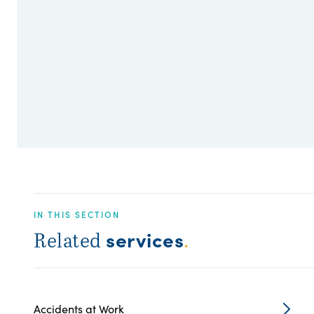
IN THIS SECTION
services
Related
.
Accidents at Work