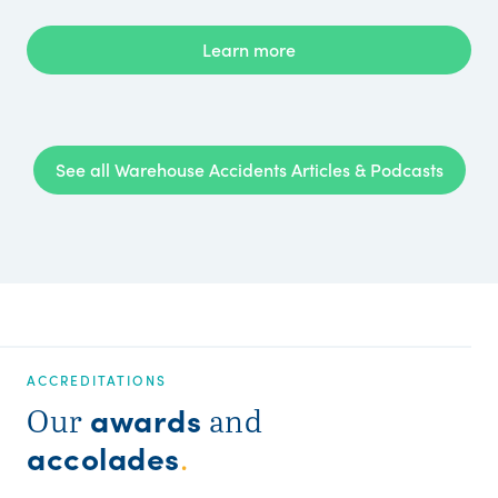
Learn more
See all Warehouse Accidents Articles & Podcasts
ACCREDITATIONS
awards
Our
and
accolades
.