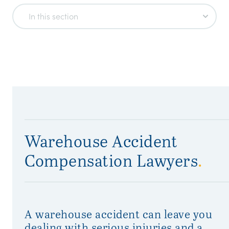
In this section
Warehouse Accident
Compensation Lawyers
.
A warehouse accident can leave you
dealing with serious injuries and a