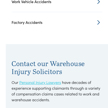
Work Vehicle Accidents
Factory Accidents
Contact our Warehouse
Injury Solicitors
Our
Personal Injury Lawyers
have decades of
experience supporting claimants through a variety
of compensation claims cases related to work and
warehouse accidents.