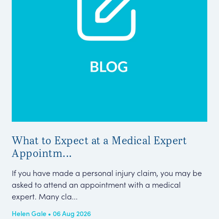
What to Expect at a Medical Expert
Me
Appointm...
Pe
If you have made a personal injury claim, you may be
Thi
asked to attend an appointment with a medical
Cla
expert. Many cla...
Tel
Helen Gale • 06 Aug 2026
Kar