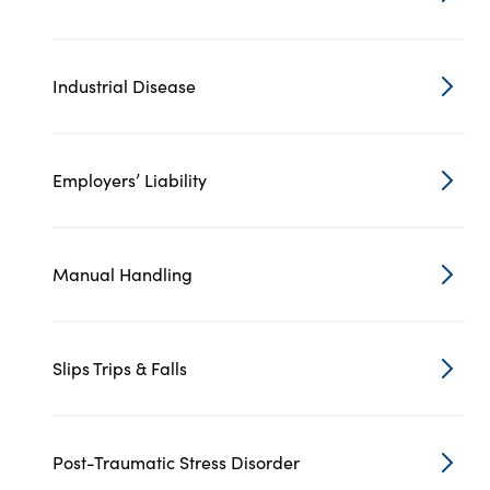
Industrial Disease
Employers’ Liability
Manual Handling
Slips Trips & Falls
Post-Traumatic Stress Disorder