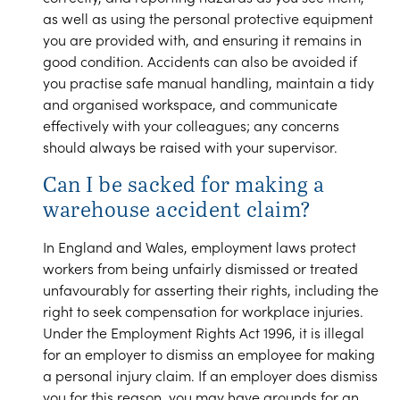
as well as using the personal protective equipment
you are provided with, and ensuring it remains in
good condition. Accidents can also be avoided if
you practise safe manual handling, maintain a tidy
and organised workspace, and communicate
effectively with your colleagues; any concerns
should always be raised with your supervisor.
Can I be sacked for making a
warehouse accident claim?
In England and Wales, employment laws protect
workers from being unfairly dismissed or treated
unfavourably for asserting their rights, including the
right to seek compensation for workplace injuries.
Under the Employment Rights Act 1996, it is illegal
for an employer to dismiss an employee for making
a personal injury claim. If an employer does dismiss
you for this reason, you may have grounds for an