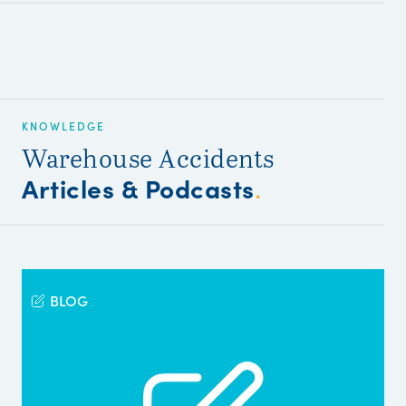
KNOWLEDGE
Warehouse Accidents
Articles & Podcasts
.
BLOG