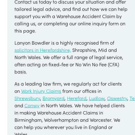
Contact us today to discuss your situation and offer
tailored legal advice, and find out how we can help
support you with a Warehouse Accident Claim by
calling us, or completing our online inquiry form on
this page.
Lanyon Bowdler is a highly recognised firm of
solicitors in Herefordshire,
Shropshire, Mid and
North Wales. We offer a full range of legal service,
often acting on fixed-fee or No Win No Fee (CFA)
basis.
As a leading law firm, we regularly act for clients
on
Work Injury Claims
from our offices in
Shrewsbury
,
Bromyard
,
Hereford
,
Ludlow
,
Oswestry
,
Te
and
Conwy
in North Wales. We have helped clients
in making Warehouse Accident Claims in
Birmingham, Wolverhampton and Worcester. We
can help you wherever you live in England or
Wales.