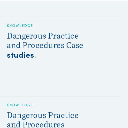
KNOWLEDGE
Dangerous Practice
and Procedures Case
studies
.
KNOWLEDGE
Dangerous Practice
and Procedures