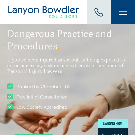
Dangerous Practice and
Procedures
.
If you've been injured as a result of being exposed to
an unnecessary risk or hazard, contact our team of
Personal Injury Lawyers.
Ranked by Chambers UK
Free Initial Consultation
Law Society Accredited