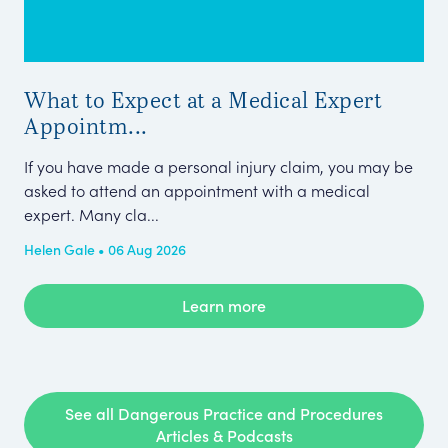
What to Expect at a Medical Expert
Me
Appointm...
Pe
If you have made a personal injury claim, you may be
Thi
asked to attend an appointment with a medical
Cla
expert. Many cla...
Tel
Helen Gale • 06 Aug 2026
Kar
Learn more
See all Dangerous Practice and Procedures
Articles & Podcasts