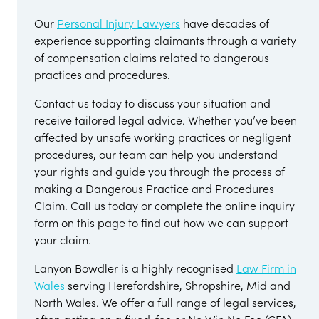
Our
Personal Injury Lawyers
have decades of
experience supporting claimants through a variety
of compensation claims related to dangerous
practices and procedures.
Contact us today to discuss your situation and
receive tailored legal advice. Whether you’ve been
affected by unsafe working practices or negligent
procedures, our team can help you understand
your rights and guide you through the process of
making a Dangerous Practice and Procedures
Claim. Call us today or complete the online inquiry
form on this page to find out how we can support
your claim.
Lanyon Bowdler is a highly recognised
Law Firm in
Wales
serving Herefordshire, Shropshire, Mid and
North Wales. We offer a full range of legal services,