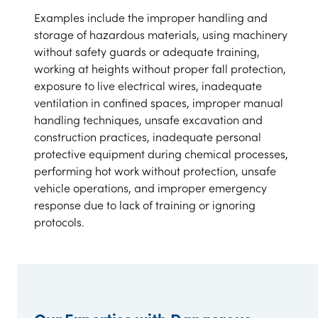
Examples include the improper handling and
storage of hazardous materials, using machinery
without safety guards or adequate training,
working at heights without proper fall protection,
exposure to live electrical wires, inadequate
ventilation in confined spaces, improper manual
handling techniques, unsafe excavation and
construction practices, inadequate personal
protective equipment during chemical processes,
performing hot work without protection, unsafe
vehicle operations, and improper emergency
response due to lack of training or ignoring
protocols.