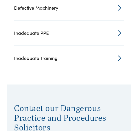
Defective Machinery
Inadequate PPE
Inadequate Training
Contact our Dangerous
Practice and Procedures
Solicitors