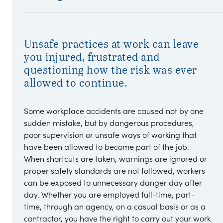
Unsafe practices at work can leave
you injured, frustrated and
questioning how the risk was ever
allowed to continue.
Some workplace accidents are caused not by one
sudden mistake, but by dangerous procedures,
poor supervision or unsafe ways of working that
have been allowed to become part of the job.
When shortcuts are taken, warnings are ignored or
proper safety standards are not followed, workers
can be exposed to unnecessary danger day after
day. Whether you are employed full-time, part-
time, through an agency, on a casual basis or as a
contractor, you have the right to carry out your work