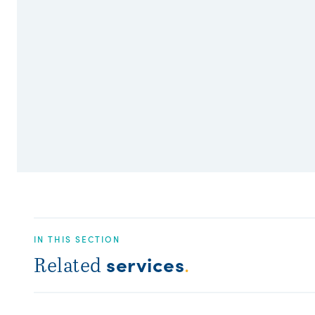
IN THIS SECTION
services
Related
.