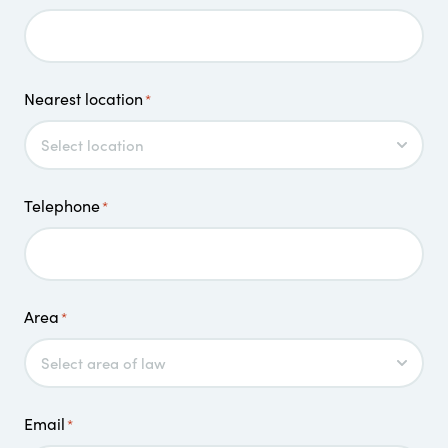
Nearest location
*
Telephone
*
Area
*
Email
*