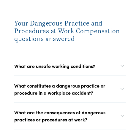
Your Dangerous Practice and
Procedures at Work Compensation
questions answered
What are unsafe working conditions?
What constitutes a dangerous practice or
procedure in a workplace accident?
What are the consequences of dangerous
practices or procedures at work?