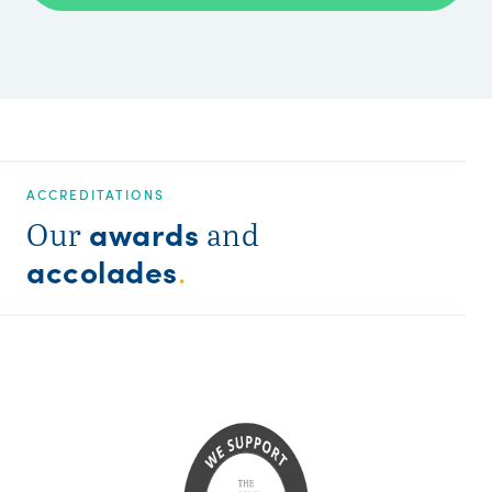
ACCREDITATIONS
awards
Our
and
accolades
.