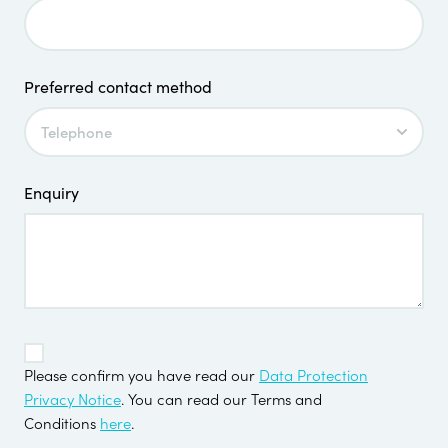
Preferred contact method
Enquiry
TOS
*
Please confirm you have read our
Data Protection
Privacy Notice
. You can read our Terms and
Conditions
here
.