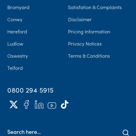
Bromyard
Satisfation & Complaints
Conwy
Disclaimer
Hereford
Pricing Information
Ludlow
Privacy Notices
Oswestry
Terms & Conditions
Telford
0800 294 5915