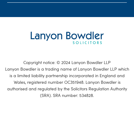
Copyright notice: © 2024 Lanyon Bowdler LLP
Lanyon Bowdler is a trading name of Lanyon Bowdler LLP which
is a limited liability partnership incorporated in England and
Wales, registered number OC351948. Lanyon Bowdler is
authorised and regulated by the Solicitors Regulation Authority
(SRA). SRA number: 534828.