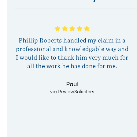
A
Phillip Roberts handled my claim in a
a
professional and knowledgable way and
I would like to thank him very much for
all the work he has done for me.
Paul
via ReviewSolicitors