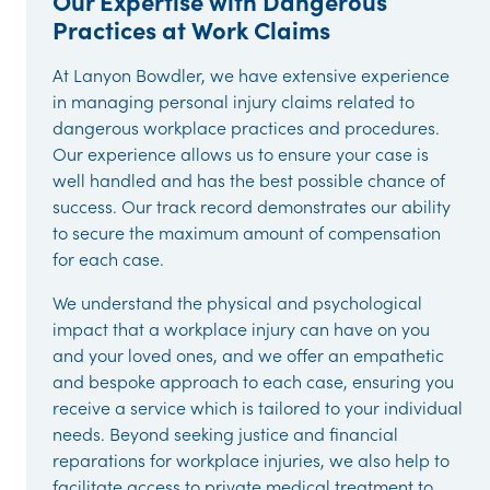
Our Expertise with Dangerous
Practices at Work Claims
At Lanyon Bowdler, we have extensive experience
in managing personal injury claims related to
dangerous workplace practices and procedures.
Our experience allows us to ensure your case is
well handled and has the best possible chance of
success. Our track record demonstrates our ability
to secure the maximum amount of compensation
for each case.
We understand the physical and psychological
impact that a workplace injury can have on you
and your loved ones, and we offer an empathetic
and bespoke approach to each case, ensuring you
receive a service which is tailored to your individual
needs. Beyond seeking justice and financial
reparations for workplace injuries, we also help to
facilitate access to private medical treatment to