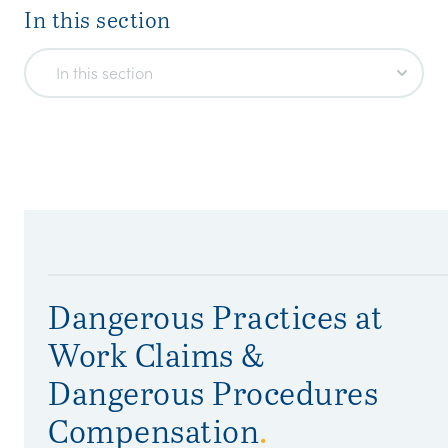
In this section
In this section
Dangerous Practices at
Work Claims &
Dangerous Procedures
Compensation
.