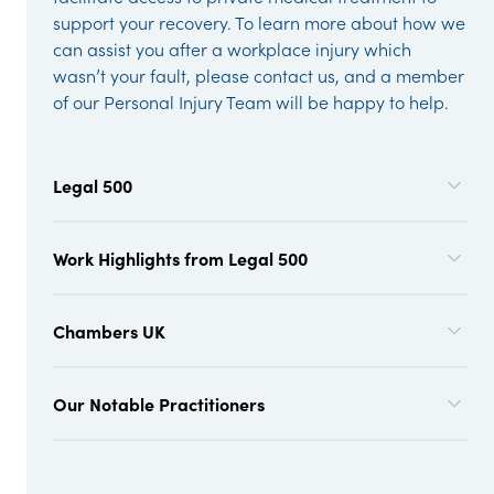
support your recovery. To learn more about how we
can assist you after a workplace injury which
wasn’t your fault, please contact us, and a member
of our Personal Injury Team will be happy to help.
Legal 500
Work Highlights from Legal 500
Chambers UK
Our Notable Practitioners