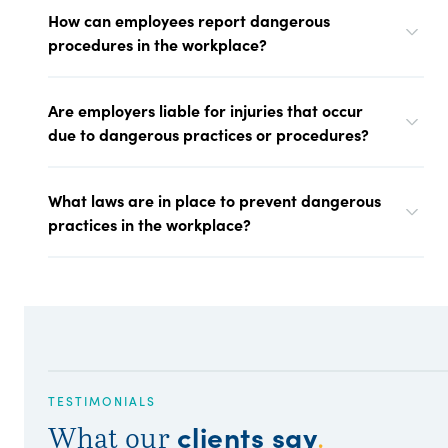
How can employees report dangerous
procedures in the workplace?
Are employers liable for injuries that occur
due to dangerous practices or procedures?
What laws are in place to prevent dangerous
practices in the workplace?
TESTIMONIALS
clients say
What our
.