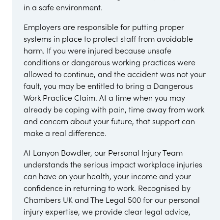
in a safe environment.
Employers are responsible for putting proper
systems in place to protect staff from avoidable
harm. If you were injured because unsafe
conditions or dangerous working practices were
allowed to continue, and the accident was not your
fault, you may be entitled to bring a Dangerous
Work Practice Claim. At a time when you may
already be coping with pain, time away from work
and concern about your future, that support can
make a real difference.
At Lanyon Bowdler, our Personal Injury Team
understands the serious impact workplace injuries
can have on your health, your income and your
confidence in returning to work. Recognised by
Chambers UK and The Legal 500 for our personal
injury expertise, we provide clear legal advice,