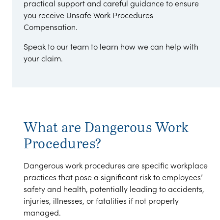
practical support and careful guidance to ensure
you receive Unsafe Work Procedures
Compensation.
Speak to our team to learn how we can help with
your claim.
What are Dangerous Work
Procedures?
Dangerous work procedures are specific workplace
practices that pose a significant risk to employees’
safety and health, potentially leading to accidents,
injuries, illnesses, or fatalities if not properly
managed.