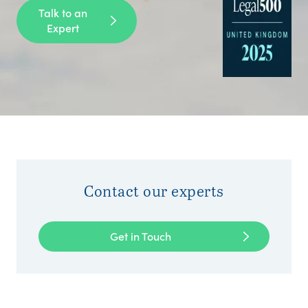
Talk to an
Expert
Contact our experts
Get in Touch