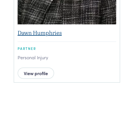
Dawn Humphries
PARTNER
P
Personal Injury
P
View profile