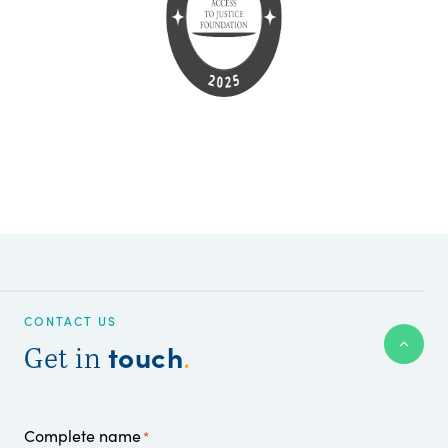
CONTACT US
touch
Get in
.
Complete name
*