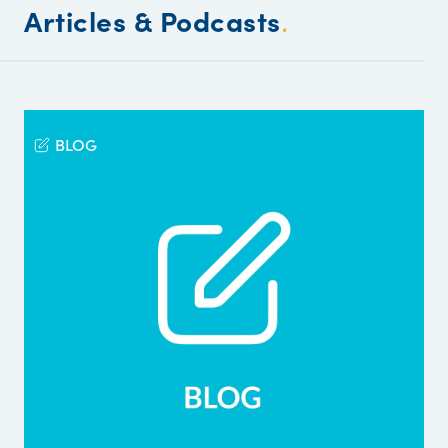
Articles & Podcasts
.
BLOG