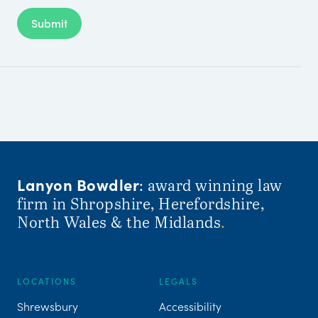
Submit
Lanyon Bowdler
: award winning law
firm in Shropshire, Herefordshire,
North Wales & the Midlands
.
LOCATIONS
LEGALS
Shrewsbury
Accessibility