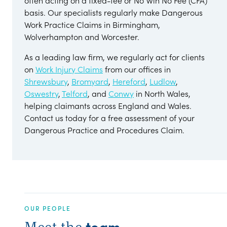
often acting on a fixed-fee or No Win No Fee (CFA)
basis. Our specialists regularly make Dangerous
Work Practice Claims in Birmingham,
Wolverhampton and Worcester.
As a leading law firm, we regularly act for clients
on
Work Injury Claims
from our offices in
Shrewsbury
,
Bromyard
,
Hereford
,
Ludlow
,
Oswestry
,
Telford
, and
Conwy
in North Wales,
helping claimants across England and Wales.
Contact us today for a free assessment of your
Dangerous Practice and Procedures Claim.
OUR PEOPLE
team
Meet the
.