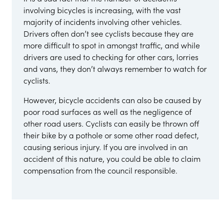
involving bicycles is increasing, with the vast
majority of incidents involving other vehicles.
Drivers often don’t see cyclists because they are
more difficult to spot in amongst traffic, and while
drivers are used to checking for other cars, lorries
and vans, they don’t always remember to watch for
cyclists.
However, bicycle accidents can also be caused by
poor road surfaces as well as the negligence of
other road users. Cyclists can easily be thrown off
their bike by a pothole or some other road defect,
causing serious injury. If you are involved in an
accident of this nature, you could be able to claim
compensation from the council responsible.