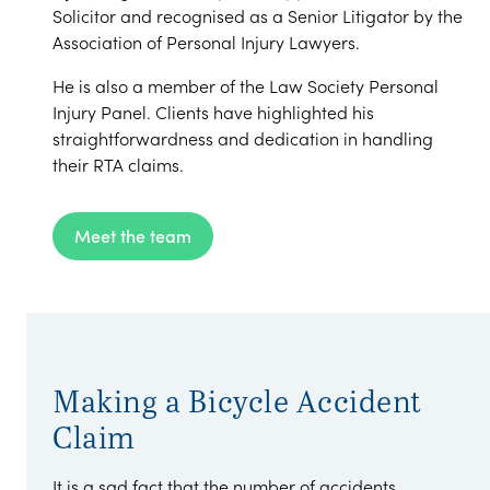
Solicitor and recognised as a Senior Litigator by the
Association of Personal Injury Lawyers.
He is also a member of the Law Society Personal
Injury Panel. Clients have highlighted his
straightforwardness and dedication in handling
their RTA claims.
Meet the team
Making a Bicycle Accident
Claim
It is a sad fact that the number of accidents