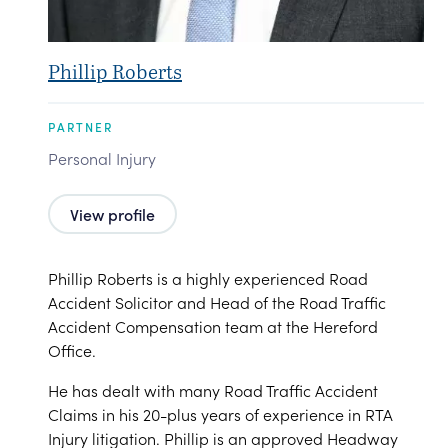
Phillip Roberts
PARTNER
Personal Injury
View profile
Phillip Roberts is a highly experienced Road
Accident Solicitor and Head of the Road Traffic
Accident Compensation team at the Hereford
Office.
He has dealt with many Road Traffic Accident
Claims in his 20-plus years of experience in RTA
Injury litigation. Phillip is an approved Headway