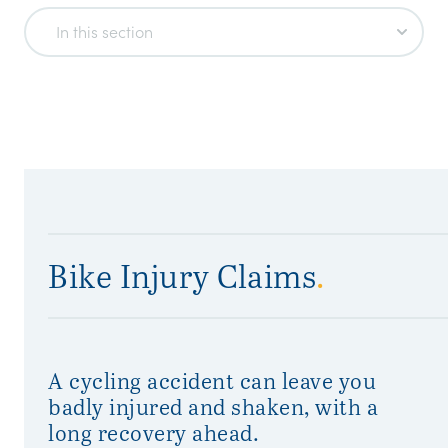
In this section
Bike Injury Claims
.
A cycling accident can leave you
badly injured and shaken, with a
long recovery ahead.