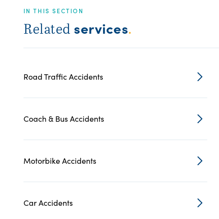
IN THIS SECTION
services
Related
.
Road Traffic Accidents
Coach & Bus Accidents
Motorbike Accidents
Car Accidents