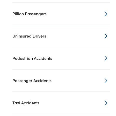
Pillion Passengers
Uninsured Drivers
Pedestrian Accidents
Passenger Accidents
Taxi Accidents