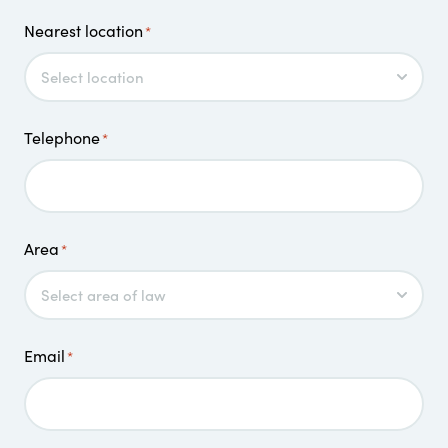
Nearest location
*
Telephone
*
Area
*
Email
*