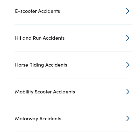
E-scooter Accidents
Hit and Run Accidents
Horse Riding Accidents
Mobility Scooter Accidents
Motorway Accidents