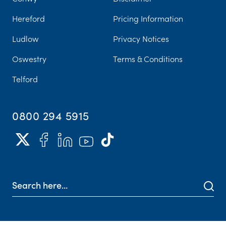
Hereford
Pricing Information
Ludlow
Privacy Notices
Oswestry
Terms & Conditions
Telford
0800 294 5915