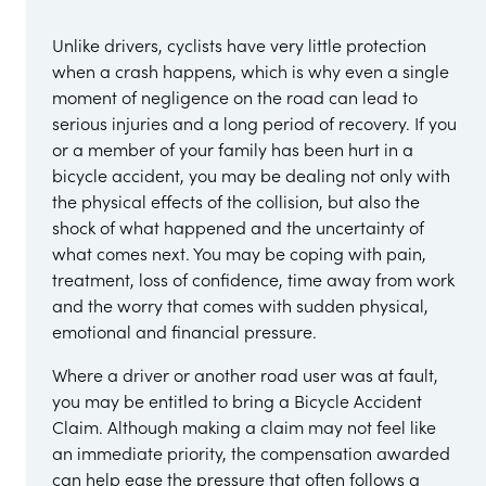
Unlike drivers, cyclists have very little protection
when a crash happens, which is why even a single
moment of negligence on the road can lead to
serious injuries and a long period of recovery. If you
or a member of your family has been hurt in a
bicycle accident, you may be dealing not only with
the physical effects of the collision, but also the
shock of what happened and the uncertainty of
what comes next. You may be coping with pain,
treatment, loss of confidence, time away from work
and the worry that comes with sudden physical,
emotional and financial pressure.
Where a driver or another road user was at fault,
you may be entitled to bring a Bicycle Accident
Claim. Although making a claim may not feel like
an immediate priority, the compensation awarded
can help ease the pressure that often follows a