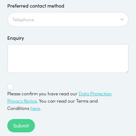
Preferred contact method
Enquiry
TOS
*
Please confirm you have read our
Data Protection
Privacy Notice
. You can read our Terms and
Conditions
here
.
Submit