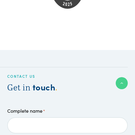
CONTACT US
touch
Get in
.
Complete name
*