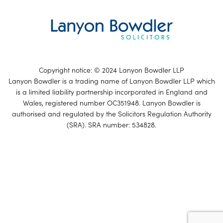
Copyright notice: © 2024 Lanyon Bowdler LLP
Lanyon Bowdler is a trading name of Lanyon Bowdler LLP which
is a limited liability partnership incorporated in England and
Wales, registered number OC351948. Lanyon Bowdler is
authorised and regulated by the Solicitors Regulation Authority
(SRA). SRA number: 534828.