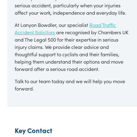
serious accident, particularly when your injuries
affect your work, independence and everyday life.
At Lanyon Bowdler, our specialist
Road Traffic
Accident Solicitors
are recognised by Chambers UK
and The Legal 500 for their expertise in serious
injury claims. We provide clear advice and
thoughtful support to cyclists and their families,
helping them understand their options and move
forward after a serious road accident.
Talk to our team today and we will help you move
forward.
Key Contact