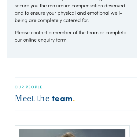
secure you the maximum compensation deserved
and to ensure your physical and emotional well-
being are completely catered for.
Please contact a member of the team or complete
our online enquiry form.
OUR PEOPLE
team
Meet the
.