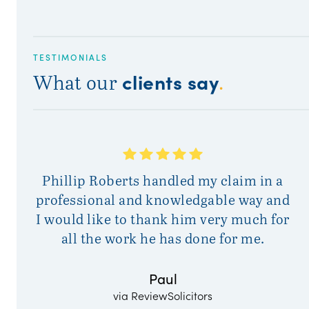
TESTIMONIALS
clients say
What our
.
A
Phillip Roberts handled my claim in a
a
professional and knowledgable way and
I would like to thank him very much for
all the work he has done for me.
Paul
via ReviewSolicitors