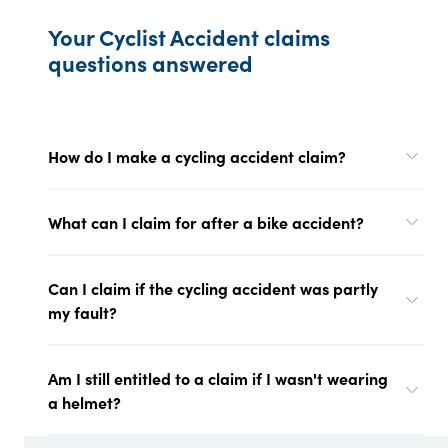
Your Cyclist Accident claims
questions answered
How do I make a cycling accident claim?
What can I claim for after a bike accident?
Can I claim if the cycling accident was partly
my fault?
Am I still entitled to a claim if I wasn't wearing
a helmet?