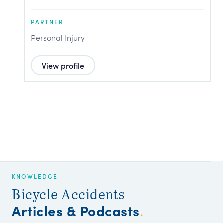
PARTNER
P
Personal Injury
P
View profile
KNOWLEDGE
Bicycle Accidents
Articles & Podcasts
.