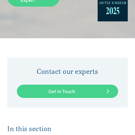
Contact our experts
Get in Touch
In this section