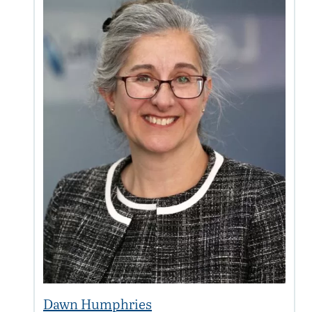
Dawn Humphries