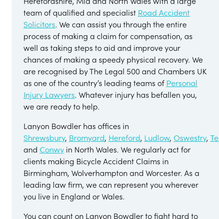
Herefordshire, Mid and North Wales with a large
team of qualified and specialist
Road Accident
Solicitors
. We can assist you through the entire
process of making a claim for compensation, as
well as taking steps to aid and improve your
chances of making a speedy physical recovery. We
are recognised by The Legal 500 and Chambers UK
as one of the country’s leading teams of
Personal
Injury Lawyers
. Whatever injury has befallen you,
we are ready to help.
Lanyon Bowdler has offices in
Shrewsbury
,
Bromyard
,
Hereford
,
Ludlow
,
Oswestry
,
Te
and
Conwy
in North Wales. We regularly act for
clients making Bicycle Accident Claims in
Birmingham, Wolverhampton and Worcester. As a
leading law firm, we can represent you wherever
you live in England or Wales.
You can count on Lanyon Bowdler to fight hard to