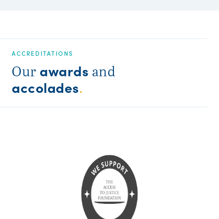
ACCREDITATIONS
awards
Our
and
accolades
.