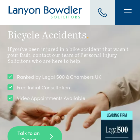
Bicycle Accidents
.
If you've been injured in a bike accident that wasn't
your fault, contact our team of Personal Injury
Solicitors who are here to help.
Ranked by Legal 500 & Chambers UK
Free Initial Consultation
Video Appointments Available
Talk to an
Expert