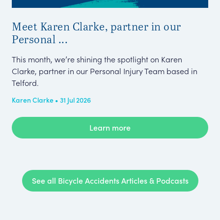
Meet Karen Clarke, partner in our
Fa
Personal ...
Sho
wer
This month, we’re shining the spotlight on Karen
aro
Clarke, partner in our Personal Injury Team based in
Telford.
Amy
Karen Clarke • 31 Jul 2026
Learn more
See all Bicycle Accidents Articles & Podcasts