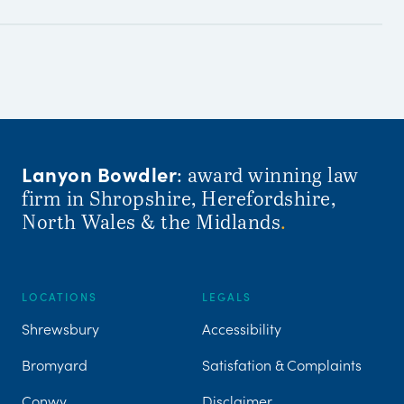
Lanyon Bowdler
: award winning law
firm in Shropshire, Herefordshire,
North Wales & the Midlands
.
LOCATIONS
LEGALS
Shrewsbury
Accessibility
Bromyard
Satisfation & Complaints
Conwy
Disclaimer