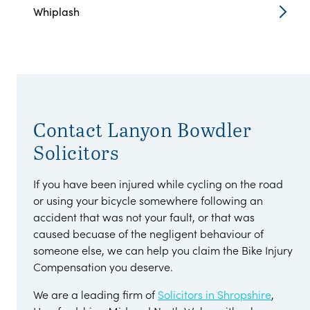
Whiplash
Contact Lanyon Bowdler
Solicitors
If you have been injured while cycling on the road
or using your bicycle somewhere following an
accident that was not your fault, or that was
caused becuase of the negligent behaviour of
someone else, we can help you claim the Bike Injury
Compensation you deserve.
We are a leading firm of
Solicitors in Shropshire
,