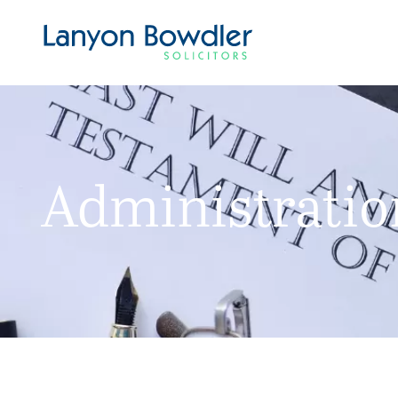
Administration