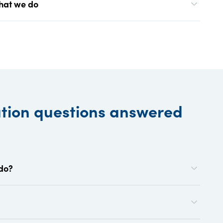
what we do
ation questions answered
 do?