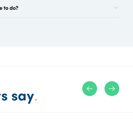
e to do?
ts say
.