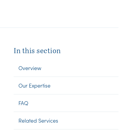
In this section
Overview
Our Expertise
FAQ
Related Services