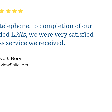
 telephone, to completion of our
ed LPA’s, we were very satisfied
ass service we received.
ve & Beryl
eviewSolicitors