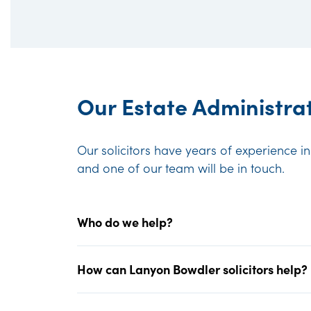
Our Estate Administrat
Our solicitors have years of experience i
and one of our team will be in touch.
Who do we help?
How can Lanyon Bowdler solicitors help?