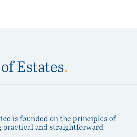
of Estates
.
ice is founded on the principles of
ng practical and straightforward