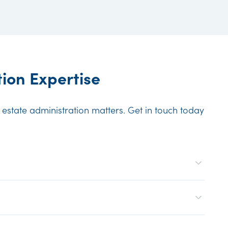
ion Expertise
n estate administration matters. Get in touch today