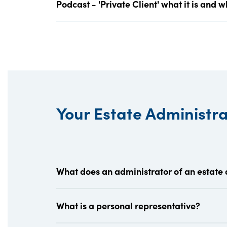
Podcast - 'Private Client' what it is and 
Your Estate Administr
What does an administrator of an estate
What is a personal representative?