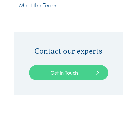
Meet the Team
Contact our experts
Get in Touch