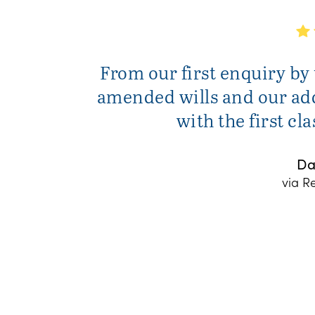
From our first enquiry by
amended wills and our add
with the first cl
Da
via R