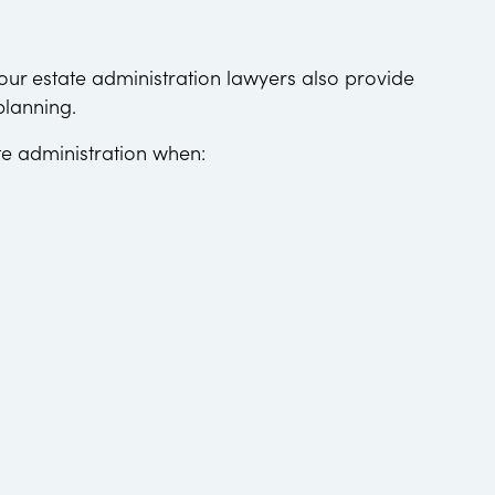
 our estate administration lawyers also provide
planning.
te administration when: