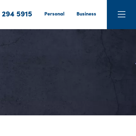
 294 5915
Personal
Business