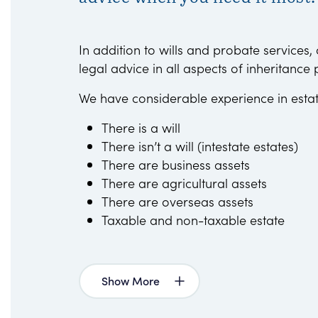
In addition to wills and probate services,
legal advice in all aspects of inheritance 
We have considerable experience in esta
There is a will
There isn’t a will (intestate estates)
There are business assets
There are agricultural assets
There are overseas assets
Taxable and non-taxable estate
Show More