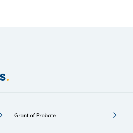
s
.
Grant of Probate