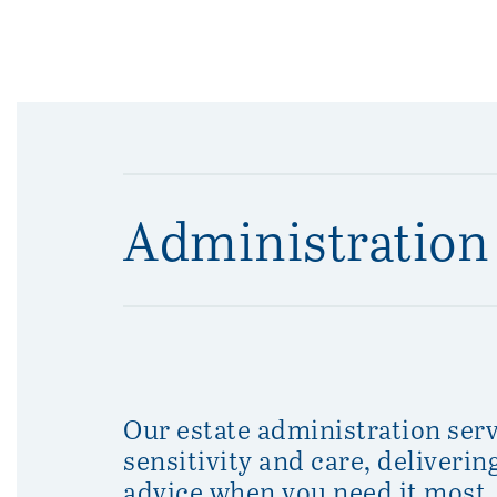
Administration 
Our estate administration serv
sensitivity and care, deliveri
advice when you need it most.