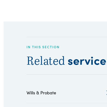
IN THIS SECTION
service
Related
Wills & Probate