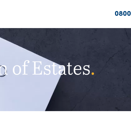
0800
 of Estates
.