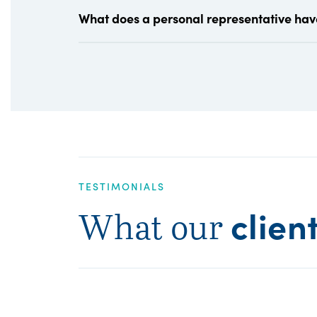
What does a personal representative hav
TESTIMONIALS
clien
What our