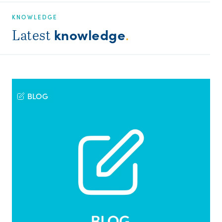
KNOWLEDGE
knowledge
Latest
.
BLOG