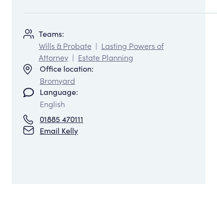
Teams:
Wills & Probate
|
Lasting Powers of
Attorney
|
Estate Planning
Office location:
Bromyard
Language:
English
01885 470111
Email Kelly