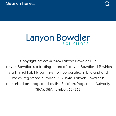
Copyright notice: © 2024 Lanyon Bowdler LLP
Lanyon Bowdler is a trading name of Lanyon Bowdler LLP which
is a limited liability partnership incorporated in England and
Wales, registered number OC351948. Lanyon Bowdler is
authorised and regulated by the Solicitors Regulation Authority
(SRA). SRA number: 534828.