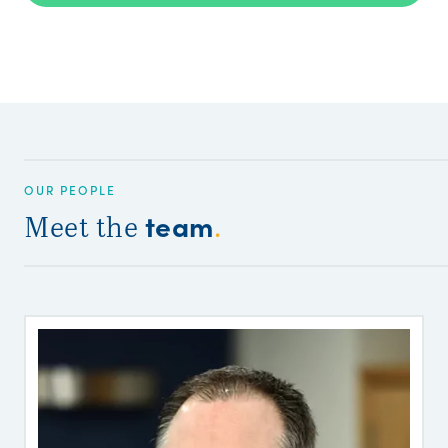
OUR PEOPLE
team
Meet the
.
P