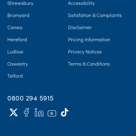
Shrewsbury
Accessibility
Bromyard
Satisfation & Complaints
Conwy
Disclaimer
Hereford
Pricing Information
Ludlow
Privacy Notices
Oswestry
Terms & Conditions
Telford
0800 294 5915