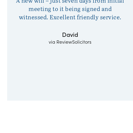
A new will – just seven days from initial
Da
meeting to it being signed and
witnessed. Excellent friendly service.
David
via ReviewSolicitors