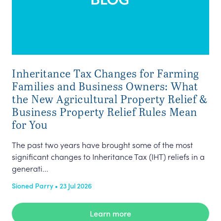
Inheritance Tax Changes for Farming
Cl
Families and Business Owners: What
In 
the New Agricultural Property Relief &
(‘t
Business Property Relief Rules Mean
lan
for You
Nyr
The past two years have brought some of the most
significant changes to Inheritance Tax (IHT) reliefs in a
generati...
Sioned Parry • 23 Jul 2026
Learn more