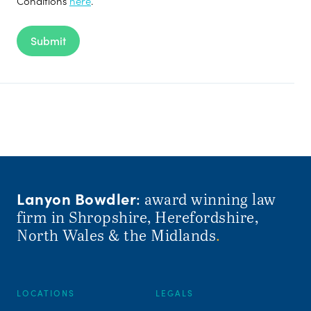
Conditions
here
.
Submit
Lanyon Bowdler
: award winning law
firm in Shropshire, Herefordshire,
North Wales & the Midlands
.
LOCATIONS
LEGALS