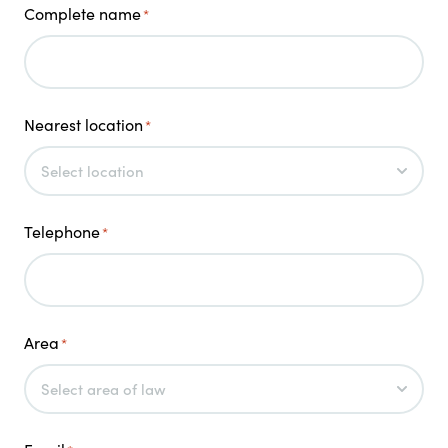
Complete name
*
Nearest location
*
Telephone
*
Area
*