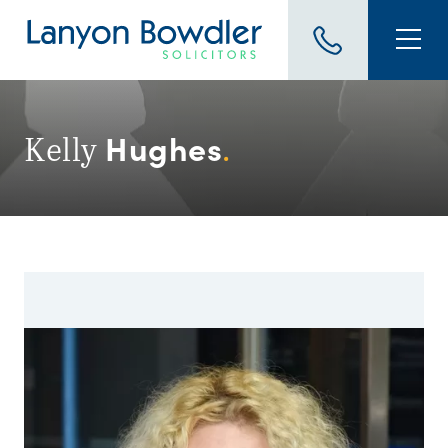
Hughes
Kelly
.