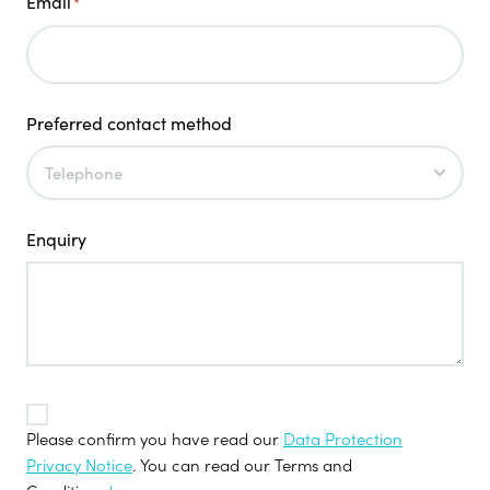
Email
*
Preferred contact method
Enquiry
TOS
*
Please confirm you have read our
Data Protection
Privacy Notice
. You can read our Terms and