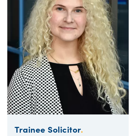
Trainee Solicitor
.