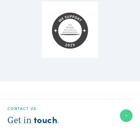
CONTACT US
touch
Get in
.