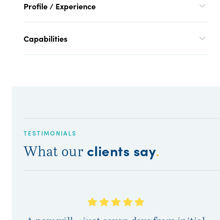
Profile / Experience
Capabilities
TESTIMONIALS
clients say
What our
.