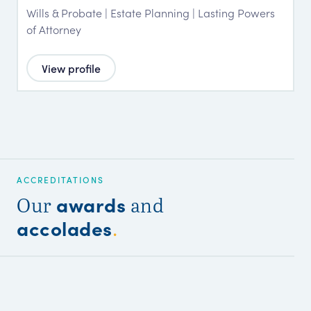
Wills & Probate | Estate Planning | Lasting Powers
of Attorney
View profile
ACCREDITATIONS
awards
Our
and
accolades
.