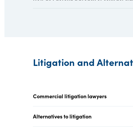
Litigation and Alterna
Commercial litigation lawyers
Alternatives to litigation