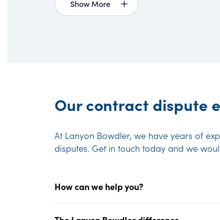
Show More
Our contract dispute e
At Lanyon Bowdler, we have years of expe
disputes. Get in touch today and we wou
How can we help you?
The Lanyon Bowdler difference