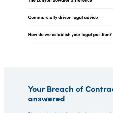
Commercially driven legal advice
How do we establish your legal position?
Your Breach of Contra
answered