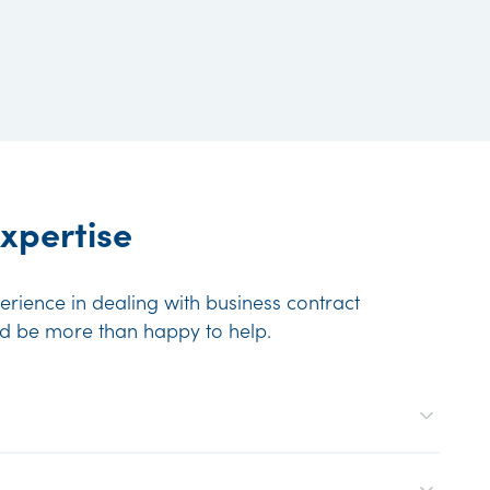
xpertise
rience in dealing with business contract
ld be more than happy to help.