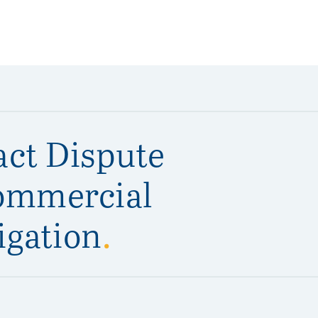
act Dispute
ommercial
igation
.