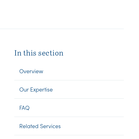
In this section
Overview
Our Expertise
FAQ
Related Services