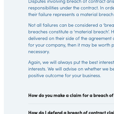
Disputes involving breach of contract ari
responsibilities under the contract. In or
their failure represents a material breach
Not all failures can be considered a ‘breac
breaches constitute a ‘material breach’. H
delivered on their side of the agreement a
for your company, then it may be worth pur
necessary.
Again, we will always put the best interest
interests. We will advise on whether we be
positive outcome for your business.
How do you make a claim for a breach of
How do I defend a breach of contract cl