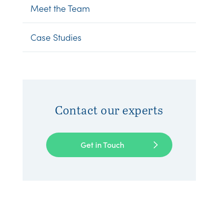
Meet the Team
Case Studies
Contact our experts
Get in Touch