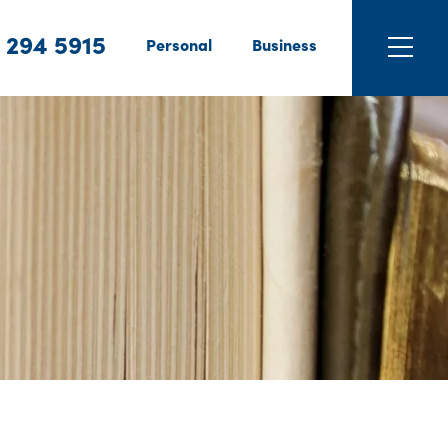
 294 5915
Personal
Business