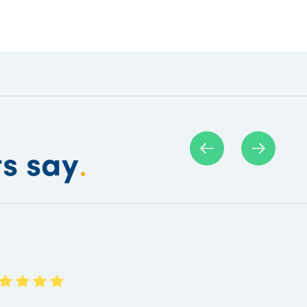
ts say
.