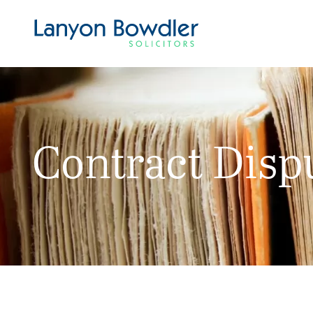
Contract Disp