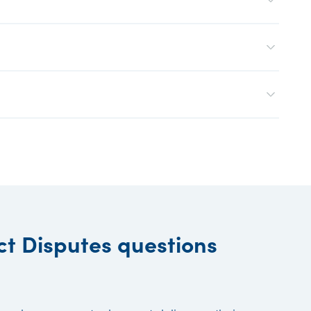
ct Disputes questions