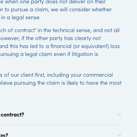
se when one party does not deliver on their
der to pursue a claim, we will consider whether
 in a legal sense.
h of contract’ in the technical sense, and not all
owever, if the other party has clearly not
nd this has led to a financial (or equivalent) loss
suing a legal claim even if litigation is
s of our client first, including your commercial
lieve pursuing the claim is likely to have the most
 contract?
aim?