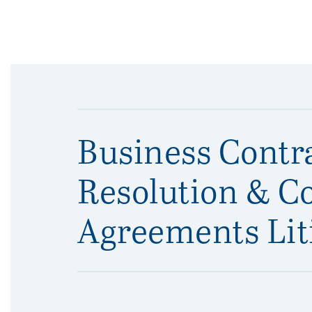
Business Contr
Resolution & C
Agreements Lit