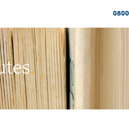
0800
utes
.