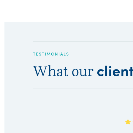
TESTIMONIALS
clien
What our