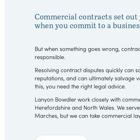
Commercial contracts set out y
when you commit to a busines
But when something goes wrong, contract
responsible.
Resolving contract disputes quickly can 
reputations, and can ultimately salvage v
this, you need the right legal advice.
Lanyon Bowdler work closely with commerc
Herefordshire and North Wales. We serve
Marches, but we can take commercial la