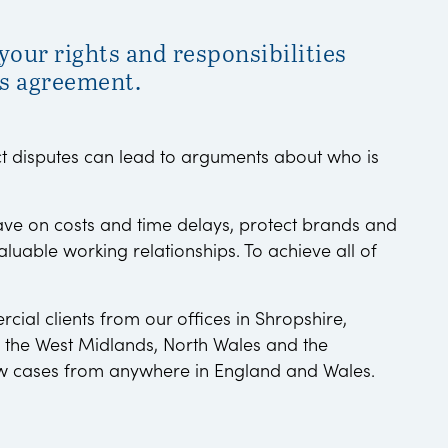
our rights and responsibilities
s agreement.
 disputes can lead to arguments about who is
save on costs and time delays, protect brands and
aluable working relationships. To achieve all of
ial clients from our offices in Shropshire,
 the West Midlands, North Wales and the
w cases from anywhere in England and Wales.