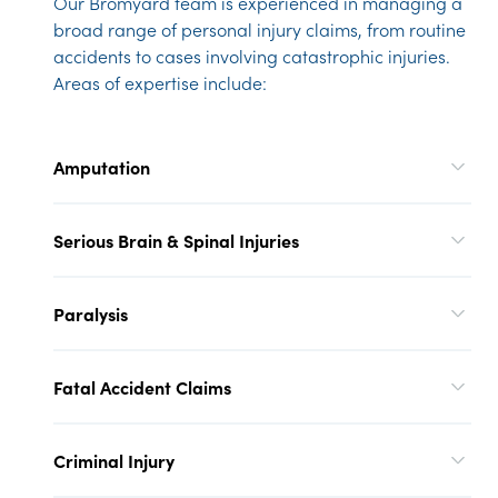
Our Bromyard team is experienced in managing a
broad range of personal injury claims, from routine
accidents to cases involving catastrophic injuries.
Areas of expertise include:
Amputation
Serious Brain & Spinal Injuries
Paralysis
Fatal Accident Claims
Criminal Injury