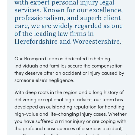
with expert personal injury legal
services. Known for our excellence,
professionalism, and superb client
care, we are widely regarded as one
of the leading law firms in
Herefordshire and Worcestershire.
Our Bromyard team is dedicated to helping
individuals and families secure the compensation
they deserve after an accident or injury caused by
someone else’s negligence.
With deep roots in the region and a long history of
delivering exceptional legal advice, our team has
developed an outstanding reputation for handling
high-value and life-changing injury cases. Whether
you have suffered a minor injury or are coping with
the profound consequences of a serious accident,