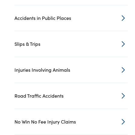
Accidents in Public Places
Slips & Trips
Injuries Involving Animals
Road Traffic Accidents
No Win No Fee Injury Claims