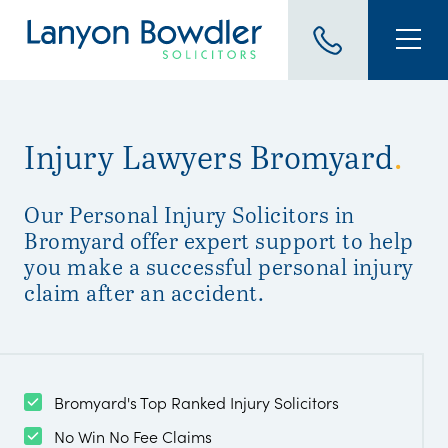
Injury Lawyers Bromyard
.
Our Personal Injury Solicitors in
Bromyard offer expert support to help
you make a successful personal injury
claim after an accident.
Bromyard's Top Ranked Injury Solicitors
No Win No Fee Claims