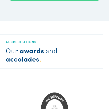
ACCREDITATIONS
awards
Our
and
accolades
.