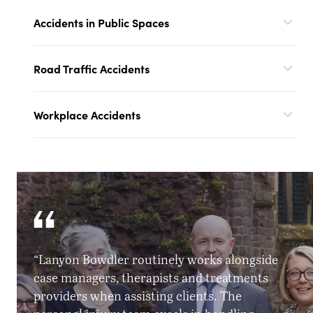
Accidents in Public Spaces
Road Traffic Accidents
Workplace Accidents
“Lanyon Bowdler routinely works alongside
case managers, therapists and treatments
providers when assisting clients. The