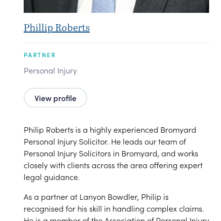
Phillip Roberts
PARTNER
Personal Injury
View profile
Philip Roberts is a highly experienced Bromyard
Personal Injury Solicitor. He leads our team of
Personal Injury Solicitors in Bromyard, and works
closely with clients across the area offering expert
legal guidance.
As a partner at Lanyon Bowdler, Philip is
recognised for his skill in handling complex claims.
He is a member of the Association of Personal Injury