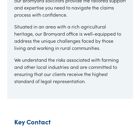
our Bromyard solicitors provide the tailored support
and expertise you need to navigate the claims
process with confidence.
Situated in an area with a rich agricultural
heritage, our Bromyard office is well-equipped to
address the unique challenges faced by those
living and working in rural communities.
We understand the risks associated with farming
and other local industries and are committed to
ensuring that our clients receive the highest
standard of legal representation.
Key Contact