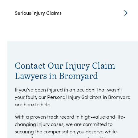
Serious Injury Claims
Contact Our Injury Claim
Lawyers in Bromyard
If you’ve been injured in an accident that wasn’t
your fault, our Personal Injury Solicitors in Bromyard
are here to help.
With a proven track record in high-value and life-
changing injury cases, we are committed to
securing the compensation you deserve while