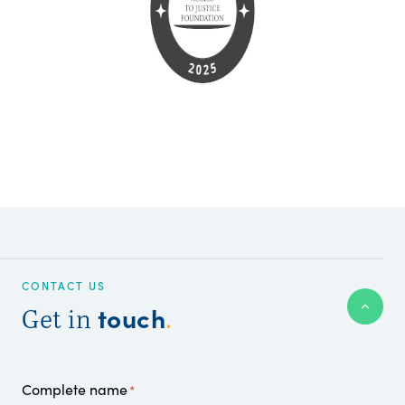
CONTACT US
touch
Get in
.
Complete name
*