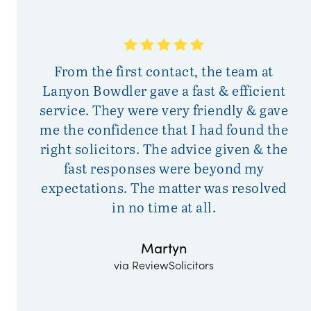
Si
From the first contact, the team at
h
Lanyon Bowdler gave a fast & efficient
service. They were very friendly & gave
s
me the confidence that I had found the
right solicitors. The advice given & the
fast responses were beyond my
expectations. The matter was resolved
in no time at all.
Martyn
via ReviewSolicitors