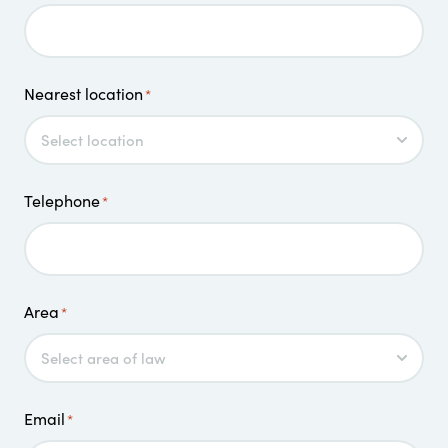
Nearest location
*
Telephone
*
Area
*
Email
*