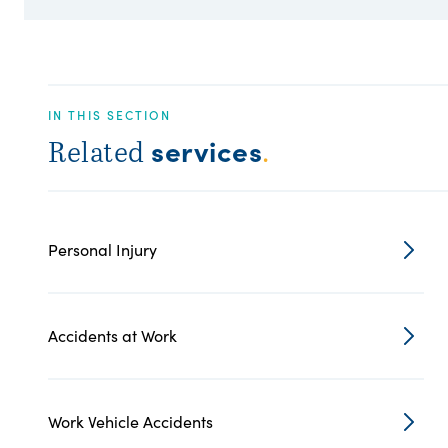
IN THIS SECTION
services
Related
.
Personal Injury
Accidents at Work
Work Vehicle Accidents