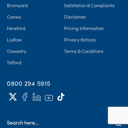
Bromyard
Satisfation & Complaints
Conwy
Disclaimer
Hereford
Pricing Information
Ludlow
Privacy Notices
Oswestry
Terms & Conditions
Telford
0800 294 5915