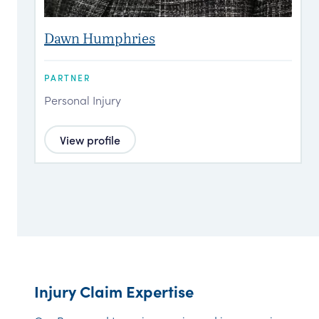
Dawn Humphries
PARTNER
P
Personal Injury
P
View profile
Injury Claim Expertise