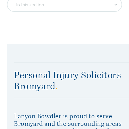
In this section
Personal Injury Solicitors
Bromyard
.
Lanyon Bowdler is proud to serve
Bromyard and the surrounding areas