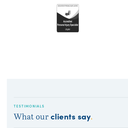
TESTIMONIALS
clients say
What our
.