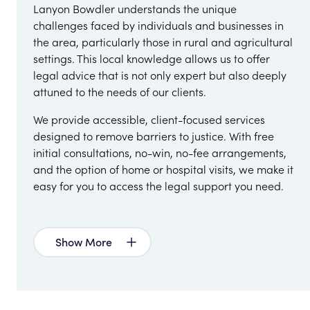
Lanyon Bowdler understands the unique
challenges faced by individuals and businesses in
the area, particularly those in rural and agricultural
settings. This local knowledge allows us to offer
legal advice that is not only expert but also deeply
attuned to the needs of our clients.
We provide accessible, client-focused services
designed to remove barriers to justice. With free
initial consultations, no-win, no-fee arrangements,
and the option of home or hospital visits, we make it
easy for you to access the legal support you need.
Show More