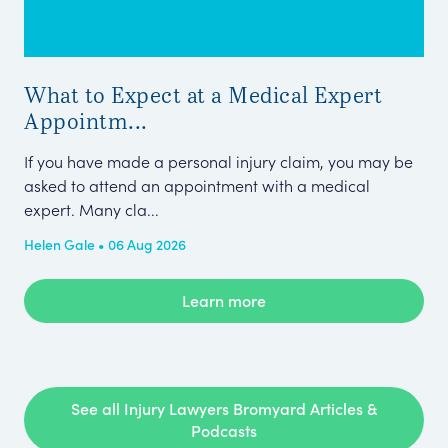
What to Expect at a Medical Expert
Gro
Appointm...
Fr
Ieu
If you have made a personal injury claim, you may be
up 
asked to attend an appointment with a medical
a b
expert. Many cla...
Pub
Helen Gale • 06 Aug 2026
Learn more
See all Injury Lawyers Bromyard Articles &
Podcasts