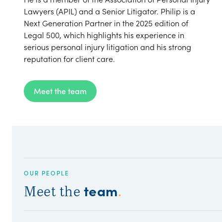
Lawyers (APIL) and a Senior Litigator. Philip is a
Next Generation Partner in the 2025 edition of
Legal 500, which highlights his experience in
serious personal injury litigation and his strong
reputation for client care.
Meet the team
OUR PEOPLE
team
Meet the
.