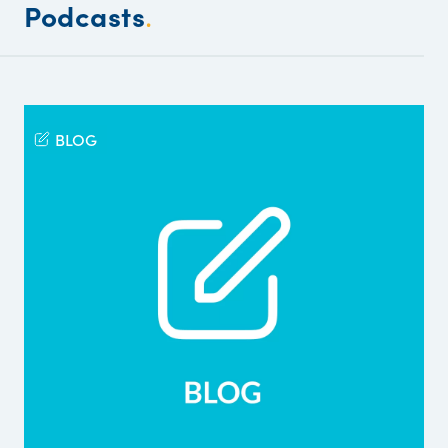
Podcasts
.
BLOG