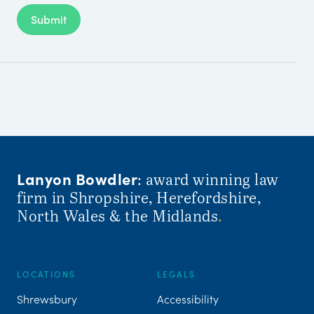
Submit
Lanyon Bowdler
: award winning law
firm in Shropshire, Herefordshire,
North Wales & the Midlands
.
LOCATIONS
LEGALS
Shrewsbury
Accessibility