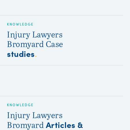
KNOWLEDGE
Injury Lawyers
Bromyard Case
studies
.
KNOWLEDGE
Injury Lawyers
Articles &
Bromyard