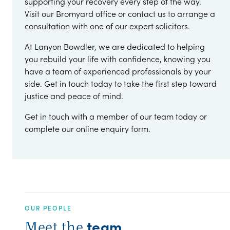
supporting your recovery every step of the way.
Visit our Bromyard office or contact us to arrange a
consultation with one of our expert solicitors.
At Lanyon Bowdler, we are dedicated to helping
you rebuild your life with confidence, knowing you
have a team of experienced professionals by your
side. Get in touch today to take the first step toward
justice and peace of mind.
Get in touch with a member of our team today or
complete our online enquiry form.
OUR PEOPLE
team
Meet the
.