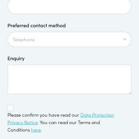
Preferred contact method
Enquiry
TOS
*
Please confirm you have read our
Data Protection
Privacy Notice
. You can read our Terms and
Conditions
here
.