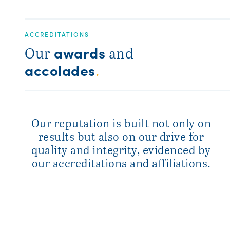
ACCREDITATIONS
awards
Our
and
accolades
.
Our reputation is built not only on
results but also on our drive for
quality and integrity, evidenced by
our accreditations and affiliations.