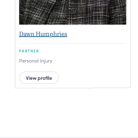
Dawn Humphries
PARTNER
P
Personal Injury
P
View profile