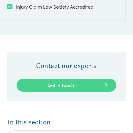
Injury Claim Law Society Accredited
Contact our experts
Get in Touch
In this section