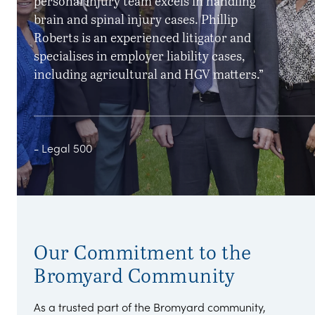
personal injury team excels in handling
brain and spinal injury cases. Phillip
Roberts is an experienced litigator and
specialises in employer liability cases,
including agricultural and HGV matters.”
- Legal 500
Our Commitment to the
Bromyard Community
As a trusted part of the Bromyard community,