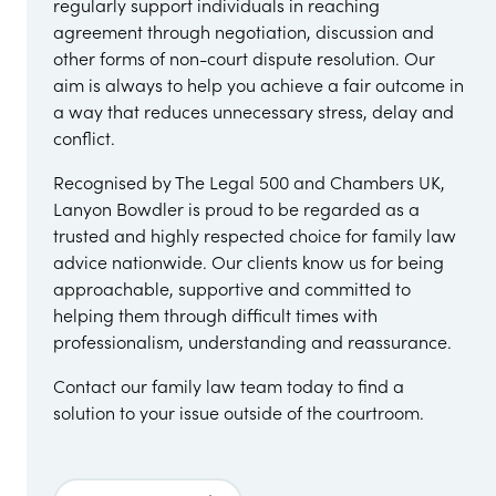
regularly support individuals in reaching
agreement through negotiation, discussion and
other forms of non-court dispute resolution. Our
aim is always to help you achieve a fair outcome in
a way that reduces unnecessary stress, delay and
conflict.
Recognised by The Legal 500 and Chambers UK,
Lanyon Bowdler is proud to be regarded as a
trusted and highly respected choice for family law
advice nationwide. Our clients know us for being
approachable, supportive and committed to
helping them through difficult times with
professionalism, understanding and reassurance.
Contact our family law team today to find a
solution to your issue outside of the courtroom.