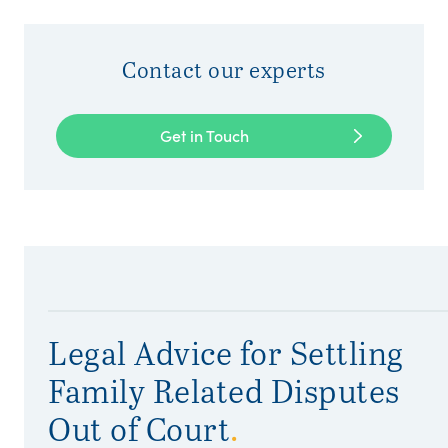
Contact our experts
Get in Touch
Legal Advice for Settling
Family Related Disputes
Out of Court
.