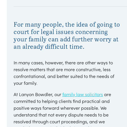
For many people, the idea of going to
court for legal issues concerning
your family can add further worry at
an already difficult time.
In many cases, however, there are other ways to
resolve matters that are more constructive, less
confrontational, and better suited to the needs of
your family.
At Lanyon Bowdler, our
family law solicitors
are
committed to helping clients find practical and
positive ways forward wherever possible. We
understand that not every dispute needs to be
resolved through court proceedings, and we