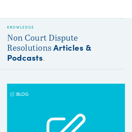
KNOWLEDGE
Non Court Dispute
Articles &
Resolutions
Podcasts
.
BLOG