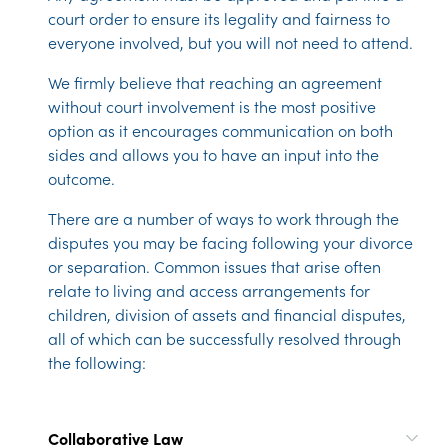
court order to ensure its legality and fairness to
everyone involved, but you will not need to attend.
We firmly believe that reaching an agreement
without court involvement is the most positive
option as it encourages communication on both
sides and allows you to have an input into the
outcome.
There are a number of ways to work through the
disputes you may be facing following your divorce
or separation. Common issues that arise often
relate to living and access arrangements for
children, division of assets and financial disputes,
all of which can be successfully resolved through
the following:
Collaborative Law