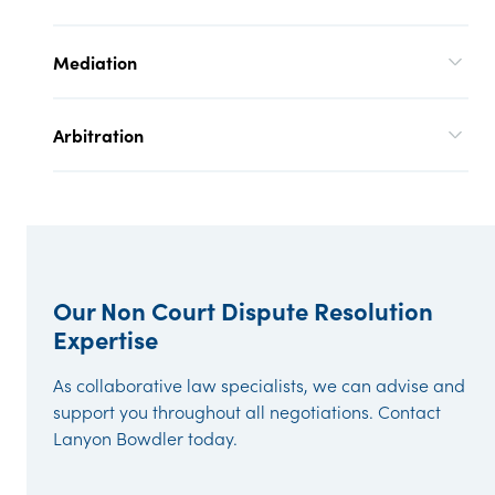
Mediation
Arbitration
Our Non Court Dispute Resolution
Expertise
As collaborative law specialists, we can advise and
support you throughout all negotiations. Contact
Lanyon Bowdler today.