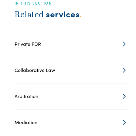
IN THIS SECTION
services
Related
.
Private FDR
Collaborative Law
Arbitration
Mediation