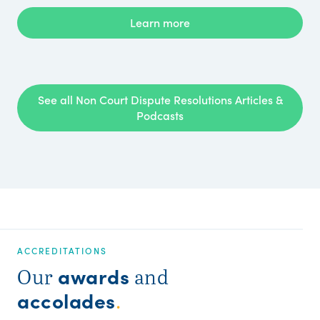
Learn more
See all Non Court Dispute Resolutions Articles &
Podcasts
ACCREDITATIONS
awards
Our
and
accolades
.