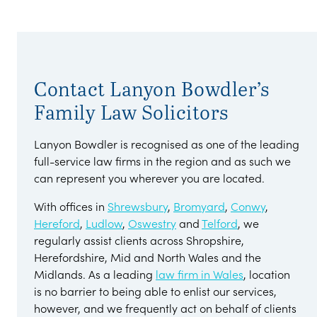
Contact Lanyon Bowdler’s
Family Law Solicitors
Lanyon Bowdler is recognised as one of the leading
full-service law firms in the region and as such we
can represent you wherever you are located.
With offices in
Shrewsbury
,
Bromyard
,
Conwy
,
Hereford
,
Ludlow
,
Oswestry
and
Telford
, we
regularly assist clients across Shropshire,
Herefordshire, Mid and North Wales and the
Midlands. As a leading
law firm in Wales
, location
is no barrier to being able to enlist our services,
however, and we frequently act on behalf of clients