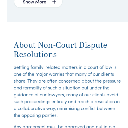
Show More
About Non-Court Dispute
Resolutions
Settling family-related matters in a court of law is
one of the major worries that many of our clients
share. They are often concerned about the pressure
and formality of such a situation but under the
guidance of our lawyers, many of our clients avoid
such proceedings entirely and reach a resolution in
a collaborative way, minimising conflict between
the opposing parties.
Any agreement must be approved and put into a