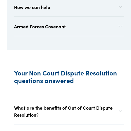
How we can help
Armed Forces Covenant
Your Non Court Dispute Resolution
questions answered
What are the benefits of Out of Court Dispute
Resolution?