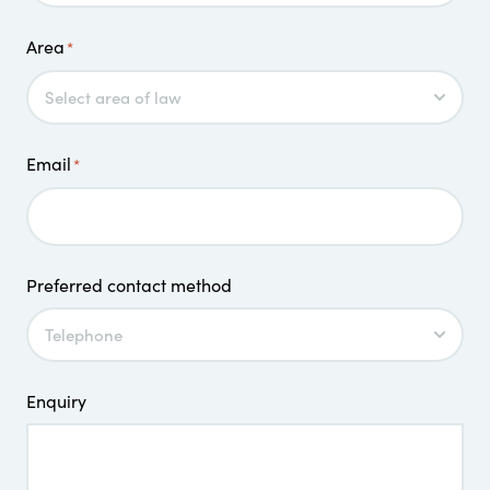
Area
*
Email
*
Preferred contact method
Enquiry