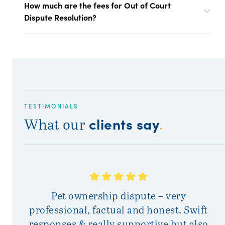
How much are the fees for Out of Court
Dispute Resolution?
TESTIMONIALS
clients say
What our
.
At
Pet ownership dispute – very
w
professional, factual and honest. Swift
responses & really supportive but also