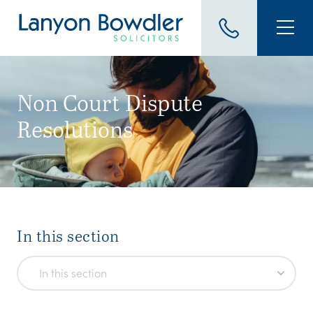
Non Court Dispute
Resolutions
.
In this section
In this section