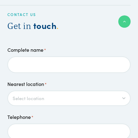
CONTACT US
touch
Get in
.
Complete name
*
Nearest location
*
Telephone
*