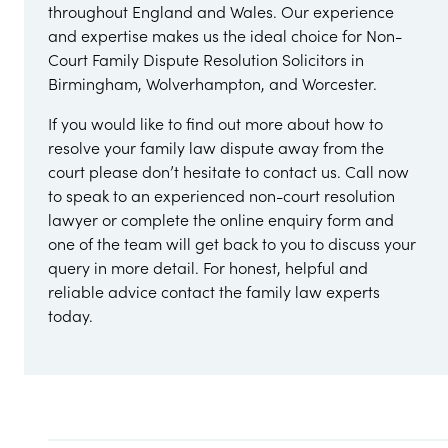
throughout England and Wales. Our experience
and expertise makes us the ideal choice for Non-
Court Family Dispute Resolution Solicitors in
Birmingham, Wolverhampton, and Worcester.
If you would like to find out more about how to
resolve your family law dispute away from the
court please don’t hesitate to contact us. Call now
to speak to an experienced non-court resolution
lawyer or complete the online enquiry form and
one of the team will get back to you to discuss your
query in more detail. For honest, helpful and
reliable advice contact the family law experts
today.