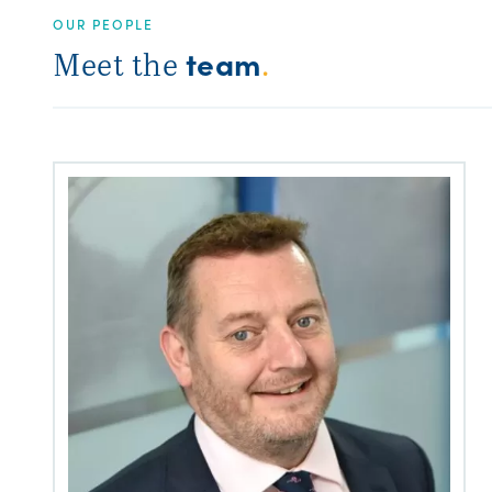
OUR PEOPLE
team
Meet the
.