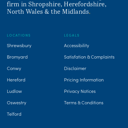
firm in Shropshire, Herefordshire,
North Wales & the Midlands
.
LOCATIONS
LEGALS
Shrewsbury
Accessibility
Bromyard
Satisfation & Complaints
Conwy
Disclaimer
Hereford
Pricing Information
Ludlow
Privacy Notices
Oswestry
Terms & Conditions
Telford