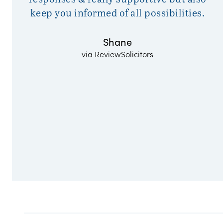
keep you informed of all possibilities.
Shane
via ReviewSolicitors