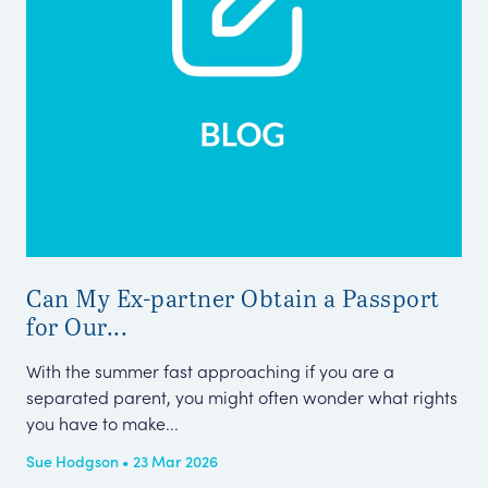
Can My Ex-partner Obtain a Passport
Her
for Our...
Sta
Her
With the summer fast approaching if you are a
separated parent, you might often wonder what rights
Pub
you have to make...
Sue Hodgson • 23 Mar 2026