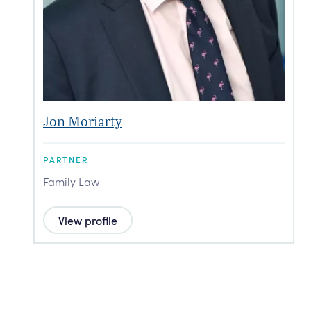
Jon Moriarty
P
PARTNER
P
Family Law
F
View profile