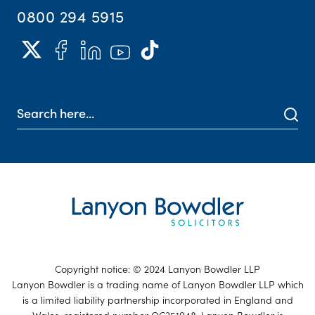
0800 294 5915
Copyright notice: © 2024 Lanyon Bowdler LLP
Lanyon Bowdler is a trading name of Lanyon Bowdler LLP which
is a limited liability partnership incorporated in England and