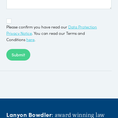
TOS
*
Please confirm you have read our
Data Protection
Privacy Notice
. You can read our Terms and
Conditions
here
.
Submit
Lanyon Bowdler
: award winning law