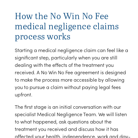
How the No Win No Fee
medical negligence claims
process works
Starting a medical negligence claim can feel like a
significant step, particularly when you are still
dealing with the effects of the treatment you
received. A No Win No Fee agreement is designed
to make the process more accessible by allowing
you to pursue a claim without paying legal fees
upfront.
The first stage is an initial conversation with our
specialist Medical Negligence Team. We will listen
to what happened, ask questions about the
treatment you received and discuss how it has
affected your health, independence, work and day-