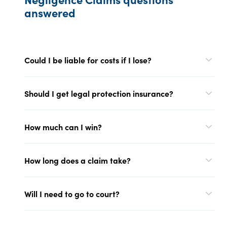
answered
Could I be liable for costs if I lose?
Should I get legal protection insurance?
How much can I win?
How long does a claim take?
Will I need to go to court?