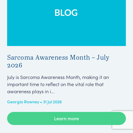
Sarcoma Awareness Month – July
Pa
2026
Wh
July is Sarcoma Awareness Month, making it an
The
important time to reflect on the vital role that
Eng
awareness plays in i...
sma
Georgia Rowney • 31 Jul 2026
Amb
Learn more