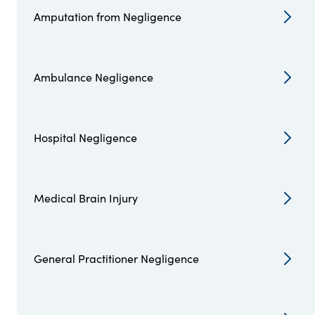
Amputation from Negligence
Ambulance Negligence
Hospital Negligence
Medical Brain Injury
General Practitioner Negligence