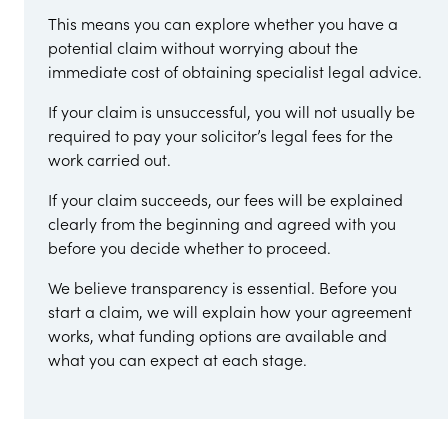
This means you can explore whether you have a
potential claim without worrying about the
immediate cost of obtaining specialist legal advice.
If your claim is unsuccessful, you will not usually be
required to pay your solicitor’s legal fees for the
work carried out.
If your claim succeeds, our fees will be explained
clearly from the beginning and agreed with you
before you decide whether to proceed.
We believe transparency is essential. Before you
start a claim, we will explain how your agreement
works, what funding options are available and
what you can expect at each stage.