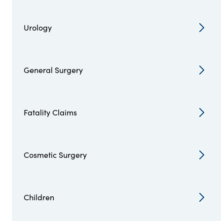
Urology
General Surgery
Fatality Claims
Cosmetic Surgery
Children