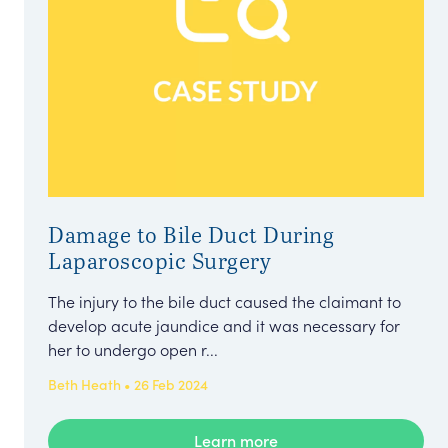
Damage to Bile Duct During
Laparoscopic Surgery
The injury to the bile duct caused the claimant to
develop acute jaundice and it was necessary for
her to undergo open r...
Beth Heath • 26 Feb 2024
Learn more