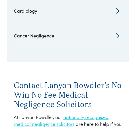
Cardiology
Cancer Negligence
Contact Lanyon Bowdler’s No
Win No Fee Medical
Negligence Solicitors
At Lanyon Bowdler, our
nationally recognised
medical negligence solicitors
are here to help if you