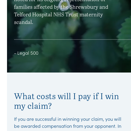
families affected by the Shrewsbury and
Telford Hospital NHS Trust maternity
scandal.
- Legal 500
What costs will I pay if I win
my claim?
If you are successful in winning your claim, you will
be awarded compensation from your opponent. In