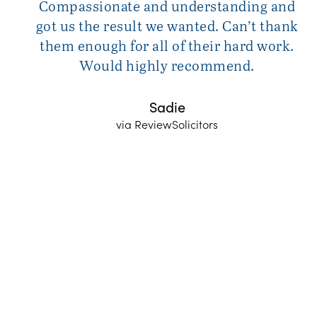
Compassionate and understanding and
got us the result we wanted. Can’t thank
them enough for all of their hard work.
Would highly recommend.
Sadie
via ReviewSolicitors