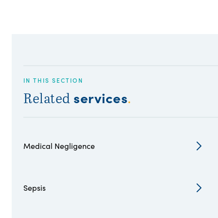
IN THIS SECTION
services
Related
.
Medical Negligence
Sepsis