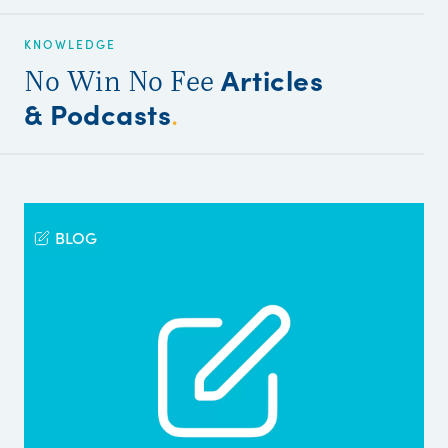
KNOWLEDGE
Articles
No Win No Fee
& Podcasts
.
BLOG