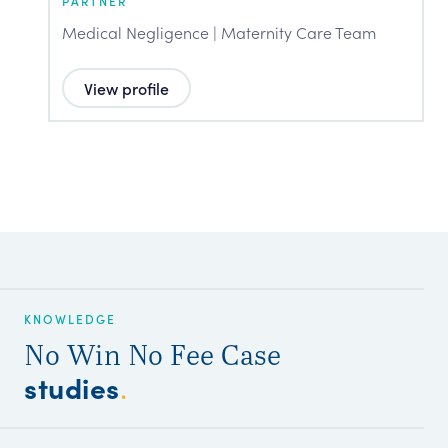
PARTNER
P
Medical Negligence | Maternity Care Team
M
View profile
KNOWLEDGE
No Win No Fee Case
studies
.