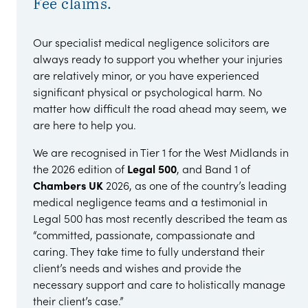
Fee claims.
Our specialist medical negligence solicitors are
always ready to support you whether your injuries
are relatively minor, or you have experienced
significant physical or psychological harm. No
matter how difficult the road ahead may seem, we
are here to help you.
We are recognised in Tier 1 for the West Midlands in
the 2026 edition of
Legal 500
, and Band 1 of
Chambers UK
2026, as one of the country’s leading
medical negligence teams and a testimonial in
Legal 500 has most recently described the team as
“committed, passionate, compassionate and
caring. They take time to fully understand their
client’s needs and wishes and provide the
necessary support and care to holistically manage
their client’s case.”