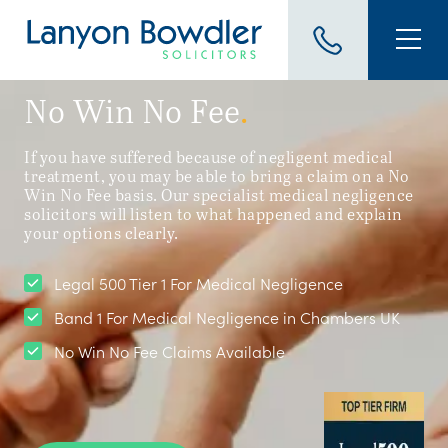
No Win No Fee
.
If you have suffered because of negligent medical
treatment, you may be able to bring a claim on a No
Win No Fee basis. Our specialist medical negligence
solicitors will listen to what happened and explain
your options clearly.
Legal 500 Tier 1 For Medical Negligence
Band 1 For Medical Negligence in Chambers UK
No Win No Fee Claims Available