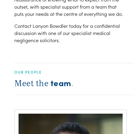
outset, with specialist support from a team that
puts your needs at the centre of everything we do.
Contact Lanyon Bowdler today for a confidential
discussion with one of our specialist medical
negligence solicitors.
OUR PEOPLE
team
Meet the
.