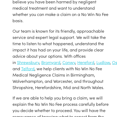
believe you have been harmed by negligent
medical treatment and want to understand
whether you can make a claim on a No Win No Fee
basis.
Our team is known for its friendly, approachable
service and expert legal support. We will take the
time to listen to what happened, understand the
impact it has had on your life, and provide clear
advice about your options. With offices
in
Shrewsbury
,
Bromyard
,
Conwy
,
Hereford
,
Ludlow
,
Os
and
Telford
, we help clients with No Win No Fee
Medical Negligence Claims in Birmingham,
Wolverhampton, and Worcester, and throughout
Shropshire, Herefordshire, Mid and North Wales.
If we are able to help you bring a claim, we will
explain the No Win No Fee process carefully before
you decide whether to proceed. You will have the
reassurance of knowing what to expect from the