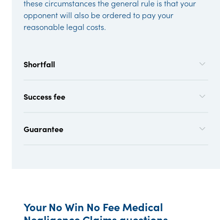
these circumstances the general rule is that your
opponent will also be ordered to pay your
reasonable legal costs.
Shortfall
Success fee
Guarantee
Your No Win No Fee Medical
Negligence Claims questions