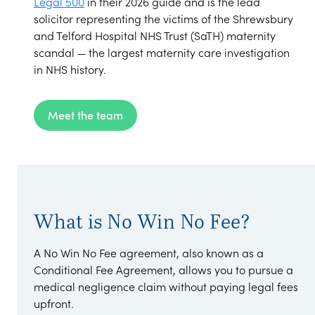
Legal 500
in their 2026 guide and is the lead
solicitor representing the victims of the Shrewsbury
and Telford Hospital NHS Trust (SaTH) maternity
scandal — the largest maternity care investigation
in NHS history.
Meet the team
What is No Win No Fee?
A No Win No Fee agreement, also known as a
Conditional Fee Agreement, allows you to pursue a
medical negligence claim without paying legal fees
upfront.