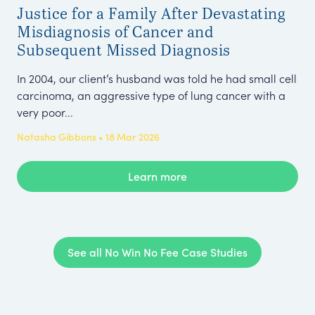
Justice for a Family After Devastating
£4
Misdiagnosis of Cancer and
De
Subsequent Missed Diagnosis
To
In 2004, our client’s husband was told he had small cell
Fol
carcinoma, an aggressive type of lung cancer with a
rec
very poor...
Mr 
Natasha Gibbons • 18 Mar 2026
Emm
Learn more
See all No Win No Fee Case Studies