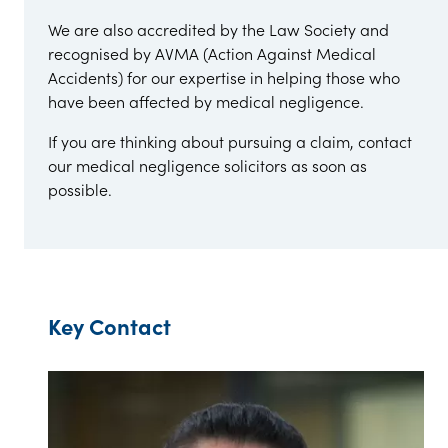
We are also accredited by the Law Society and
recognised by AVMA (Action Against Medical
Accidents) for our expertise in helping those who
have been affected by medical negligence.
If you are thinking about pursuing a claim, contact
our medical negligence solicitors as soon as
possible.
Key Contact