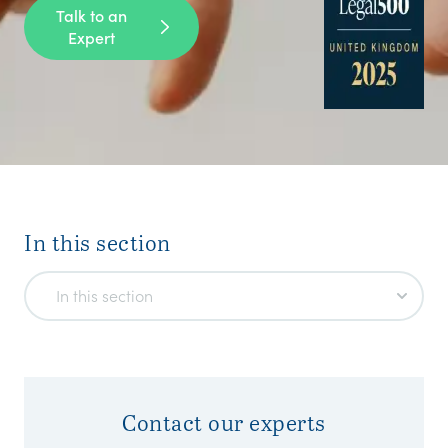
Talk to an
Expert
In this section
In this section
Contact our experts