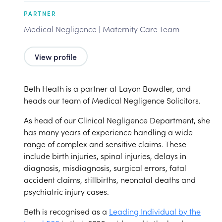
PARTNER
Medical Negligence | Maternity Care Team
View profile
Beth Heath is a partner at Layon Bowdler, and
heads our team of Medical Negligence Solicitors.
As head of our Clinical Negligence Department, she
has many years of experience handling a wide
range of complex and sensitive claims. These
include birth injuries, spinal injuries, delays in
diagnosis, misdiagnosis, surgical errors, fatal
accident claims, stillbirths, neonatal deaths and
psychiatric injury cases.
Beth is recognised as a
Leading Individual by the