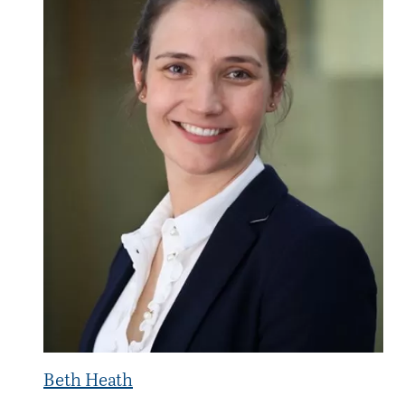
Beth Heath