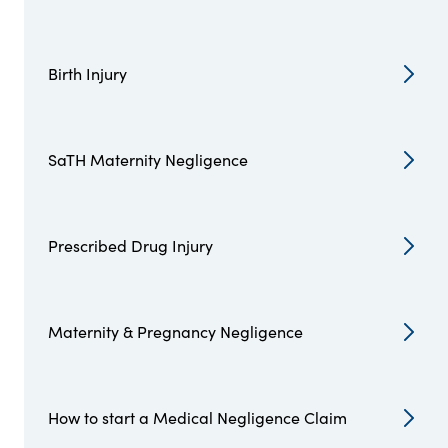
Birth Injury
SaTH Maternity Negligence
Prescribed Drug Injury
Maternity & Pregnancy Negligence
How to start a Medical Negligence Claim