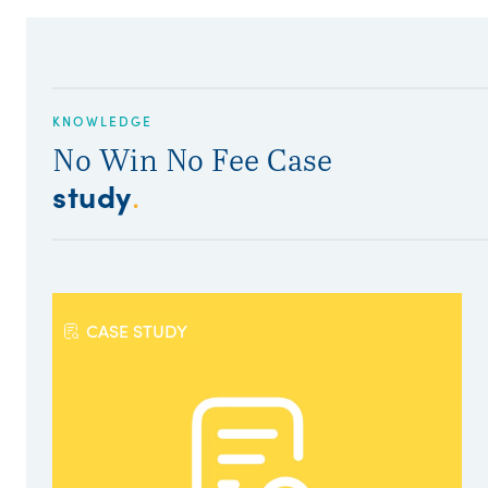
KNOWLEDGE
No Win No Fee Case
study
.
CASE STUDY