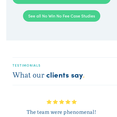
See all No Win No Fee Case Studies
TESTIMONIALS
clients say
What our
.
T
The team were phenomenal!