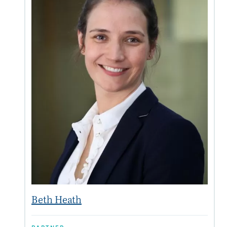
Beth Heath