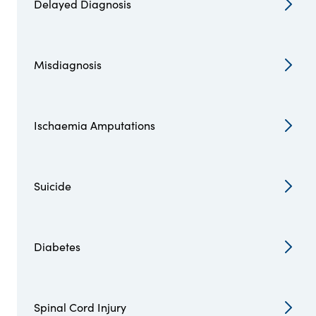
Delayed Diagnosis
Misdiagnosis
Ischaemia Amputations
Suicide
Diabetes
Spinal Cord Injury