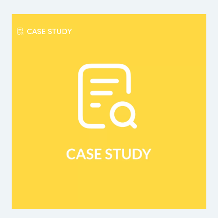
CASE STUDY