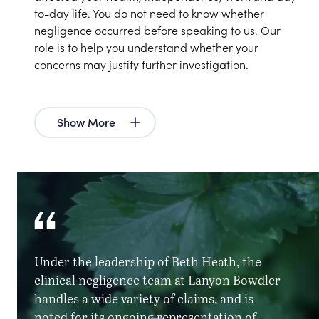
to-day life. You do not need to know whether
negligence occurred before speaking to us. Our
role is to help you understand whether your
concerns may justify further investigation.
Show More
Under the leadership of Beth Heath, the
clinical negligence team at Lanyon Bowdler
handles a wide variety of claims, and is
noted for its ongoing representation of