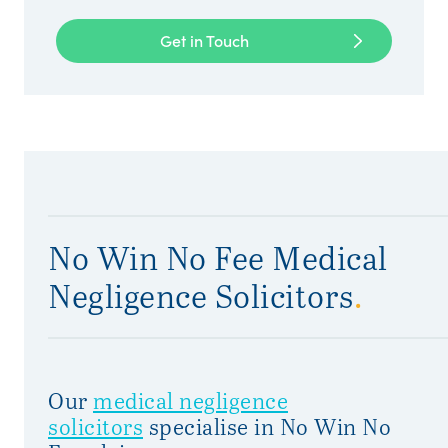
Get in Touch
No Win No Fee Medical
Negligence Solicitors
.
Our
medical negligence
solicitors
specialise in No Win No