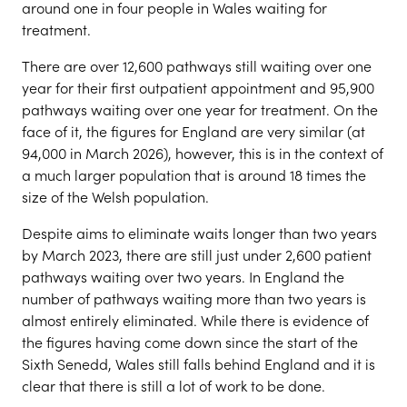
around one in four people in Wales waiting for
treatment.
There are over 12,600 pathways still waiting over one
year for their first outpatient appointment and 95,900
pathways waiting over one year for treatment. On the
face of it, the figures for England are very similar (at
94,000 in March 2026), however, this is in the context of
a much larger population that is around 18 times the
size of the Welsh population.
Despite aims to eliminate waits longer than two years
by March 2023, there are still just under 2,600 patient
pathways waiting over two years. In England the
number of pathways waiting more than two years is
almost entirely eliminated. While there is evidence of
the figures having come down since the start of the
Sixth Senedd, Wales still falls behind England and it is
clear that there is still a lot of work to be done.