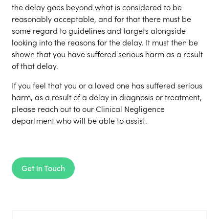
the delay goes beyond what is considered to be
reasonably acceptable, and for that there must be
some regard to guidelines and targets alongside
looking into the reasons for the delay. It must then be
shown that you have suffered serious harm as a result
of that delay.
If you feel that you or a loved one has suffered serious
harm, as a result of a delay in diagnosis or treatment,
please reach out to our Clinical Negligence
department who will be able to assist.
Get in Touch