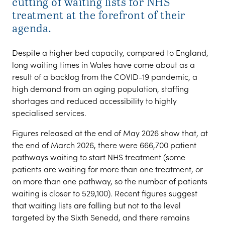
cutting of waiting lists for NHS
treatment at the forefront of their
agenda.
Despite a higher bed capacity, compared to England,
long waiting times in Wales have come about as a
result of a backlog from the COVID-19 pandemic, a
high demand from an aging population, staffing
shortages and reduced accessibility to highly
specialised services.
Figures released at the end of May 2026 show that, at
the end of March 2026, there were 666,700 patient
pathways waiting to start NHS treatment (some
patients are waiting for more than one treatment, or
on more than one pathway, so the number of patients
waiting is closer to 529,100). Recent figures suggest
that waiting lists are falling but not to the level
targeted by the Sixth Senedd, and there remains