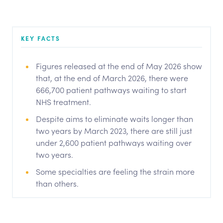
KEY FACTS
Figures released at the end of May 2026 show
that, at the end of March 2026, there were
666,700 patient pathways waiting to start
NHS treatment.
Despite aims to eliminate waits longer than
two years by March 2023, there are still just
under 2,600 patient pathways waiting over
two years.
Some specialties are feeling the strain more
than others.