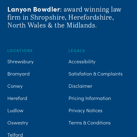
Lanyon Bowdler
: award winning law
firm in Shropshire, Herefordshire,
North Wales & the Midlands
.
LOCATIONS
LEGALS
Shrewsbury
Accessibility
Bromyard
Satisfation & Complaints
Conwy
Disclaimer
Hereford
Pricing Information
Ludlow
Privacy Notices
Oswestry
Terms & Conditions
Telford