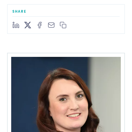
SHARE