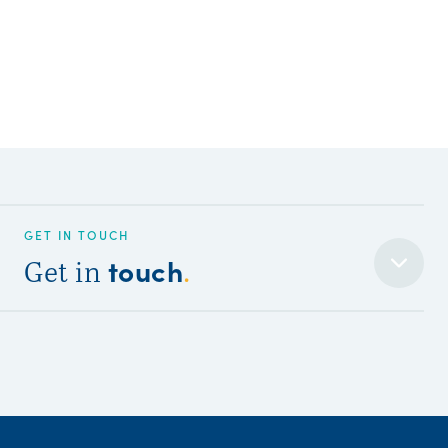
GET IN TOUCH
touch
Get in
.