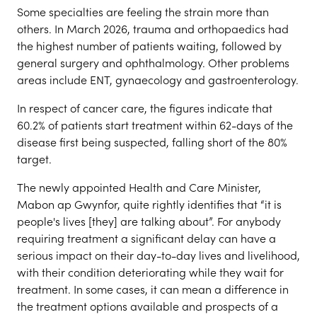
Some specialties are feeling the strain more than
others. In March 2026, trauma and orthopaedics had
the highest number of patients waiting, followed by
general surgery and ophthalmology. Other problems
areas include ENT, gynaecology and gastroenterology.
In respect of cancer care, the figures indicate that
60.2% of patients start treatment within 62-days of the
disease first being suspected, falling short of the 80%
target.
The newly appointed Health and Care Minister,
Mabon ap Gwynfor, quite rightly identifies that “it is
people's lives [they] are talking about”. For anybody
requiring treatment a significant delay can have a
serious impact on their day-to-day lives and livelihood,
with their condition deteriorating while they wait for
treatment. In some cases, it can mean a difference in
the treatment options available and prospects of a