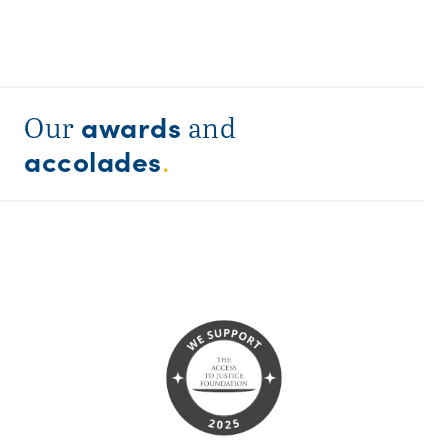
awards
Our
and
accolades
.