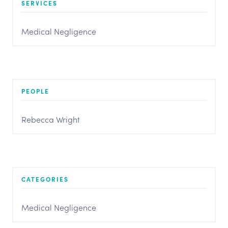
SERVICES
Medical Negligence
PEOPLE
Rebecca Wright
CATEGORIES
Medical Negligence