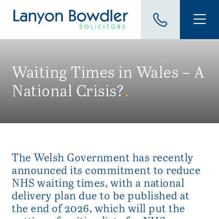
Waiting Times in Wales – A
National Crisis?
.
The Welsh Government has recently
announced its commitment to reduce
NHS waiting times, with a national
delivery plan due to be published at
the end of 2026, which will put the