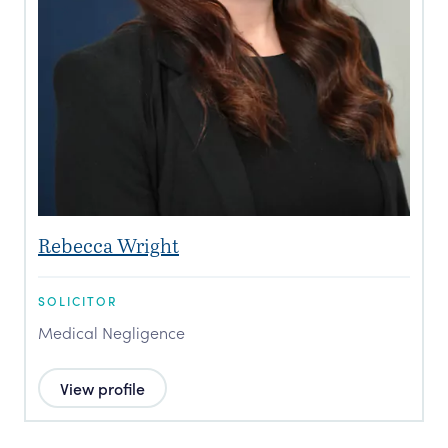
Rebecca Wright
SOLICITOR
Medical Negligence
View profile