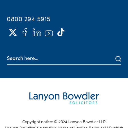
0800 294 5915
Copyright notice: © 2024 Lanyon Bowdler LLP
Lanyon Bowdler is a trading name of Lanyon Bowdler LLP which