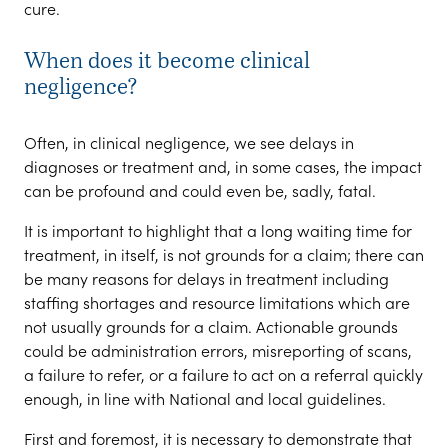
cure.
When does it become clinical
negligence?
Often, in clinical negligence, we see delays in
diagnoses or treatment and, in some cases, the impact
can be profound and could even be, sadly, fatal.
It is important to highlight that a long waiting time for
treatment, in itself, is not grounds for a claim; there can
be many reasons for delays in treatment including
staffing shortages and resource limitations which are
not usually grounds for a claim. Actionable grounds
could be administration errors, misreporting of scans,
a failure to refer, or a failure to act on a referral quickly
enough, in line with National and local guidelines.
First and foremost, it is necessary to demonstrate that