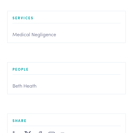
SERVICES
Medical Negligence
PEOPLE
Beth Heath
SHARE