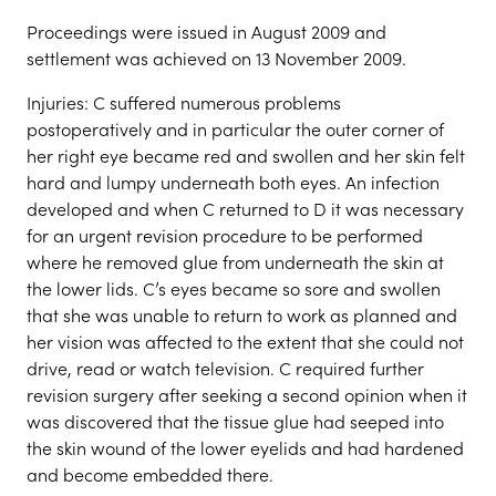
Proceedings were issued in August 2009 and
settlement was achieved on 13 November 2009.
Injuries: C suffered numerous problems
postoperatively and in particular the outer corner of
her right eye became red and swollen and her skin felt
hard and lumpy underneath both eyes. An infection
developed and when C returned to D it was necessary
for an urgent revision procedure to be performed
where he removed glue from underneath the skin at
the lower lids. C’s eyes became so sore and swollen
that she was unable to return to work as planned and
her vision was affected to the extent that she could not
drive, read or watch television. C required further
revision surgery after seeking a second opinion when it
was discovered that the tissue glue had seeped into
the skin wound of the lower eyelids and had hardened
and become embedded there.