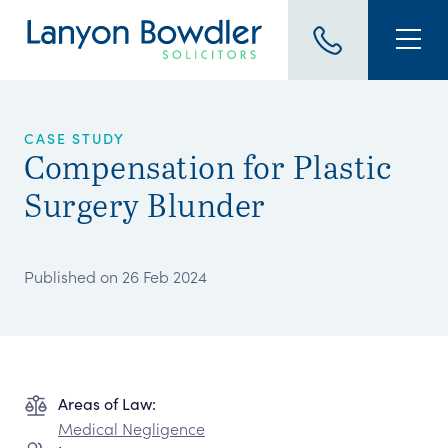
CASE STUDY
Compensation for Plastic
Surgery Blunder
Published on 26 Feb 2024
Areas of Law:
Medical Negligence