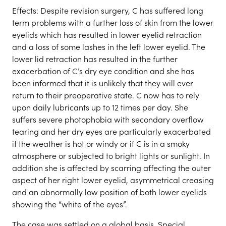
Effects: Despite revision surgery, C has suffered long
term problems with a further loss of skin from the lower
eyelids which has resulted in lower eyelid retraction
and a loss of some lashes in the left lower eyelid. The
lower lid retraction has resulted in the further
exacerbation of C’s dry eye condition and she has
been informed that it is unlikely that they will ever
return to their preoperative state. C now has to rely
upon daily lubricants up to 12 times per day. She
suffers severe photophobia with secondary overflow
tearing and her dry eyes are particularly exacerbated
if the weather is hot or windy or if C is in a smoky
atmosphere or subjected to bright lights or sunlight. In
addition she is affected by scarring affecting the outer
aspect of her right lower eyelid, asymmetrical creasing
and an abnormally low position of both lower eyelids
showing the “white of the eyes”.
The case was settled on a global basis. Special