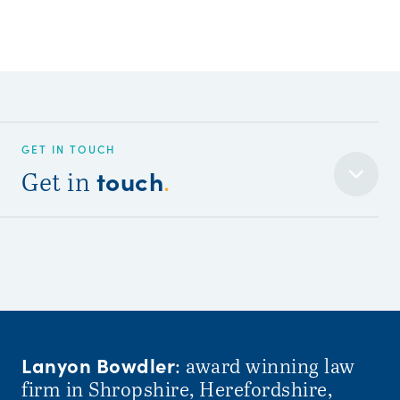
GET IN TOUCH
touch
Get in
.
Lanyon Bowdler
: award winning law
firm in Shropshire, Herefordshire,