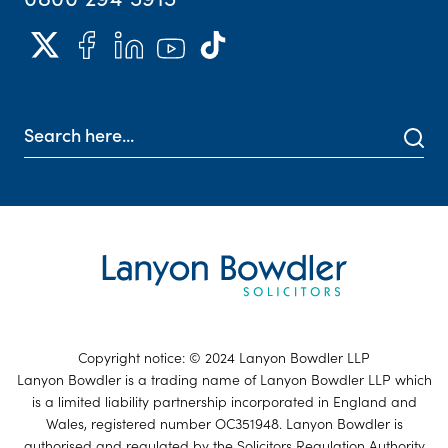
Copyright notice: © 2024 Lanyon Bowdler LLP
Lanyon Bowdler is a trading name of Lanyon Bowdler LLP which
is a limited liability partnership incorporated in England and
Wales, registered number OC351948. Lanyon Bowdler is
authorised and regulated by the Solicitors Regulation Authority