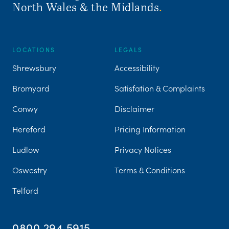
North Wales & the Midlands
.
LOCATIONS
LEGALS
Shrewsbury
Accessibility
Bromyard
Satisfation & Complaints
Conwy
Disclaimer
Hereford
Pricing Information
Ludlow
Privacy Notices
Oswestry
Terms & Conditions
Telford
0800 294 5915