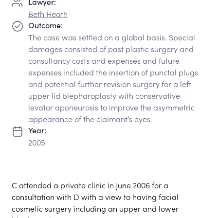
Lawyer:
Beth Heath
Outcome:
The case was settled on a global basis. Special
damages consisted of past plastic surgery and
consultancy costs and expenses and future
expenses included the insertion of punctal plugs
and potential further revision surgery for a left
upper lid blepharoplasty with conservative
levator aponeurosis to improve the asymmetric
appearance of the claimant’s eyes.
Year:
2005
C attended a private clinic in June 2006 for a
consultation with D with a view to having facial
cosmetic surgery including an upper and lower