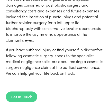
damages consisted of past plastic surgery and
consultancy costs and expenses and future expenses
included the insertion of punctal plugs and potential
further revision surgery for a left upper lid
blepharoplasty with conservative levator aponeurosis
to improve the asymmetric appearance of the
claimant’s eyes.
If you have suffered injury or find yourself in discomfort
following cosmetic surgery, speak to the specialist
medical negligence solicitors about making a cosmetic
surgery negligence claim at the earliest convenience.
We can help get your life back on track.
Get in Touch