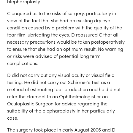
blepharoplasty.
C enquired as to the risks of surgery, particularly in
view of the fact that she had an existing dry eye
condition caused by a problem with the quality of the
tear film lubricating the eyes. D reassured C that all
necessary precautions would be taken postoperatively
to ensure that she had an optimum result. No warning
or risks were advised of potential long term
complications.
D did not carry out any visual acuity or visual field
testing. He did not carry out Schirmer’s Test as a
method of estimating tear production and he did not
refer the claimant to an Ophthalmologist or an
Oculoplastic Surgeon for advice regarding the
suitability of the blepharoplasty in her particularly
case.
The surgery took place in early August 2006 and D