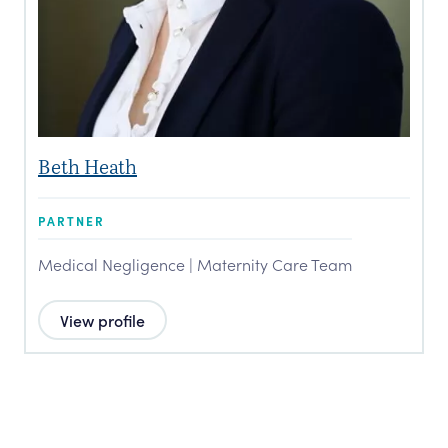
Beth Heath
PARTNER
Medical Negligence | Maternity Care Team
View profile