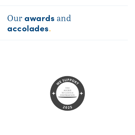
awards
Our
and
accolades
.