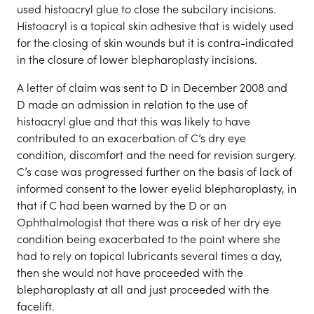
used histoacryl glue to close the subcilary incisions.
Histoacryl is a topical skin adhesive that is widely used
for the closing of skin wounds but it is contra-indicated
in the closure of lower blepharoplasty incisions.
A letter of claim was sent to D in December 2008 and
D made an admission in relation to the use of
histoacryl glue and that this was likely to have
contributed to an exacerbation of C’s dry eye
condition, discomfort and the need for revision surgery.
C’s case was progressed further on the basis of lack of
informed consent to the lower eyelid blepharoplasty, in
that if C had been warned by the D or an
Ophthalmologist that there was a risk of her dry eye
condition being exacerbated to the point where she
had to rely on topical lubricants several times a day,
then she would not have proceeded with the
blepharoplasty at all and just proceeded with the
facelift.