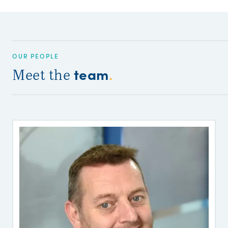
OUR PEOPLE
team
Meet the
.
P
P
F