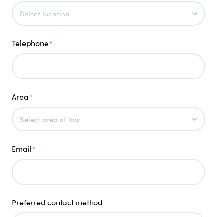
Telephone
*
Area
*
Email
*
Preferred contact method