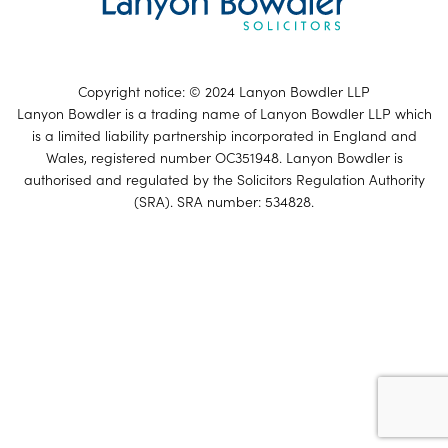
Copyright notice: © 2024 Lanyon Bowdler LLP
Lanyon Bowdler is a trading name of Lanyon Bowdler LLP which
is a limited liability partnership incorporated in England and
Wales, registered number OC351948. Lanyon Bowdler is
authorised and regulated by the Solicitors Regulation Authority
(SRA). SRA number: 534828.