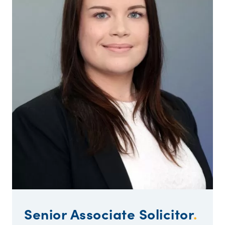
Senior Associate Solicitor
.