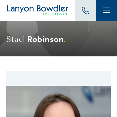
Robinson
Staci
.