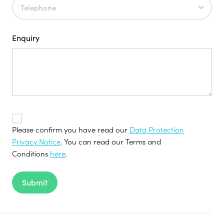
Enquiry
TOS
*
Please confirm you have read our
Data Protection
Privacy Notice
. You can read our Terms and
Conditions
here
.
Submit