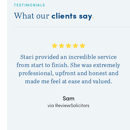
TESTIMONIALS
clients say
What our
.
Staci provided an incredible service
Fr
from start to finish. She was extremely
w
professional, upfront and honest and
de
made me feel at ease and valued.
to
pr
Sam
via ReviewSolicitors