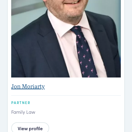
Jon Moriarty
PARTNER
Family Law
View profile