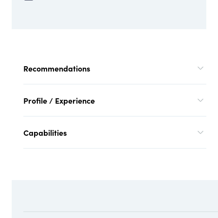
Recommendations
Profile / Experience
Capabilities