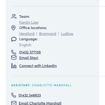
Team:
Family Law
Office locations:
Hereford
|
Bromyard
|
Ludlow
Language:
English
01432 377156
Email Staci
Connect with LinkedIn
CHARLOTTE MARSHALL
ASSISTANT:
01432 346633
Email Charlotte Marshall