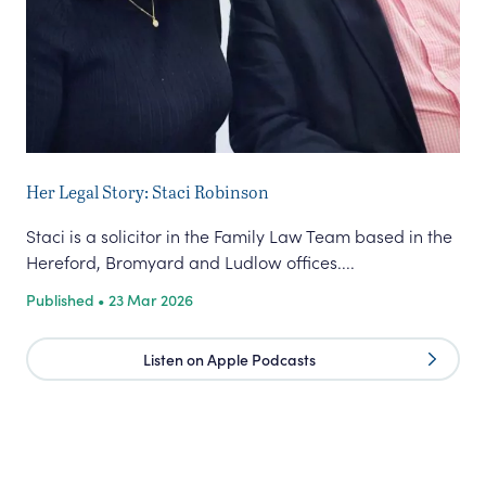
Her Legal Story: Staci Robinson
Par
Staci is a solicitor in the Family Law Team based in the
We 
Hereford, Bromyard and Ludlow offices....
the
Published • 23 Mar 2026
Pub
Listen on Apple Podcasts