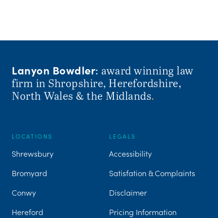
Lanyon Bowdler
: award winning law
firm in Shropshire, Herefordshire,
North Wales & the Midlands
.
LOCATIONS
LEGALS
Shrewsbury
Accessibility
Bromyard
Satisfation & Complaints
Conwy
Disclaimer
Hereford
Pricing Information