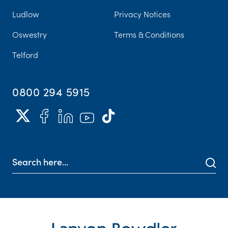
Ludlow
Privacy Notices
Oswestry
Terms & Conditions
Telford
0800 294 5915