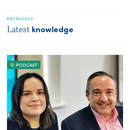
KNOWLEDGE
knowledge
Latest
.
PODCAST