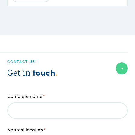
CONTACT US
touch
Get in
.
Complete name
*
Nearest location
*