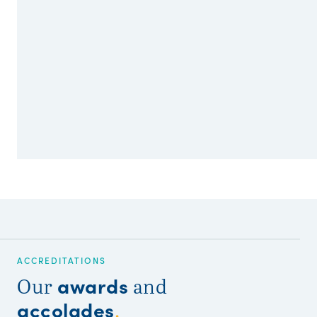
ACCREDITATIONS
awards
Our
and
accolades
.