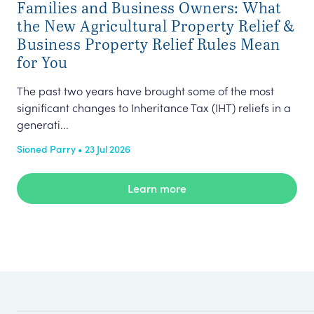
Families and Business Owners: What
In 
the New Agricultural Property Relief &
(‘t
Business Property Relief Rules Mean
lan
for You
Nyr
The past two years have brought some of the most
significant changes to Inheritance Tax (IHT) reliefs in a
generati...
Sioned Parry • 23 Jul 2026
Learn more