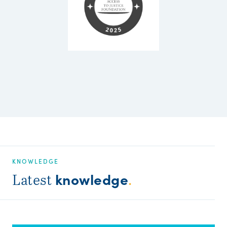
KNOWLEDGE
knowledge
Latest
.