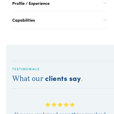
Profile / Experience
Capabilities
TESTIMONIALS
clients say
What our
.