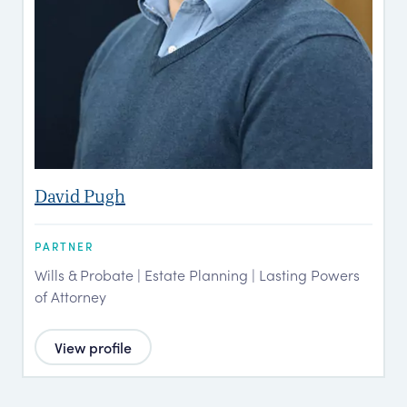
David Pugh
PARTNER
Wills & Probate | Estate Planning | Lasting Powers
of Attorney
View profile