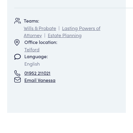
Teams:
Wills & Probate
|
Lasting Powers of
Attorney
|
Estate Planning
Office location:
Telford
Language:
English
01952 211021
Email Vanessa