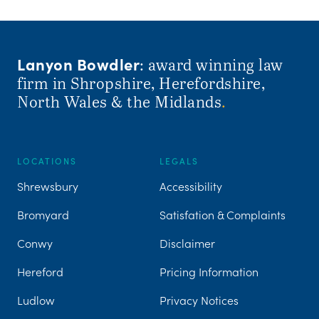
Lanyon Bowdler
: award winning law
firm in Shropshire, Herefordshire,
North Wales & the Midlands
.
LOCATIONS
LEGALS
Shrewsbury
Accessibility
Bromyard
Satisfation & Complaints
Conwy
Disclaimer
Hereford
Pricing Information
Ludlow
Privacy Notices