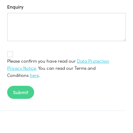
Enquiry
TOS
*
Please confirm you have read our
Data Protection
Privacy Notice
. You can read our Terms and
Conditions
here
.
Submit