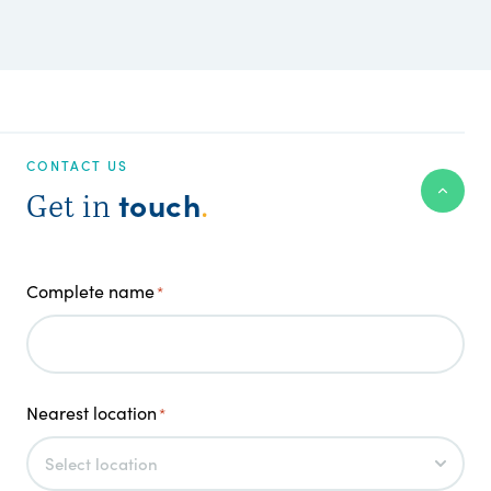
CONTACT US
touch
Get in
.
Complete name
*
Nearest location
*