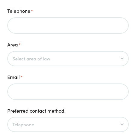
Telephone
*
Area
*
Email
*
Preferred contact method