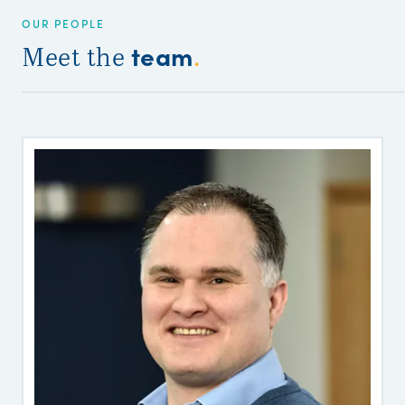
OUR PEOPLE
team
Meet the
.
P
W
o