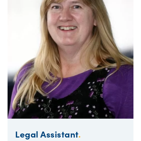
Legal Assistant
.