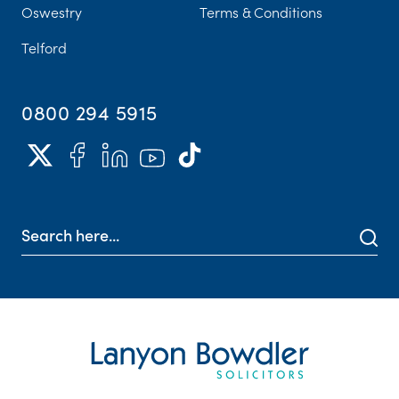
Oswestry
Terms & Conditions
Telford
0800 294 5915