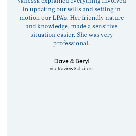
Vanessa explained everything involved
F
in updating our wills and setting in
motion our LPA’s. Her friendly nature
o
and knowledge, made a sensitive
w
situation easier. She was very
professional.
Dave & Beryl
via ReviewSolicitors