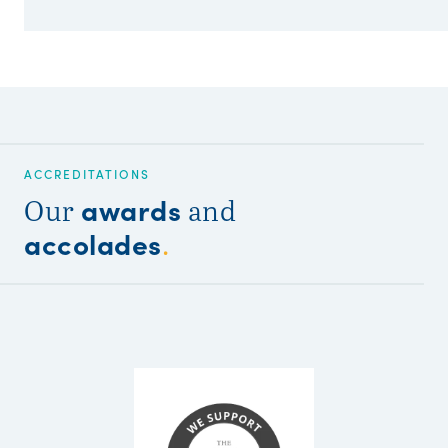
ACCREDITATIONS
awards
Our
and
accolades
.