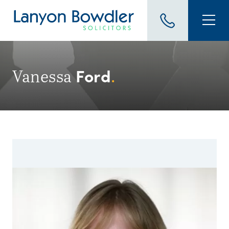
Ford
Vanessa
.