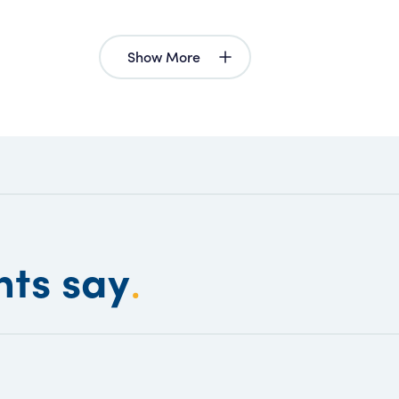
Show More
nts say
.