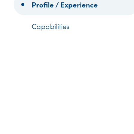
Profile / Experience
Capabilities