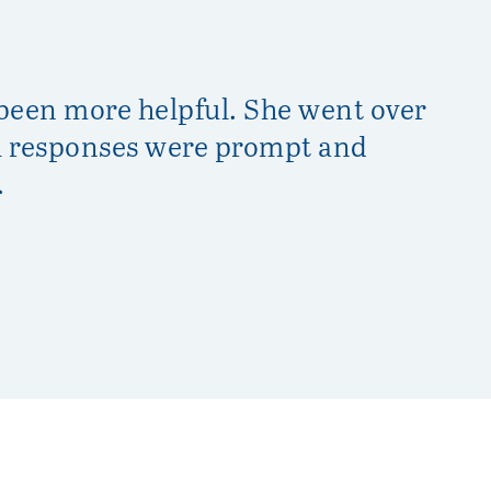
 been more helpful. She went over
Da
il responses were prompt and
ex
.