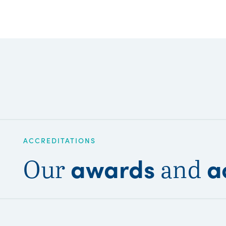
ACCREDITATIONS
awards
a
Our
and