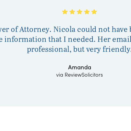
wer of Attorney. Nicola could not have
he information that I needed. Her ema
professional, but very friendly
Amanda
via ReviewSolicitors