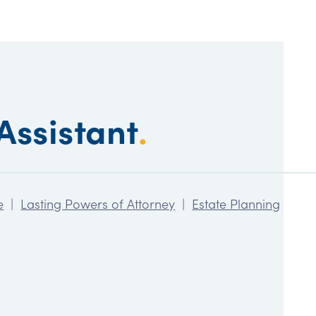
Assistant
.
e
|
Lasting Powers of Attorney
|
Estate Planning