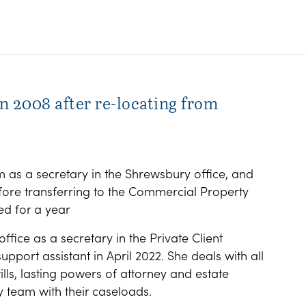
n 2008 after re-locating from
m as a secretary in the Shrewsbury office, and
efore transferring to the Commercial Property
d for a year
ffice as a secretary in the Private Client
port assistant in April 2022. She deals with all
ills, lasting powers of attorney and estate
y team with their caseloads.