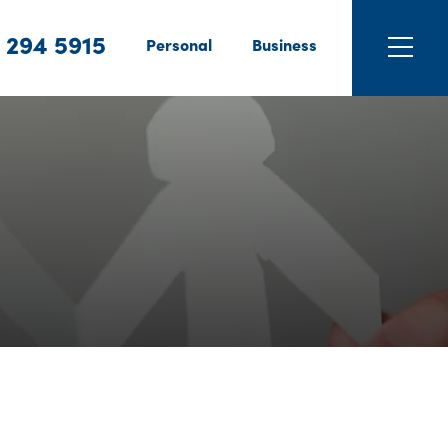
 294 5915
Personal
Business