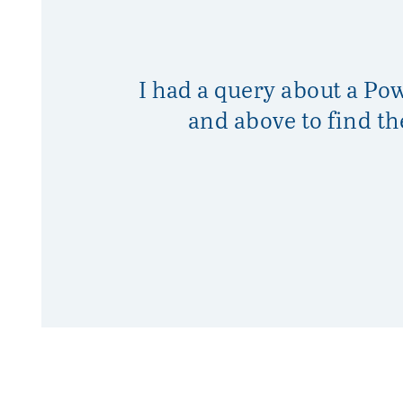
I had a query about a Po
and above to find t