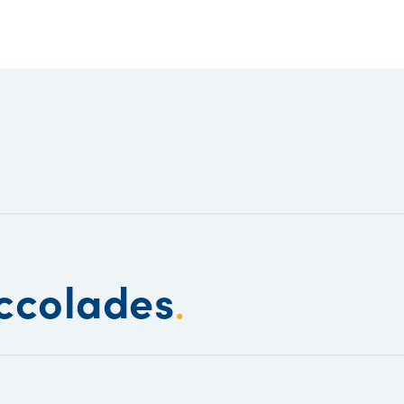
ccolades
.