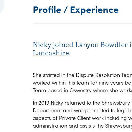
Profile / Experience
Nicky joined Lanyon Bowdler i
Lancashire.
She started in the Dispute Resolution Tea
worked within this team for nine years b
Team based in Oswestry where she worke
In 2019 Nicky returned to the Shrewsbury o
Department and was promoted to legal sup
aspects of Private Client work including w
administration and assists the Shrewsbur