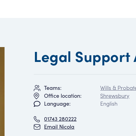
Legal Support 
Wills & Probat
Teams:
Shrewsbury
Office location:
English
Language:
01743 280222
Email Nicola