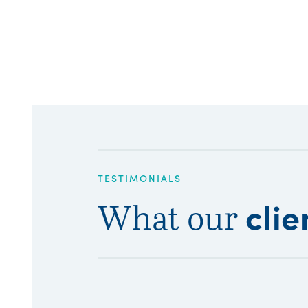
TESTIMONIALS
clie
What our