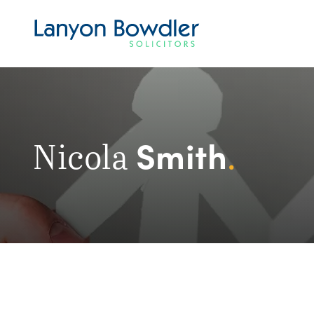
Smith
Nicola
.