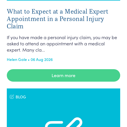
What to Expect at a Medical Expert
Appointment in a Personal Injury
Claim
If you have made a personal injury claim, you may be
asked to attend an appointment with a medical
expert. Many cla...
Helen Gale • 06 Aug 2026
Learn more
BLOG