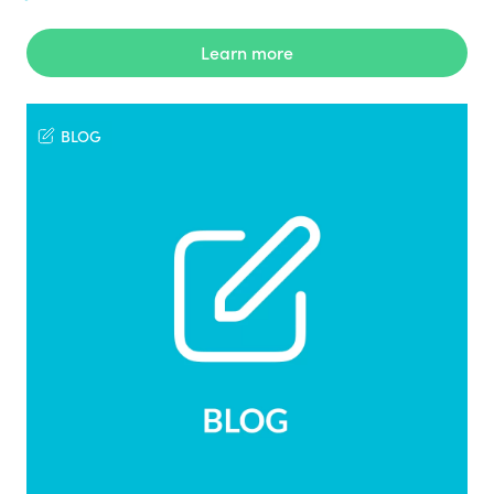
Learn more
BLOG