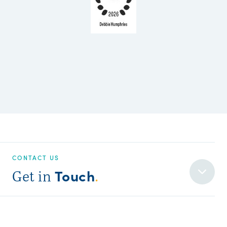
CONTACT US
Touch
Get in
.