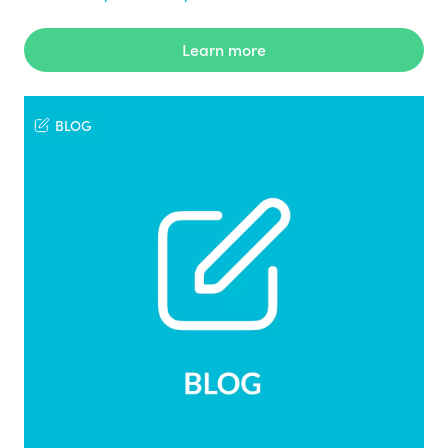
Learn more
BLOG