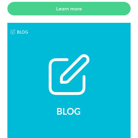
Learn more
BLOG