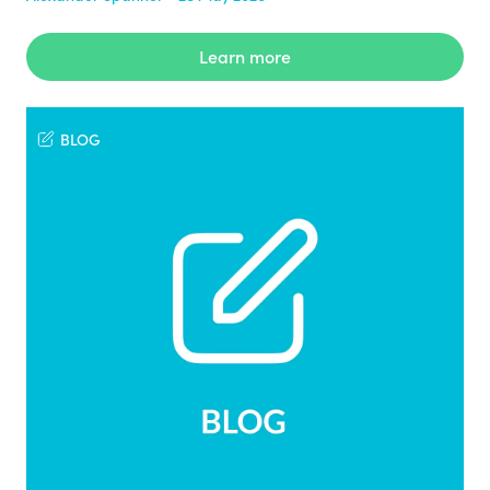
Learn more
BLOG