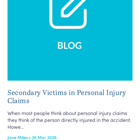
Secondary Victims in Personal Injury
Claims
When most people think about personal injury claims
they think of the person directly injured in the accident.
Howe...
Jane Miles • 26 Mar 2026