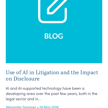
Use of AI in Litigation and the Impact
on Disclosure
AI and AI-supported technology have been a
developing area over the past few years, both in the
legal sector and in...
Alexander Spanner • 28 May 2026