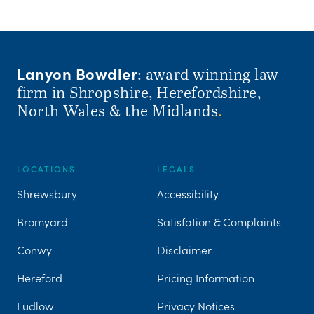
Lanyon Bowdler
: award winning law
firm in Shropshire, Herefordshire,
North Wales & the Midlands
.
LOCATIONS
LEGALS
Shrewsbury
Accessibility
Bromyard
Satisfation & Complaints
Conwy
Disclaimer
Hereford
Pricing Information
Ludlow
Privacy Notices