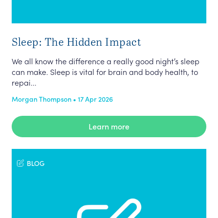
Sleep: The Hidden Impact
We all know the difference a really good night’s sleep
can make. Sleep is vital for brain and body health, to
repai...
Morgan Thompson • 17 Apr 2026
Learn more
BLOG