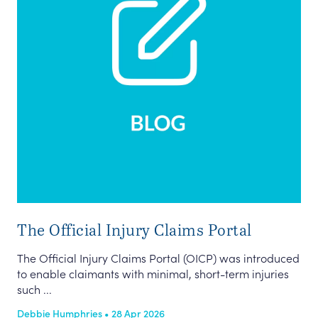
The Official Injury Claims Portal
The Official Injury Claims Portal (OICP) was introduced
to enable claimants with minimal, short-term injuries
such ...
Debbie Humphries • 28 Apr 2026