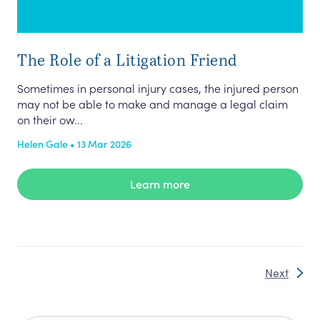
The Role of a Litigation Friend
Sometimes in personal injury cases, the injured person
may not be able to make and manage a legal claim
on their ow...
Helen Gale • 13 Mar 2026
Learn more
Next