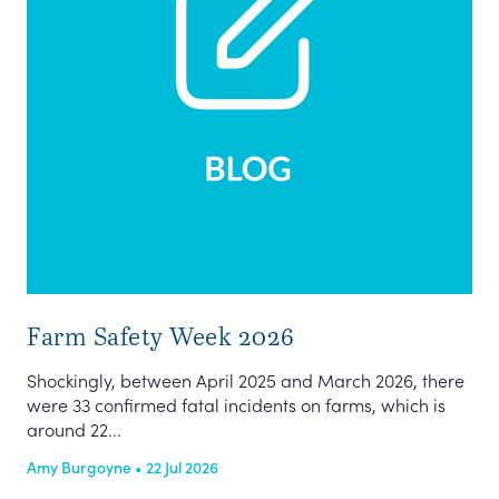
Farm Safety Week 2026
Shockingly, between April 2025 and March 2026, there
were 33 confirmed fatal incidents on farms, which is
around 22...
Amy Burgoyne • 22 Jul 2026