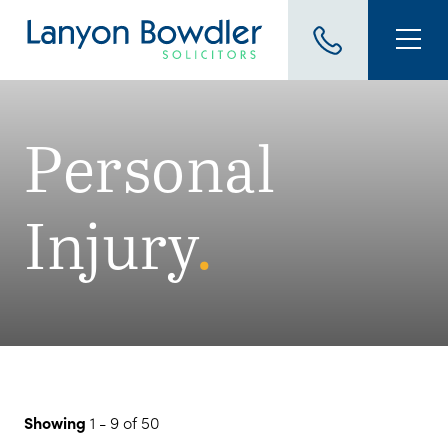
Personal
Injury
.
Showing
1 - 9 of 50