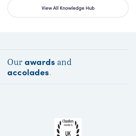
View All Knowledge Hub
awards
Our
and
accolades
.