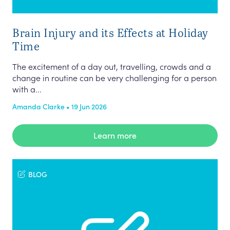
Brain Injury and its Effects at Holiday
Time
The excitement of a day out, travelling, crowds and a
change in routine can be very challenging for a person
with a...
Amanda Clarke • 19 Jun 2026
Learn more
BLOG