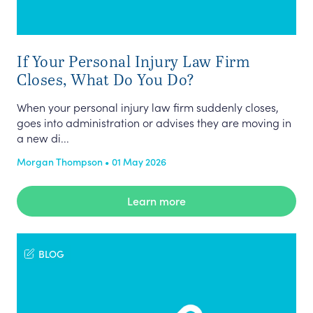
If Your Personal Injury Law Firm
Closes, What Do You Do?
When your personal injury law firm suddenly closes,
goes into administration or advises they are moving in
a new di...
Morgan Thompson • 01 May 2026
Learn more
BLOG