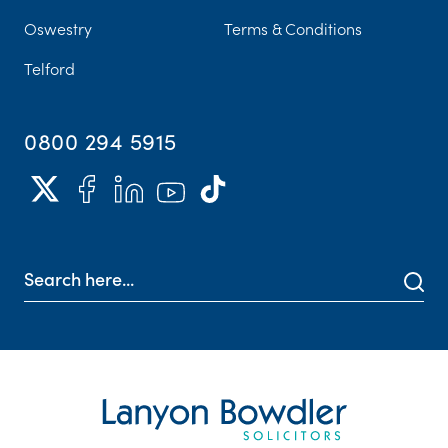
Oswestry
Terms & Conditions
Telford
0800 294 5915