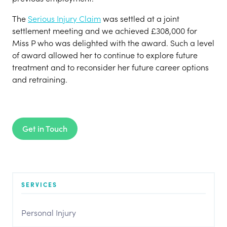
The
Serious Injury Claim
was settled at a joint
settlement meeting and we achieved £308,000 for
Miss P who was delighted with the award. Such a level
of award allowed her to continue to explore future
treatment and to reconsider her future career options
and retraining.
Get in Touch
SERVICES
Personal Injury