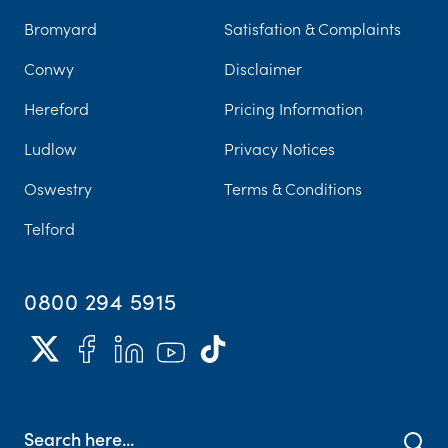
Bromyard
Satisfation & Complaints
Conwy
Disclaimer
Hereford
Pricing Information
Ludlow
Privacy Notices
Oswestry
Terms & Conditions
Telford
0800 294 5915