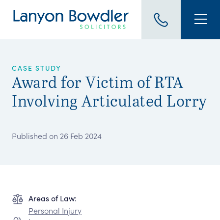
CASE STUDY
Award for Victim of RTA
Involving Articulated Lorry
Published on 26 Feb 2024
Areas of Law:
Personal Injury