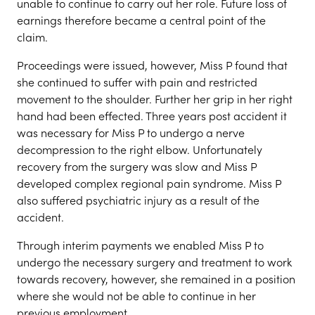
unable to continue to carry out her role. Future loss of
earnings therefore became a central point of the
claim.
Proceedings were issued, however, Miss P found that
she continued to suffer with pain and restricted
movement to the shoulder. Further her grip in her right
hand had been effected. Three years post accident it
was necessary for Miss P to undergo a nerve
decompression to the right elbow. Unfortunately
recovery from the surgery was slow and Miss P
developed complex regional pain syndrome. Miss P
also suffered psychiatric injury as a result of the
accident.
Through interim payments we enabled Miss P to
undergo the necessary surgery and treatment to work
towards recovery, however, she remained in a position
where she would not be able to continue in her
previous employment.