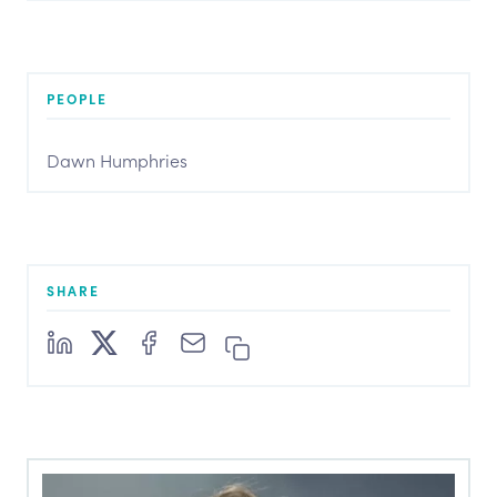
PEOPLE
Dawn Humphries
SHARE