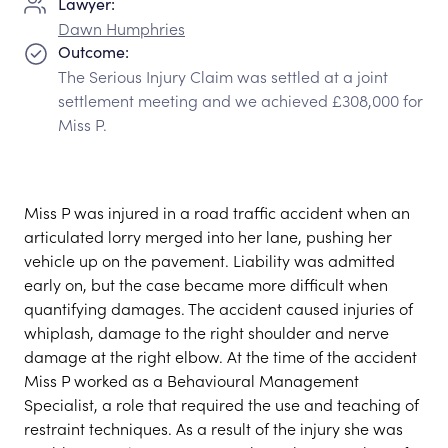
Lawyer:
Dawn Humphries
Outcome:
The Serious Injury Claim was settled at a joint
settlement meeting and we achieved £308,000 for
Miss P.
Miss P was injured in a road traffic accident when an
articulated lorry merged into her lane, pushing her
vehicle up on the pavement. Liability was admitted
early on, but the case became more difficult when
quantifying damages. The accident caused injuries of
whiplash, damage to the right shoulder and nerve
damage at the right elbow. At the time of the accident
Miss P worked as a Behavioural Management
Specialist, a role that required the use and teaching of
restraint techniques. As a result of the injury she was