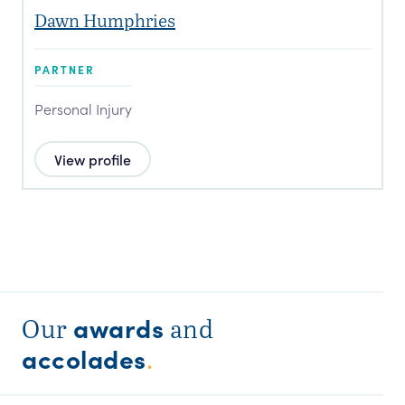
Dawn Humphries
PARTNER
Personal Injury
View profile
awards
Our
and
accolades
.