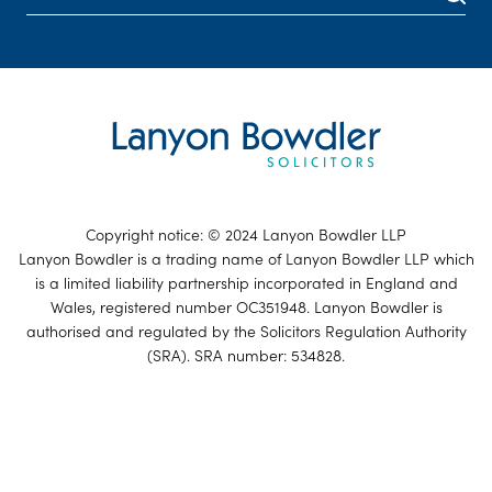
Copyright notice: © 2024 Lanyon Bowdler LLP
Lanyon Bowdler is a trading name of Lanyon Bowdler LLP which
is a limited liability partnership incorporated in England and
Wales, registered number OC351948. Lanyon Bowdler is
authorised and regulated by the Solicitors Regulation Authority
(SRA). SRA number: 534828.