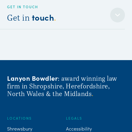
GET IN TOUCH
touch
Get in
.
Lanyon Bowdler
: award winning law
firm in Shropshire, Herefordshire,
North Wales & the Midlands
.
LOCATIONS
LEGALS
Shrewsbury
Accessibility