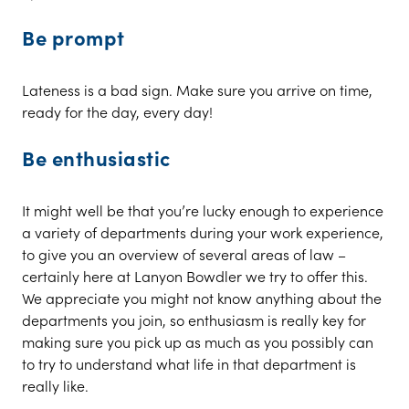
Be prompt
Lateness is a bad sign. Make sure you arrive on time,
ready for the day, every day!
Be enthusiastic
It might well be that you’re lucky enough to experience
a variety of departments during your work experience,
to give you an overview of several areas of law –
certainly here at Lanyon Bowdler we try to offer this.
We appreciate you might not know anything about the
departments you join, so enthusiasm is really key for
making sure you pick up as much as you possibly can
to try to understand what life in that department is
really like.