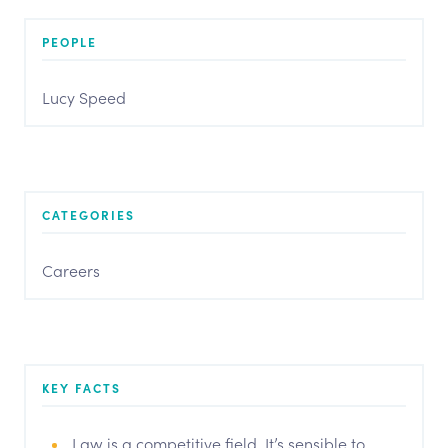
PEOPLE
Lucy Speed
CATEGORIES
Careers
KEY FACTS
Law is a competitive field. It’s sensible to