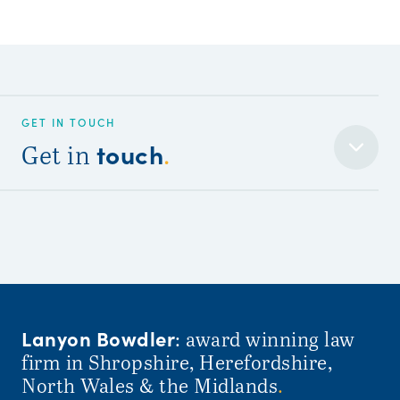
GET IN TOUCH
touch
Get in
.
Lanyon Bowdler
: award winning law
firm in Shropshire, Herefordshire,
North Wales & the Midlands
.