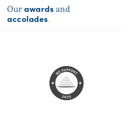
awards
Our
and
accolades
.