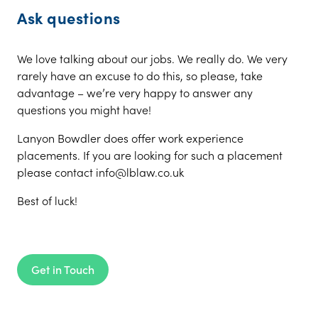
Ask questions
We love talking about our jobs. We really do. We very
rarely have an excuse to do this, so please, take
advantage – we’re very happy to answer any
questions you might have!
Lanyon Bowdler does offer work experience
placements. If you are looking for such a placement
please contact info@lblaw.co.uk
Best of luck!
Get in Touch