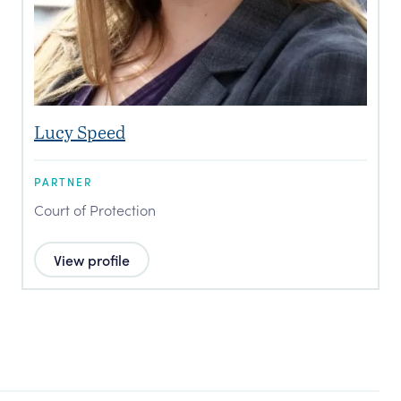
Lucy Speed
PARTNER
Court of Protection
View profile