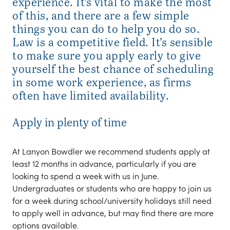
experience. It’s vital to make the most
of this, and there are a few simple
things you can do to help you do so.
Law is a competitive field. It’s sensible
to make sure you apply early to give
yourself the best chance of scheduling
in some work experience, as firms
often have limited availability.
Apply in plenty of time
At Lanyon Bowdler we recommend students apply at
least 12 months in advance, particularly if you are
looking to spend a week with us in June.
Undergraduates or students who are happy to join us
for a week during school/university holidays still need
to apply well in advance, but may find there are more
options available.