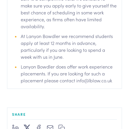
make sure you apply early to give yourself the
best chance of scheduling in some work
experience, as firms often have limited
availability.
At Lanyon Bowdler we recommend students
apply at least 12 months in advance,
particularly if you are looking to spend a
week with us in June.
Lanyon Bowdler does offer work experience
placements. If you are looking for such a
placement please contact info@lblaw.co.uk
SHARE