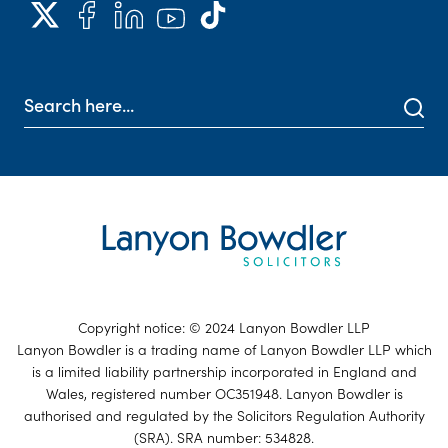
Copyright notice: © 2024 Lanyon Bowdler LLP
Lanyon Bowdler is a trading name of Lanyon Bowdler LLP which
is a limited liability partnership incorporated in England and
Wales, registered number OC351948. Lanyon Bowdler is
authorised and regulated by the Solicitors Regulation Authority
(SRA). SRA number: 534828.