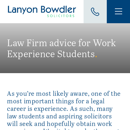
Law Firm advice for Work
Experience Students
.
As you’re most likely aware, one of the
most important things for a legal
career is experience. As such, many
law students and aspiring solicitors
will seek and hopefully obtain work