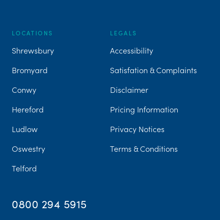
LOCATIONS
LEGALS
Shrewsbury
Accessibility
Bromyard
Satisfation & Complaints
Conwy
Disclaimer
Hereford
Pricing Information
Ludlow
Privacy Notices
Oswestry
Terms & Conditions
Telford
0800 294 5915