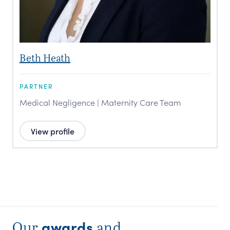
Beth Heath
PARTNER
Medical Negligence | Maternity Care Team
View profile
awards
Our
and