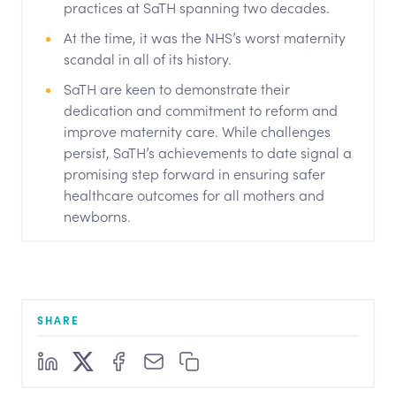
practices at SaTH spanning two decades.
At the time, it was the NHS’s worst maternity
scandal in all of its history.
SaTH are keen to demonstrate their
dedication and commitment to reform and
improve maternity care. While challenges
persist, SaTH’s achievements to date signal a
promising step forward in ensuring safer
healthcare outcomes for all mothers and
newborns.
SHARE