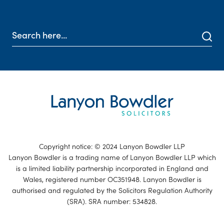
Copyright notice: © 2024 Lanyon Bowdler LLP
Lanyon Bowdler is a trading name of Lanyon Bowdler LLP which
is a limited liability partnership incorporated in England and
Wales, registered number OC351948. Lanyon Bowdler is
authorised and regulated by the Solicitors Regulation Authority
(SRA). SRA number: 534828.