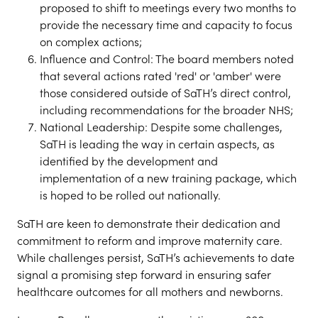
proposed to shift to meetings every two months to
provide the necessary time and capacity to focus
on complex actions;
Influence and Control: The board members noted
that several actions rated 'red' or 'amber' were
those considered outside of SaTH’s direct control,
including recommendations for the broader NHS;
National Leadership: Despite some challenges,
SaTH is leading the way in certain aspects, as
identified by the development and
implementation of a new training package, which
is hoped to be rolled out nationally.
SaTH are keen to demonstrate their dedication and
commitment to reform and improve maternity care.
While challenges persist, SaTH’s achievements to date
signal a promising step forward in ensuring safer
healthcare outcomes for all mothers and newborns.