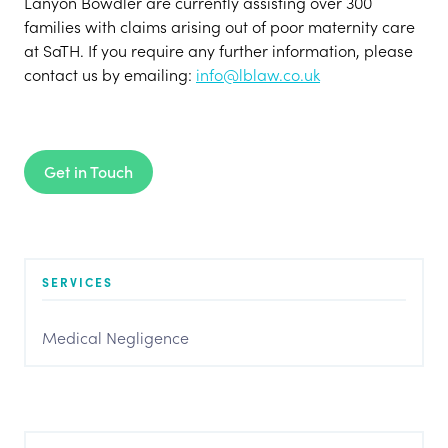
Lanyon Bowdler are currently assisting over 300
families with claims arising out of poor maternity care
at SaTH. If you require any further information, please
contact us by emailing:
info@lblaw.co.uk
Get in Touch
SERVICES
Medical Negligence