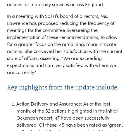
actions for maternity services across England.
In a meeting with SaTH’s board of directors, Ms.
Lawrence has proposed reducing the frequency of
meetings for the committee overseeing the
implementation of these recommendations, to allow
for a greater focus on the remaining, more intricate
actions. She conveyed her satisfaction with the current
state of affairs, asserting, "We are exceeding
expectations and I am very satisfied with where we
are currently."
Key highlights from the update include:
Action Delivery and Assurance: As of the last
month, of the 52 actions highlighted in the initial
Ockenden report, 47 have been successfully
delivered. Of these, 45 have been rated as 'green',