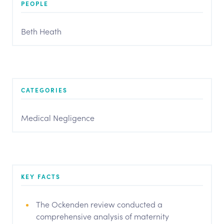
PEOPLE
Beth Heath
CATEGORIES
Medical Negligence
KEY FACTS
The Ockenden review conducted a
comprehensive analysis of maternity