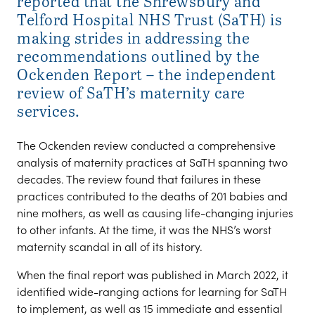
reported that the Shrewsbury and
Telford Hospital NHS Trust (SaTH) is
making strides in addressing the
recommendations outlined by the
Ockenden Report – the independent
review of SaTH’s maternity care
services.
The Ockenden review conducted a comprehensive
analysis of maternity practices at SaTH spanning two
decades. The review found that failures in these
practices contributed to the deaths of 201 babies and
nine mothers, as well as causing life-changing injuries
to other infants. At the time, it was the NHS’s worst
maternity scandal in all of its history.
When the final report was published in March 2022, it
identified wide-ranging actions for learning for SaTH
to implement, as well as 15 immediate and essential