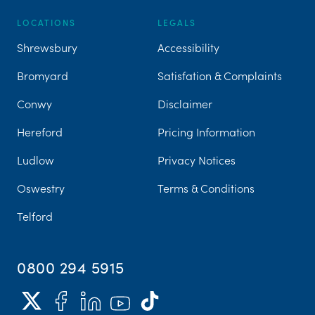
LOCATIONS
LEGALS
Shrewsbury
Accessibility
Bromyard
Satisfation & Complaints
Conwy
Disclaimer
Hereford
Pricing Information
Ludlow
Privacy Notices
Oswestry
Terms & Conditions
Telford
0800 294 5915