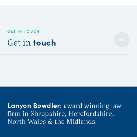
GET IN TOUCH
touch
Get in
.
Lanyon Bowdler
: award winning law
firm in Shropshire, Herefordshire,
North Wales & the Midlands
.