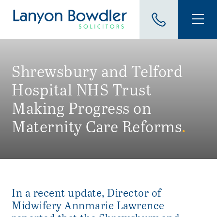
Shrewsbury and Telford
Hospital NHS Trust
Making Progress on
Maternity Care Reforms
.
In a recent update, Director of
Midwifery Annmarie Lawrence