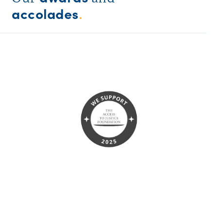
accolades
.