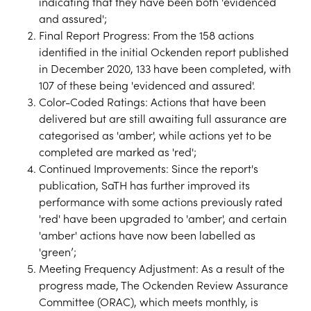
indicating that they have been both 'evidenced
and assured';
Final Report Progress: From the 158 actions
identified in the initial Ockenden report published
in December 2020, 133 have been completed, with
107 of these being 'evidenced and assured'.
Color-Coded Ratings: Actions that have been
delivered but are still awaiting full assurance are
categorised as 'amber', while actions yet to be
completed are marked as 'red';
Continued Improvements: Since the report's
publication, SaTH has further improved its
performance with some actions previously rated
'red' have been upgraded to 'amber', and certain
'amber' actions have now been labelled as
'green’;
Meeting Frequency Adjustment: As a result of the
progress made, The Ockenden Review Assurance
Committee (ORAC), which meets monthly, is