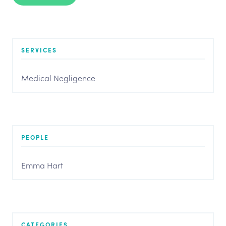
SERVICES
Medical Negligence
PEOPLE
Emma Hart
CATEGORIES