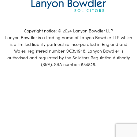
Copyright notice: © 2024 Lanyon Bowdler LLP
Lanyon Bowdler is a trading name of Lanyon Bowdler LLP which
is a limited liability partnership incorporated in England and
Wales, registered number OC351948. Lanyon Bowdler is
authorised and regulated by the Solicitors Regulation Authority
(SRA). SRA number: 534828.