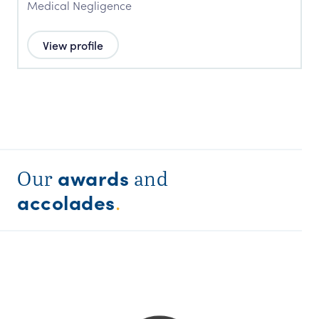
Medical Negligence
View profile
awards
Our
and
accolades
.