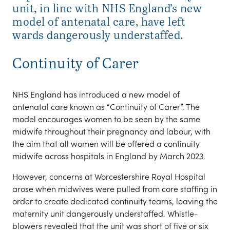
unit, in line with NHS England’s new
model of antenatal care, have left
wards dangerously understaffed.
Continuity of Carer
NHS England has introduced a new model of
antenatal care known as “Continuity of Carer”. The
model encourages women to be seen by the same
midwife throughout their pregnancy and labour, with
the aim that all women will be offered a continuity
midwife across hospitals in England by March 2023.
However, concerns at Worcestershire Royal Hospital
arose when midwives were pulled from core staffing in
order to create dedicated continuity teams, leaving the
maternity unit dangerously understaffed. Whistle-
blowers revealed that the unit was short of five or six