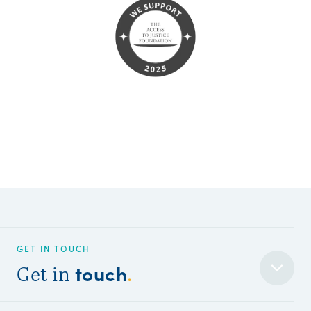
GET IN TOUCH
touch
Get in
.