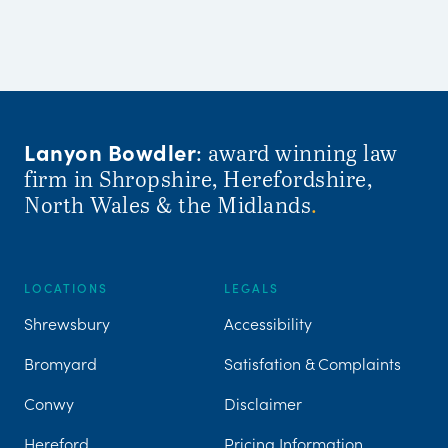
Lanyon Bowdler
: award winning law
firm in Shropshire, Herefordshire,
North Wales & the Midlands
.
LOCATIONS
LEGALS
Shrewsbury
Accessibility
Bromyard
Satisfation & Complaints
Conwy
Disclaimer
Hereford
Pricing Information