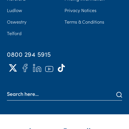
Ludlow
Privacy Notices
Oswestry
Terms & Conditions
Telford
0800 294 5915