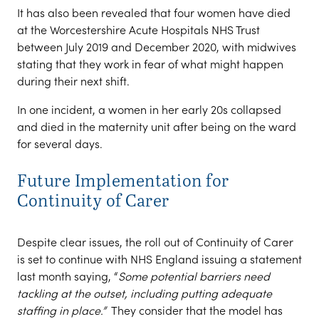
It has also been revealed that four women have died
at the Worcestershire Acute Hospitals NHS Trust
between July 2019 and December 2020, with midwives
stating that they work in fear of what might happen
during their next shift.
In one incident, a women in her early 20s collapsed
and died in the maternity unit after being on the ward
for several days.
Future Implementation for
Continuity of Carer
Despite clear issues, the roll out of Continuity of Carer
is set to continue with NHS England issuing a statement
last month saying, “
Some potential barriers need
tackling at the outset, including putting adequate
staffing in place.”
They consider that the model has