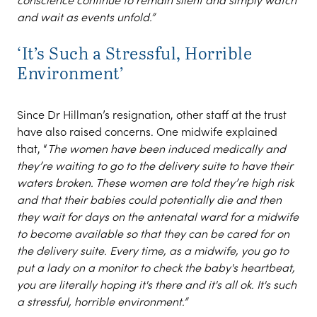
and wait as events unfold.”
‘It’s Such a Stressful, Horrible
Environment’
Since Dr Hillman’s resignation, other staff at the trust
have also raised concerns. One midwife explained
that, “
The women have been induced medically and
they’re waiting to go to the delivery suite to have their
waters broken. These women are told they’re high risk
and that their babies could potentially die and then
they wait for days on the antenatal ward for a midwife
to become available so that they can be cared for on
the delivery suite. Every time, as a midwife, you go to
put a lady on a monitor to check the baby's heartbeat,
you are literally hoping it's there and it's all ok. It's such
a stressful, horrible environment.”