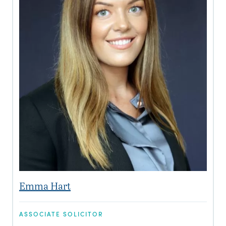
Emma Hart
ASSOCIATE SOLICITOR