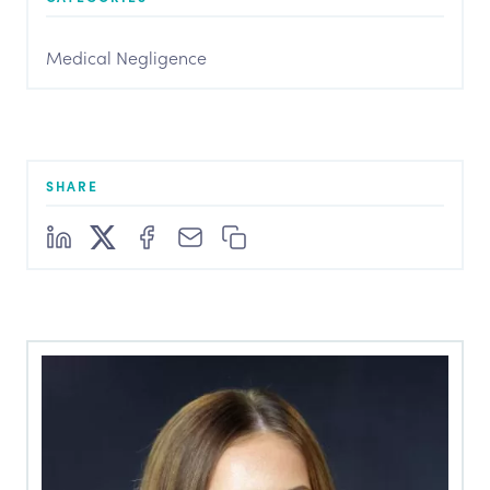
Medical Negligence
SHARE