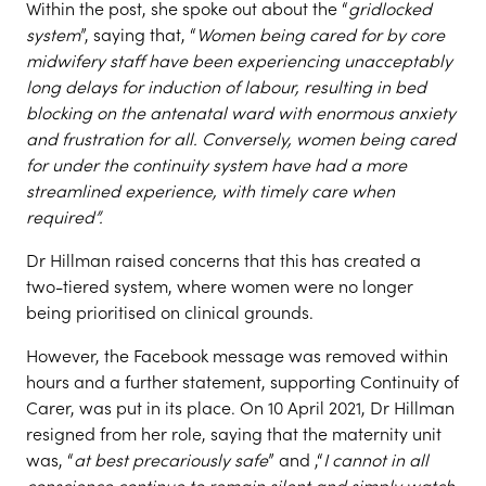
Within the post, she spoke out about the “
gridlocked
system
”, saying that, “
Women being cared for by core
midwifery staff have been experiencing unacceptably
long delays for induction of labour, resulting in bed
blocking on the antenatal ward with enormous anxiety
and frustration for all. Conversely, women being cared
for under the continuity system have had a more
streamlined experience, with timely care when
required”.
Dr Hillman raised concerns that this has created a
two-tiered system, where women were no longer
being prioritised on clinical grounds.
However, the Facebook message was removed within
hours and a further statement, supporting Continuity of
Carer, was put in its place. On 10 April 2021, Dr Hillman
resigned from her role, saying that the maternity unit
was, “
at best precariously safe
” and ,“
I cannot in all
conscience continue to remain silent and simply watch