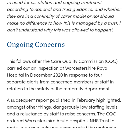
to need for escalation and ongoing treatment
according to national and trust guidance, and whether
they are in a continuity of carer model or not should
make no difference to how this is managed by a trust. I
don’t understand why this was allowed to happen”.
Ongoing Concerns
This follows after the Care Quality Commission (CQC)
carried out an inspection at Worcestershire Royal
Hospital in December 2020 in response to four
separate alerts from concerned members of staff in
relation to the safety of the maternity department.
A subsequent report published in February highlighted,
amongst other things, dangerously low staffing levels
and a reluctance by staff to raise concerns. The CQC
ordered Worcestershire Acute Hospitals NHS Trust to
make improvements and downgraded the maternity