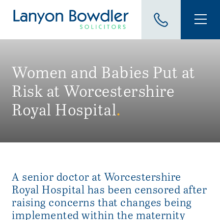
Women and Babies Put at
Risk at Worcestershire
Royal Hospital
.
A senior doctor at Worcestershire
Royal Hospital has been censored after
raising concerns that changes being
implemented within the maternity