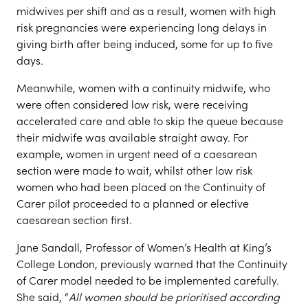
midwives per shift and as a result, women with high
risk pregnancies were experiencing long delays in
giving birth after being induced, some for up to five
days.
Meanwhile, women with a continuity midwife, who
were often considered low risk, were receiving
accelerated care and able to skip the queue because
their midwife was available straight away. For
example, women in urgent need of a caesarean
section were made to wait, whilst other low risk
women who had been placed on the Continuity of
Carer pilot proceeded to a planned or elective
caesarean section first.
Jane Sandall, Professor of Women’s Health at King’s
College London, previously warned that the Continuity
of Carer model needed to be implemented carefully.
She said, “
All women should be prioritised according