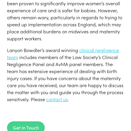
been proven to significantly improve women’s overall
experience of care and is safer for babies. However,
others remain wary, particularly in regards to trying to
speed up implementation across England, which may
place additional burdens on midwives and maternity
support workers.
Lanyon Bowdler’s award winning
clinical negligence
team
includes members of the Law Society’s Clinical
Negligence Panel and AvMA panel members. The
team has extensive experience of dealing with birth
injury cases. If you have concerns about the maternity
care you have received, our team are happy to discuss
the matter with you and guide you through the process
sensitively. Please
contact us
.
Get in Touch