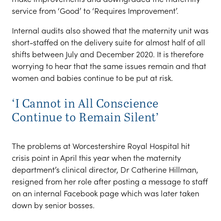
service from ‘Good’ to ‘Requires Improvement’.
Internal audits also showed that the maternity unit was
short-staffed on the delivery suite for almost half of all
shifts between July and December 2020. It is therefore
worrying to hear that the same issues remain and that
women and babies continue to be put at risk.
‘I Cannot in All Conscience
Continue to Remain Silent’
The problems at Worcestershire Royal Hospital hit
crisis point in April this year when the maternity
department’s clinical director, Dr Catherine Hillman,
resigned from her role after posting a message to staff
on an internal Facebook page which was later taken
down by senior bosses.