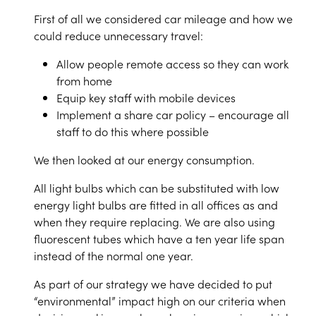
First of all we considered car mileage and how we
could reduce unnecessary travel:
Allow people remote access so they can work
from home
Equip key staff with mobile devices
Implement a share car policy – encourage all
staff to do this where possible
We then looked at our energy consumption.
All light bulbs which can be substituted with low
energy light bulbs are fitted in all offices as and
when they require replacing. We are also using
fluorescent tubes which have a ten year life span
instead of the normal one year.
As part of our strategy we have decided to put
“environmental” impact high on our criteria when