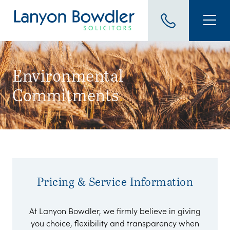
Environmental
Commitments
.
Pricing & Service Information
At Lanyon Bowdler, we firmly believe in giving
you choice, flexibility and transparency when