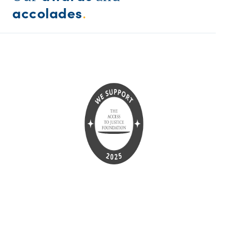
accolades
.