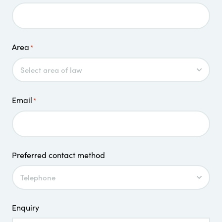
Area
*
Email
*
Preferred contact method
Enquiry