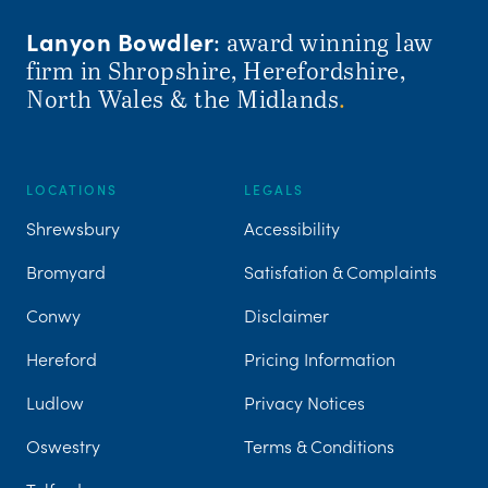
Lanyon Bowdler
: award winning law
firm in Shropshire, Herefordshire,
North Wales & the Midlands
.
LOCATIONS
LEGALS
Shrewsbury
Accessibility
Bromyard
Satisfation & Complaints
Conwy
Disclaimer
Hereford
Pricing Information
Ludlow
Privacy Notices
Oswestry
Terms & Conditions