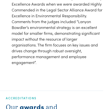
Excellence Awards when we were awarded Highly
Commended in the Legal Sector Alliance Award for
Excellence in Environmental Responsibility.
Comments from the judges included “Lanyon
Bowdler’s environmental strategy is an excellent
model for smaller firms, demonstrating significant
impact without the resource of larger
organisations. The firm focuses on key issues and
drives change through robust oversight,
performance management and employee
engagement”.
ACCREDITATIONS
awards
Our
and