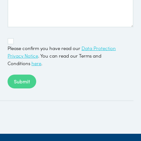
TOS
*
Please confirm you have read our
Data Protection
Privacy Notice
. You can read our Terms and
Conditions
here
.
Submit