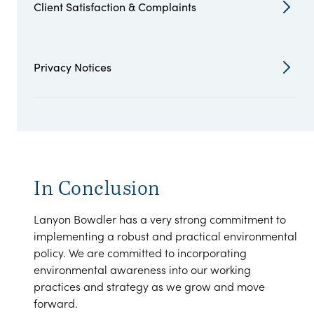
Client Satisfaction & Complaints
Privacy Notices
In Conclusion
Lanyon Bowdler has a very strong commitment to
implementing a robust and practical environmental
policy. We are committed to incorporating
environmental awareness into our working
practices and strategy as we grow and move
forward.