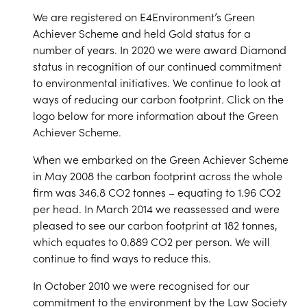
We are registered on E4Environment’s Green
Achiever Scheme and held Gold status for a
number of years. In 2020 we were award Diamond
status in recognition of our continued commitment
to environmental initiatives. We continue to look at
ways of reducing our carbon footprint. Click on the
logo below for more information about the Green
Achiever Scheme.
When we embarked on the Green Achiever Scheme
in May 2008 the carbon footprint across the whole
firm was 346.8 CO2 tonnes – equating to 1.96 CO2
per head. In March 2014 we reassessed and were
pleased to see our carbon footprint at 182 tonnes,
which equates to 0.889 CO2 per person. We will
continue to find ways to reduce this.
In October 2010 we were recognised for our
commitment to the environment by the Law Society