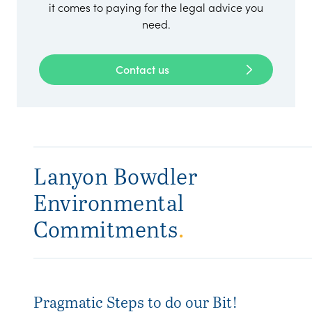
it comes to paying for the legal advice you
need.
Contact us
Lanyon Bowdler
Environmental
Commitments
.
Pragmatic Steps to do our Bit!