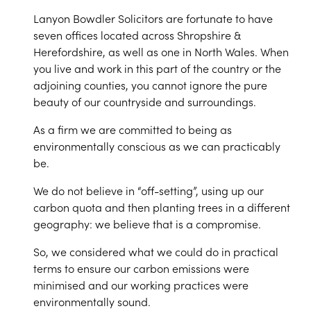
Lanyon Bowdler Solicitors are fortunate to have
seven offices located across Shropshire &
Herefordshire, as well as one in North Wales. When
you live and work in this part of the country or the
adjoining counties, you cannot ignore the pure
beauty of our countryside and surroundings.
As a firm we are committed to being as
environmentally conscious as we can practicably
be.
We do not believe in “off-setting”, using up our
carbon quota and then planting trees in a different
geography: we believe that is a compromise.
So, we considered what we could do in practical
terms to ensure our carbon emissions were
minimised and our working practices were
environmentally sound.