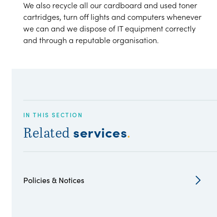
We also recycle all our cardboard and used toner
cartridges, turn off lights and computers whenever
we can and we dispose of IT equipment correctly
and through a reputable organisation.
IN THIS SECTION
services
Related
.
Policies & Notices