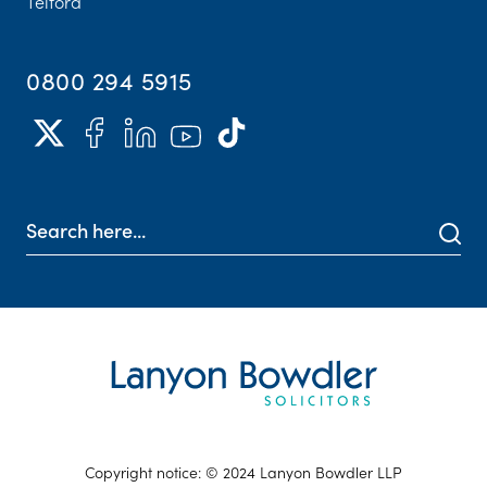
Telford
0800 294 5915
Copyright notice: © 2024 Lanyon Bowdler LLP