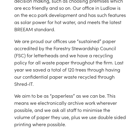
decision making, such as choosing premises which
are eco friendly and so on. Our office in Ludlow is
on the eco park development and has such features
as solar power for hot water, and meets the latest
BREEAM standard.
We are proud our offices use “sustained” paper
accredited by the Forestry Stewardship Council
(FSC) for letterheads and we have a recycling
policy for all waste paper throughout the firm. Last
year we saved a total of 120 trees through having
our confidential paper waste recycled through
Shred-IT.
We aim to be as “paperless” as we can be. This
means we electronically archive work wherever
possible, and we ask all staff to minimise the
volume of paper they use, plus we use double sided
printing where possible.