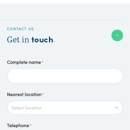
CONTACT US
touch
Get in
.
Complete name
*
Nearest location
*
Telephone
*