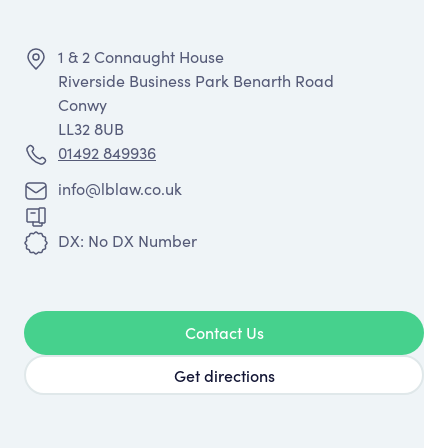
1 & 2 Connaught House
Riverside Business Park Benarth Road
Conwy
LL32 8UB
01492 849936
info@lblaw.co.uk
DX: No DX Number
Contact Us
Get directions