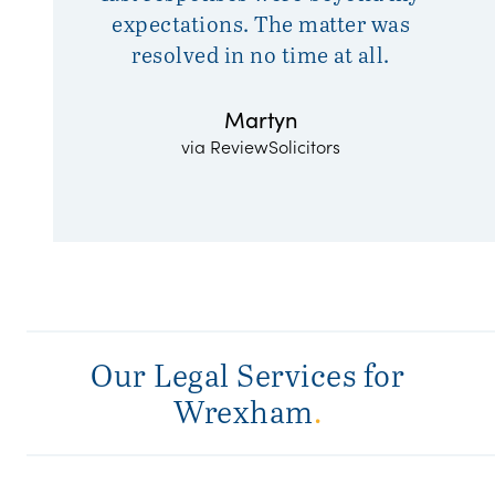
expectations. The matter was
resolved in no time at all.
Martyn
via ReviewSolicitors
Our Legal Services for
Wrexham
.