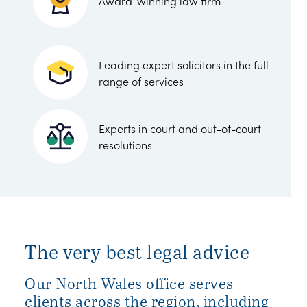
Award-winning law firm
Leading expert solicitors in the full
range of services
Experts in court and out-of-court
resolutions
The very best legal advice
Our North Wales office serves
clients across the region, including