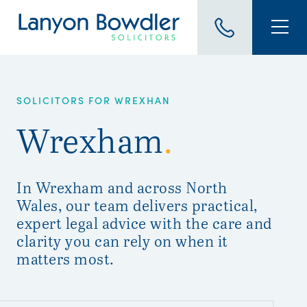
SOLICITORS FOR WREXHAN
Wrexham
.
In Wrexham and across North
Wales, our team delivers practical,
expert legal advice with the care and
clarity you can rely on when it
matters most.