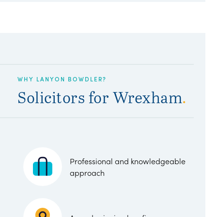
WHY LANYON BOWDLER?
Solicitors for Wrexham
.
Professional and knowledgeable
approach