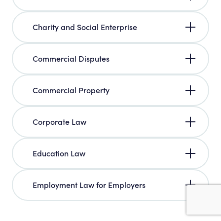
Charity and Social Enterprise
Commercial Disputes
Commercial Property
Corporate Law
Education Law
Employment Law for Employers