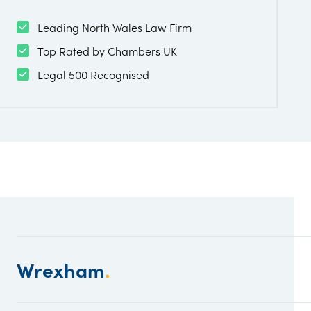
Leading North Wales Law Firm
Top Rated by Chambers UK
Legal 500 Recognised
Wrexham
.