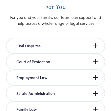
For You
For you and your family, our team can support and
help across a whole range of legal services
Civil Disputes
Court of Protection
Employment Law
Estate Administration
Family Law