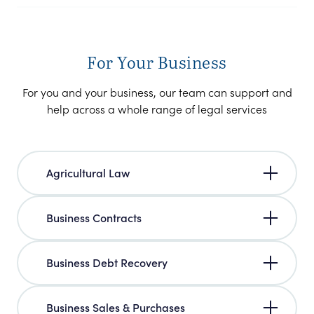
For Your Business
For you and your business, our team can support and
help across a whole range of legal services
Agricultural Law
Business Contracts
Business Debt Recovery
Business Sales & Purchases