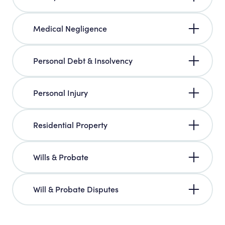
Medical Negligence
Personal Debt & Insolvency
Personal Injury
Residential Property
Wills & Probate
Will & Probate Disputes