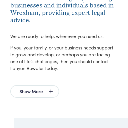
businesses and individuals based in
Wrexham, providing expert legal
advice.
We are ready to help; whenever you need us.
If you, your family, or your business needs support
to grow and develop, or perhaps you are facing
one of life’s challenges, then you should contact
Lanyon Bowdler today.
Show More