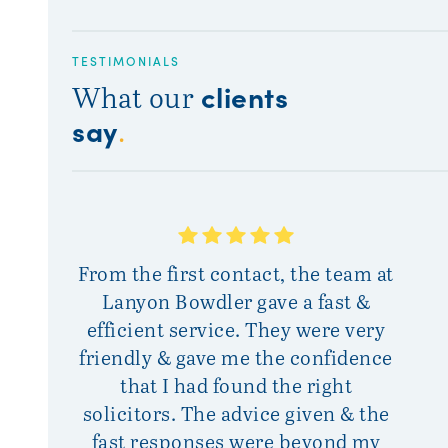
TESTIMONIALS
clients
What our
say
.
From the first contact, the team at
Sinc
Lanyon Bowdler gave a fast &
the
efficient service. They were very
and 
friendly & gave me the confidence
wit
that I had found the right
with 
solicitors. The advice given & the
fast responses were beyond my