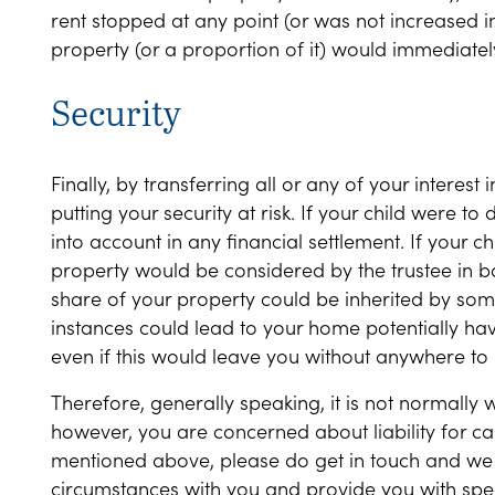
rent stopped at any point (or was not increased in
property (or a proportion of it) would immediately
Security
Finally, by transferring all or any of your interest
putting your security at risk. If your child were t
into account in any financial settlement. If your c
property would be considered by the trustee in ban
share of your property could be inherited by some
instances could lead to your home potentially havi
even if this would leave you without anywhere to l
Therefore, generally speaking, it is not normally w
however, you are concerned about liability for ca
mentioned above, please do get in touch and we 
circumstances with you and provide you with spec