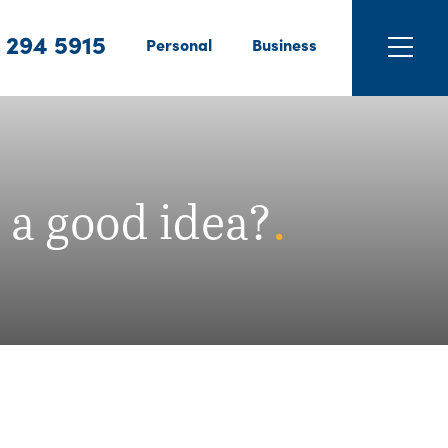
 294 5915
Personal
Business
 a good idea?
.