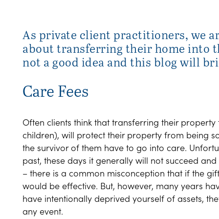
As private client practitioners, we a
about transferring their home into th
not a good idea and this blog will br
Care Fees
Often clients think that transferring their property t
children), will protect their property from being s
the survivor of them have to go into care. Unfortu
past, these days it generally will not succeed an
– there is a common misconception that if the g
would be effective. But, however, many years have 
have intentionally deprived yourself of assets, th
any event.