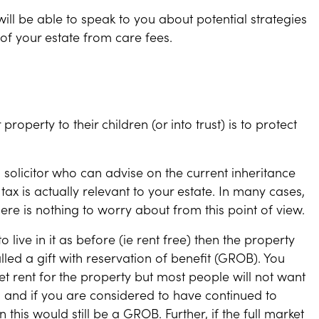
will be able to speak to you about potential strategies
 of your estate from care fees.
roperty to their children (or into trust) is to protect
olicitor who can advise on the current inheritance
ax is actually relevant to your estate. In many cases,
here is nothing to worry about from this point of view.
 live in it as before (ie rent free) then the property
called a gift with reservation of benefit (GROB). You
et rent for the property but most people will not want
y, and if you are considered to have continued to
this would still be a GROB. Further, if the full market