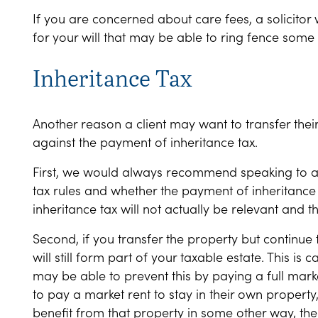
If you are concerned about care fees, a solicitor 
for your will that may be able to ring fence some
Inheritance Tax
Another reason a client may want to transfer their p
against the payment of inheritance tax.
First, we would always recommend speaking to a s
tax rules and whether the payment of inheritance t
inheritance tax will not actually be relevant and t
Second, if you transfer the property but continue to
will still form part of your taxable estate. This is 
may be able to prevent this by paying a full mark
to pay a market rent to stay in their own propert
benefit from that property in some other way, then 