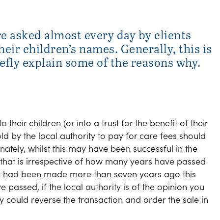
re asked almost every day by clients
eir children’s names. Generally, this is
iefly explain some of the reasons why.
o their children (or into a trust for the benefit of their
old by the local authority to pay for care fees should
nately, whilst this may have been successful in the
d that is irrespective of how many years have passed
ift had been made more than seven years ago this
passed, if the local authority is of the opinion you
ey could reverse the transaction and order the sale in