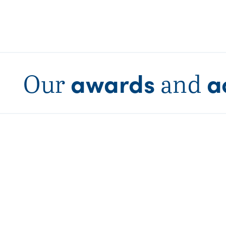
awards
a
Our
and