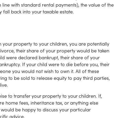
 line with standard rental payments), the value of the
 fall back into your taxable estate.
 in your property to your children, you are potentially
o divorce, their share of your property would be taken
hild were declared bankrupt, their share of your
kruptcy. If your child were to die before you, their
one you would not wish to own it. All of these
ng to be sold to release equity to pay third parties,
ive.
ise to transfer your property to your children. If,
re home fees, inheritance tax, or anything else
would be happy to discuss your particular
ific advice.