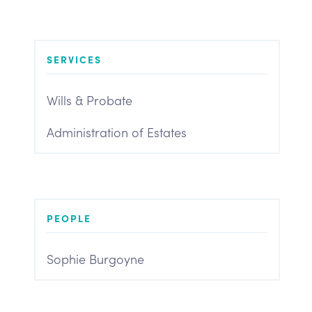
SERVICES
Wills & Probate
Administration of Estates
PEOPLE
Sophie Burgoyne