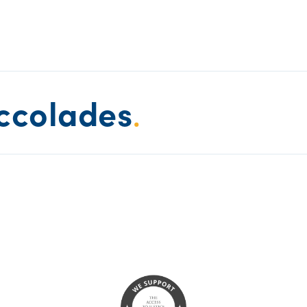
ccolades
.