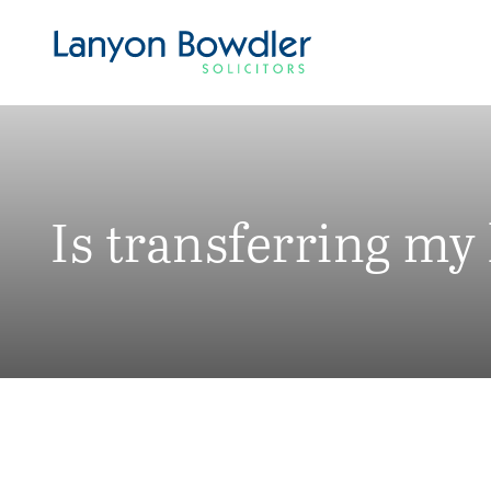
Is transferring my