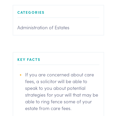
CATEGORIES
Administration of Estates
KEY FACTS
If you are concerned about care
fees, a solicitor will be able to
speak to you about potential
strategies for your will that may be
able to ring fence some of your
estate from care fees.