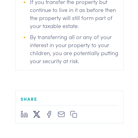
If you transfer the property but
continue to live in it as before then
the property will still form part of
your taxable estate.
By transferring all or any of your
interest in your property to your
children, you are potentially putting
your security at risk.
SHARE