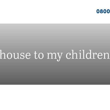
0800
 house to my children