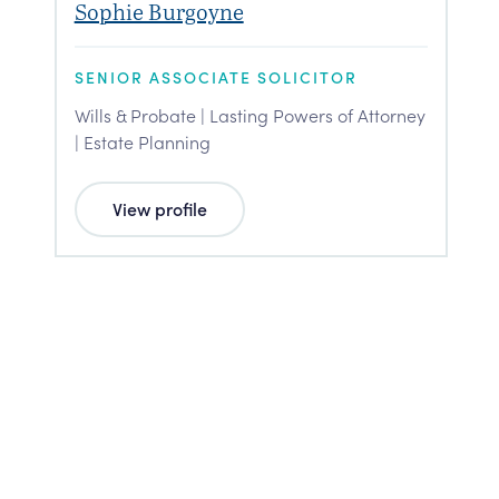
Sophie Burgoyne
SENIOR ASSOCIATE SOLICITOR
Wills & Probate | Lasting Powers of Attorney
| Estate Planning
View profile