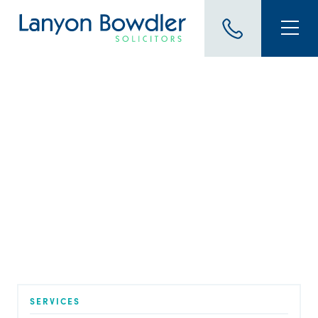
BLOG
Family Law and Mediation:
How to Make it Work for
You – Philippa Pearson and
Suzanne Lowe
Published on 1 Aug 2022
SERVICES