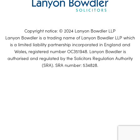
Copyright notice: © 2024 Lanyon Bowdler LLP
Lanyon Bowdler is a trading name of Lanyon Bowdler LLP which
is a limited liability partnership incorporated in England and
Wales, registered number OC351948. Lanyon Bowdler is
authorised and regulated by the Solicitors Regulation Authority
(SRA). SRA number: 534828.