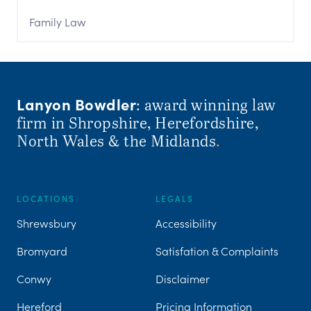
Family Law
Lanyon Bowdler
: award winning law
firm in Shropshire, Herefordshire,
North Wales & the Midlands
.
LOCATIONS
LEGALS
Shrewsbury
Accessibility
Bromyard
Satisfation & Complaints
Conwy
Disclaimer
Hereford
Pricing Information