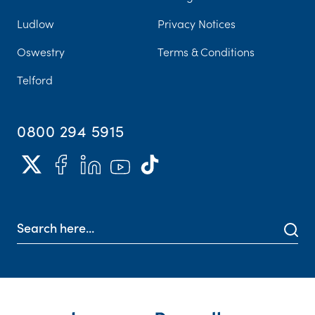
Ludlow
Privacy Notices
Oswestry
Terms & Conditions
Telford
0800 294 5915