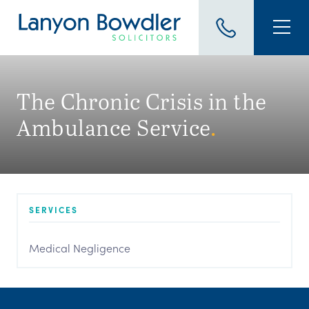
The Chronic Crisis in the
Ambulance Service
.
SERVICES
Medical Negligence