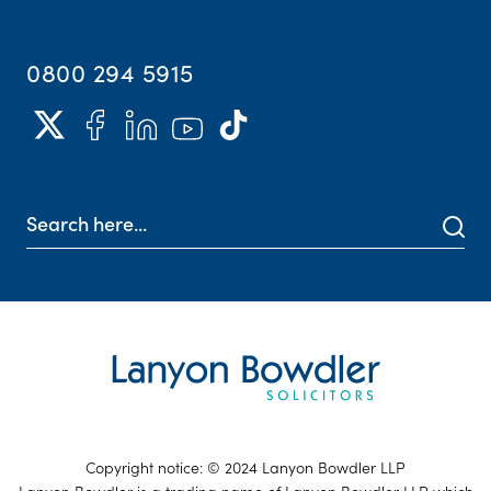
0800 294 5915
Copyright notice: © 2024 Lanyon Bowdler LLP
Lanyon Bowdler is a trading name of Lanyon Bowdler LLP which