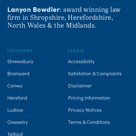
Lanyon Bowdler
: award winning law
firm in Shropshire, Herefordshire,
North Wales & the Midlands
.
LOCATIONS
LEGALS
Shrewsbury
Accessibility
Bromyard
Satisfation & Complaints
Conwy
Disclaimer
Hereford
Pricing Information
Ludlow
Privacy Notices
Oswestry
Terms & Conditions
Telford