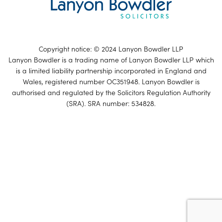
Copyright notice: © 2024 Lanyon Bowdler LLP
Lanyon Bowdler is a trading name of Lanyon Bowdler LLP which
is a limited liability partnership incorporated in England and
Wales, registered number OC351948. Lanyon Bowdler is
authorised and regulated by the Solicitors Regulation Authority
(SRA). SRA number: 534828.