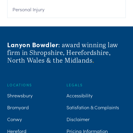
Personal Injury
Lanyon Bowdler
: award winning law
firm in Shropshire, Herefordshire,
North Wales & the Midlands
.
LOCATIONS
LEGALS
Shrewsbury
Accessibility
Bromyard
Satisfation & Complaints
Conwy
Disclaimer
Hereford
Pricing Information