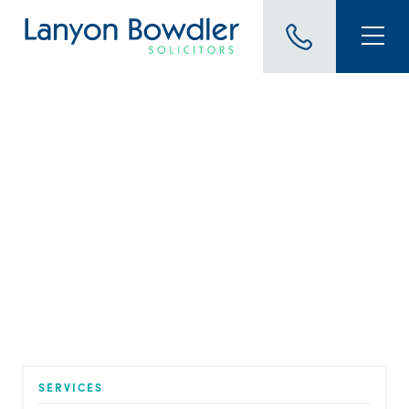
BLOG
Young Drivers & Road
Safety Debbie Humphries
speaks with guest Crew
Commander Paul Harper
Published on 5 May 2026
SERVICES