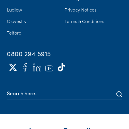
Ludlow
Privacy Notices
Oswestry
Terms & Conditions
Telford
0800 294 5915