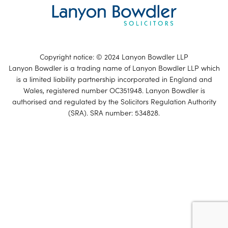
Copyright notice: © 2024 Lanyon Bowdler LLP
Lanyon Bowdler is a trading name of Lanyon Bowdler LLP which
is a limited liability partnership incorporated in England and
Wales, registered number OC351948. Lanyon Bowdler is
authorised and regulated by the Solicitors Regulation Authority
(SRA). SRA number: 534828.