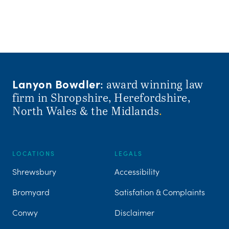
Lanyon Bowdler
: award winning law
firm in Shropshire, Herefordshire,
North Wales & the Midlands
.
LOCATIONS
LEGALS
Shrewsbury
Accessibility
Bromyard
Satisfation & Complaints
Conwy
Disclaimer