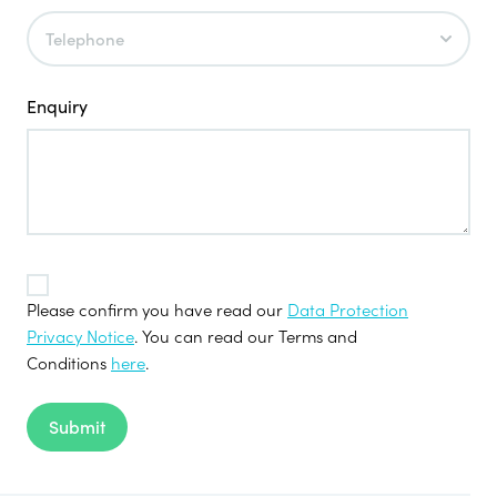
Enquiry
TOS
*
Please confirm you have read our
Data Protection
Privacy Notice
. You can read our Terms and
Conditions
here
.
Submit