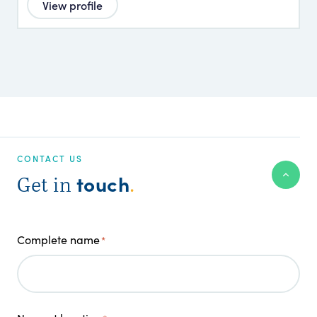
View profile
CONTACT US
touch
Get in
.
Complete name
*