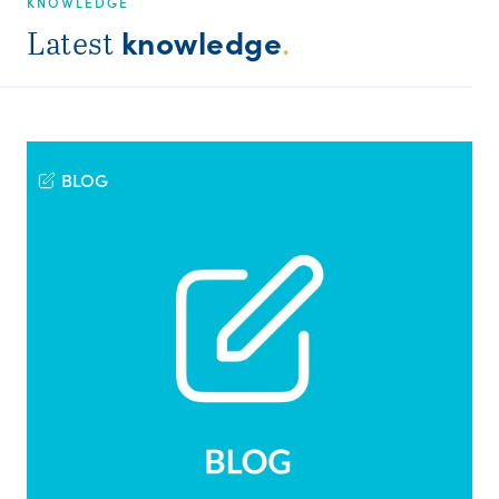
KNOWLEDGE
knowledge
Latest
.
BLOG