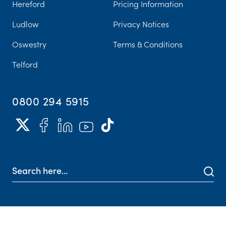
Hereford
Pricing Information
Ludlow
Privacy Notices
Oswestry
Terms & Conditions
Telford
0800 294 5915