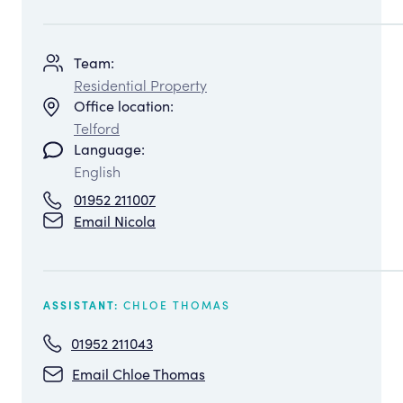
Team:
Residential Property
Office location:
Telford
Language:
English
01952 211007
Email Nicola
CHLOE THOMAS
ASSISTANT:
01952 211043
Email Chloe Thomas