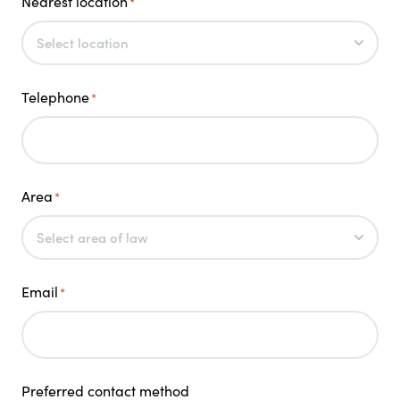
Nearest location
*
Telephone
*
Area
*
Email
*
Preferred contact method