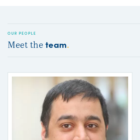
OUR PEOPLE
team
Meet the
.
R
S
R