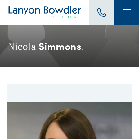
Simmons
Nicola
.