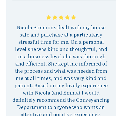
Nicola Simmons dealt with my house
sale and purchase at a particularly
p
stressful time for me. On a personal
mu
level she was kind and thoughtful, and
on a business level she was thorough
i
and efficient. She kept me informed of
the process and what was needed from
me at all times, and was very kind and
patient. Based on my lovely experience
with Nicola (and Emma) I would
definitely recommend the Conveyancing
Department to anyone who wants an
attentive and positive experience.