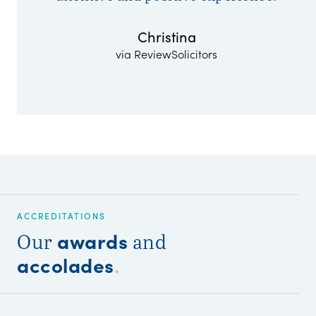
Christina
via ReviewSolicitors
ACCREDITATIONS
awards
Our
and
accolades
.