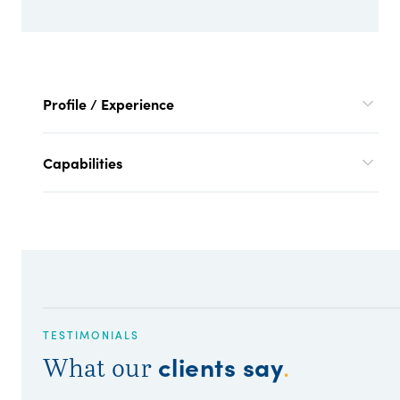
Profile / Experience
Capabilities
TESTIMONIALS
clients say
What our
.