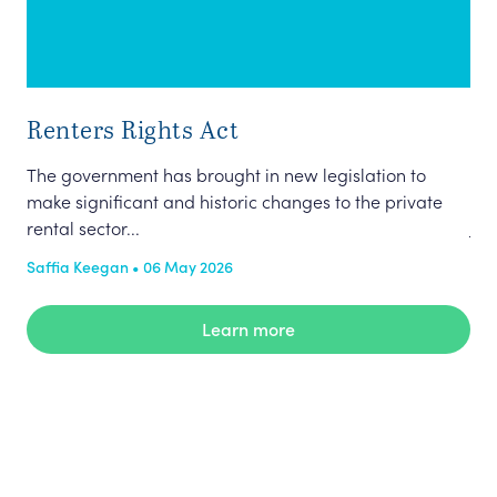
Renters Rights Act
The
Pro
The government has brought in new legislation to
Chl
make significant and historic changes to the private
jou
rental sector...
the
Saffia Keegan • 06 May 2026
Pub
Learn more