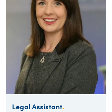
Legal Assistant
.