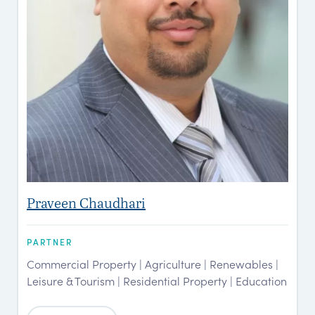
Praveen Chaudhari
PARTNER
Commercial Property | Agriculture | Renewables |
Leisure & Tourism | Residential Property | Education