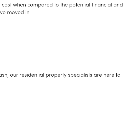
l cost when compared to the potential financial and
’ve moved in.
h, our residential property specialists are here to