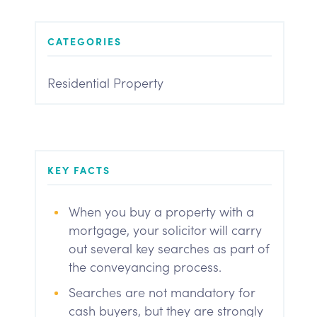
CATEGORIES
Residential Property
KEY FACTS
When you buy a property with a
mortgage, your solicitor will carry
out several key searches as part of
the conveyancing process.
Searches are not mandatory for
cash buyers, but they are strongly