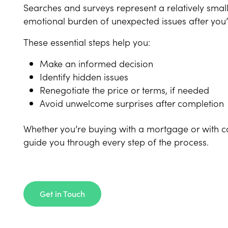
Searches and surveys represent a relatively smal
emotional burden of unexpected issues after you
These essential steps help you:
Make an informed decision
Identify hidden issues
Renegotiate the price or terms, if needed
Avoid unwelcome surprises after completion
Whether you’re buying with a mortgage or with cas
guide you through every step of the process.
Get in Touch