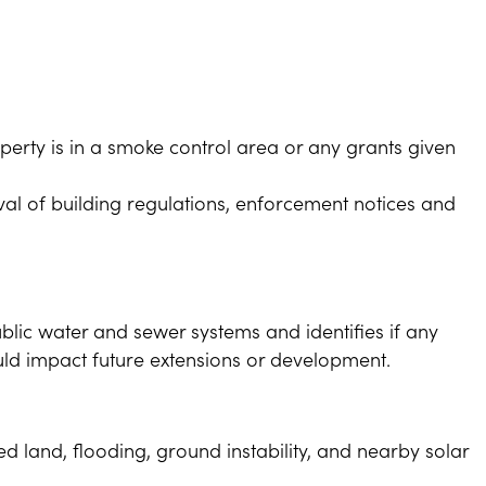
erty is in a smoke control area or any grants given
al of building regulations, enforcement notices and
blic water and sewer systems and identifies if any
uld impact future extensions or development.
d land, flooding, ground instability, and nearby solar