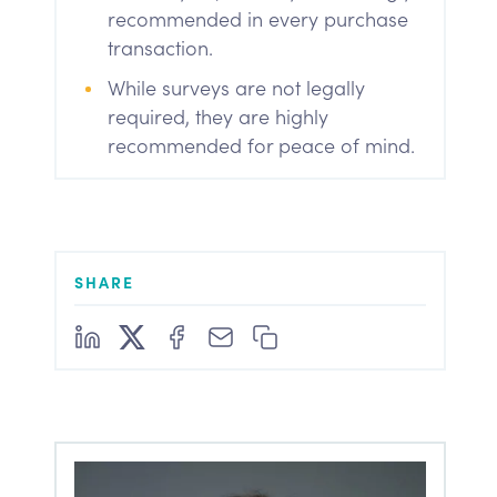
recommended in every purchase
transaction.
While surveys are not legally
required, they are highly
recommended for peace of mind.
SHARE