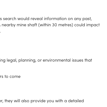
his search would reveal information on any past,
A nearby mine shaft (within 30 metres) could impact
.
ing legal, planning, or environmental issues that
ars to come
er, they will also provide you with a detailed