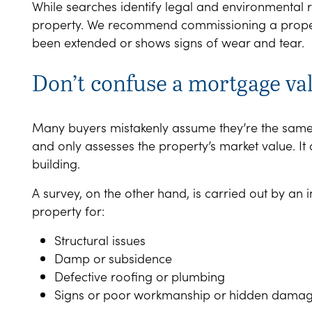
While searches identify legal and environmental ri
property. We recommend commissioning a property 
been extended or shows signs of wear and tear.
Don’t confuse a mortgage va
Many buyers mistakenly assume they’re the same. A
and only assesses the property’s market value. It 
building.
A survey, on the other hand, is carried out by an
property for:
Structural issues
Damp or subsidence
Defective roofing or plumbing
Signs or poor workmanship or hidden dama