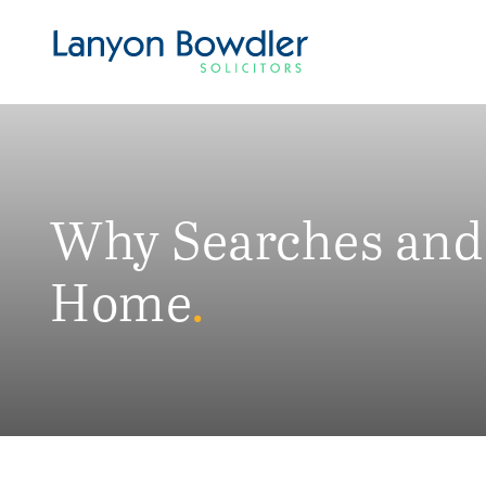
Why Searches and 
Home
.