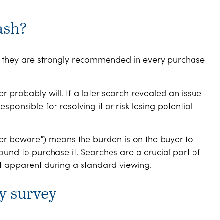
ash?
t they are strongly recommended in every purchase
r probably will. If a later search revealed an issue
esponsible for resolving it or risk losing potential
yer beware”) means the burden is on the buyer to
ound to purchase it. Searches are a crucial part of
’t apparent during a standard viewing.
y survey