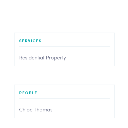
SERVICES
Residential Property
PEOPLE
Chloe Thomas