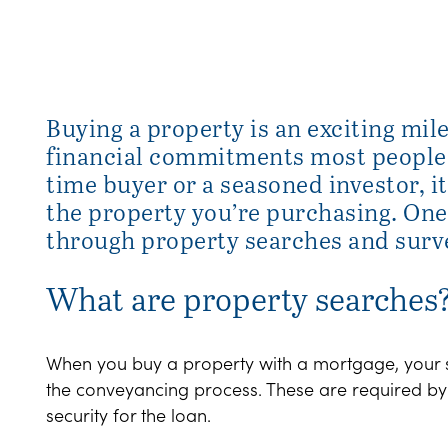
Buying a property is an exciting mil
financial commitments most people w
time buyer or a seasoned investor, it
the property you’re purchasing. One 
through property searches and surv
What are property searches
When you buy a property with a mortgage, your sol
the conveyancing process. These are required by y
security for the loan.