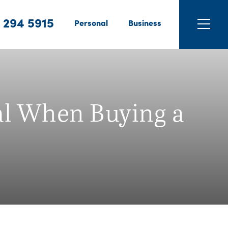
 294 5915
Personal
Business
al When Buying a