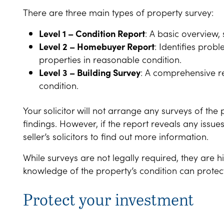
There are three main types of property survey:
Level 1 – Condition Report
: A basic overview,
Level 2 – Homebuyer Report
: Identifies pro
properties in reasonable condition.
Level 3 – Building Survey
: A comprehensive re
condition.
Your solicitor will not arrange any surveys of the 
findings. However, if the report reveals any issues
seller’s solicitors to find out more information.
While surveys are not legally required, they are
knowledge of the property’s condition can protect
Protect your investment