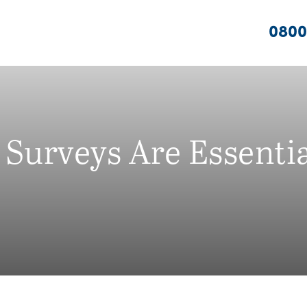
0800
Surveys Are Essenti