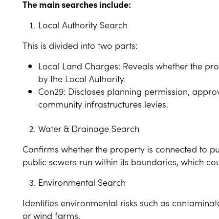
The main searches include:
Local Authority Search
This is divided into two parts:
Local Land Charges: Reveals whether the prop
by the Local Authority.
Con29: Discloses planning permission, approv
community infrastructures levies.
Water & Drainage Search
Confirms whether the property is connected to pu
public sewers run within its boundaries, which co
Environmental Search
Identifies environmental risks such as contaminate
or wind farms.