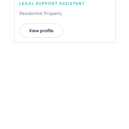
LEGAL SUPPORT ASSISTANT
Residential Property
View profile