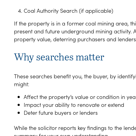
Coal Authority Search (if applicable)
If the property is in a former coal mining area, t
present and future underground mining activity. 
property value, deterring purchasers and lenders
Why searches matter
These searches benefit you, the buyer, by identify
might:
Affect the property’s value or condition in ye
Impact your ability to renovate or extend
Deter future buyers or lenders
While the solicitor reports key findings to the lend
summary for your own understanding.