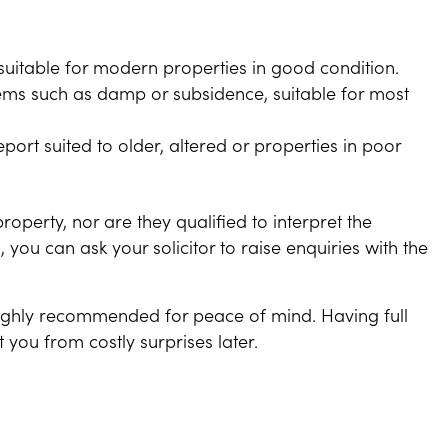
 suitable for modern properties in good condition.
blems such as damp or subsidence, suitable for most
port suited to older, altered or properties in poor
property, nor are they qualified to interpret the
, you can ask your solicitor to raise enquiries with the
 highly recommended for peace of mind. Having full
 you from costly surprises later.