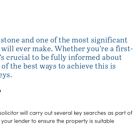
estone and one of the most significant
ill ever make. Whether you’re a first-
’s crucial to be fully informed about
of the best ways to achieve this is
eys.
?
icitor will carry out several key searches as part of
our lender to ensure the property is suitable