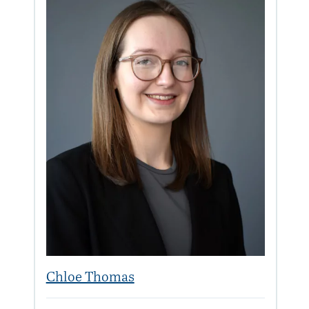
Chloe Thomas