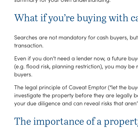
What if you’re buying with c
Searches are not mandatory for cash buyers, bu
transaction.
Even if you don’t need a lender now, a future buye
(e.g. flood risk, planning restriction), you may be r
buyers.
The legal principle of Caveat Emptor (“let the bu
investigate the property before they are legally b
your due diligence and can reveal risks that aren
The importance of a propert