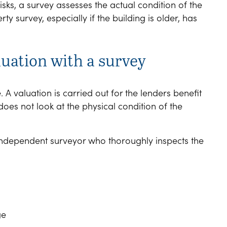
sks, a survey assesses the actual condition of the
survey, especially if the building is older, has
luation with a survey
 valuation is carried out for the lenders benefit
does not look at the physical condition of the
 independent surveyor who thoroughly inspects the
ge