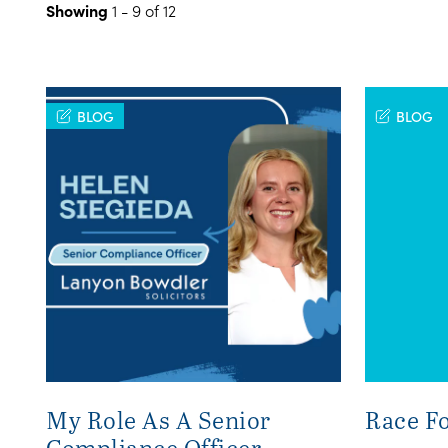
Showing
1 - 9 of 12
BLOG
BLOG
My Role As A Senior
Race Fo
Compliance Officer