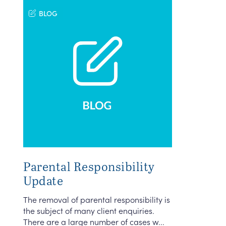
BLOG
Parental Responsibility
Update
The removal of parental responsibility is
the subject of many client enquiries.
There are a large number of cases w...