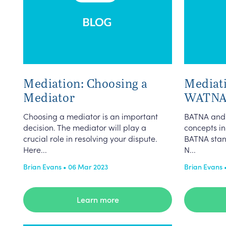
Mediation: Choosing a
Mediat
Mediator
WATNA
Choosing a mediator is an important
BATNA and
decision. The mediator will play a
concepts in
crucial role in resolving your dispute.
BATNA stand
Here...
N...
Brian Evans • 06 Mar 2023
Brian Evans 
Learn more