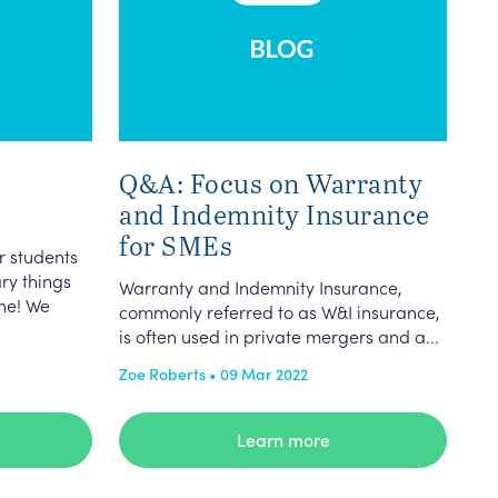
Q&A: Focus on Warranty
and Indemnity Insurance
for SMEs
r students
ary things
Warranty and Indemnity Insurance,
ne! We
commonly referred to as W&I insurance,
is often used in private mergers and a...
Zoe Roberts • 09 Mar 2022
Learn more