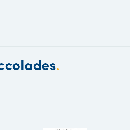
ccolades
.