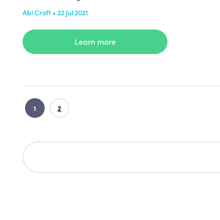
Abi Croft • 22 Jul 2021
Learn more
1
2