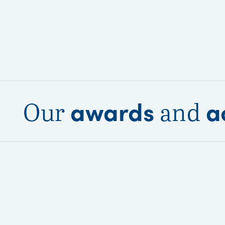
awards
a
Our
and