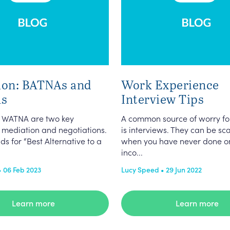
ion: BATNAs and
Work Experience
s
Interview Tips
 WATNA are two key
A common source of worry fo
 mediation and negotiations.
is interviews. They can be sc
s for “Best Alternative to a
when you have never done o
inco...
• 06 Feb 2023
Lucy Speed • 29 Jun 2022
Learn more
Learn more