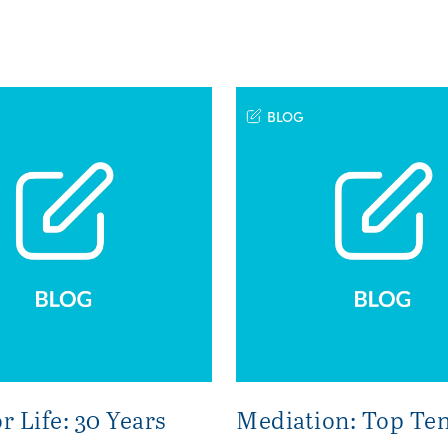
BLOG
r Life: 30 Years
Mediation: Top Ten