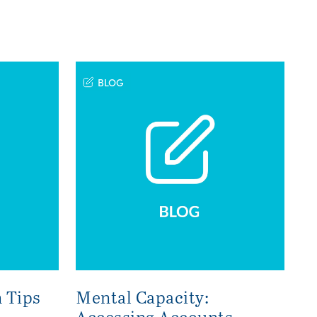
BLOG
 Tips
Mental Capacity:
Accessing Accounts