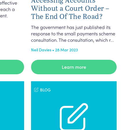
ffective
Without a Court Order –
reach a
The End Of The Road?
ent.
The government has just published its
response to the small payments scheme
consultation. The consultation, which r...
Neil Davies • 28 Mar 2023
Learn more
BLOG