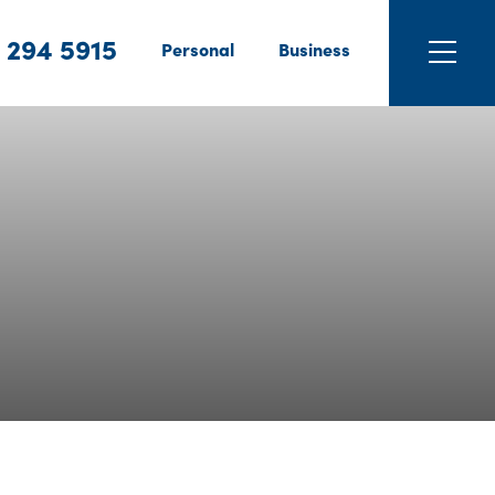
 294 5915
Personal
Business