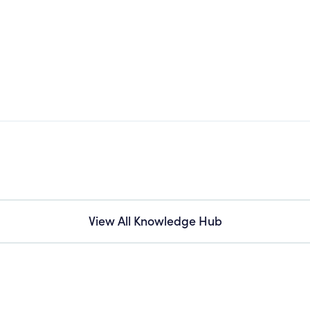
View All Knowledge Hub