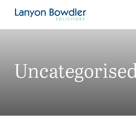
Uncategorise