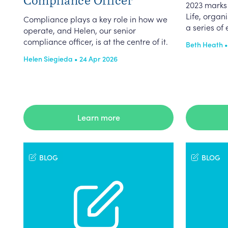
2023 marks 
Life, orga
Compliance plays a key role in how we
a series of 
operate, and Helen, our senior
compliance officer, is at the centre of it.
Beth Heath •
Helen Siegieda • 24 Apr 2026
Learn more
BLOG
BLOG