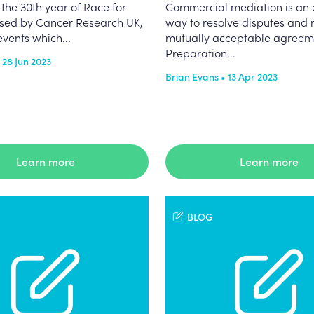
the 30th year of Race for
Commercial mediation is an e
nised by Cancer Research UK,
way to resolve disputes and 
events which...
mutually acceptable agreem
Preparation...
 28 Jun 2023
Brian Evans • 13 Apr 2023
Learn more
Learn more
BLOG