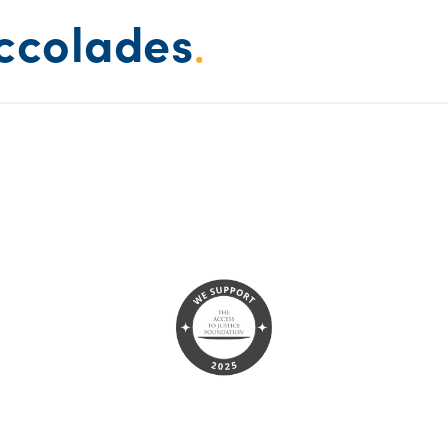
ccolades
.