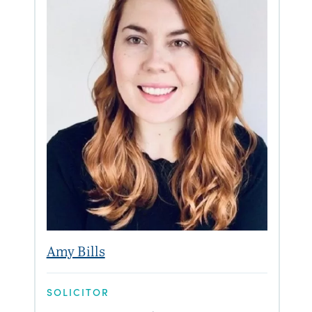
Amy Bills
SOLICITOR