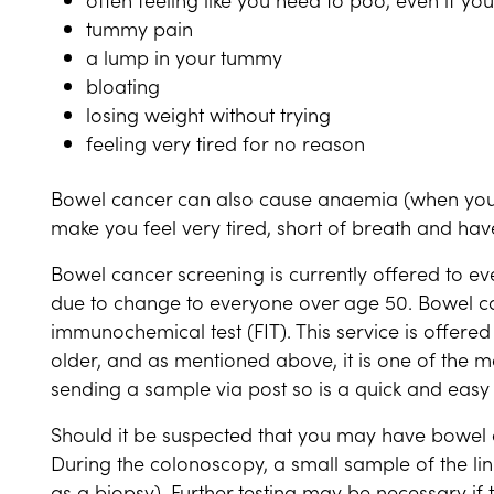
tummy pain
a lump in your tummy
bloating
losing weight without trying
feeling very tired for no reason
Bowel cancer can also cause anaemia (when you 
make you feel very tired, short of breath and ha
Bowel cancer screening is currently offered to ev
due to change to everyone over age 50. Bowel ca
immunochemical test (FIT). This service is offered
older, and as mentioned above, it is one of the m
sending a sample via post so is a quick and easy
Should it be suspected that you may have bowel c
During the colonoscopy, a small sample of the li
as a biopsy). Further testing may be necessary if th