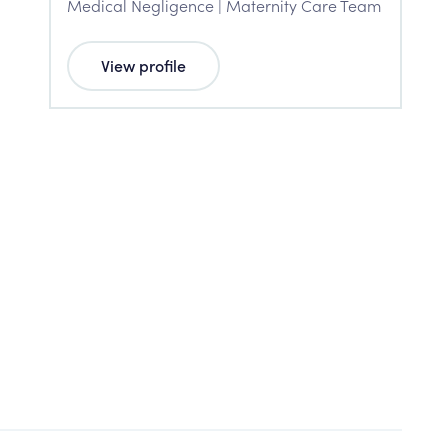
Medical Negligence | Maternity Care Team
View profile