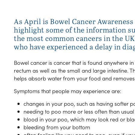
As April is Bowel Cancer Awareness 
highlight some of the information su
the most common cancers in the UK,
who have experienced a delay in dia
Bowel cancer is cancer that is found anywhere in
rectum as well as the small and large intestine. T
helps absorb water from your food and removes
Symptoms that people may experience are:
changes in your poo, such as having softer po
needing to poo more or less often than usual
blood in your poo, which may look red or bla
bleeding from your bottom
often feeling like you need to poo, even if you'