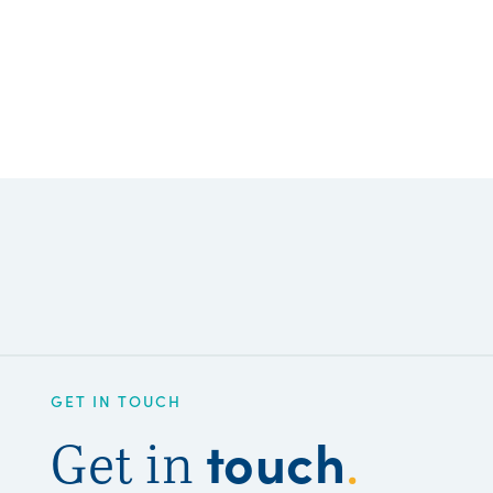
GET IN TOUCH
touch
Get in
.