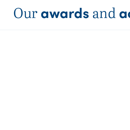
awards
a
Our
and