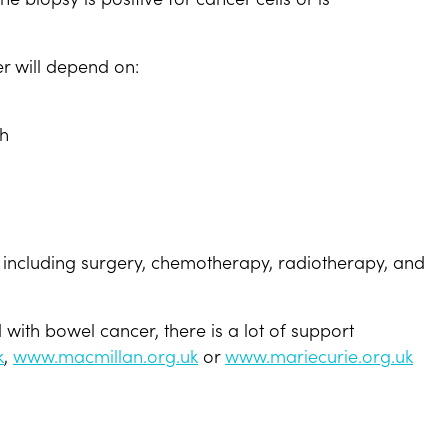
r will depend on:
th
including surgery, chemotherapy, radiotherapy, and
ith bowel cancer, there is a lot of support
k
,
www.macmillan.org.uk
or
www.mariecurie.org.uk