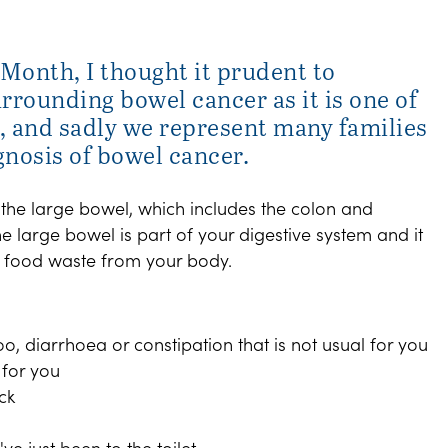
Month, I thought it prudent to
rrounding bowel cancer as it is one of
 and sadly we represent many families
gnosis of bowel cancer.
 the large bowel, which includes the colon and
he large bowel is part of your digestive system and it
 food waste from your body.
o, diarrhoea or constipation that is not usual for you
 for you
ck
ve just been to the toilet