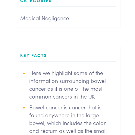
CATEGORIES
Medical Negligence
KEY FACTS
Here we highlight some of the
information surrounding bowel
cancer as it is one of the most
common cancers in the UK
Bowel cancer is cancer that is
found anywhere in the large
bowel, which includes the colon
and rectum as well as the small