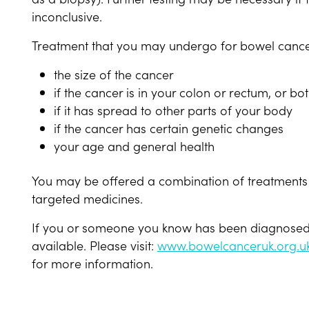
inconclusive.
Treatment that you may undergo for bowel cance
the size of the cancer
if the cancer is in your colon or rectum, or bo
if it has spread to other parts of your body
if the cancer has certain genetic changes
your age and general health
You may be offered a combination of treatments 
targeted medicines.
If you or someone you know has been diagnosed w
available. Please visit:
www.bowelcanceruk.org.u
for more information.