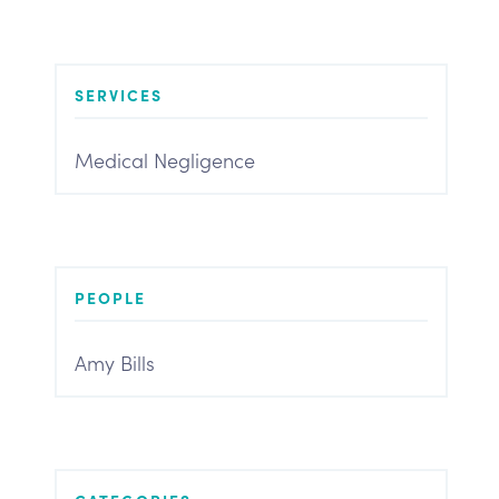
SERVICES
Medical Negligence
PEOPLE
Amy Bills