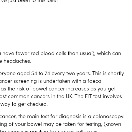
have fewer red blood cells than usual), which can
ve headaches.
eryone aged 54 to 74 every two years. This is shortly
ncer screening is undertaken with a faecal
 as the risk of bowel cancer increases as you get
ost common cancers in the UK. The FIT test involves
 way to get checked.
ancer, the main test for diagnosis is a colonoscopy.
ning of your bowel may be taken for testing, (known
e biopsy is positive for cancer cells or is