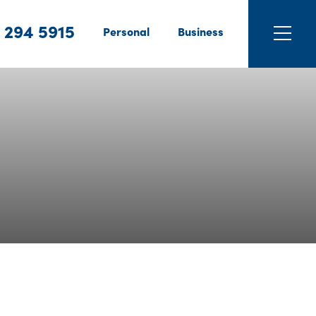
 294 5915
Personal
Business