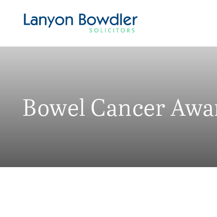
Bowel Cancer Awa