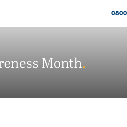
0800
reness Month
.