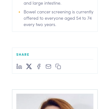
and large intestine.
Bowel cancer screening is currently
offered to everyone aged 54 to 74
every two years.
SHARE