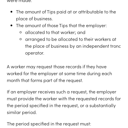
were made:
The amount of Tips paid at or attributable to the
place of business.
The amount of those Tips that the employer:
allocated to that worker; and
arranged to be allocated to their workers at
the place of business by an independent tronc
operator.
A worker may request those records if they have
worked for the employer at some time during each
month that forms part of the request.
If an employer receives such a request, the employer
must provide the worker with the requested records for
the period specified in the request, or a substantially
similar period.
The period specified in the request must: