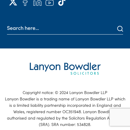
Copyright notice: © 2024 Lanyon Bowdler LLP
Lanyon Bowdler is a trading name of Lanyon Bowdler LLP which
is a limited liability partnership incorporated in England and
Wales, registered number OC351948. Lanyon Bowdler is
authorised and regulated by the Solicitors Regulation Authority
(SRA). SRA number: 534828.