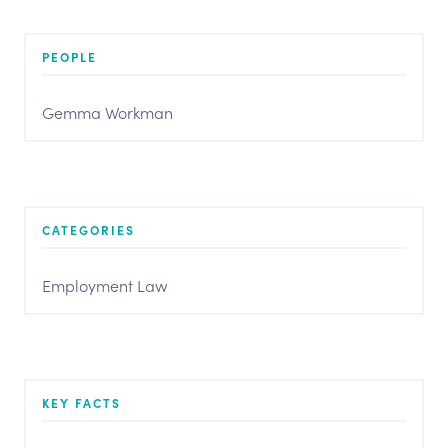
PEOPLE
Gemma Workman
CATEGORIES
Employment Law
KEY FACTS