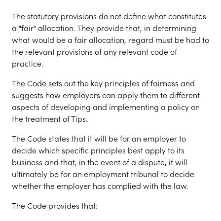
The statutory provisions do not define what constitutes
a "fair" allocation. They provide that, in determining
what would be a fair allocation, regard must be had to
the relevant provisions of any relevant code of
practice.
The Code sets out the key principles of fairness and
suggests how employers can apply them to different
aspects of developing and implementing a policy on
the treatment of Tips.
The Code states that it will be for an employer to
decide which specific principles best apply to its
business and that, in the event of a dispute, it will
ultimately be for an employment tribunal to decide
whether the employer has complied with the law.
The Code provides that: