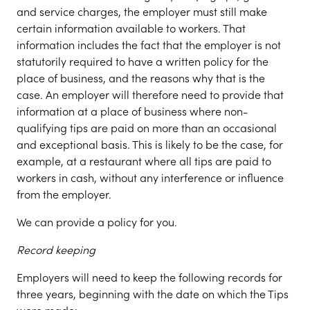
and service charges, the employer must still make
certain information available to workers. That
information includes the fact that the employer is not
statutorily required to have a written policy for the
place of business, and the reasons why that is the
case. An employer will therefore need to provide that
information at a place of business where non-
qualifying tips are paid on more than an occasional
and exceptional basis. This is likely to be the case, for
example, at a restaurant where all tips are paid to
workers in cash, without any interference or influence
from the employer.
We can provide a policy for you.
Record keeping
Employers will need to keep the following records for
three years, beginning with the date on which the Tips