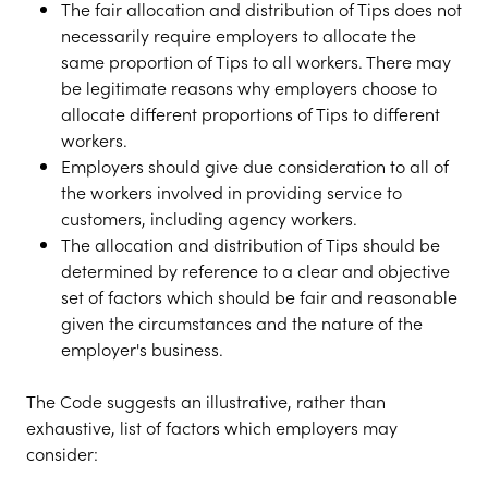
The fair allocation and distribution of Tips does not
necessarily require employers to allocate the
same proportion of Tips to all workers. There may
be legitimate reasons why employers choose to
allocate different proportions of Tips to different
workers.
Employers should give due consideration to all of
the workers involved in providing service to
customers, including agency workers.
The allocation and distribution of Tips should be
determined by reference to a clear and objective
set of factors which should be fair and reasonable
given the circumstances and the nature of the
employer's business.
The Code suggests an illustrative, rather than
exhaustive, list of factors which employers may
consider: