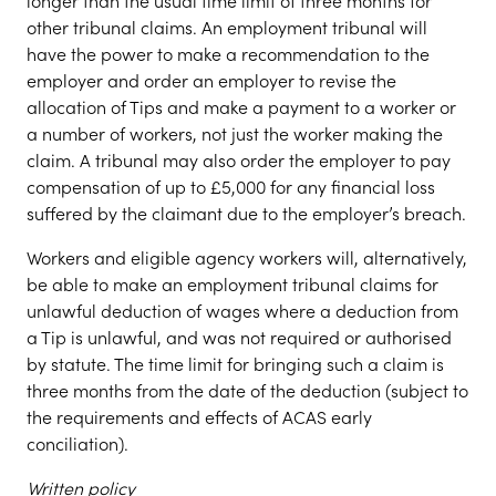
longer than the usual time limit of three months for
other tribunal claims. An employment tribunal will
have the power to make a recommendation to the
employer and order an employer to revise the
allocation of Tips and make a payment to a worker or
a number of workers, not just the worker making the
claim. A tribunal may also order the employer to pay
compensation of up to £5,000 for any financial loss
suffered by the claimant due to the employer’s breach.
Workers and eligible agency workers will, alternatively,
be able to make an employment tribunal claims for
unlawful deduction of wages where a deduction from
a Tip is unlawful, and was not required or authorised
by statute. The time limit for bringing such a claim is
three months from the date of the deduction (subject to
the requirements and effects of ACAS early
conciliation).
Written policy