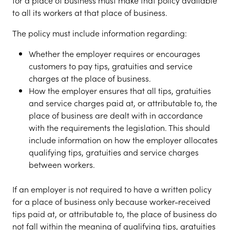
for a place of business must make that policy available
to all its workers at that place of business.
The policy must include information regarding:
Whether the employer requires or encourages
customers to pay tips, gratuities and service
charges at the place of business.
How the employer ensures that all tips, gratuities
and service charges paid at, or attributable to, the
place of business are dealt with in accordance
with the requirements the legislation. This should
include information on how the employer allocates
qualifying tips, gratuities and service charges
between workers.
If an employer is not required to have a written policy
for a place of business only because worker-received
tips paid at, or attributable to, the place of business do
not fall within the meaning of qualifying tips, gratuities