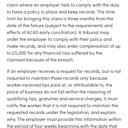
claim where an employer fails to comply with the duty
to have a policy in place and keep records. The time
limit for bringing this claim is three months from the
date of the failure (subject to the requirements and
effects of ACAS early conciliation). A tribunal may
order the employer to comply with their policy and
make records, and may also order compensation of up
to £5,000 for any financial loss suffered by the
claimant because of the breach.
If an employer receives a request for records, but is not
required to maintain those records only because
worker-received tips paid at, or attributable to, the
place of business do not fall within the meaning of
qualifying tips, gratuities and service charges, it must
notify the worker that it is not required to maintain the
requested records under the legislation, and explain
why. The employer must provide this information within
the period of four weeks beginning with the date that