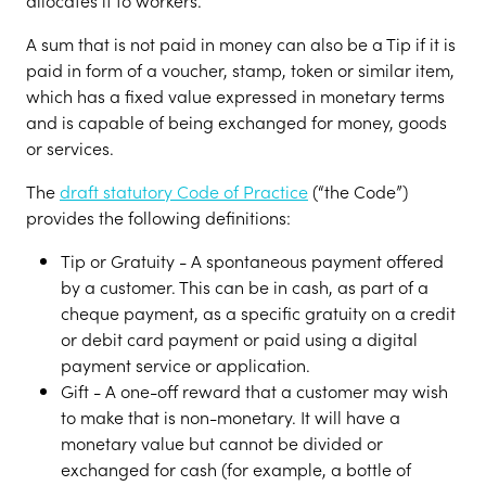
allocates it to workers.
A sum that is not paid in money can also be a Tip if it is
paid in form of a voucher, stamp, token or similar item,
which has a fixed value expressed in monetary terms
and is capable of being exchanged for money, goods
or services.
The
draft statutory Code of Practice
(“the Code”)
provides the following definitions:
Tip or Gratuity - A spontaneous payment offered
by a customer. This can be in cash, as part of a
cheque payment, as a specific gratuity on a credit
or debit card payment or paid using a digital
payment service or application.
Gift - A one-off reward that a customer may wish
to make that is non-monetary. It will have a
monetary value but cannot be divided or
exchanged for cash (for example, a bottle of