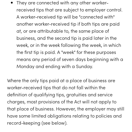
They are connected with any other worker-
received tips that are subject to employer control.
A worker-received tip will be "connected with"
another worker-received tip if both tips are paid
at, or are attributable to, the same place of
business, and the second tip is paid later in the
week, or in the week following the week, in which
the first tip is paid. A "week" for these purposes
means any period of seven days beginning with a
Monday and ending with a Sunday.
Where the only tips paid at a place of business are
worker-received tips that do not fall within the
definition of qualifying tips, gratuities and service
charges, most provisions of the Act will not apply to
that place of business. However, the employer may still
have some limited obligations relating to policies and
record-keeping (see below).