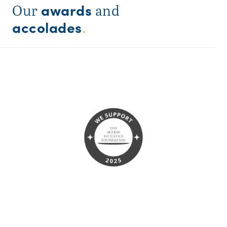
awards
Our
and
accolades
.