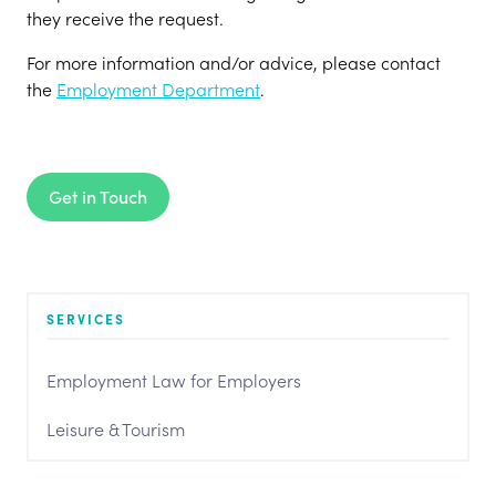
they receive the request.
For more information and/or advice, please contact
the
Employment Department
.
Get in Touch
SERVICES
Employment Law for Employers
Leisure & Tourism