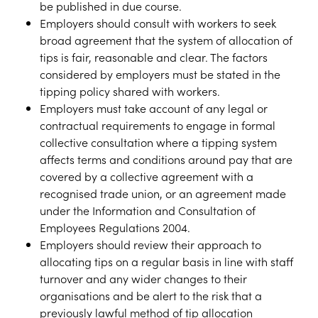
be published in due course.
Employers should consult with workers to seek
broad agreement that the system of allocation of
tips is fair, reasonable and clear. The factors
considered by employers must be stated in the
tipping policy shared with workers.
Employers must take account of any legal or
contractual requirements to engage in formal
collective consultation where a tipping system
affects terms and conditions around pay that are
covered by a collective agreement with a
recognised trade union, or an agreement made
under the Information and Consultation of
Employees Regulations 2004.
Employers should review their approach to
allocating tips on a regular basis in line with staff
turnover and any wider changes to their
organisations and be alert to the risk that a
previously lawful method of tip allocation