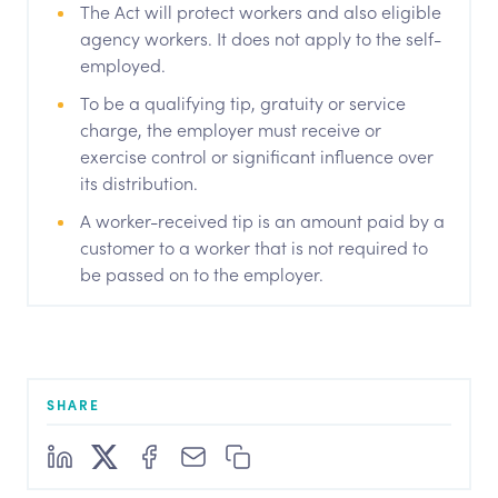
The Act will protect workers and also eligible
agency workers. It does not apply to the self-
employed.
To be a qualifying tip, gratuity or service
charge, the employer must receive or
exercise control or significant influence over
its distribution.
A worker-received tip is an amount paid by a
customer to a worker that is not required to
be passed on to the employer.
SHARE