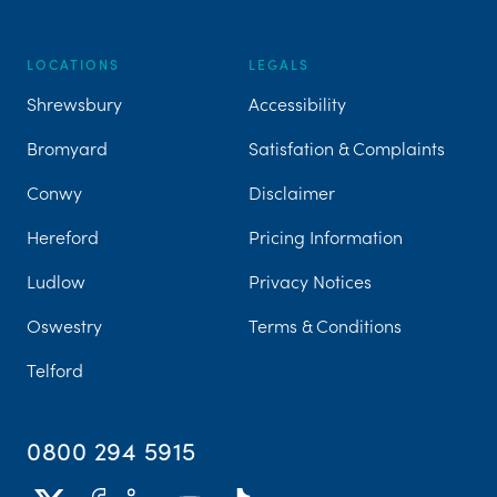
LOCATIONS
LEGALS
Shrewsbury
Accessibility
Bromyard
Satisfation & Complaints
Conwy
Disclaimer
Hereford
Pricing Information
Ludlow
Privacy Notices
Oswestry
Terms & Conditions
Telford
0800 294 5915