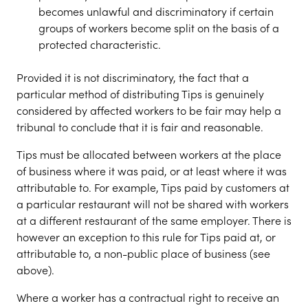
becomes unlawful and discriminatory if certain
groups of workers become split on the basis of a
protected characteristic.
Provided it is not discriminatory, the fact that a
particular method of distributing Tips is genuinely
considered by affected workers to be fair may help a
tribunal to conclude that it is fair and reasonable.
Tips must be allocated between workers at the place
of business where it was paid, or at least where it was
attributable to. For example, Tips paid by customers at
a particular restaurant will not be shared with workers
at a different restaurant of the same employer. There is
however an exception to this rule for Tips paid at, or
attributable to, a non-public place of business (see
above).
Where a worker has a contractual right to receive an