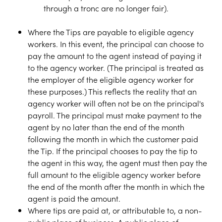
through a tronc are no longer fair).
Where the Tips are payable to eligible agency
workers. In this event, the principal can choose to
pay the amount to the agent instead of paying it
to the agency worker. (The principal is treated as
the employer of the eligible agency worker for
these purposes.) This reflects the reality that an
agency worker will often not be on the principal's
payroll. The principal must make payment to the
agent by no later than the end of the month
following the month in which the customer paid
the Tip. If the principal chooses to pay the tip to
the agent in this way, the agent must then pay the
full amount to the eligible agency worker before
the end of the month after the month in which the
agent is paid the amount.
Where tips are paid at, or attributable to, a non-