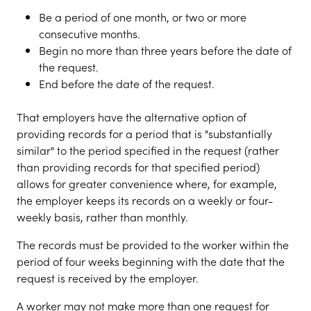
Be a period of one month, or two or more
consecutive months.
Begin no more than three years before the date of
the request.
End before the date of the request.
That employers have the alternative option of
providing records for a period that is "substantially
similar" to the period specified in the request (rather
than providing records for that specified period)
allows for greater convenience where, for example,
the employer keeps its records on a weekly or four-
weekly basis, rather than monthly.
The records must be provided to the worker within the
period of four weeks beginning with the date that the
request is received by the employer.
A worker may not make more than one request for