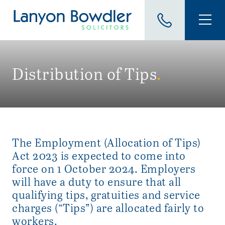
Distribution of Tips
.
The Employment (Allocation of Tips)
Act 2023 is expected to come into
force on 1 October 2024. Employers
will have a duty to ensure that all
qualifying tips, gratuities and service
charges (“Tips”) are allocated fairly to
workers.