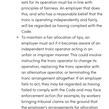
sets for its operation must be in line with
principles of fairness. An employer that does
this, and who has a reasonable belief that the
tronc is operating independently and fairly,
will be regarded as having complied with the
Code.
To maintain a fair allocation of tips, an
employer must act if it becomes aware of an
independent tronc operator acting in an
unfair or improper manner. This could involve
instructing the tronc operator to change its
operation, replacing the tronc operator with
an alternative operator, or terminating the
tronc arrangement altogether. If an employer
fails to act, they may be regarded as having
failed to comply with the Code and may face
enforcement action (for example, by workers
bringing tribunal claims on the ground that
the employer's arrangements for allocation