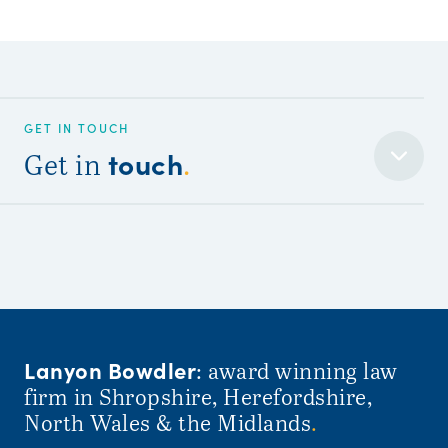
GET IN TOUCH
touch
Get in
.
Lanyon Bowdler
: award winning law
firm in Shropshire, Herefordshire,
North Wales & the Midlands
.