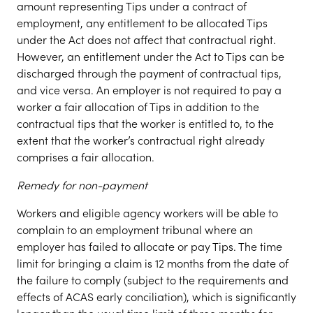
amount representing Tips under a contract of
employment, any entitlement to be allocated Tips
under the Act does not affect that contractual right.
However, an entitlement under the Act to Tips can be
discharged through the payment of contractual tips,
and vice versa. An employer is not required to pay a
worker a fair allocation of Tips in addition to the
contractual tips that the worker is entitled to, to the
extent that the worker’s contractual right already
comprises a fair allocation.
Remedy for non-payment
Workers and eligible agency workers will be able to
complain to an employment tribunal where an
employer has failed to allocate or pay Tips. The time
limit for bringing a claim is 12 months from the date of
the failure to comply (subject to the requirements and
effects of ACAS early conciliation), which is significantly