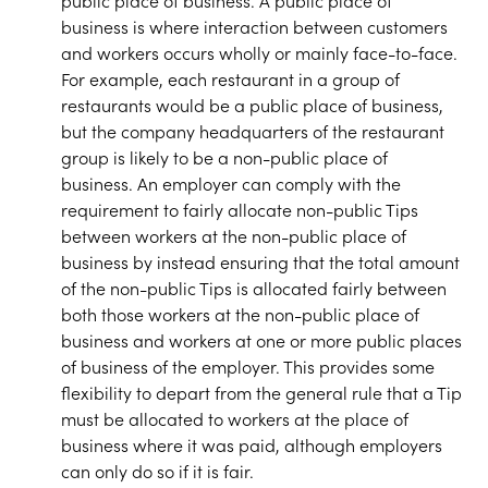
public place of business. A public place of
business is where interaction between customers
and workers occurs wholly or mainly face-to-face.
For example, each restaurant in a group of
restaurants would be a public place of business,
but the company headquarters of the restaurant
group is likely to be a non-public place of
business. An employer can comply with the
requirement to fairly allocate non-public Tips
between workers at the non-public place of
business by instead ensuring that the total amount
of the non-public Tips is allocated fairly between
both those workers at the non-public place of
business and workers at one or more public places
of business of the employer. This provides some
flexibility to depart from the general rule that a Tip
must be allocated to workers at the place of
business where it was paid, although employers
can only do so if it is fair.