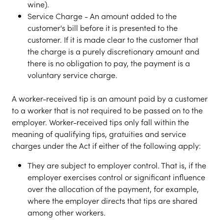
wine).
Service Charge - An amount added to the
customer's bill before it is presented to the
customer. If it is made clear to the customer that
the charge is a purely discretionary amount and
there is no obligation to pay, the payment is a
voluntary service charge.
A worker-received tip is an amount paid by a customer
to a worker that is not required to be passed on to the
employer. Worker-received tips only fall within the
meaning of qualifying tips, gratuities and service
charges under the Act if either of the following apply:
They are subject to employer control. That is, if the
employer exercises control or significant influence
over the allocation of the payment, for example,
where the employer directs that tips are shared
among other workers.