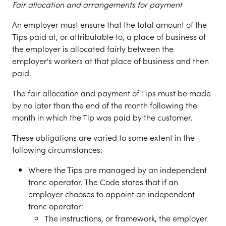
Fair allocation and arrangements for payment
An employer must ensure that the total amount of the
Tips paid at, or attributable to, a place of business of
the employer is allocated fairly between the
employer's workers at that place of business and then
paid.
The fair allocation and payment of Tips must be made
by no later than the end of the month following the
month in which the Tip was paid by the customer.
These obligations are varied to some extent in the
following circumstances:
Where the Tips are managed by an independent
tronc operator. The Code states that if an
employer chooses to appoint an independent
tronc operator:
The instructions, or framework, the employer