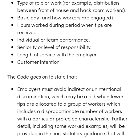
Type of role or work (for example, distribution
between front of house and back-room workers).
Basic pay (and how workers are engaged).
Hours worked during period when tips are
received.
Individual or team performance.
Seniority or level of responsibility.
Length of service with the employer.
Customer intention.
The Code goes on to state that:
Employers must avoid indirect or unintentional
discrimination, which may be a risk when fewer
tips are allocated to a group of workers which
includes a disproportionate number of workers
with a particular protected characteristic. Further
detail, including some worked examples, will be
provided in the non-statutory guidance that will