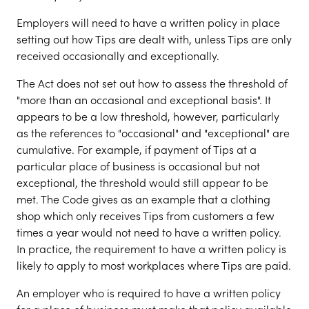
Employers will need to have a written policy in place
setting out how Tips are dealt with, unless Tips are only
received occasionally and exceptionally.
The Act does not set out how to assess the threshold of
"more than an occasional and exceptional basis". It
appears to be a low threshold, however, particularly
as the references to "occasional" and "exceptional" are
cumulative. For example, if payment of Tips at a
particular place of business is occasional but not
exceptional, the threshold would still appear to be
met. The Code gives as an example that a clothing
shop which only receives Tips from customers a few
times a year would not need to have a written policy.
In practice, the requirement to have a written policy is
likely to apply to most workplaces where Tips are paid.
An employer who is required to have a written policy