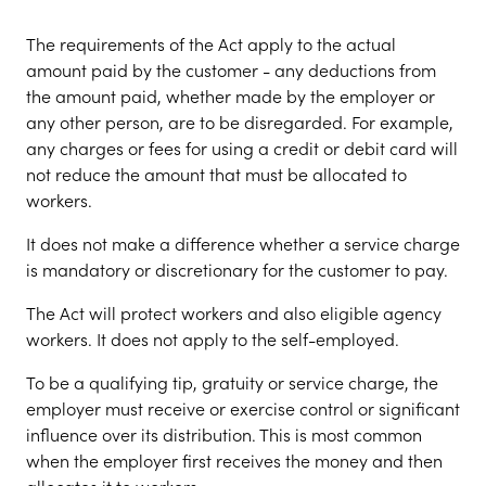
The requirements of the Act apply to the actual
amount paid by the customer - any deductions from
the amount paid, whether made by the employer or
any other person, are to be disregarded. For example,
any charges or fees for using a credit or debit card will
not reduce the amount that must be allocated to
workers.
It does not make a difference whether a service charge
is mandatory or discretionary for the customer to pay.
The Act will protect workers and also eligible agency
workers. It does not apply to the self-employed.
To be a qualifying tip, gratuity or service charge, the
employer must receive or exercise control or significant
influence over its distribution. This is most common
when the employer first receives the money and then