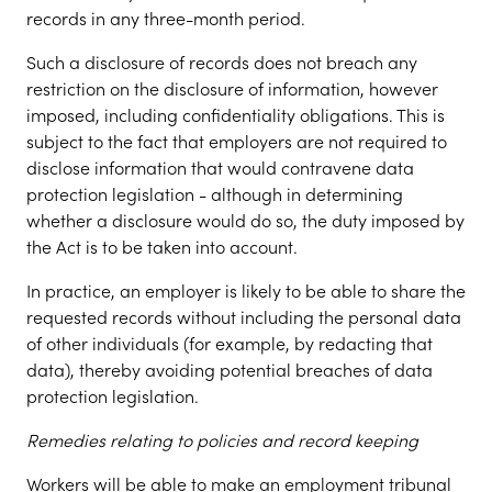
records in any three-month period.
Such a disclosure of records does not breach any
restriction on the disclosure of information, however
imposed, including confidentiality obligations. This is
subject to the fact that employers are not required to
disclose information that would contravene data
protection legislation - although in determining
whether a disclosure would do so, the duty imposed by
the Act is to be taken into account.
In practice, an employer is likely to be able to share the
requested records without including the personal data
of other individuals (for example, by redacting that
data), thereby avoiding potential breaches of data
protection legislation.
Remedies relating to policies and record keeping
Workers will be able to make an employment tribunal