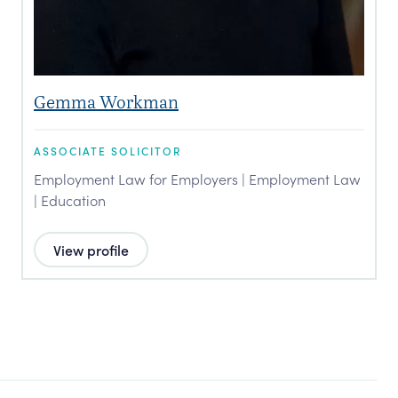
Gemma Workman
ASSOCIATE SOLICITOR
Employment Law for Employers | Employment Law
| Education
View profile