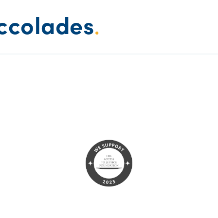
ccolades
.