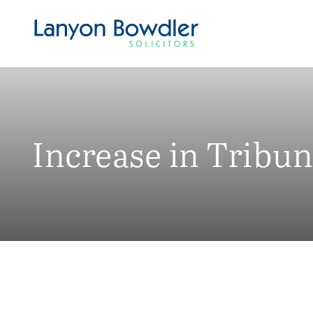
Increase in Tribu