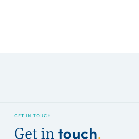
GET IN TOUCH
touch
Get in
.