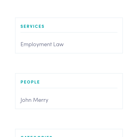
SERVICES
Employment Law
PEOPLE
John Merry