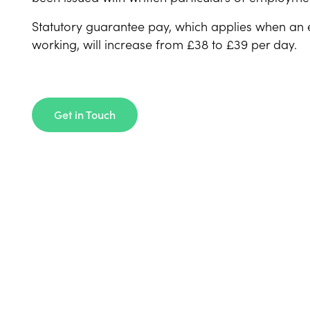
Statutory guarantee pay, which applies when an e
working, will increase from £38 to £39 per day.
Get in Touch