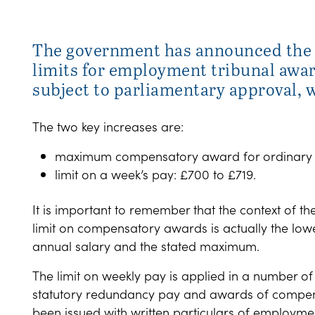
The government has announced the 
limits for employment tribunal awar
subject to parliamentary approval, wi
The two key increases are:
maximum compensatory award for ordinary unfa
limit on a week’s pay: £700 to £719.
It is important to remember that the context of
limit on compensatory awards is actually the low
annual salary and the stated maximum.
The limit on weekly pay is applied in a number of 
statutory redundancy pay and awards of compens
been issued with written particulars of employme