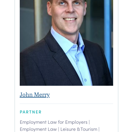
John Merry
PARTNER
Employment Law for Employers |
Employment Law | Leisure & Tourism |