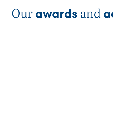
awards
a
Our
and