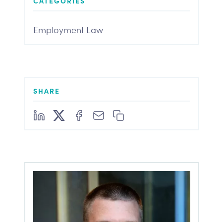
CATEGORIES
Employment Law
SHARE