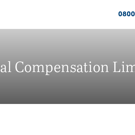
0800
nal Compensation Lim