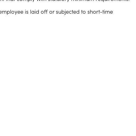
mployee is laid off or subjected to short-time