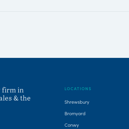
 firm in
LOCATIONS
ales & the
Shrewsbury
Bromyard
Conwy