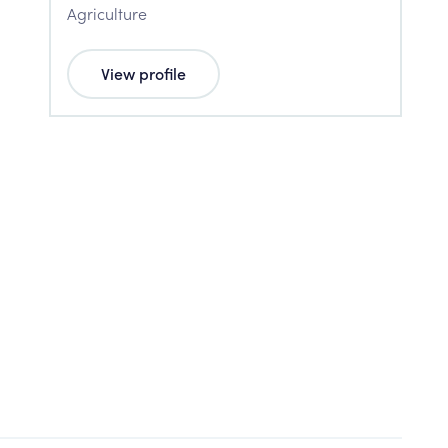
Agriculture
View profile