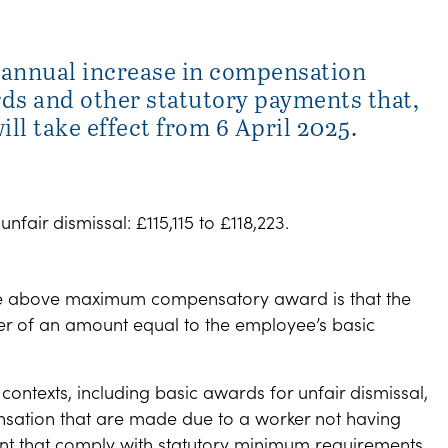
annual increase in compensation
ds and other statutory payments that,
ll take effect from 6 April 2025.
ir dismissal: £115,115 to £118,223.
 the above maximum compensatory award is that the
er of an amount equal to the employee’s basic
contexts, including basic awards for unfair dismissal,
ation that are made due to a worker not having
nt that comply with statutory minimum requirements.