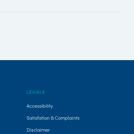
LEGALS
Accessibility
Satisfation & Complaints
Disclaimer