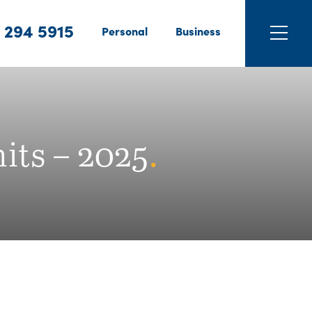
 294 5915
Personal
Business
its – 2025
.