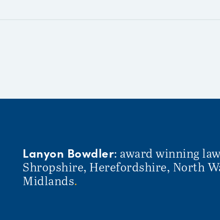
Lanyon Bowdler
: award winning law
Shropshire, Herefordshire, North W
Midlands
.