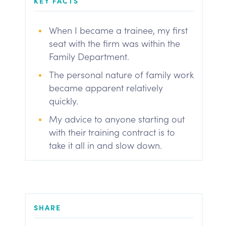
KEY FACTS
When I became a trainee, my first
seat with the firm was within the
Family Department.
The personal nature of family work
became apparent relatively
quickly.
My advice to anyone starting out
with their training contract is to
take it all in and slow down.
SHARE