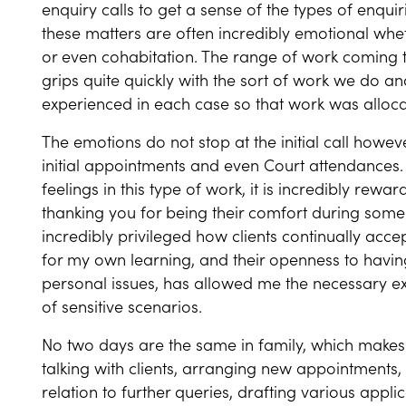
enquiry calls to get a sense of the types of enquir
these matters are often incredibly emotional wheth
or even cohabitation. The range of work coming t
grips quite quickly with the sort of work we do a
experienced in each case so that work was allocat
The emotions do not stop at the initial call howev
initial appointments and even Court attendances. 
feelings in this type of work, it is incredibly rew
thanking you for being their comfort during some of 
incredibly privileged how clients continually acc
for my own learning, and their openness to having 
personal issues, has allowed me the necessary exp
of sensitive scenarios.
No two days are the same in family, which makes i
talking with clients, arranging new appointments, 
relation to further queries, drafting various appl