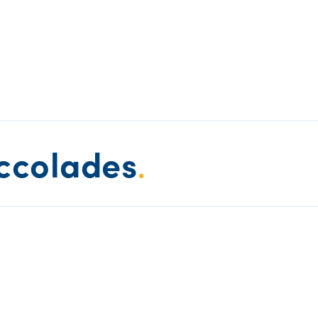
ccolades
.