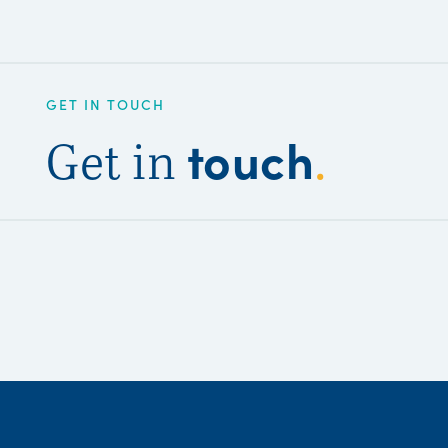
GET IN TOUCH
touch
Get in
.