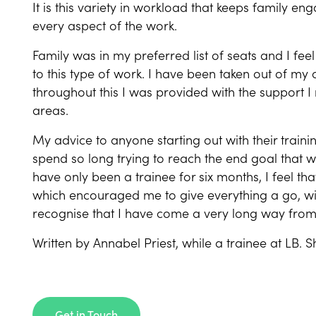
It is this variety in workload that keeps family e
every aspect of the work.
Family was in my preferred list of seats and I f
to this type of work. I have been taken out of my
throughout this I was provided with the support 
areas.
My advice to anyone starting out with their trainin
spend so long trying to reach the end goal that w
have only been a trainee for six months, I feel tha
which encouraged me to give everything a go, wit
recognise that I have come a very long way fro
Written by Annabel Priest, while a trainee at LB. S
Get in Touch