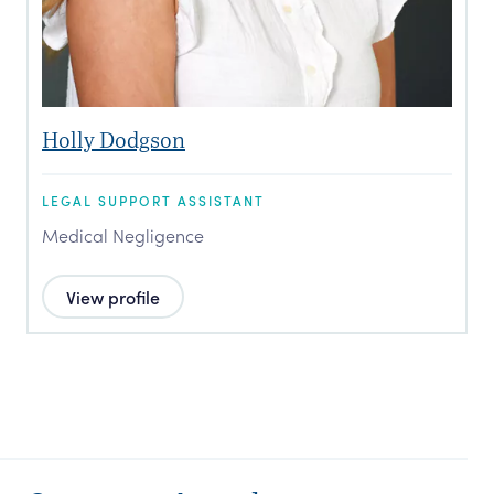
Holly Dodgson
LEGAL SUPPORT ASSISTANT
Medical Negligence
View profile