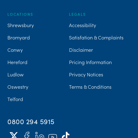
LOCATIONS
LEGALS
Shrewsbury
Accessibility
Bromyard
Satisfation & Complaints
Conwy
Disclaimer
Hereford
Pricing Information
Ludlow
Privacy Notices
Oswestry
Terms & Conditions
Telford
0800 294 5915