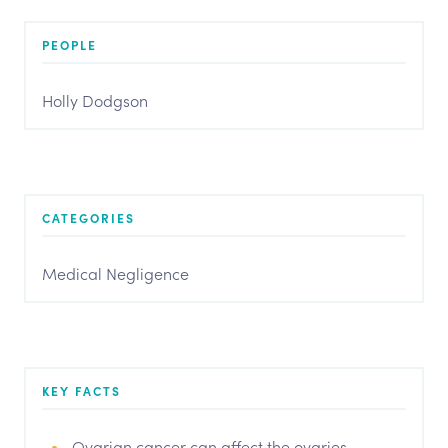
PEOPLE
Holly Dodgson
CATEGORIES
Medical Negligence
KEY FACTS
Ovarian cancer can affect the ovaries,