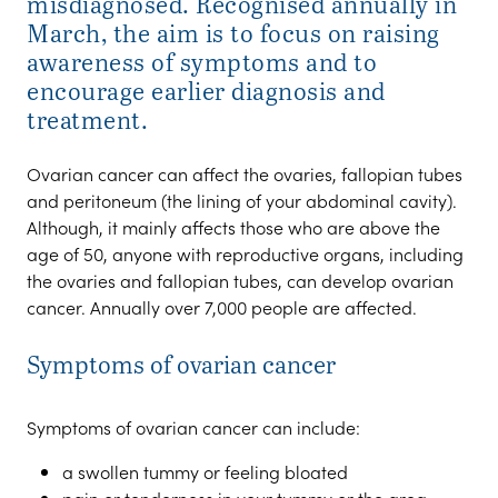
misdiagnosed. Recognised annually in
March, the aim is to focus on raising
awareness of symptoms and to
encourage earlier diagnosis and
treatment.
Ovarian cancer can affect the ovaries, fallopian tubes
and peritoneum (the lining of your abdominal cavity).
Although, it mainly affects those who are above the
age of 50, anyone with reproductive organs, including
the ovaries and fallopian tubes, can develop ovarian
cancer. Annually over 7,000 people are affected.
Symptoms of ovarian cancer
Symptoms of ovarian cancer can include:
a swollen tummy or feeling bloated