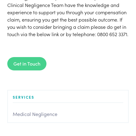
Clinical Negligence Team have the knowledge and
experience to support you through your compensation
claim, ensuring you get the best possible outcome. If
you wish to consider bringing a claim please do get in
touch via the below link or by telephone: 0800 652 3371.
Get in Touch
SERVICES
Medical Negligence