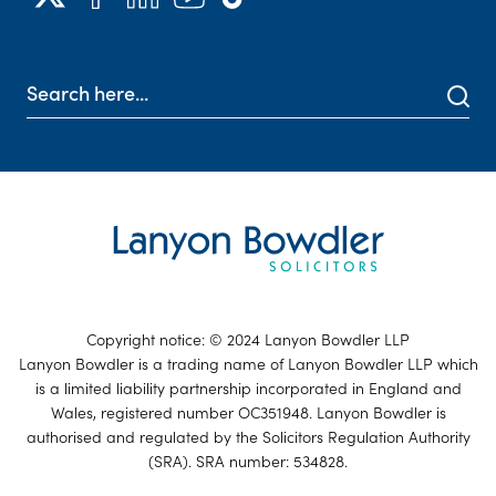
Copyright notice: © 2024 Lanyon Bowdler LLP
Lanyon Bowdler is a trading name of Lanyon Bowdler LLP which
is a limited liability partnership incorporated in England and
Wales, registered number OC351948. Lanyon Bowdler is
authorised and regulated by the Solicitors Regulation Authority
(SRA). SRA number: 534828.