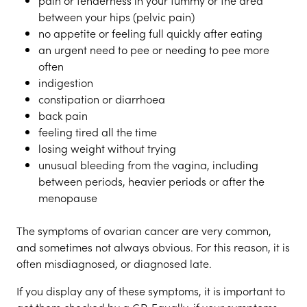
pain or tenderness in your tummy or the area
between your hips (pelvic pain)
no appetite or feeling full quickly after eating
an urgent need to pee or needing to pee more
often
indigestion
constipation or diarrhoea
back pain
feeling tired all the time
losing weight without trying
unusual bleeding from the vagina, including
between periods, heavier periods or after the
menopause
The symptoms of ovarian cancer are very common,
and sometimes not always obvious. For this reason, it is
often misdiagnosed, or diagnosed late.
If you display any of these symptoms, it is important to