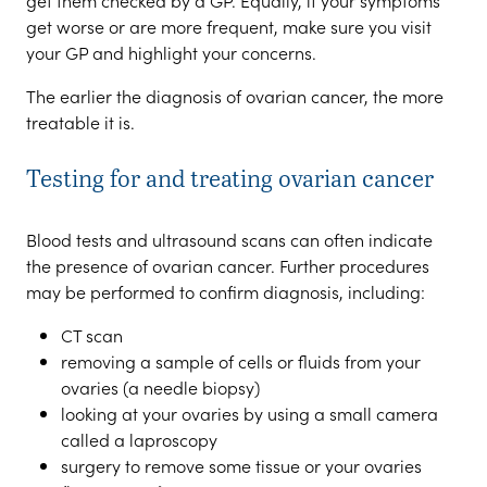
get them checked by a GP. Equally, if your symptoms
get worse or are more frequent, make sure you visit
your GP and highlight your concerns.
The earlier the diagnosis of ovarian cancer, the more
treatable it is.
Testing for and treating ovarian cancer
Blood tests and ultrasound scans can often indicate
the presence of ovarian cancer. Further procedures
may be performed to confirm diagnosis, including:
CT scan
removing a sample of cells or fluids from your
ovaries (a needle biopsy)
looking at your ovaries by using a small camera
called a laproscopy
surgery to remove some tissue or your ovaries