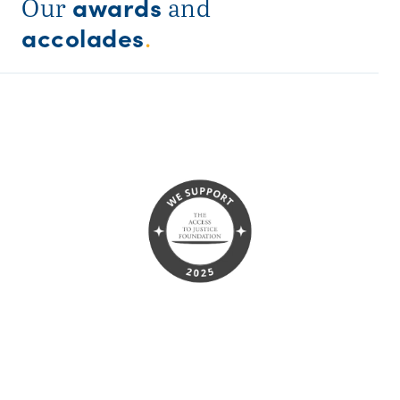
awards
Our
and
accolades
.