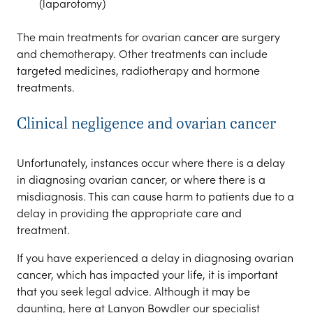
(laparotomy)
The main treatments for ovarian cancer are surgery
and chemotherapy. Other treatments can include
targeted medicines, radiotherapy and hormone
treatments.
Clinical negligence and ovarian cancer
Unfortunately, instances occur where there is a delay
in diagnosing ovarian cancer, or where there is a
misdiagnosis. This can cause harm to patients due to a
delay in providing the appropriate care and
treatment.
If you have experienced a delay in diagnosing ovarian
cancer, which has impacted your life, it is important
that you seek legal advice. Although it may be
daunting, here at Lanyon Bowdler our specialist