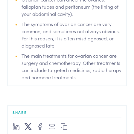
fallopian tubes and peritoneum (the lining of
your abdominal cavity).
The symptoms of ovarian cancer are very
common, and sometimes not always obvious.
For this reason, it is often misdiagnosed, or
diagnosed late.
The main treatments for ovarian cancer are
surgery and chemotherapy. Other treatments
can include targeted medicines, radiotherapy
and hormone treatments.
SHARE