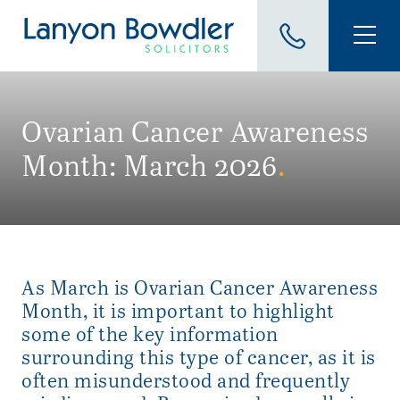
Ovarian Cancer Awareness
Month: March 2026
.
As March is Ovarian Cancer Awareness
Month, it is important to highlight
some of the key information
surrounding this type of cancer, as it is
often misunderstood and frequently