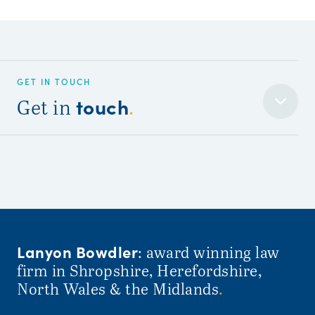
GET IN TOUCH
touch
Get in
.
Lanyon Bowdler
: award winning law
firm in Shropshire, Herefordshire,
North Wales & the Midlands
.