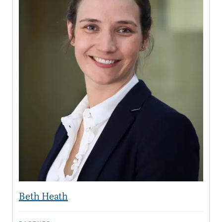
Beth Heath