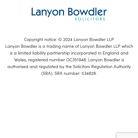
Copyright notice: © 2024 Lanyon Bowdler LLP
Lanyon Bowdler is a trading name of Lanyon Bowdler LLP which
is a limited liability partnership incorporated in England and
Wales, registered number OC351948. Lanyon Bowdler is
authorised and regulated by the Solicitors Regulation Authority
(SRA). SRA number: 534828.