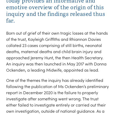
today provides an informative and
emotive overview of the origin of this
inquiry and the findings released thus
far.
Born out of grief of their own tragic losses at the hands
of the trust, Kayleigh Griffiths and Rhiannon Davies
collated 23 cases comprising of still births, neonatal
deaths, maternal deaths and child brain injury and
approached Jeremy Hunt, the then Health Secretary.
An inquiry was then launched in May 2017 with Donna
Ockenden, a leading Midwife, appointed as lead.
One of the themes the inquiry has already identified
following the publication of Ms Ockenden’s preliminary
report in December 2020 is the failure to properly
investigate after something went wrong. The trust
either failed to investigate entirely or carried out their
own investigation, outside of national guidance. As a