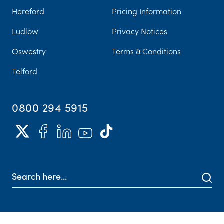
Hereford
Pricing Information
Ludlow
Privacy Notices
Oswestry
Terms & Conditions
Telford
0800 294 5915