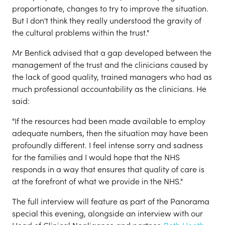
proportionate, changes to try to improve the situation.
But I don't think they really understood the gravity of
the cultural problems within the trust."
Mr Bentick advised that a gap developed between the
management of the trust and the clinicians caused by
the lack of good quality, trained managers who had as
much professional accountability as the clinicians. He
said:
"If the resources had been made available to employ
adequate numbers, then the situation may have been
profoundly different. I feel intense sorry and sadness
for the families and I would hope that the NHS
responds in a way that ensures that quality of care is
at the forefront of what we provide in the NHS."
The full interview will feature as part of the Panorama
special this evening, alongside an interview with our