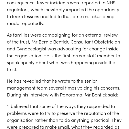
consequence, fewer incidents were reported to NHS
regulators, which inevitably impacted the opportunity
to learn lessons and led to the same mistakes being
made repeatedly.
As families were campaigning for an external review
of the trust, Mr Bernie Bentick, Consultant Obstetrician
and Gynaecologist was advocating for change inside
the organisation. He is the first former staff member to
speak openly about what was happening inside the
trust.
He has revealed that he wrote to the senior
management team several times voicing his concerns.
During his interview with Panorama, Mr Bentick said:
"I believed that some of the ways they responded to
problems were to try to preserve the reputation of the
organisation rather than to do anything practical. They
were prepared to make small, what they regarded as