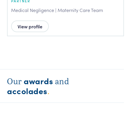
PARTNER
Medical Negligence | Maternity Care Team
View profile
awards
Our
and
accolades
.