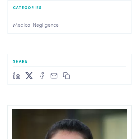
CATEGORIES
Medical Negligence
SHARE