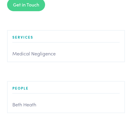
Get in Touch
SERVICES
Medical Negligence
PEOPLE
Beth Heath