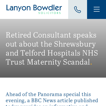
Retired Consultant speaks
out about the Shrewsbury
and Telford Hospitals NHS
Trust Maternity Scandal
.
Ahead of the Panorama special this
evening, a BBC News article published