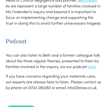
Head of Clinical Negligence and partner,
Beth Heath
.
As we represent a large number of families involved in
Ms Ockenden’s inquiry and beyond it is important to
focus on implementing change and supporting the
trust in doing this to avoid further unnecessary tragedy.
Podcast
You can also listen to Beth and a former colleague talk
about the three regular themes, presented to them by
families involved in the inquiry, via our podcast
here
.
If you have concerns regarding your maternity care,
our experts are always here to listen. Please contact us
by phone on 01743 280280 or email info@lblaw.co.uk.