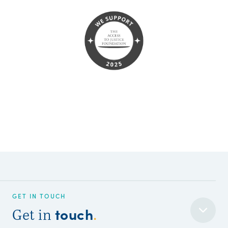
GET IN TOUCH
touch
Get in
.