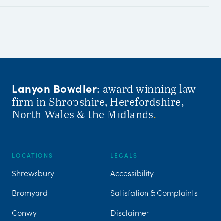
Lanyon Bowdler
: award winning law
firm in Shropshire, Herefordshire,
North Wales & the Midlands
.
LOCATIONS
LEGALS
Shrewsbury
Accessibility
Bromyard
Satisfation & Complaints
Conwy
Disclaimer