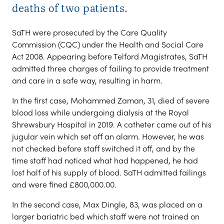
deaths of two patients.
SaTH were prosecuted by the Care Quality
Commission (CQC) under the Health and Social Care
Act 2008. Appearing before Telford Magistrates, SaTH
admitted three charges of failing to provide treatment
and care in a safe way, resulting in harm.
In the first case, Mohammed Zaman, 31, died of severe
blood loss while undergoing dialysis at the Royal
Shrewsbury Hospital in 2019. A catheter came out of his
jugular vein which set off an alarm. However, he was
not checked before staff switched it off, and by the
time staff had noticed what had happened, he had
lost half of his supply of blood. SaTH admitted failings
and were fined £800,000.00.
In the second case, Max Dingle, 83, was placed on a
larger bariatric bed which staff were not trained on