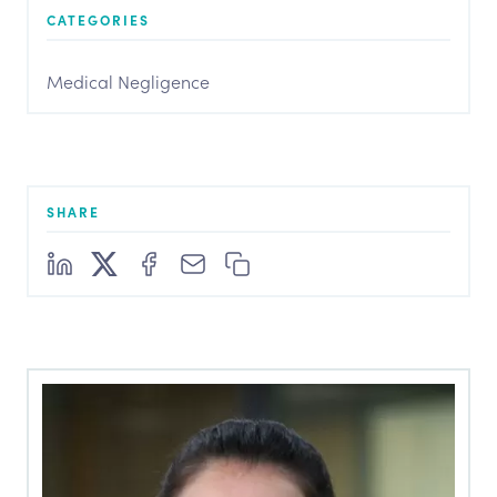
CATEGORIES
Medical Negligence
SHARE