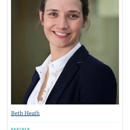
Beth Heath
PARTNER