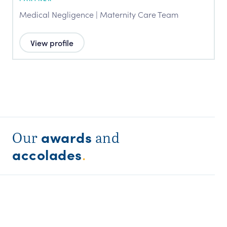
Medical Negligence | Maternity Care Team
View profile
awards
Our
and
accolades
.