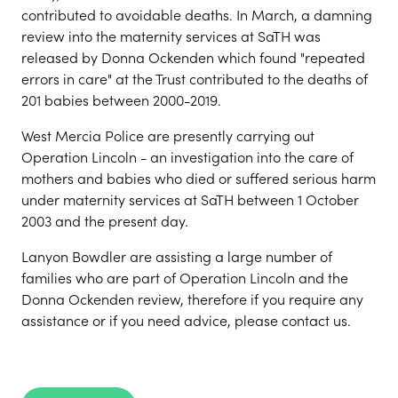
contributed to avoidable deaths. In March, a damning
review into the maternity services at SaTH was
released by Donna Ockenden which found "repeated
errors in care" at the Trust contributed to the deaths of
201 babies between 2000-2019.
West Mercia Police are presently carrying out
Operation Lincoln - an investigation into the care of
mothers and babies who died or suffered serious harm
under maternity services at SaTH between 1 October
2003 and the present day.
Lanyon Bowdler are assisting a large number of
families who are part of Operation Lincoln and the
Donna Ockenden review, therefore if you require any
assistance or if you need advice, please contact us.