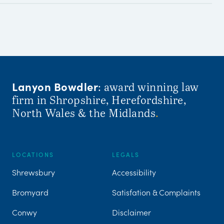
Lanyon Bowdler
: award winning law
firm in Shropshire, Herefordshire,
North Wales & the Midlands
.
LOCATIONS
LEGALS
Shrewsbury
Accessibility
Bromyard
Satisfation & Complaints
Conwy
Disclaimer