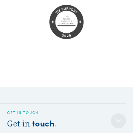
GET IN TOUCH
touch
Get in
.