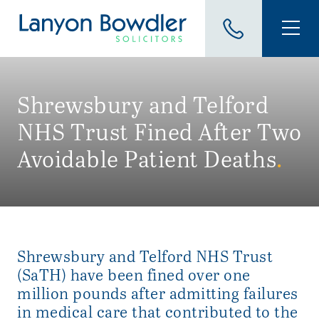
Shrewsbury and Telford
NHS Trust Fined After Two
Avoidable Patient Deaths
.
Shrewsbury and Telford NHS Trust
(SaTH) have been fined over one
million pounds after admitting failures
in medical care that contributed to the