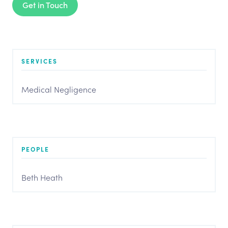
Get in Touch
SERVICES
Medical Negligence
PEOPLE
Beth Heath