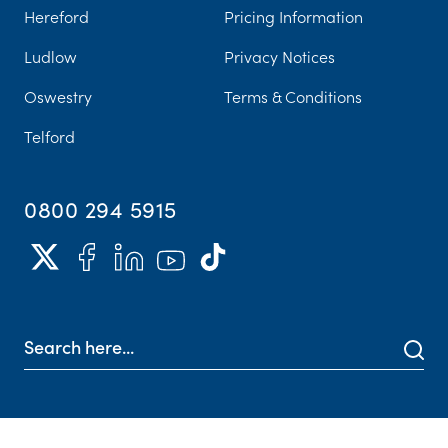
Hereford
Pricing Information
Ludlow
Privacy Notices
Oswestry
Terms & Conditions
Telford
0800 294 5915