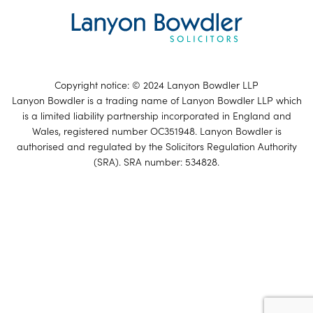
Copyright notice: © 2024 Lanyon Bowdler LLP
Lanyon Bowdler is a trading name of Lanyon Bowdler LLP which
is a limited liability partnership incorporated in England and
Wales, registered number OC351948. Lanyon Bowdler is
authorised and regulated by the Solicitors Regulation Authority
(SRA). SRA number: 534828.