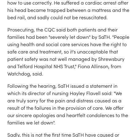
how to use correctly. He suffered a cardiac arrest after
his head became trapped between a mattress and the
bed rail, and sadly could not be resuscitated.
Prosecuting, the CQC said both patients and their
families had been "severely let down" by SaTH. "People
using health and social care services have the right to
safe care and treatment, so it's unacceptable that
patient safety was not well managed by Shrewsbury
and Telford Hospital NHS Trust," Fiona Allinson, from
Watchdog, said.
Following the hearing, SaTH issued a statement in
which its director of nursing Hayley Flavell said: "We
are truly sorry for the pain and distress caused as a
result of the failures in the provision of care. We offer
our sincere apologies and heartfelt condolences to the
families we let down".
Sadly, this is not the first time SaTH have caused or