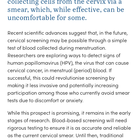
collecting cells from the cervix via a
smear, which, while effective, can be
uncomfortable for some.
Recent scientific advances suggest that, in the future,
cervical screening may be possible through a simple
test of blood collected during menstruation.
Researchers are exploring ways to detect signs of
human papillomavirus (HPV), the virus that can cause
cervical cancer, in menstrual (period) blood. If
successful, this could revolutionise screening by
making it less invasive and potentially increasing
participation among those who currently avoid smear
tests due to discomfort or anxiety.
While this prospect is promising, it remains in the early
stages of research. Blood-based screening will need
rigorous testing to ensure it is as accurate and reliable
as the current cervical smear. Until then, traditional