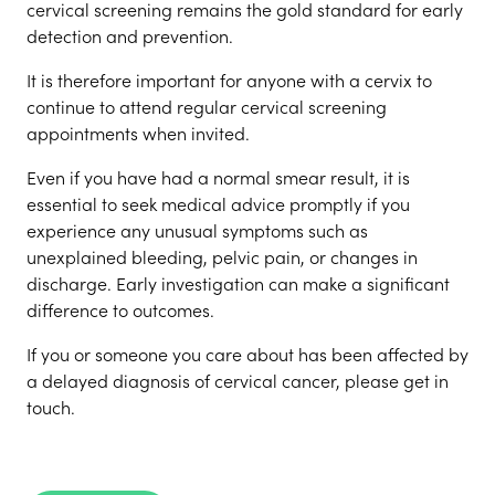
cervical screening remains the gold standard for early
detection and prevention.
It is therefore important for anyone with a cervix to
continue to attend regular cervical screening
appointments when invited.
Even if you have had a normal smear result, it is
essential to seek medical advice promptly if you
experience any unusual symptoms such as
unexplained bleeding, pelvic pain, or changes in
discharge. Early investigation can make a significant
difference to outcomes.
If you or someone you care about has been affected by
a delayed diagnosis of cervical cancer, please get in
touch.