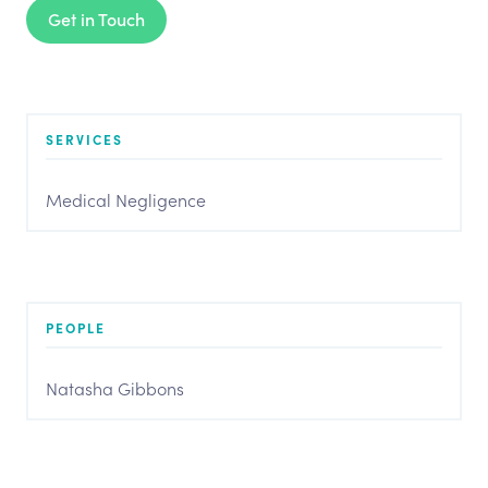
Get in Touch
SERVICES
Medical Negligence
PEOPLE
Natasha Gibbons