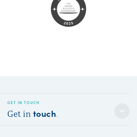
GET IN TOUCH
touch
Get in
.