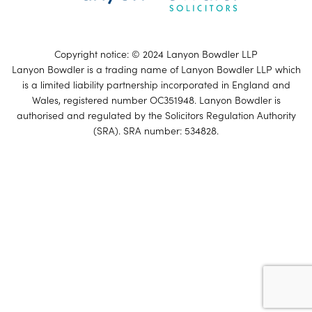
Copyright notice: © 2024 Lanyon Bowdler LLP
Lanyon Bowdler is a trading name of Lanyon Bowdler LLP which
is a limited liability partnership incorporated in England and
Wales, registered number OC351948. Lanyon Bowdler is
authorised and regulated by the Solicitors Regulation Authority
(SRA). SRA number: 534828.