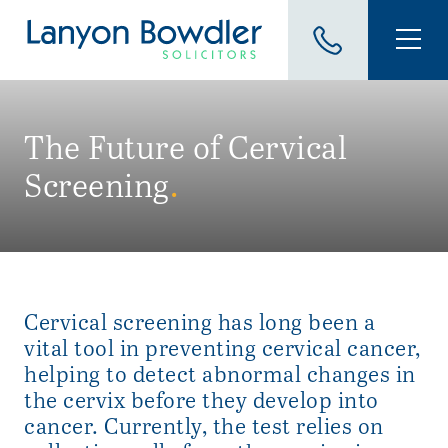
The Future of Cervical
Screening
.
Cervical screening has long been a
vital tool in preventing cervical cancer,
helping to detect abnormal changes in
the cervix before they develop into
cancer. Currently, the test relies on