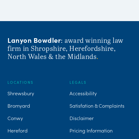
Lanyon Bowdler
: award winning law
firm in Shropshire, Herefordshire,
North Wales & the Midlands
.
LOCATIONS
LEGALS
Shrewsbury
Accessibility
Bromyard
Satisfation & Complaints
Conwy
Disclaimer
Hereford
Pricing Information