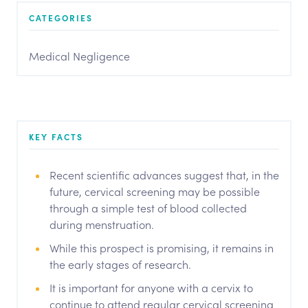
CATEGORIES
Medical Negligence
KEY FACTS
Recent scientific advances suggest that, in the
future, cervical screening may be possible
through a simple test of blood collected
during menstruation.
While this prospect is promising, it remains in
the early stages of research.
It is important for anyone with a cervix to
continue to attend regular cervical screening