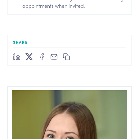
appointments when invited.
SHARE