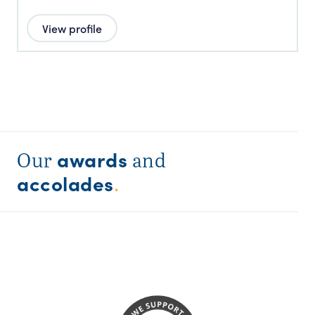
View profile
awards
Our
and
accolades
.