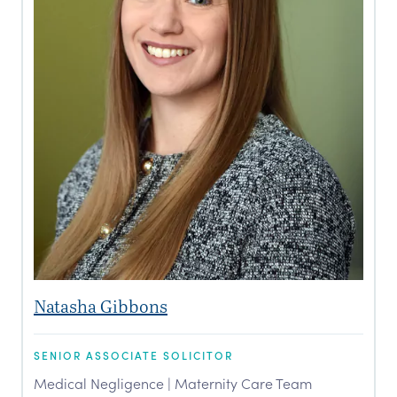
Natasha Gibbons
SENIOR ASSOCIATE SOLICITOR
Medical Negligence | Maternity Care Team