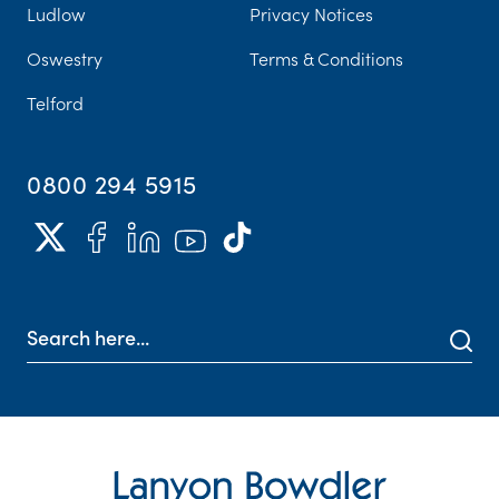
Ludlow
Privacy Notices
Oswestry
Terms & Conditions
Telford
0800 294 5915