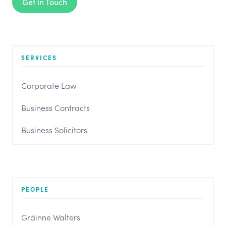
Get in Touch
SERVICES
Corporate Law
Business Contracts
Business Solicitors
PEOPLE
Gráinne Walters