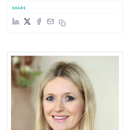
SHARE