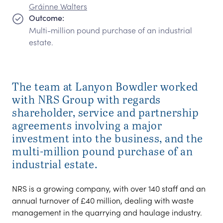
Gráinne Walters
Outcome:
Multi-million pound purchase of an industrial
estate.
The team at Lanyon Bowdler worked
with NRS Group with regards
shareholder, service and partnership
agreements involving a major
investment into the business, and the
multi-million pound purchase of an
industrial estate.
NRS is a growing company, with over 140 staff and an
annual turnover of £40 million, dealing with waste
management in the quarrying and haulage industry.