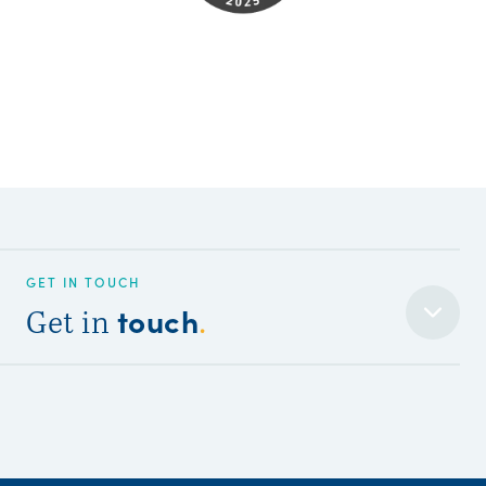
GET IN TOUCH
touch
Get in
.