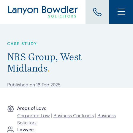
CASE STUDY
NRS Group, West
Midlands
.
Published on 18 Feb 2025
Areas of Law:
Corporate Law
|
Business Contracts
|
Business
Solicitors
Lawyer: