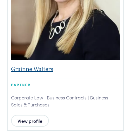
Gráinne Walters
PARTNER
Corporate Law | Business Contracts | Business
Sales & Purchases
View profile