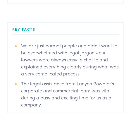
KEY FACTS
We are just normal people and didn’t want to
be overwhelmed with legal jargon - our
lawyers were always easy to chat to and
explained everything clearly during what was
a very complicated process.
The legal assistance from Lanyon Bowdler’s
corporate and commercial team was vital
during a busy and exciting time for us as a
company.