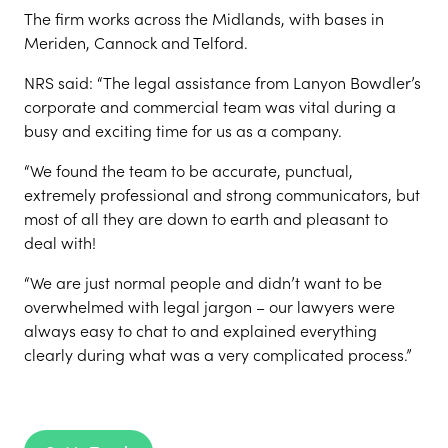
The firm works across the Midlands, with bases in
Meriden, Cannock and Telford.
NRS said: “The legal assistance from Lanyon Bowdler’s
corporate and commercial team was vital during a
busy and exciting time for us as a company.
“We found the team to be accurate, punctual,
extremely professional and strong communicators, but
most of all they are down to earth and pleasant to
deal with!
“We are just normal people and didn’t want to be
overwhelmed with legal jargon – our lawyers were
always easy to chat to and explained everything
clearly during what was a very complicated process.”