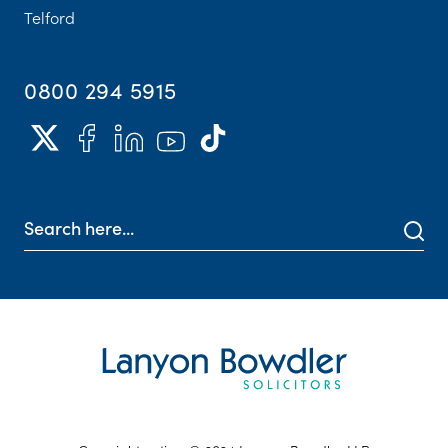
Telford
0800 294 5915