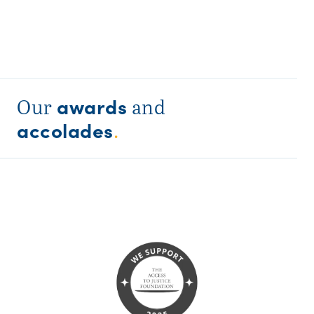
awards
Our
and
accolades
.