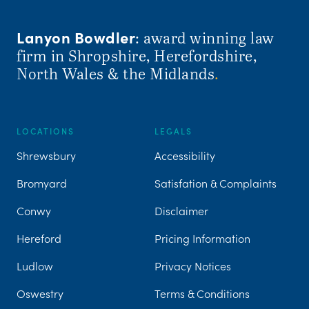
Lanyon Bowdler
: award winning law
firm in Shropshire, Herefordshire,
North Wales & the Midlands
.
LOCATIONS
LEGALS
Shrewsbury
Accessibility
Bromyard
Satisfation & Complaints
Conwy
Disclaimer
Hereford
Pricing Information
Ludlow
Privacy Notices
Oswestry
Terms & Conditions