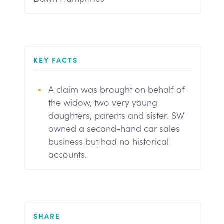
KEY FACTS
A claim was brought on behalf of
the widow, two very young
daughters, parents and sister. SW
owned a second-hand car sales
business but had no historical
accounts.
SHARE