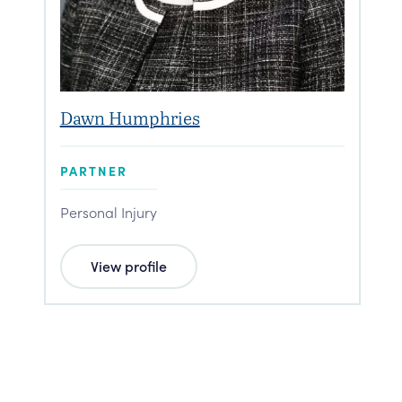
Dawn Humphries
PARTNER
Personal Injury
View profile