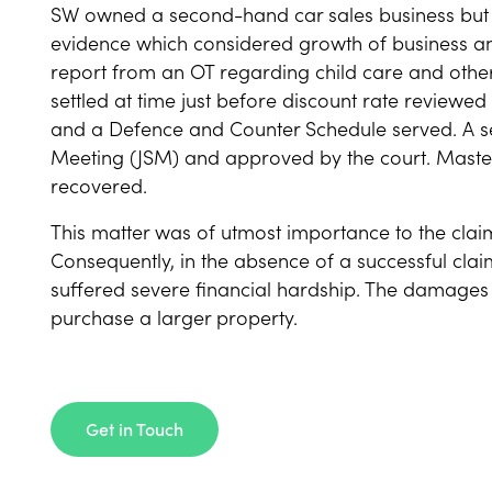
SW owned a second-hand car sales business but 
evidence which considered growth of business a
report from an OT regarding child care and othe
settled at time just before discount rate reviewe
and a Defence and Counter Schedule served. A se
Meeting (JSM) and approved by the court. Mast
recovered.
This matter was of utmost importance to the cla
Consequently, in the absence of a successful clai
suffered severe financial hardship. The damages wi
purchase a larger property.
Get in Touch