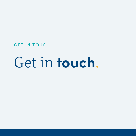
GET IN TOUCH
touch
Get in
.