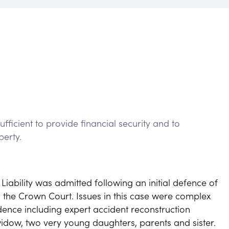
fficient to provide financial security and to
perty.
Liability was admitted following an initial defence of
n the Crown Court. Issues in this case were complex
idence including expert accident reconstruction
idow, two very young daughters, parents and sister.