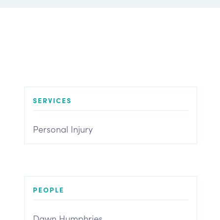
SERVICES
Personal Injury
PEOPLE
Dawn Humphries