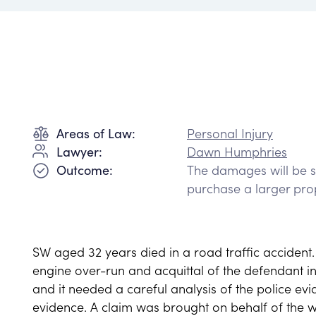
Personal Injury
Areas of Law:
Dawn Humphries
Lawyer:
The damages will be su
Outcome:
purchase a larger pro
SW aged 32 years died in a road traffic accident. 
engine over-run and acquittal of the defendant i
and it needed a careful analysis of the police ev
evidence. A claim was brought on behalf of the w