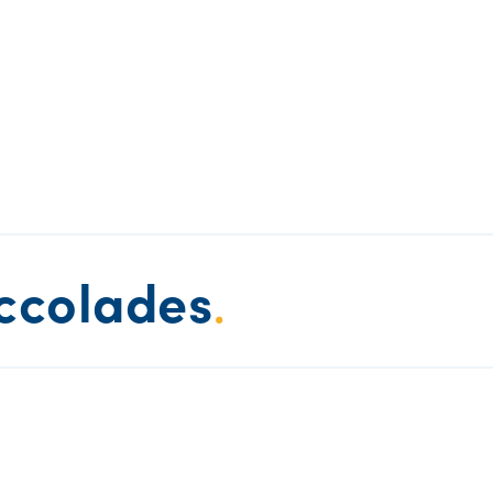
ccolades
.