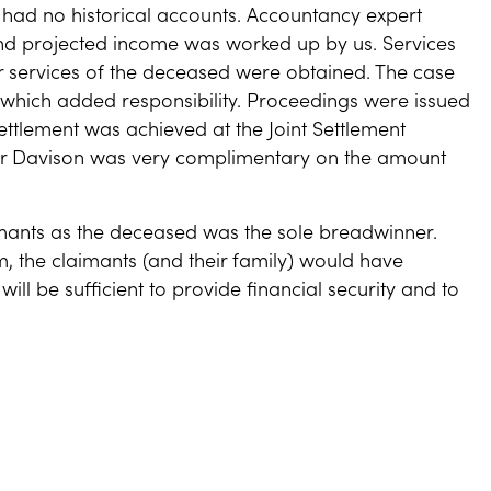
had no historical accounts. Accountancy expert
nd projected income was worked up by us. Services
r services of the deceased were obtained. The case
d which added responsibility. Proceedings were issued
ttlement was achieved at the Joint Settlement
er Davison was very complimentary on the amount
imants as the deceased was the sole breadwinner.
m, the claimants (and their family) would have
ll be sufficient to provide financial security and to