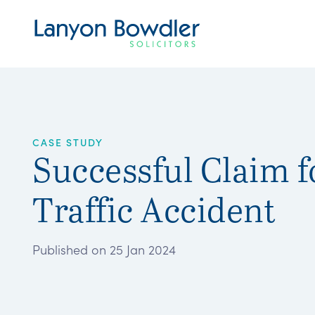
CASE STUDY
Successful Claim f
Traffic Accident
Published on 25 Jan 2024