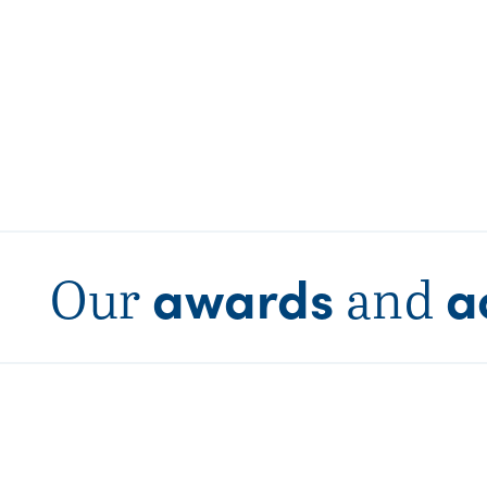
awards
a
Our
and