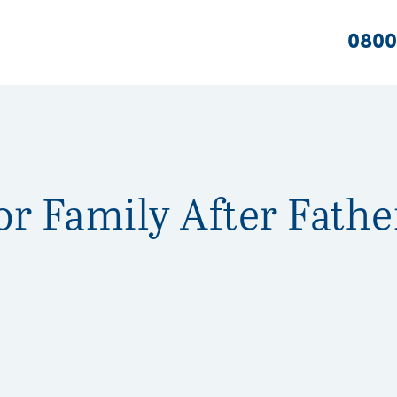
0800
or Family After Fathe