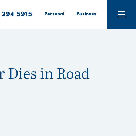
 294 5915
Personal
Business
r Dies in Road