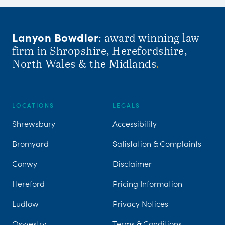
Lanyon Bowdler
: award winning law
firm in Shropshire, Herefordshire,
North Wales & the Midlands
.
LOCATIONS
LEGALS
Shrewsbury
Accessibility
Bromyard
Satisfation & Complaints
Conwy
Disclaimer
Hereford
Pricing Information
Ludlow
Privacy Notices
Oswestry
Terms & Conditions