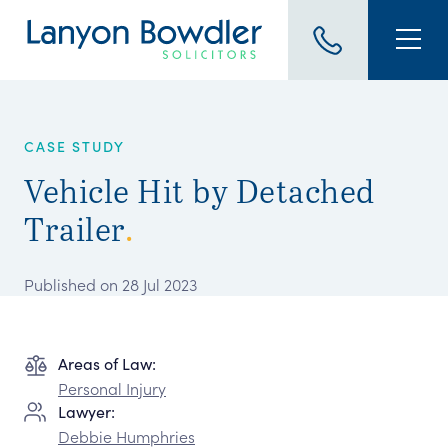
CASE STUDY
Vehicle Hit by Detached
Trailer
.
Published on 28 Jul 2023
Areas of Law:
Personal Injury
Lawyer:
Debbie Humphries