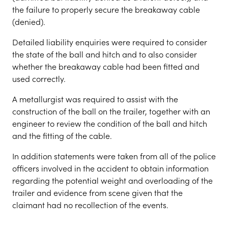
the failure to properly secure the breakaway cable
(denied).
Detailed liability enquiries were required to consider
the state of the ball and hitch and to also consider
whether the breakaway cable had been fitted and
used correctly.
A metallurgist was required to assist with the
construction of the ball on the trailer, together with an
engineer to review the condition of the ball and hitch
and the fitting of the cable.
In addition statements were taken from all of the police
officers involved in the accident to obtain information
regarding the potential weight and overloading of the
trailer and evidence from scene given that the
claimant had no recollection of the events.