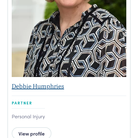
Debbie Humphries
PARTNER
Personal Injury
View profile