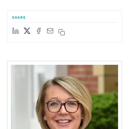
SHARE