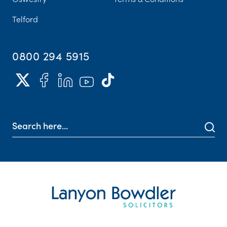
Telford
0800 294 5915