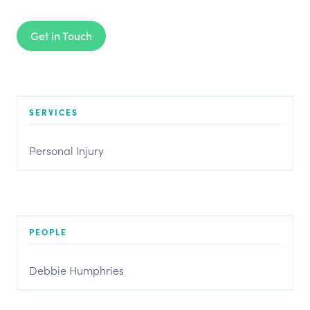
Get in Touch
SERVICES
Personal Injury
PEOPLE
Debbie Humphries