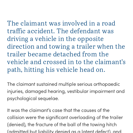
The claimant was involved in a road
traffic accident. The defendant was
driving a vehicle in the opposite
direction and towing a trailer when the
trailer became detached from the
vehicle and crossed in to the claimant’s
path, hitting his vehicle head on.
The claimant sustained multiple serious orthopaedic
injuries, damaged hearing, vestibular impairment and
psychological sequelae.
It was the claimant’s case that the causes of the
collision were the significant overloading of the trailer
(denied), the fracture of the ball of the towing hitch
(admitted but liability denied as a latent defect), and