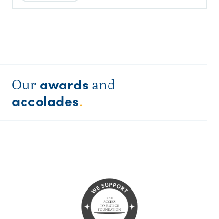
awards
Our
and
accolades
.