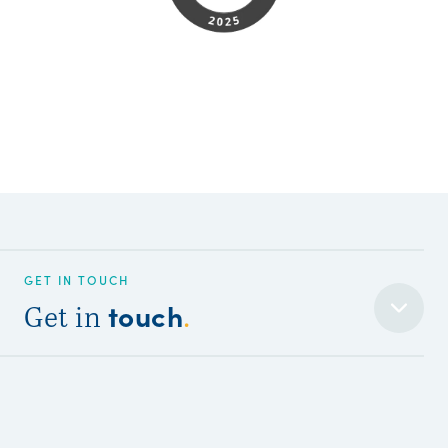
GET IN TOUCH
touch
Get in
.