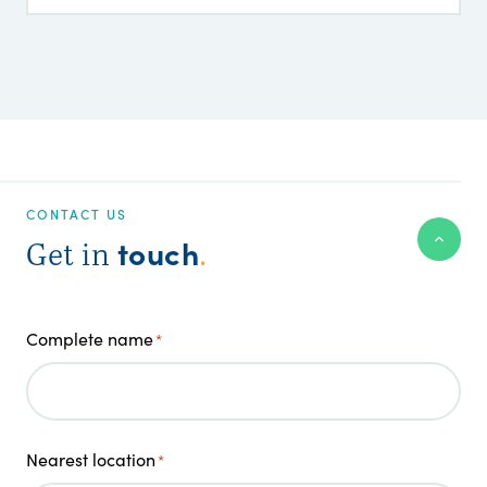
CONTACT US
touch
Get in
.
Complete name
*
Nearest location
*