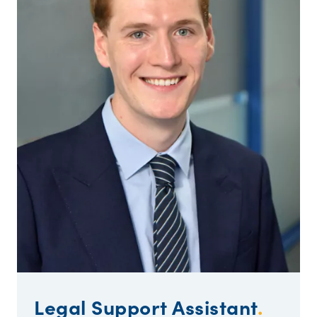
Legal Support Assistant
.