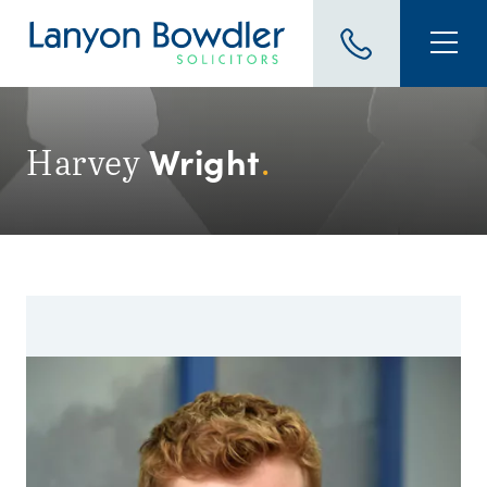
Wright
Harvey
.