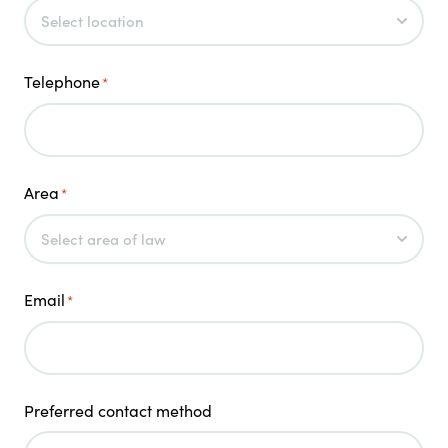
Telephone
*
Area
*
Email
*
Preferred contact method