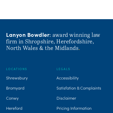
Lanyon Bowdler
: award winning law
firm in Shropshire, Herefordshire,
North Wales & the Midlands
.
LOCATIONS
LEGALS
Shrewsbury
Accessibility
Bromyard
Satisfation & Complaints
Conwy
Disclaimer
Hereford
Pricing Information