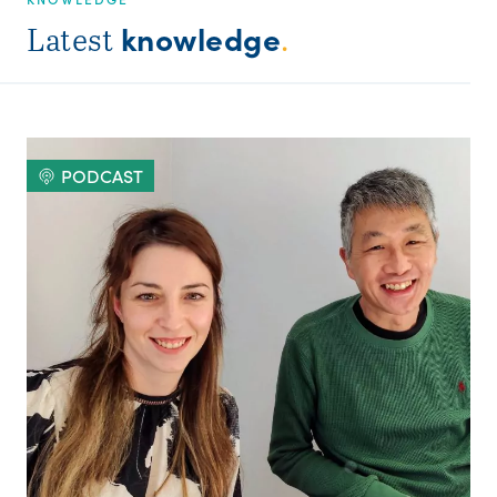
knowledge
Latest
.
PODCAST