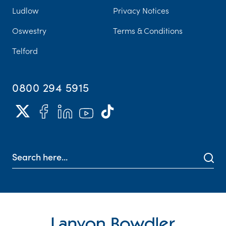
Ludlow
Privacy Notices
Oswestry
Terms & Conditions
Telford
0800 294 5915