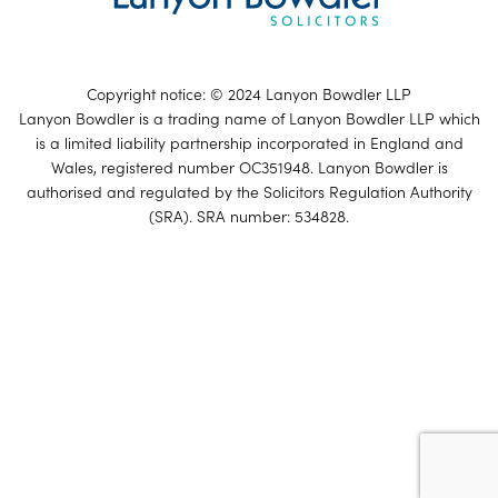
Copyright notice: © 2024 Lanyon Bowdler LLP
Lanyon Bowdler is a trading name of Lanyon Bowdler LLP which
is a limited liability partnership incorporated in England and
Wales, registered number OC351948. Lanyon Bowdler is
authorised and regulated by the Solicitors Regulation Authority
(SRA). SRA number: 534828.