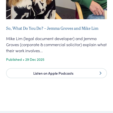
So, What Do You Do? – Jemma Groves and Mike Lim
Co
Mike Lim (legal document developer) and Jemma
We 
Groves (corporate & commercial solicitor) explain what
con
their work involves...
nee
Published • 29 Dec 2025
Pub
Listen on Apple Podcasts