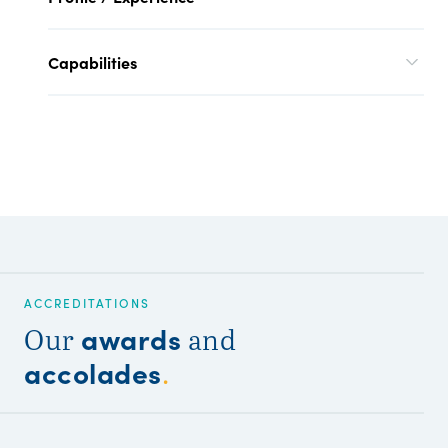
Capabilities
ACCREDITATIONS
awards
Our
and
accolades
.