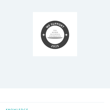
KNOWLEDGE