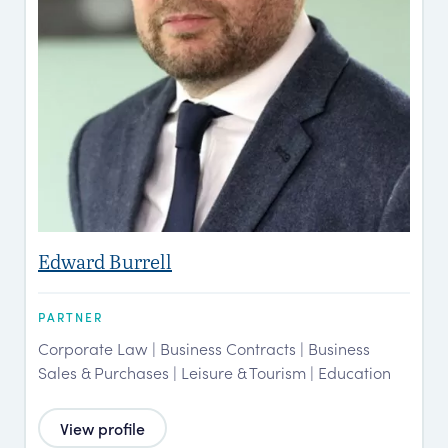
Edward Burrell
PARTNER
Corporate Law | Business Contracts | Business
Sales & Purchases | Leisure & Tourism | Education
View profile