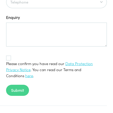
Enquiry
TOS
*
Please confirm you have read our
Data Protection
Privacy Notice
. You can read our Terms and
Conditions
here
.
Submit