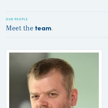
OUR PEOPLE
team
Meet the
.
G
P
C
S