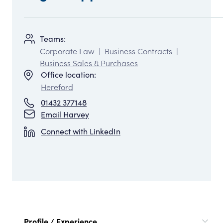
Teams:
Corporate Law
|
Business Contracts
|
Business Sales & Purchases
Office location:
Hereford
01432 377148
Email Harvey
Connect with LinkedIn
Profile / Experience