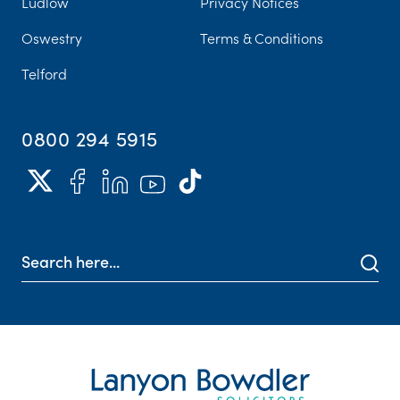
Ludlow
Privacy Notices
Oswestry
Terms & Conditions
Telford
0800 294 5915