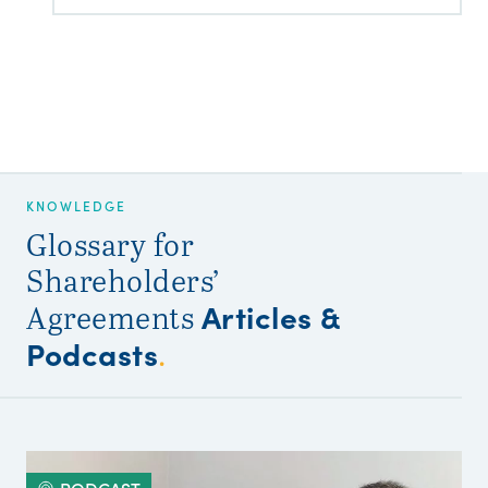
KNOWLEDGE
Glossary for
Shareholders’
Articles &
Agreements
Podcasts
.