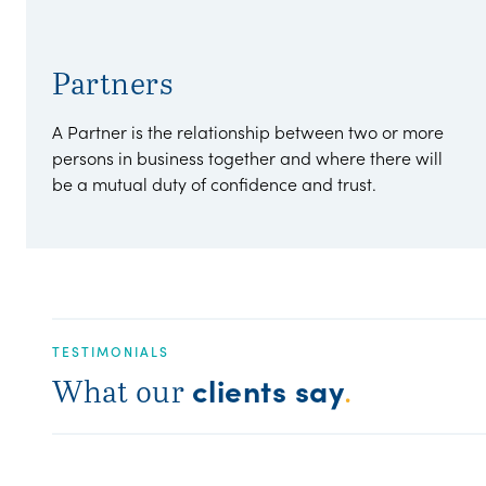
Partners
A Partner is the relationship between two or more
persons in business together and where there will
be a mutual duty of confidence and trust.
TESTIMONIALS
clients say
What our
.