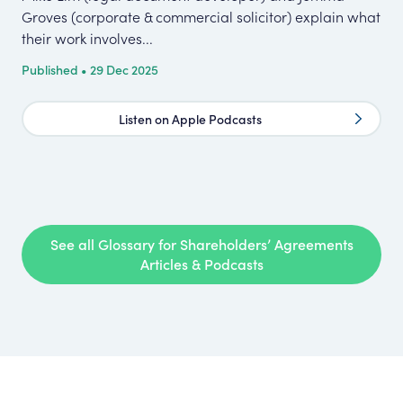
Groves (corporate & commercial solicitor) explain what
con
their work involves...
nee
Published • 29 Dec 2025
Pub
Listen on Apple Podcasts
See all Glossary for Shareholders’ Agreements
Articles & Podcasts