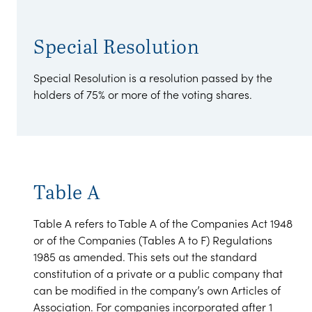
Special Resolution
Special Resolution is a resolution passed by the
holders of 75% or more of the voting shares.
Table A
Table A refers to Table A of the Companies Act 1948
or of the Companies (Tables A to F) Regulations
1985 as amended. This sets out the standard
constitution of a private or a public company that
can be modified in the company’s own Articles of
Association. For companies incorporated after 1