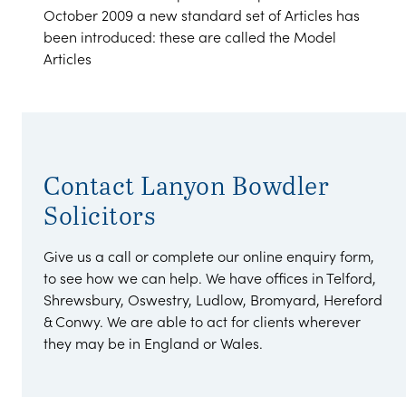
October 2009 a new standard set of Articles has
been introduced: these are called the Model
Articles
Contact Lanyon Bowdler
Solicitors
Give us a call or complete our online enquiry form,
to see how we can help. We have offices in Telford,
Shrewsbury, Oswestry, Ludlow, Bromyard, Hereford
& Conwy. We are able to act for clients wherever
they may be in England or Wales.