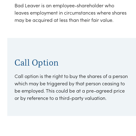
Bad Leaver is an employee-shareholder who
leaves employment in circumstances where shares
may be acquired at less than their fair value.
Call Option
Call option is the right to buy the shares of a person
which may be triggered by that person ceasing to
be employed. This could be at a pre-agreed price
or by reference to a third-party valuation.