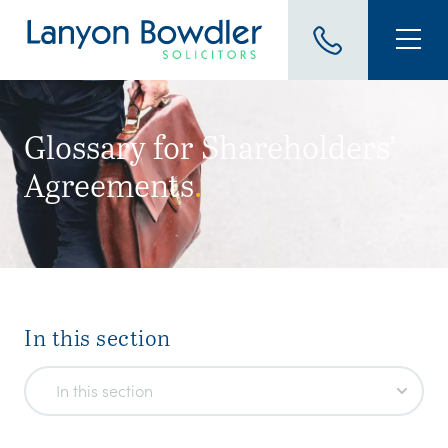
Glossary for Shareholders’
Agreements
.
In this section
In this section