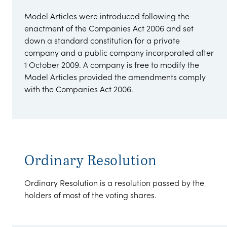
Model Articles were introduced following the
enactment of the Companies Act 2006 and set
down a standard constitution for a private
company and a public company incorporated after
1 October 2009. A company is free to modify the
Model Articles provided the amendments comply
with the Companies Act 2006.
Ordinary Resolution
Ordinary Resolution is a resolution passed by the
holders of most of the voting shares.