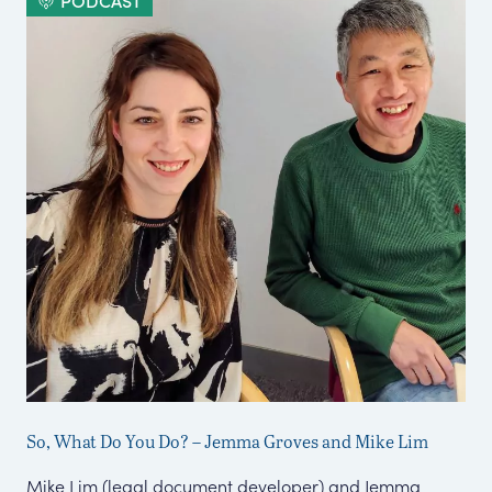
PODCAST
So, What Do You Do? – Jemma Groves and Mike Lim
Co
Mike Lim (legal document developer) and Jemma
We 