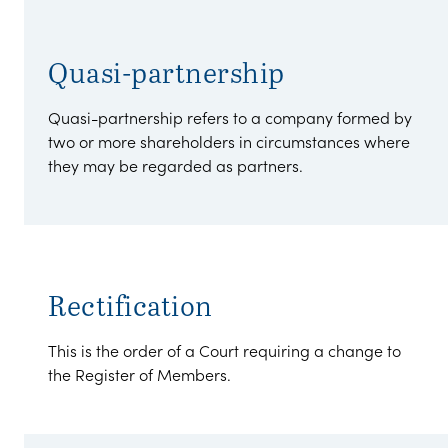
Quasi-partnership
Quasi-partnership refers to a company formed by
two or more shareholders in circumstances where
they may be regarded as partners.
Rectification
This is the order of a Court requiring a change to
the Register of Members.