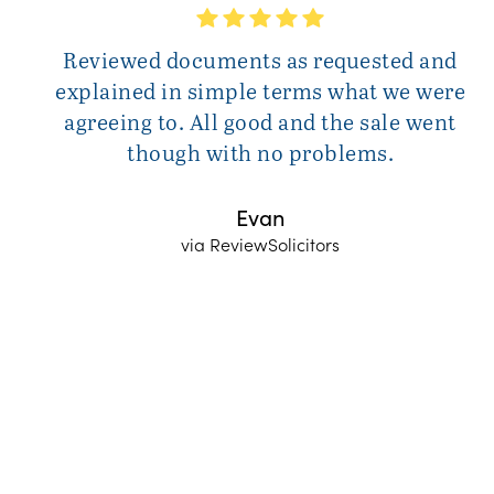
Reviewed documents as requested and
explained in simple terms what we were
agreeing to. All good and the sale went
though with no problems.
Evan
via ReviewSolicitors