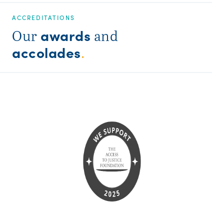
ACCREDITATIONS
awards
Our
and
accolades
.