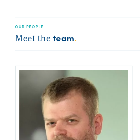
OUR PEOPLE
team
Meet the
.