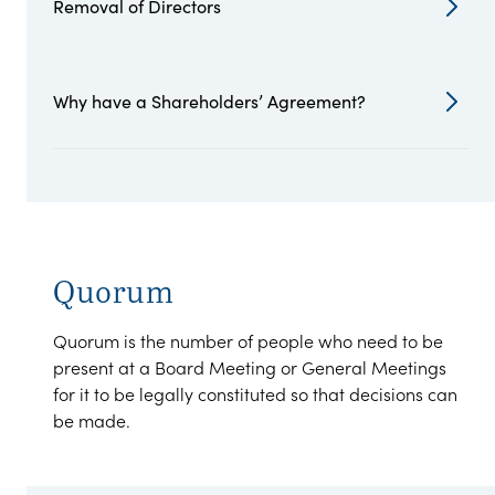
Removal of Directors
Why have a Shareholders’ Agreement?
Quorum
Quorum is the number of people who need to be
present at a Board Meeting or General Meetings
for it to be legally constituted so that decisions can
be made.