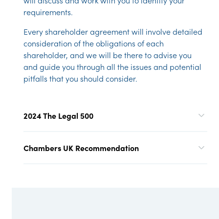
will discuss and work with you to identify your
requirements.
Every shareholder agreement will involve detailed
consideration of the obligations of each
shareholder, and we will be there to advise you
and guide you through all the issues and potential
pitfalls that you should consider.
2024 The Legal 500
Chambers UK Recommendation