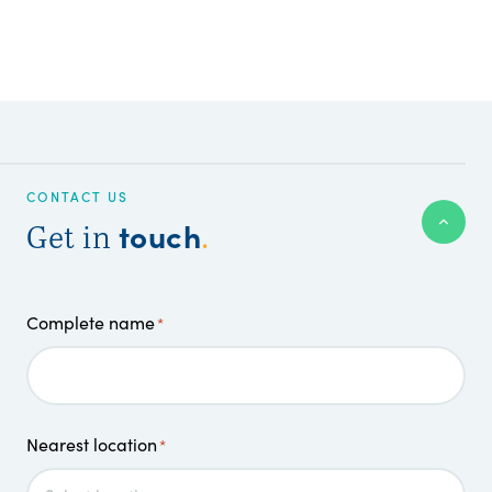
CONTACT US
touch
Get in
.
Complete name
*
Nearest location
*