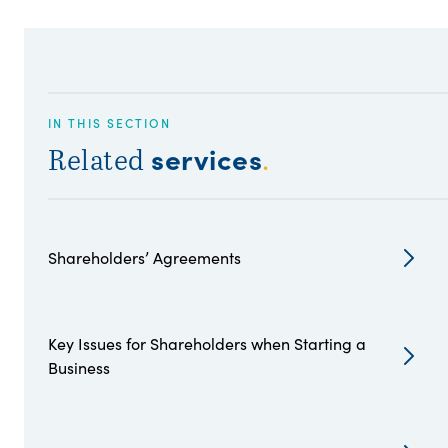
IN THIS SECTION
services
Related
.
Shareholders’ Agreements
Key Issues for Shareholders when Starting a
Business