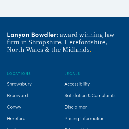
Lanyon Bowdler
: award winning law
firm in Shropshire, Herefordshire,
North Wales & the Midlands
.
LOCATIONS
LEGALS
Shrewsbury
Accessibility
Bromyard
Satisfation & Complaints
Conwy
Disclaimer
Hereford
Pricing Information