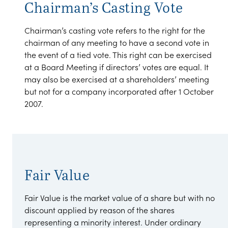
Chairman’s Casting Vote
Chairman’s casting vote refers to the right for the
chairman of any meeting to have a second vote in
the event of a tied vote. This right can be exercised
at a Board Meeting if directors’ votes are equal. It
may also be exercised at a shareholders’ meeting
but not for a company incorporated after 1 October
2007.
Fair Value
Fair Value is the market value of a share but with no
discount applied by reason of the shares
representing a minority interest. Under ordinary