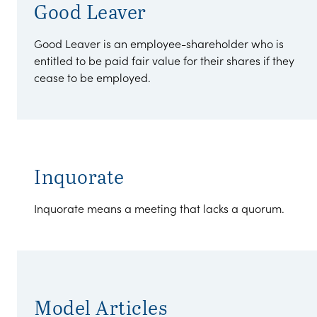
Good Leaver
Good Leaver is an employee-shareholder who is
entitled to be paid fair value for their shares if they
cease to be employed.
Inquorate
Inquorate means a meeting that lacks a quorum.
Model Articles