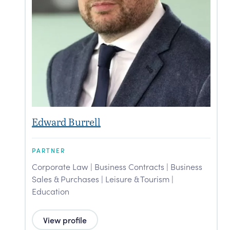
Edward Burrell
G
PARTNER
P
Corporate Law | Business Contracts | Business
C
Sales & Purchases | Leisure & Tourism |
S
Education
View profile