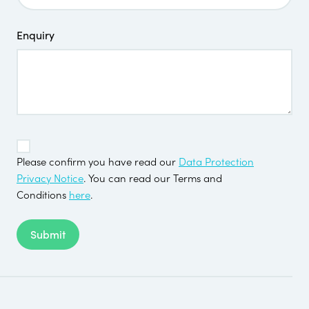
Enquiry
TOS
*
Please confirm you have read our
Data Protection
Privacy Notice
. You can read our Terms and
Conditions
here
.
Submit