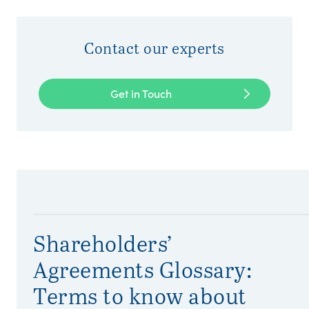
Contact our experts
Get in Touch
Shareholders’
Agreements Glossary:
Terms to know about