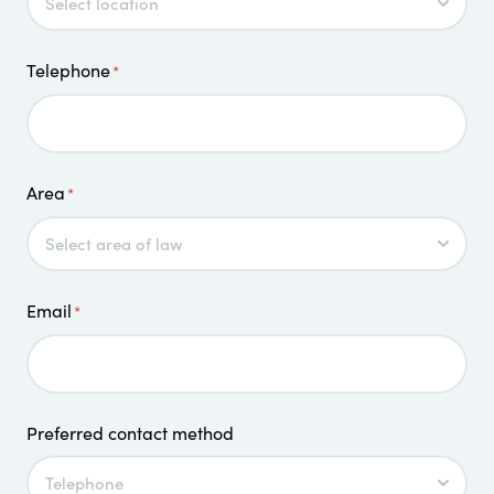
Telephone
*
Area
*
Email
*
Preferred contact method