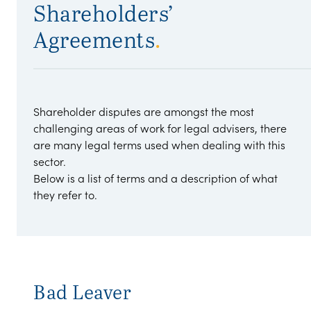
Shareholders’
Agreements
.
Shareholder disputes are amongst the most
challenging areas of work for legal advisers, there
are many legal terms used when dealing with this
sector.
Below is a list of terms and a description of what
they refer to.
Bad Leaver