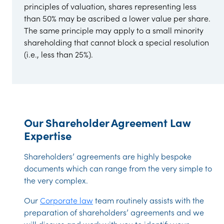
principles of valuation, shares representing less
than 50% may be ascribed a lower value per share.
The same principle may apply to a small minority
shareholding that cannot block a special resolution
(i.e., less than 25%).
Our Shareholder Agreement Law
Expertise
Shareholders’ agreements are highly bespoke
documents which can range from the very simple to
the very complex.
Our
Corporate law
team routinely assists with the
preparation of shareholders’ agreements and we