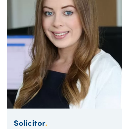
Solicitor
.