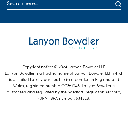
Copyright notice: © 2024 Lanyon Bowdler LLP
Lanyon Bowdler is a trading name of Lanyon Bowdler LLP which
is a limited liability partnership incorporated in England and
Wales, registered number OC351948. Lanyon Bowdler is
authorised and regulated by the Solicitors Regulation Authority
(SRA). SRA number: 534828.