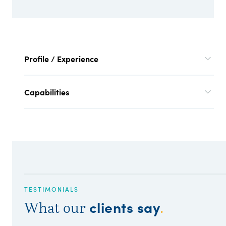
Profile / Experience
Capabilities
TESTIMONIALS
clients say
What our
.