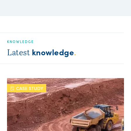
KNOWLEDGE
knowledge
Latest
.
CASE STUDY