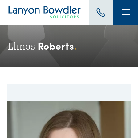
Roberts
Llinos
.