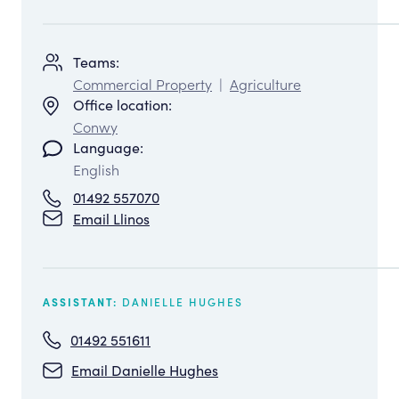
Teams:
Commercial Property
|
Agriculture
Office location:
Conwy
Language:
English
01492 557070
Email Llinos
DANIELLE HUGHES
ASSISTANT:
01492 551611
Email Danielle Hughes