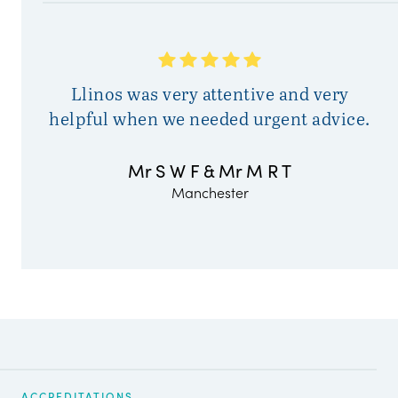
Llinos was very attentive and very
helpful when we needed urgent advice.
Mr S W F & Mr M R T
Manchester
ACCREDITATIONS