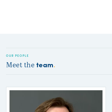
OUR PEOPLE
team
Meet the
.
B