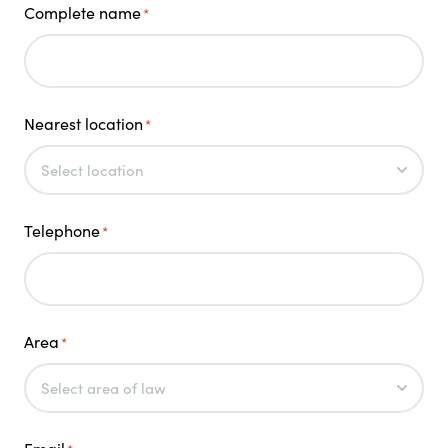
Complete name
*
Nearest location
*
Telephone
*
Area
*