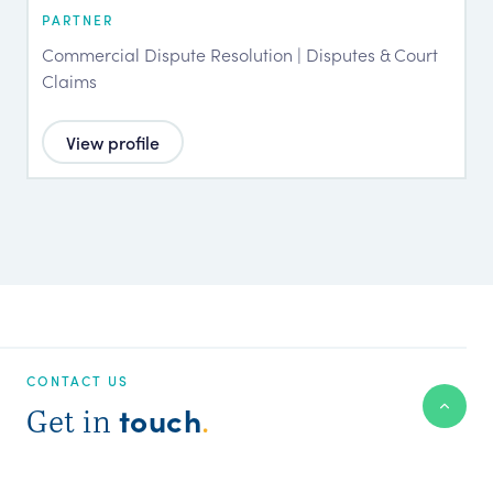
PARTNER
Commercial Dispute Resolution | Disputes & Court
Claims
View profile
CONTACT US
touch
Get in
.