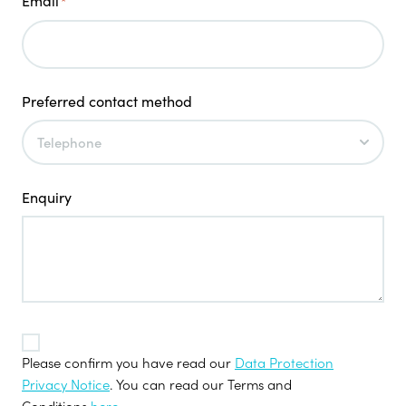
Email
*
Preferred contact method
Enquiry
TOS
*
Please confirm you have read our
Data Protection
Privacy Notice
. You can read our Terms and
Conditions
here
.