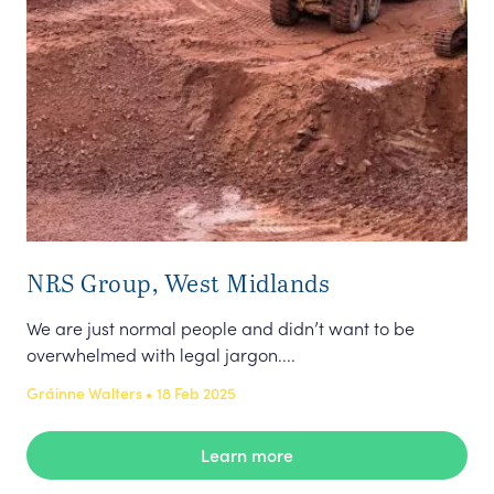
NRS Group, West Midlands
Fa
Co
We are just normal people and didn’t want to be
overwhelmed with legal jargon....
Div
may
Gráinne Walters • 18 Feb 2025
gen
Emm
Learn more