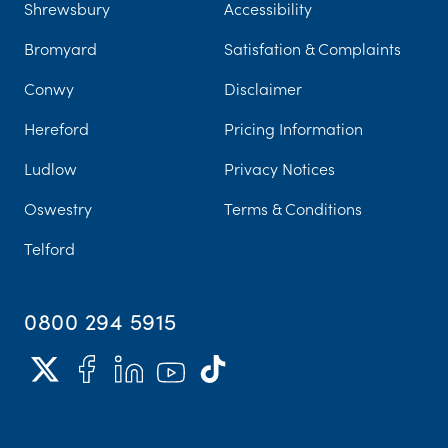
Shrewsbury
Accessibility
Bromyard
Satisfation & Complaints
Conwy
Disclaimer
Hereford
Pricing Information
Ludlow
Privacy Notices
Oswestry
Terms & Conditions
Telford
0800 294 5915