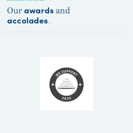
awards
Our
and
accolades
.