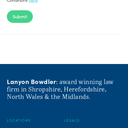
Submit
Lanyon Bowdler
: award winning law
firm in Shropshire, Herefordshire,
North Wales & the Midlands
.
LOCATIONS
LEGALS